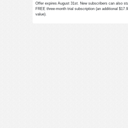
Offer expires August 31st. New subscribers can also sta
FREE three-month trial subscription (an additional $17.
value).