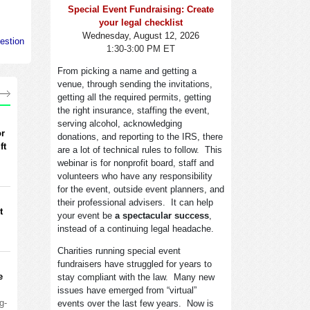
Special Event Fundraising: Create
your legal checklist
Wednesday, August 12, 2026
estion
1:30-3:00 PM ET
From picking a name and getting a
venue, through sending the invitations,
getting all the required permits, getting
the right insurance, staffing the event,
serving alcohol, acknowledging
or
donations, and reporting to the IRS, there
ft
are a lot of technical rules to follow. This
webinar is for nonprofit board, staff and
volunteers who have any responsibility
for the event, outside event planners, and
their professional advisers. It can help
t
your event be
a spectacular success
,
instead of a continuing legal headache.
Charities running special event
fundraisers have struggled for years to
e
stay compliant with the law. Many new
issues have emerged from “virtual”
g-
events over the last few years. Now is