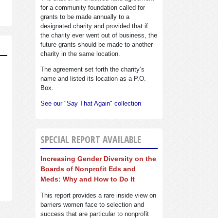
for a community foundation called for
grants to be made annually to a
designated charity and provided that if
the charity ever went out of business, the
future grants should be made to another
charity in the same location.
The agreement set forth the charity’s
name and listed its location as a P.O.
Box.
See our "Say That Again" collection
SPECIAL REPORT AVAILABLE
Increasing Gender Diversity on the
Boards of Nonprofit Eds and
Meds: Why and How to Do It
This report provides a rare inside view on
barriers women face to selection and
success that are particular to nonprofit