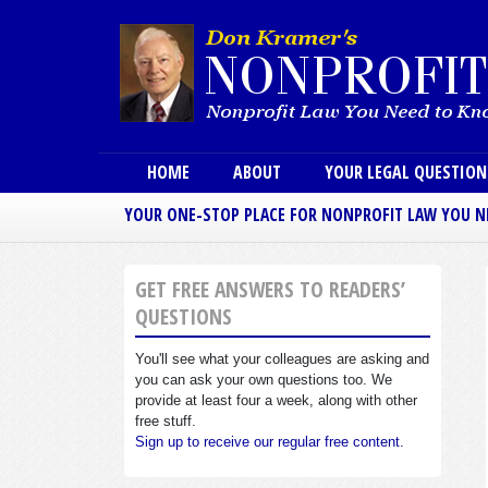
Main menu
HOME
ABOUT
YOUR LEGAL QUESTIO
YOUR ONE-STOP PLACE FOR NONPROFIT LAW YOU 
GET FREE ANSWERS TO READERS’
QUESTIONS
You'll see what your colleagues are asking and
you can ask your own questions too. We
provide at least four a week, along with other
free stuff.
Sign up to receive our regular free content.