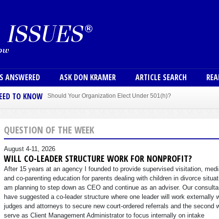
Skip to main content
User
NS ANSWERED
ASK DON KRAMER
ARTICLE SEARCH
REA
NEED TO KNOW
Should Your Organization Elect Under 501(h)?
Sole Member Bylaws Can Protect Founder of Nonprofit
QUESTION OF THE WEEK
August 4-11, 2026
WILL CO-LEADER STRUCTURE WORK FOR NONPROFIT?
After 15 years at an agency I founded to provide supervised visitation, medi
and co-parenting education for parents dealing with children in divorce situat
am planning to step down as CEO and continue as an adviser. Our consulta
have suggested a co-leader structure where one leader will work externally 
judges and attorneys to secure new court-ordered referrals and the second w
serve as Client Management Administrator to focus internally on intake