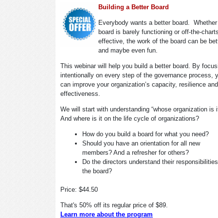
Building a Better Board
Everybody wants a better board. Whether
board is barely functioning or off-the-chart
effective, the work of the board can be bet
and maybe even fun.
This webinar will help you build a better board. By focus
intentionally on every step of the governance process, 
can improve your organization’s capacity, resilience and
effectiveness.
We will start with understanding “whose organization is 
And where is it on the life cycle of organizations?
How do you build a board for what you need?
Should you have an orientation for all new
members? And a refresher for others?
Do the directors understand their responsibilitie
the board?
Price: $44.50
That's 50% off its regular price of $89.
Learn more about the program