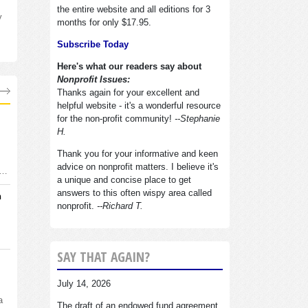
the entire website and all editions for 3
y
months for only $17.95.
Subscribe Today
Here's what our readers say about
Nonprofit Issues:
Thanks again for your excellent and
helpful website - it's a wonderful resource
for the non-profit community!
--Stephanie
H.
Thank you for your informative and keen
advice on nonprofit matters. I believe it's
d…
a unique and concise place to get
answers to this often wispy area called
n
nonprofit.
--Richard T.
SAY THAT AGAIN?
July 14, 2026
a
The draft of an endowed fund agreement