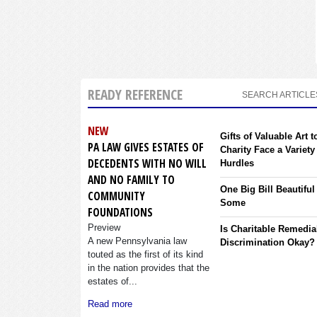
READY REFERENCE
SEARCH ARTICLE
NEW
Gifts of Valuable Art t
PA LAW GIVES ESTATES OF
Charity Face a Variety
DECEDENTS WITH NO WILL
Hurdles
AND NO FAMILY TO
One Big Bill Beautiful
COMMUNITY
Some
FOUNDATIONS
Preview
Is Charitable Remedia
A new Pennsylvania law
Discrimination Okay?
touted as the first of its kind
in the nation provides that the
estates of...
Read more