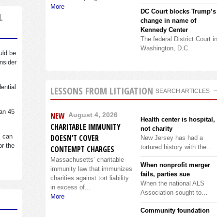
More
DC Court blocks Trump’s
L
change in name of
Kennedy Center
The federal District Court i
Washington, D.C…
uld be
nsider
dential
LESSONS FROM LITIGATION
SEARCH ARTICLES
.
an 45
NEW
August 4, 2026
Health center is hospital,
CHARITABLE IMMUNITY
not charity
s can
DOESN’T COVER
New Jersey has had a
or the
tortured history with the…
CONTEMPT CHARGES
Massachusetts’ charitable
When nonprofit merger
immunity law that immunizes
fails, parties sue
charities against tort liability
When the national ALS
in excess of...
Association sought to…
More
Community foundation