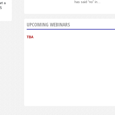
has said “no” in…
rt a
95
UPCOMING WEBINARS
TBA