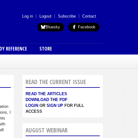
 menu (anon)
Log in
Logout
Subscribe
Contact
Bluesky
Facebook
DY REFERENCE
STORE
READ THE CURRENT ISSUE
READ THE ARTICLES
DOWNLOAD THE PDF
LOGIN
OR
SIGN UP
FOR FULL
ation
ACCESS
ions, I
nts
with
AUGUST WEBINAR
ill