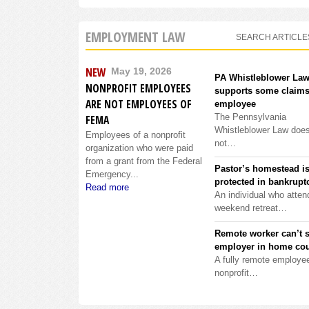
EMPLOYMENT LAW
SEARCH ARTICLE
NEW
May 19, 2026
PA Whistleblower La
NONPROFIT EMPLOYEES
supports some claims
ARE NOT EMPLOYEES OF
employee
The Pennsylvania
FEMA
Whistleblower Law doe
Employees of a nonprofit
not…
organization who were paid
from a grant from the Federal
Pastor’s homestead i
Emergency...
protected in bankrupt
Read more
An individual who atten
weekend retreat…
Remote worker can’t 
employer in home cou
A fully remote employee
nonprofit…