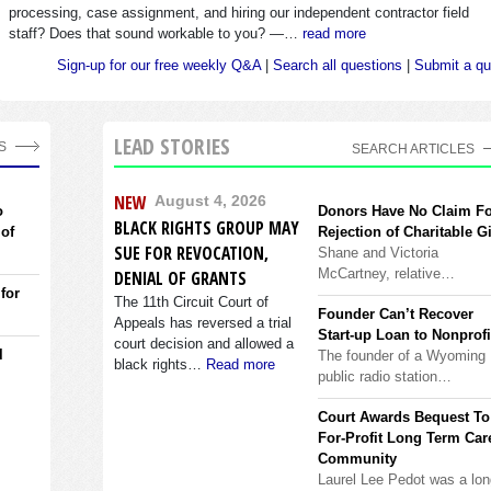
processing, case assignment, and hiring our independent contractor field
staff? Does that sound workable to you? —…
read more
Sign-up for our free weekly Q&A
|
Search all questions
|
Submit a qu
LEAD STORIES
S
SEARCH ARTICLES
NEW
August 4, 2026
o
Donors Have No Claim F
BLACK RIGHTS GROUP MAY
 of
Rejection of Charitable Gi
SUE FOR REVOCATION,
Shane and Victoria
McCartney, relative…
DENIAL OF GRANTS
 for
The 11th Circuit Court of
Founder Can’t Recover
Appeals has reversed a trial
Start-up Loan to Nonprofi
court decision and allowed a
l
The founder of a Wyoming
black rights…
Read more
public radio station…
Court Awards Bequest To
For-Profit Long Term Car
Community
Laurel Lee Pedot was a lon