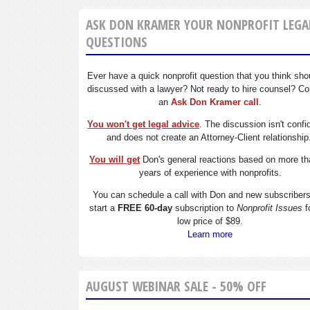
ASK DON KRAMER YOUR NONPROFIT LEGA
QUESTIONS
Ever have a quick nonprofit question that you think sho
discussed with a lawyer? Not ready to hire counsel? Co
an
Ask Don Kramer call
.
You won't get legal advice
. The discussion isn't confi
and does not create an Attorney-Client relationship
You will get
Don's general reactions based on more th
years of experience with nonprofits.
You can schedule a call with Don and new subscriber
start a
FREE 60-day
subscription to
Nonprofit Issues
f
low price of $89.
Learn more
AUGUST WEBINAR SALE - 50% OFF