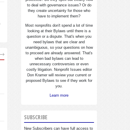
to deal with governance issues? Or do
they create uncertainty for those who
have to implement them?
n
Most nonprofits don't spend a lot of time
looking at their Bylaws until there is a
question or a dispute. That's when you
need bylaws that are clear and
unambiguous, so your questions on how
to proceed are already answered. That's
when bad bylaws can lead to
unnecessary controversies or even
costly litigation. Nonprofit Issues editor
Don Kramer will review your current or
proposed Bylaws to see if they work for
you.
Learn more
SUBSCRIBE
New Subscribers can have full access to