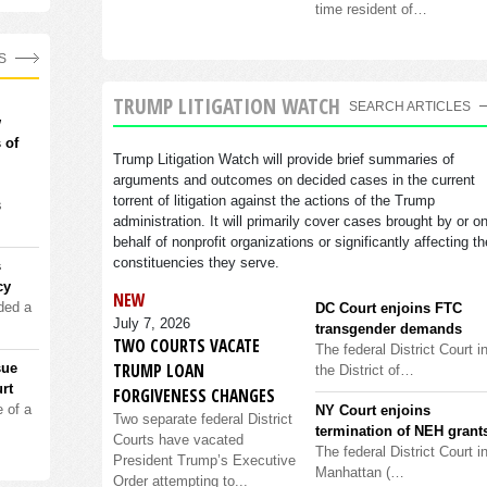
time resident of…
S
TRUMP LITIGATION WATCH
SEARCH ARTICLES
w
 of
Trump Litigation Watch will provide brief summaries of
arguments and outcomes on decided cases in the current
torrent of litigation against the actions of the Trump
s
administration. It will primarily cover cases brought by or o
behalf of nonprofit organizations or significantly affecting th
constituencies they serve.
s
cy
NEW
ded a
DC Court enjoins FTC
July 7, 2026
transgender demands
TWO COURTS VACATE
The federal District Court i
TRUMP LOAN
sue
the District of…
rt
FORGIVENESS CHANGES
 of a
NY Court enjoins
Two separate federal District
termination of NEH grant
Courts have vacated
The federal District Court i
President Trump’s Executive
Manhattan (…
Order attempting to...