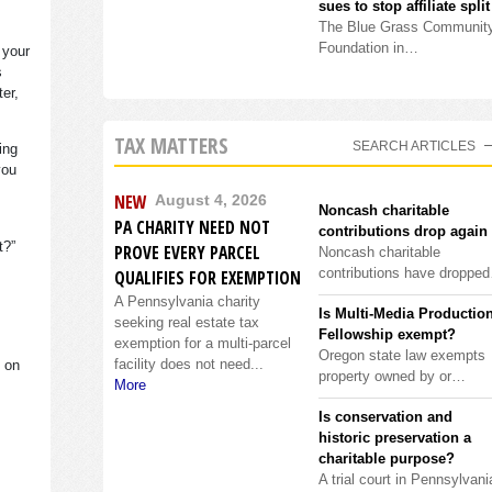
sues to stop affiliate split
The Blue Grass Communit
Foundation in…
 your
s
ter,
TAX MATTERS
SEARCH ARTICLES
ing
you
NEW
August 4, 2026
Noncash charitable
PA CHARITY NEED NOT
contributions drop again
it?”
PROVE EVERY PARCEL
Noncash charitable
contributions have droppe
QUALIFIES FOR EXEMPTION
A Pennsylvania charity
Is Multi-Media Productio
seeking real estate tax
Fellowship exempt?
exemption for a multi-parcel
Oregon state law exempts
facility does not need...
s on
property owned by or…
More
Is conservation and
historic preservation a
charitable purpose?
A trial court in Pennsylvani