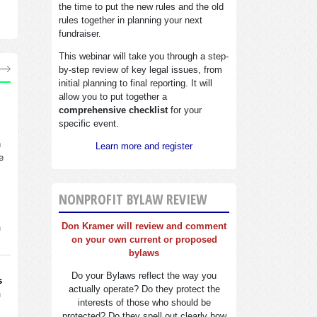
the time to put the new rules and the old
rules together in planning your next
fundraiser.
This webinar will take you through a step-
by-step review of key legal issues, from
initial planning to final reporting. It will
allow you to put together a
comprehensive checklist
for your
specific event.
n
Learn more and register
e
NONPROFIT BYLAW REVIEW
Don Kramer will review and comment
n
on your own current or proposed
bylaws
Do your Bylaws reflect the way you
s
actually operate? Do they protect the
n
interests of those who should be
protected? Do they spell out clearly how