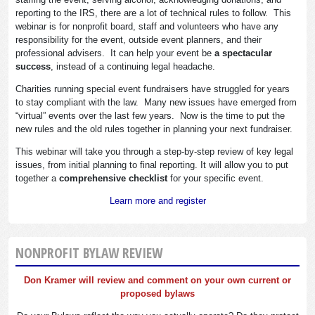
reporting to the IRS, there are a lot of technical rules to follow. This
webinar is for nonprofit board, staff and volunteers who have any
responsibility for the event, outside event planners, and their
professional advisers. It can help your event be
a spectacular
success
, instead of a continuing legal headache.
Charities running special event fundraisers have struggled for years
to stay compliant with the law. Many new issues have emerged from
“virtual” events over the last few years. Now is the time to put the
new rules and the old rules together in planning your next fundraiser.
This webinar will take you through a step-by-step review of key legal
issues, from initial planning to final reporting. It will allow you to put
together a
comprehensive checklist
for your specific event.
Learn more and register
NONPROFIT BYLAW REVIEW
Don Kramer will review and comment on your own current or
proposed bylaws