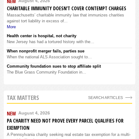
NEW
August 4, 2026
CHARITABLE IMMUNITY DOESN’T COVER CONTEMPT CHARGES
Massachusetts’ charitable immunity law that immunizes charities
against tort liability in excess of...
More
Health center is hospital, not charity
New Jersey has had a tortured history with the…
When nonprofit merger fails, parties sue
When the national ALS Association sought to…
Community foundation sues to stop affiliate split
The Blue Grass Community Foundation in…
TAX MATTERS
SEARCH ARTICLES
NEW
August 4, 2026
PA CHARITY NEED NOT PROVE EVERY PARCEL QUALIFIES FOR
EXEMPTION
A Pennsylvania charity seeking real estate tax exemption for a multi-