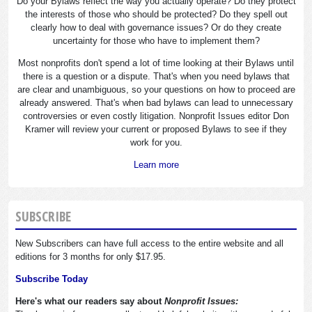
Do your Bylaws reflect the way you actually operate? Do they protect
the interests of those who should be protected? Do they spell out
clearly how to deal with governance issues? Or do they create
uncertainty for those who have to implement them?
Most nonprofits don't spend a lot of time looking at their Bylaws until
there is a question or a dispute. That's when you need bylaws that
are clear and unambiguous, so your questions on how to proceed are
already answered. That's when bad bylaws can lead to unnecessary
controversies or even costly litigation. Nonprofit Issues editor Don
Kramer will review your current or proposed Bylaws to see if they
work for you.
Learn more
SUBSCRIBE
New Subscribers can have full access to the entire website and all
editions for 3 months for only $17.95.
Subscribe Today
Here's what our readers say about
Nonprofit Issues: