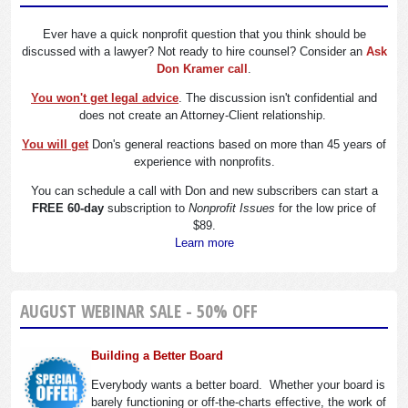
Ever have a quick nonprofit question that you think should be
discussed with a lawyer? Not ready to hire counsel? Consider an
Ask
Don Kramer call
.
You won't get legal advice
. The discussion isn't confidential and
does not create an Attorney-Client relationship.
You will get
Don's general reactions based on more than 45 years of
experience with nonprofits.
You can schedule a call with Don and new subscribers can start a
FREE 60-day
subscription to
Nonprofit Issues
for the low price of
$89.
Learn more
AUGUST WEBINAR SALE - 50% OFF
Building a Better Board
Everybody wants a better board. Whether your board is
barely functioning or off-the-charts effective, the work of