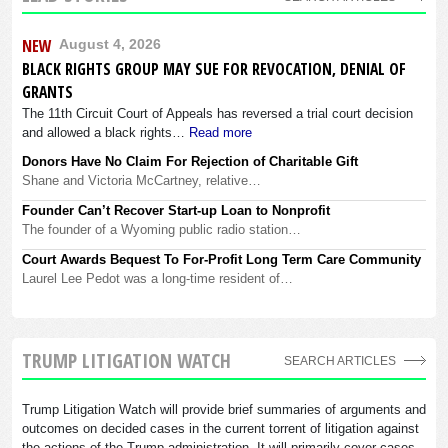
NEW
August 4, 2026
BLACK RIGHTS GROUP MAY SUE FOR REVOCATION, DENIAL OF
GRANTS
The 11th Circuit Court of Appeals has reversed a trial court decision
and allowed a black rights…
Read more
Donors Have No Claim For Rejection of Charitable Gift
Shane and Victoria McCartney, relative…
Founder Can’t Recover Start-up Loan to Nonprofit
The founder of a Wyoming public radio station…
Court Awards Bequest To For-Profit Long Term Care Community
Laurel Lee Pedot was a long-time resident of…
TRUMP LITIGATION WATCH
SEARCH ARTICLES
Trump Litigation Watch will provide brief summaries of arguments and
outcomes on decided cases in the current torrent of litigation against
the actions of the Trump administration. It will primarily cover cases