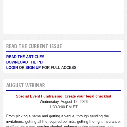
READ THE CURRENT ISSUE
READ THE ARTICLES
DOWNLOAD THE PDF
LOGIN
OR
SIGN UP
FOR FULL ACCESS
AUGUST WEBINAR
Special Event Fundraising: Create your legal checklist
Wednesday, August 12, 2026
1:30-3:00 PM ET
From picking a name and getting a venue, through sending the
invitations, getting all the required permits, getting the right insurance,
staffing the event, serving alcohol, acknowledging donations, and