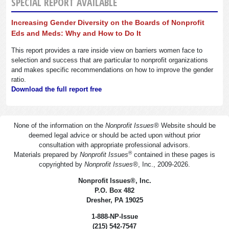
SPECIAL REPORT AVAILABLE
Increasing Gender Diversity on the Boards of Nonprofit
Eds and Meds: Why and How to Do It
This report provides a rare inside view on barriers women face to
selection and success that are particular to nonprofit organizations
and makes specific recommendations on how to improve the gender
ratio.
Download the full report free
None of the information on the
Nonprofit Issues
®
Website should be
deemed legal advice or should be acted upon without prior
consultation with appropriate professional advisors.
®
Materials prepared by
Nonprofit Issues
contained in these pages is
copyrighted by
Nonprofit Issues
®
, Inc., 2009-2026.
Nonprofit Issues
®
, Inc.
P.O. Box 482
Dresher, PA 19025
1-888-NP-Issue
(215) 542-7547