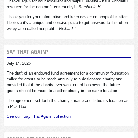
Thanks again for your excellent and helpful website - it's a wonderful
resource for the non-profit community!
--Stephanie H.
Thank you for your informative and keen advice on nonprofit matters.
I believe it's a unique and concise place to get answers to this often
wispy area called nonprofit.
--Richard T.
SAY THAT AGAIN?
July 14, 2026
The draft of an endowed fund agreement for a community foundation
called for grants to be made annually to a designated charity and
provided that if the charity ever went out of business, the future
grants should be made to another charity in the same location.
The agreement set forth the charity’s name and listed its location as
a P.O. Box.
See our "Say That Again" collection