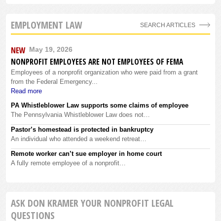
EMPLOYMENT LAW
SEARCH ARTICLES
NEW
May 19, 2026
NONPROFIT EMPLOYEES ARE NOT EMPLOYEES OF FEMA
Employees of a nonprofit organization who were paid from a grant
from the Federal Emergency...
Read more
PA Whistleblower Law supports some claims of employee
The Pennsylvania Whistleblower Law does not…
Pastor’s homestead is protected in bankruptcy
An individual who attended a weekend retreat…
Remote worker can’t sue employer in home court
A fully remote employee of a nonprofit…
ASK DON KRAMER YOUR NONPROFIT LEGAL
QUESTIONS