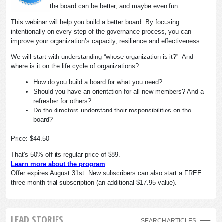
the board can be better, and maybe even fun.
This webinar will help you build a better board. By focusing
intentionally on every step of the governance process, you can
improve your organization’s capacity, resilience and effectiveness.
We will start with understanding “whose organization is it?” And
where is it on the life cycle of organizations?
How do you build a board for what you need?
Should you have an orientation for all new members? And a
refresher for others?
Do the directors understand their responsibilities on the
board?
Price: $44.50
That's 50% off its regular price of $89.
Learn more about the program
Offer expires August 31st. New subscribers can also start a FREE
three-month trial subscription (an additional $17.95 value).
LEAD STORIES
SEARCH ARTICLES