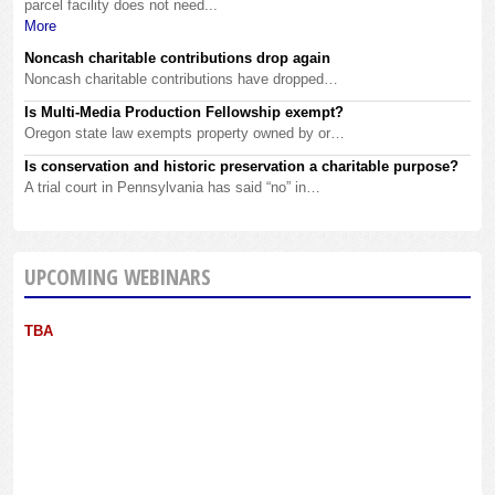
parcel facility does not need...
More
Noncash charitable contributions drop again
Noncash charitable contributions have dropped…
Is Multi-Media Production Fellowship exempt?
Oregon state law exempts property owned by or…
Is conservation and historic preservation a charitable purpose?
A trial court in Pennsylvania has said “no” in…
UPCOMING WEBINARS
TBA