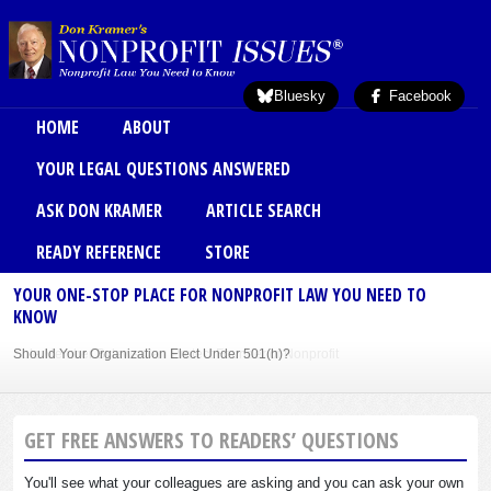
Skip to main content
Bluesky
Facebook
Main menu
HOME
ABOUT
YOUR LEGAL QUESTIONS ANSWERED
ASK DON KRAMER
ARTICLE SEARCH
READY REFERENCE
STORE
YOUR ONE-STOP PLACE FOR NONPROFIT LAW YOU NEED TO
KNOW
Should Your Organization Elect Under 501(h)?
Sole Member Bylaws Can Protect Founder of Nonprofit
GET FREE ANSWERS TO READERS’ QUESTIONS
You'll see what your colleagues are asking and you can ask your own