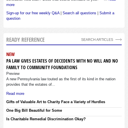
more
Sign-up for our free weekly Q&A
|
Search all questions
|
Submit a
question
READY REFERENCE
SEARCH ARTICLES
NEW
PA LAW GIVES ESTATES OF DECEDENTS WITH NO WILL AND NO
FAMILY TO COMMUNITY FOUNDATIONS
Preview
A new Pennsylvania law touted as the first of its kind in the nation
provides that the estates of...
Read more
Gifts of Valuable Art to Charity Face a Variety of Hurdles
One Big Bill Beautiful for Some
Is Charitable Remedial Discrimination Okay?