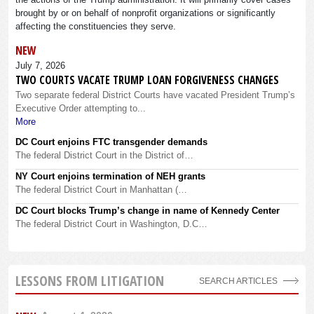
brought by or on behalf of nonprofit organizations or significantly
affecting the constituencies they serve.
NEW
July 7, 2026
TWO COURTS VACATE TRUMP LOAN FORGIVENESS CHANGES
Two separate federal District Courts have vacated President Trump’s
Executive Order attempting to...
More
DC Court enjoins FTC transgender demands
The federal District Court in the District of…
NY Court enjoins termination of NEH grants
The federal District Court in Manhattan (…
DC Court blocks Trump’s change in name of Kennedy Center
The federal District Court in Washington, D.C…
LESSONS FROM LITIGATION
SEARCH ARTICLES