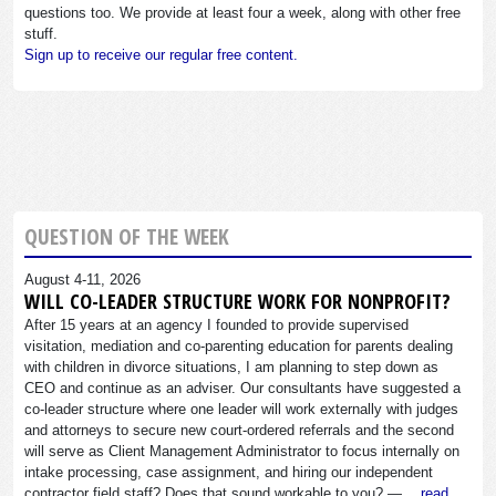
questions too. We provide at least four a week, along with other free
stuff.
Sign up to receive our regular free content.
QUESTION OF THE WEEK
August 4-11, 2026
WILL CO-LEADER STRUCTURE WORK FOR NONPROFIT?
After 15 years at an agency I founded to provide supervised
visitation, mediation and co-parenting education for parents dealing
with children in divorce situations, I am planning to step down as
CEO and continue as an adviser. Our consultants have suggested a
co-leader structure where one leader will work externally with judges
and attorneys to secure new court-ordered referrals and the second
will serve as Client Management Administrator to focus internally on
intake processing, case assignment, and hiring our independent
contractor field staff? Does that sound workable to you? —…
read