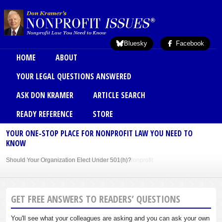
Skip to main content
Bluesky
Facebook
Main menu
HOME
ABOUT
YOUR LEGAL QUESTIONS ANSWERED
ASK DON KRAMER
ARTICLE SEARCH
READY REFERENCE
STORE
YOUR ONE-STOP PLACE FOR NONPROFIT LAW YOU NEED TO
KNOW
Should Your Organization Elect Under 501(h)?
Sole Member Bylaws Can Protect Founder of Nonprofit
GET FREE ANSWERS TO READERS’ QUESTIONS
You'll see what your colleagues are asking and you can ask your own