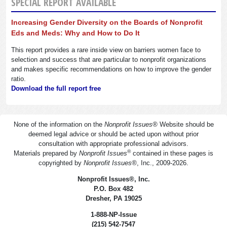
SPECIAL REPORT AVAILABLE
Increasing Gender Diversity on the Boards of Nonprofit
Eds and Meds: Why and How to Do It
This report provides a rare inside view on barriers women face to
selection and success that are particular to nonprofit organizations
and makes specific recommendations on how to improve the gender
ratio.
Download the full report free
None of the information on the
Nonprofit Issues
®
Website should be
deemed legal advice or should be acted upon without prior
consultation with appropriate professional advisors.
®
Materials prepared by
Nonprofit Issues
contained in these pages is
copyrighted by
Nonprofit Issues
®
, Inc., 2009-2026.
Nonprofit Issues
®
, Inc.
P.O. Box 482
Dresher, PA 19025
1-888-NP-Issue
(215) 542-7547