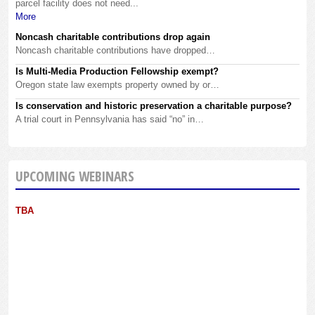
parcel facility does not need...
More
Noncash charitable contributions drop again
Noncash charitable contributions have dropped…
Is Multi-Media Production Fellowship exempt?
Oregon state law exempts property owned by or…
Is conservation and historic preservation a charitable purpose?
A trial court in Pennsylvania has said “no” in…
UPCOMING WEBINARS
TBA