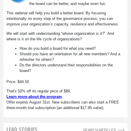
the board can be better, and maybe even fun.
This webinar will help you build a better board. By focusing
intentionally on every step of the governance process, you can
improve your organization’s capacity, resilience and effectiveness.
We will start with understanding “whose organization is it?” And
where is it on the life cycle of organizations?
How do you build a board for what you need?
Should you have an orientation for all new members? And a
refresher for others?
Do the directors understand their responsibilities on the
board?
Price: $44.50
That's 50% off its regular price of $89.
Learn more about the program
Offer expires August 31st. New subscribers can also start a FREE
three-month trial subscription (an additional $17.95 value).
LEAD STORIES
SEARCH ARTICLES