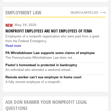
EMPLOYMENT LAW
SEARCH ARTICLES
NEW
May 19, 2026
NONPROFIT EMPLOYEES ARE NOT EMPLOYEES OF FEMA
Employees of a nonprofit organization who were paid from a grant
from the Federal Emergency...
Read more
PA Whistleblower Law supports some claims of employee
The Pennsylvania Whistleblower Law does not…
Pastor’s homestead is protected in bankruptcy
An individual who attended a weekend retreat…
Remote worker can’t sue employer in home court
A fully remote employee of a nonprofit…
ASK DON KRAMER YOUR NONPROFIT LEGAL
QUESTIONS