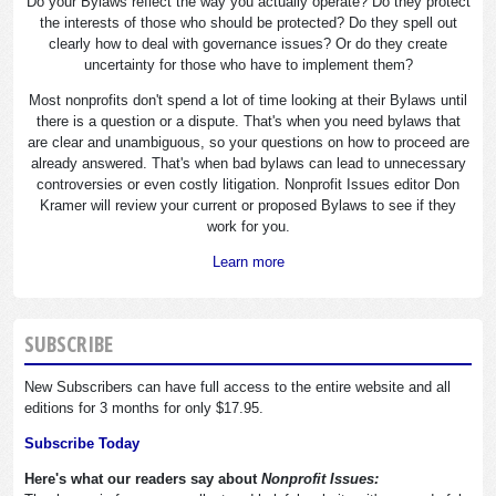
Do your Bylaws reflect the way you actually operate? Do they protect
the interests of those who should be protected? Do they spell out
clearly how to deal with governance issues? Or do they create
uncertainty for those who have to implement them?
Most nonprofits don't spend a lot of time looking at their Bylaws until
there is a question or a dispute. That's when you need bylaws that
are clear and unambiguous, so your questions on how to proceed are
already answered. That's when bad bylaws can lead to unnecessary
controversies or even costly litigation. Nonprofit Issues editor Don
Kramer will review your current or proposed Bylaws to see if they
work for you.
Learn more
SUBSCRIBE
New Subscribers can have full access to the entire website and all
editions for 3 months for only $17.95.
Subscribe Today
Here's what our readers say about
Nonprofit Issues: