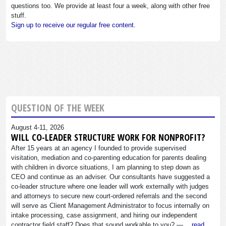
questions too. We provide at least four a week, along with other free
stuff.
Sign up to receive our regular free content.
QUESTION OF THE WEEK
August 4-11, 2026
WILL CO-LEADER STRUCTURE WORK FOR NONPROFIT?
After 15 years at an agency I founded to provide supervised
visitation, mediation and co-parenting education for parents dealing
with children in divorce situations, I am planning to step down as
CEO and continue as an adviser. Our consultants have suggested a
co-leader structure where one leader will work externally with judges
and attorneys to secure new court-ordered referrals and the second
will serve as Client Management Administrator to focus internally on
intake processing, case assignment, and hiring our independent
contractor field staff? Does that sound workable to you? —…
read