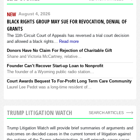
NEW
August 4, 2026
BLACK RIGHTS GROUP MAY SUE FOR REVOCATION, DENIAL OF
GRANTS
The 11th Circuit Court of Appeals has reversed a trial court decision
and allowed a black rights…
Read more
Donors Have No Claim For Rejection of Charitable Gift
Shane and Victoria McCartney, relative…
Founder Can’t Recover Start-up Loan to Nonprofit
The founder of a Wyoming public radio station…
Court Awards Bequest To For-Profit Long Term Care Community
Laurel Lee Pedot was a long-time resident of…
TRUMP LITIGATION WATCH
SEARCH ARTICLES
Trump Litigation Watch will provide brief summaries of arguments and
outcomes on decided cases in the current torrent of litigation against
the actions of the Trump administration. It will primarily cover cases