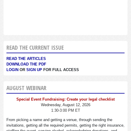
READ THE CURRENT ISSUE
READ THE ARTICLES
DOWNLOAD THE PDF
LOGIN
OR
SIGN UP
FOR FULL ACCESS
AUGUST WEBINAR
Special Event Fundraising: Create your legal checklist
Wednesday, August 12, 2026
1:30-3:00 PM ET
From picking a name and getting a venue, through sending the
invitations, getting all the required permits, getting the right insurance,
staffing the event, serving alcohol, acknowledging donations, and