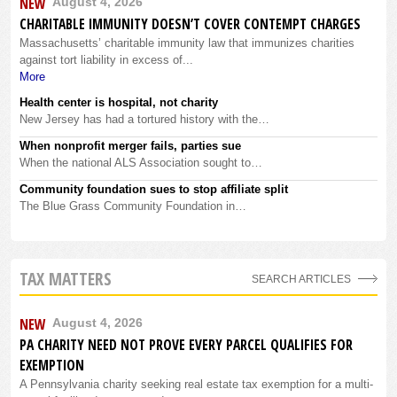
NEW
August 4, 2026
CHARITABLE IMMUNITY DOESN’T COVER CONTEMPT CHARGES
Massachusetts’ charitable immunity law that immunizes charities
against tort liability in excess of...
More
Health center is hospital, not charity
New Jersey has had a tortured history with the…
When nonprofit merger fails, parties sue
When the national ALS Association sought to…
Community foundation sues to stop affiliate split
The Blue Grass Community Foundation in…
TAX MATTERS
SEARCH ARTICLES
NEW
August 4, 2026
PA CHARITY NEED NOT PROVE EVERY PARCEL QUALIFIES FOR
EXEMPTION
A Pennsylvania charity seeking real estate tax exemption for a multi-