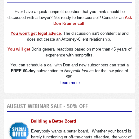
Ever have a quick nonprofit question that you think should be
discussed with a lawyer? Not ready to hire counsel? Consider an
Ask
Don Kramer call
.
You won't get legal advice
. The discussion isn't confidential and
does not create an Attorney-Client relationship.
You will get
Don's general reactions based on more than 45 years of
experience with nonprofits.
You can schedule a call with Don and new subscribers can start a
FREE 60-day
subscription to
Nonprofit Issues
for the low price of
$89.
Learn more
AUGUST WEBINAR SALE - 50% OFF
Building a Better Board
Everybody wants a better board. Whether your board is
barely functioning or off-the-charts effective, the work of