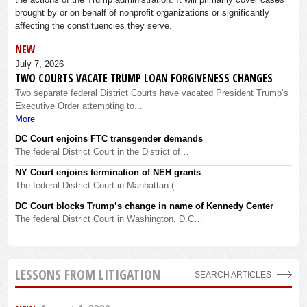
brought by or on behalf of nonprofit organizations or significantly
affecting the constituencies they serve.
NEW
July 7, 2026
TWO COURTS VACATE TRUMP LOAN FORGIVENESS CHANGES
Two separate federal District Courts have vacated President Trump’s
Executive Order attempting to...
More
DC Court enjoins FTC transgender demands
The federal District Court in the District of…
NY Court enjoins termination of NEH grants
The federal District Court in Manhattan (…
DC Court blocks Trump’s change in name of Kennedy Center
The federal District Court in Washington, D.C…
LESSONS FROM LITIGATION
SEARCH ARTICLES