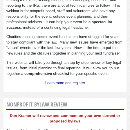
reporting to the IRS, there are a lot of technical rules to follow. This
webinar is for nonprofit board, staff and volunteers who have any
responsibility for the event, outside event planners, and their
professional advisers. It can help your event be
a spectacular
success
, instead of a continuing legal headache.
Charities running special event fundraisers have struggled for years
to stay compliant with the law. Many new issues have emerged from
“virtual” events over the last few years. Now is the time to put the
new rules and the old rules together in planning your next fundraiser.
This webinar will take you through a step-by-step review of key legal
issues, from initial planning to final reporting. It will allow you to put
together a
comprehensive checklist
for your specific event.
Learn more and register
NONPROFIT BYLAW REVIEW
Don Kramer will review and comment on your own current or
proposed bylaws