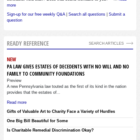
more
Sign-up for our free weekly Q&A
|
Search all questions
|
Submit a
question
READY REFERENCE
SEARCH ARTICLES
NEW
PA LAW GIVES ESTATES OF DECEDENTS WITH NO WILL AND NO
FAMILY TO COMMUNITY FOUNDATIONS
Preview
A new Pennsylvania law touted as the first of its kind in the nation
provides that the estates of...
Read more
Gifts of Valuable Art to Charity Face a Variety of Hurdles
One Big Bill Beautiful for Some
Is Charitable Remedial Discrimination Okay?