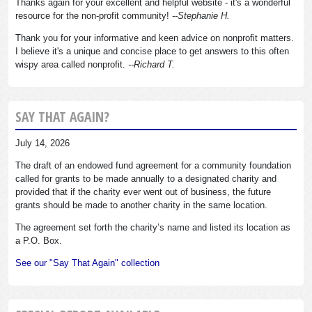
Thanks again for your excellent and helpful website - it's a wonderful
resource for the non-profit community!
--Stephanie H.
Thank you for your informative and keen advice on nonprofit matters.
I believe it's a unique and concise place to get answers to this often
wispy area called nonprofit.
--Richard T.
SAY THAT AGAIN?
July 14, 2026
The draft of an endowed fund agreement for a community foundation
called for grants to be made annually to a designated charity and
provided that if the charity ever went out of business, the future
grants should be made to another charity in the same location.
The agreement set forth the charity’s name and listed its location as
a P.O. Box.
See our "Say That Again" collection