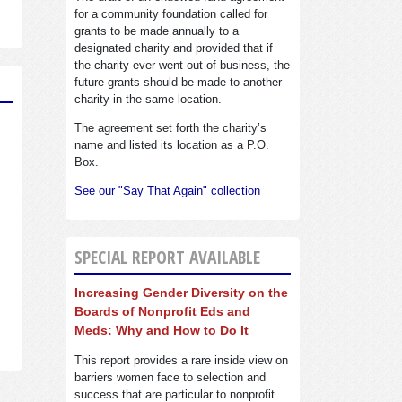
for a community foundation called for
grants to be made annually to a
designated charity and provided that if
the charity ever went out of business, the
future grants should be made to another
charity in the same location.
The agreement set forth the charity’s
name and listed its location as a P.O.
Box.
See our "Say That Again" collection
SPECIAL REPORT AVAILABLE
Increasing Gender Diversity on the
Boards of Nonprofit Eds and
Meds: Why and How to Do It
This report provides a rare inside view on
barriers women face to selection and
success that are particular to nonprofit