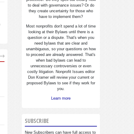
to deal with governance issues? Or do
they create uncertainty for those who
have to implement them?
n
Most nonprofits don't spend a lot of time
looking at their Bylaws until there is a
question or a dispute. That's when you
need bylaws that are clear and
unambiguous, so your questions on how
to proceed are already answered. That's
when bad bylaws can lead to
unnecessary controversies or even
costly litigation. Nonprofit Issues editor
Don Kramer will review your current or
proposed Bylaws to see if they work for
you.
Learn more
SUBSCRIBE
New Subscribers can have full access to