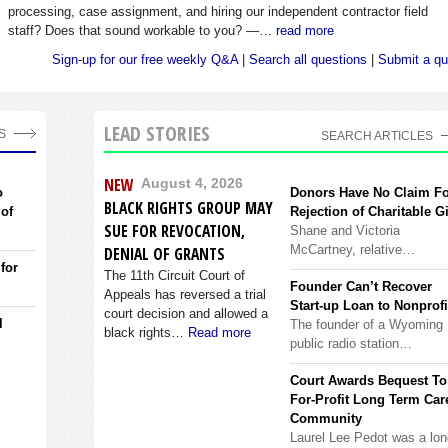
processing, case assignment, and hiring our independent contractor field
staff? Does that sound workable to you? —…
read more
Sign-up for our free weekly Q&A
|
Search all questions
|
Submit a qu
LEAD STORIES
S
SEARCH ARTICLES
NEW
August 4, 2026
o
Donors Have No Claim F
BLACK RIGHTS GROUP MAY
 of
Rejection of Charitable Gi
SUE FOR REVOCATION,
Shane and Victoria
McCartney, relative…
DENIAL OF GRANTS
 for
The 11th Circuit Court of
Founder Can’t Recover
Appeals has reversed a trial
Start-up Loan to Nonprofi
court decision and allowed a
l
The founder of a Wyoming
black rights…
Read more
public radio station…
Court Awards Bequest To
For-Profit Long Term Car
Community
Laurel Lee Pedot was a lon