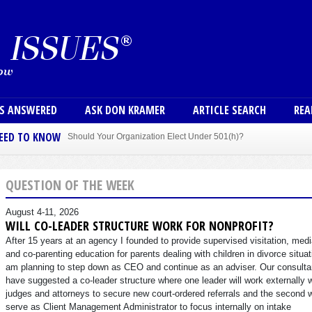
Skip to main content
User
NS ANSWERED
ASK DON KRAMER
ARTICLE SEARCH
REA
NEED TO KNOW
Should Your Organization Elect Under 501(h)?
Sole Member Bylaws Can Protect Founder of Nonprofit
QUESTION OF THE WEEK
August 4-11, 2026
WILL CO-LEADER STRUCTURE WORK FOR NONPROFIT?
After 15 years at an agency I founded to provide supervised visitation, medi
and co-parenting education for parents dealing with children in divorce situat
am planning to step down as CEO and continue as an adviser. Our consulta
have suggested a co-leader structure where one leader will work externally 
judges and attorneys to secure new court-ordered referrals and the second w
serve as Client Management Administrator to focus internally on intake