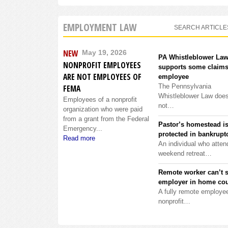
EMPLOYMENT LAW
SEARCH ARTICLE
NEW
May 19, 2026
PA Whistleblower La
NONPROFIT EMPLOYEES
supports some claims
ARE NOT EMPLOYEES OF
employee
The Pennsylvania
FEMA
Whistleblower Law doe
Employees of a nonprofit
not…
organization who were paid
from a grant from the Federal
Pastor’s homestead i
Emergency...
protected in bankrupt
Read more
An individual who atten
weekend retreat…
Remote worker can’t 
employer in home cou
A fully remote employee
nonprofit…