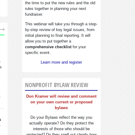
the time to put the new rules and the old
rules together in planning your next
fundraiser.
This webinar will take you through a step-
by-step review of key legal issues, from
initial planning to final reporting. It will
allow you to put together a
comprehensive checklist
for your
specific event.
n
Learn more and register
e
NONPROFIT BYLAW REVIEW
Don Kramer will review and comment
n
on your own current or proposed
bylaws
Do your Bylaws reflect the way you
s
actually operate? Do they protect the
n
interests of those who should be
protected? Do they spell out clearly how