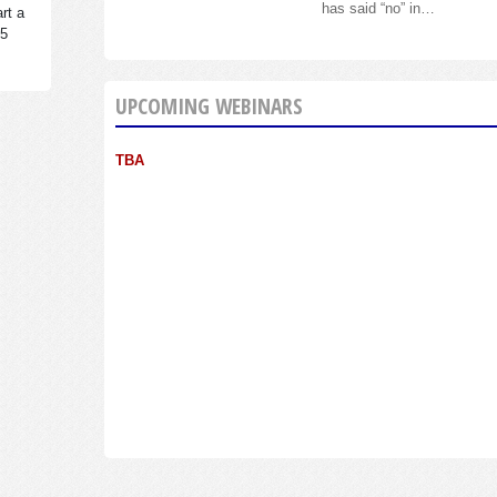
has said “no” in…
rt a
95
UPCOMING WEBINARS
TBA