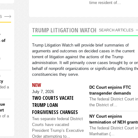
time resident of…
S
TRUMP LITIGATION WATCH
SEARCH ARTICLES
w
 of
Trump Litigation Watch will provide brief summaries of
arguments and outcomes on decided cases in the current
torrent of litigation against the actions of the Trump
s
administration. It will primarily cover cases brought by or o
behalf of nonprofit organizations or significantly affecting th
constituencies they serve.
s
cy
NEW
ded a
DC Court enjoins FTC
July 7, 2026
transgender demands
TWO COURTS VACATE
The federal District Court i
TRUMP LOAN
sue
the District of…
rt
FORGIVENESS CHANGES
 of a
NY Court enjoins
Two separate federal District
termination of NEH grant
Courts have vacated
The federal District Court i
President Trump’s Executive
Manhattan (…
Order attempting to...