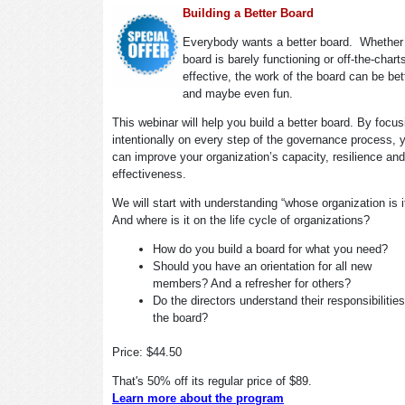
Building a Better Board
Everybody wants a better board. Whether
board is barely functioning or off-the-chart
effective, the work of the board can be bet
and maybe even fun.
This webinar will help you build a better board. By focus
intentionally on every step of the governance process, 
can improve your organization’s capacity, resilience and
effectiveness.
We will start with understanding “whose organization is 
And where is it on the life cycle of organizations?
How do you build a board for what you need?
Should you have an orientation for all new
members? And a refresher for others?
Do the directors understand their responsibilitie
the board?
Price: $44.50
That's 50% off its regular price of $89.
Learn more about the program