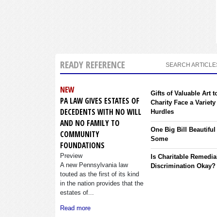
READY REFERENCE
SEARCH ARTICLE
NEW
Gifts of Valuable Art t
PA LAW GIVES ESTATES OF
Charity Face a Variety
DECEDENTS WITH NO WILL
Hurdles
AND NO FAMILY TO
One Big Bill Beautiful
COMMUNITY
Some
FOUNDATIONS
Preview
Is Charitable Remedia
A new Pennsylvania law
Discrimination Okay?
touted as the first of its kind
in the nation provides that the
estates of...
Read more