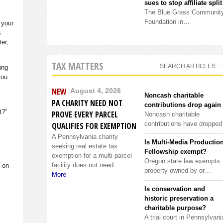
sues to stop affiliate split
The Blue Grass Communit
Foundation in…
 your
s
ter,
TAX MATTERS
SEARCH ARTICLES
ing
you
NEW
August 4, 2026
Noncash charitable
PA CHARITY NEED NOT
contributions drop again
it?”
PROVE EVERY PARCEL
Noncash charitable
contributions have droppe
QUALIFIES FOR EXEMPTION
A Pennsylvania charity
Is Multi-Media Productio
seeking real estate tax
Fellowship exempt?
exemption for a multi-parcel
Oregon state law exempts
facility does not need...
s on
property owned by or…
More
Is conservation and
historic preservation a
charitable purpose?
A trial court in Pennsylvani