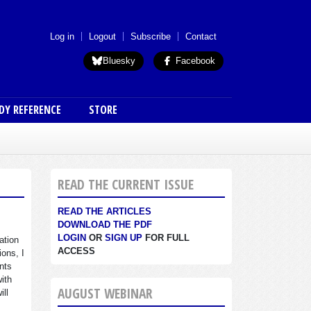
 menu (anon)
Log in
Logout
Subscribe
Contact
Bluesky
Facebook
DY REFERENCE
STORE
READ THE CURRENT ISSUE
READ THE ARTICLES
DOWNLOAD THE PDF
LOGIN
OR
SIGN UP
FOR FULL
ation
ACCESS
ions, I
nts
with
AUGUST WEBINAR
ill