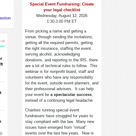
Special Event Fundraising: Create
your legal checklist
Wednesday, August 12, 2026
estion
1:30-3:00 PM ET
From picking a name and getting a
venue, through sending the invitations,
getting all the required permits, getting
the right insurance, staffing the event,
serving alcohol, acknowledging
or
donations, and reporting to the IRS, there
ft
are a lot of technical rules to follow. This
webinar is for nonprofit board, staff and
volunteers who have any responsibility
for the event, outside event planners, and
their professional advisers. It can help
t
your event be
a spectacular success
,
instead of a continuing legal headache.
Charities running special event
fundraisers have struggled for years to
e
stay compliant with the law. Many new
issues have emerged from “virtual”
g-
events over the last few years. Now is