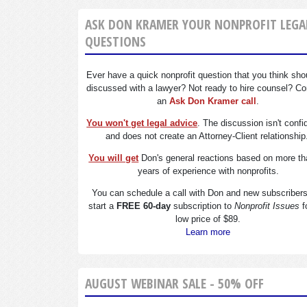
ASK DON KRAMER YOUR NONPROFIT LEGA
QUESTIONS
Ever have a quick nonprofit question that you think sho
discussed with a lawyer? Not ready to hire counsel? Co
an
Ask Don Kramer call
.
You won't get legal advice
. The discussion isn't confi
and does not create an Attorney-Client relationship
You will get
Don's general reactions based on more th
years of experience with nonprofits.
You can schedule a call with Don and new subscriber
start a
FREE 60-day
subscription to
Nonprofit Issues
f
low price of $89.
Learn more
AUGUST WEBINAR SALE - 50% OFF