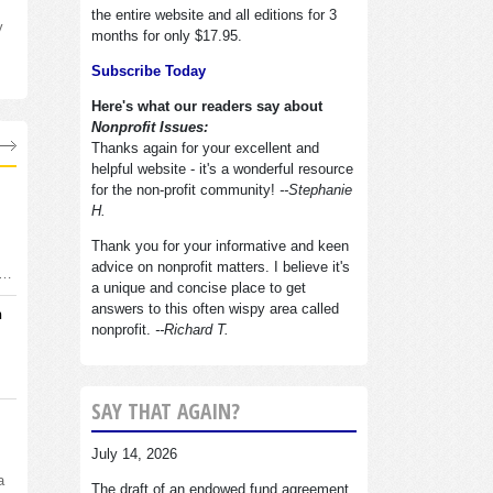
the entire website and all editions for 3
y
months for only $17.95.
Subscribe Today
Here's what our readers say about
Nonprofit Issues:
Thanks again for your excellent and
helpful website - it's a wonderful resource
for the non-profit community!
--Stephanie
H.
Thank you for your informative and keen
advice on nonprofit matters. I believe it's
d…
a unique and concise place to get
answers to this often wispy area called
n
nonprofit.
--Richard T.
SAY THAT AGAIN?
July 14, 2026
a
The draft of an endowed fund agreement