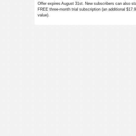
Offer expires August 31st. New subscribers can also sta
FREE three-month trial subscription (an additional $17.
value).