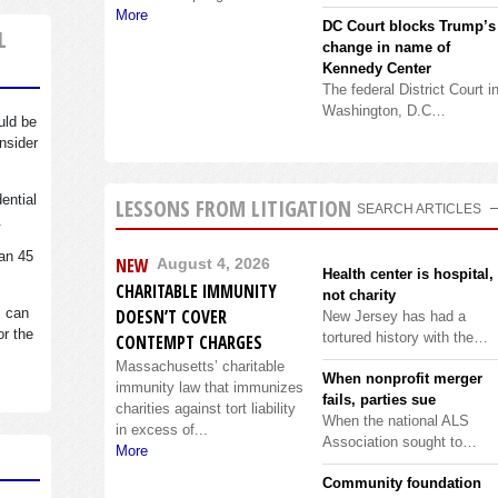
More
DC Court blocks Trump’s
L
change in name of
Kennedy Center
The federal District Court i
Washington, D.C…
uld be
nsider
dential
LESSONS FROM LITIGATION
SEARCH ARTICLES
.
an 45
NEW
August 4, 2026
Health center is hospital,
CHARITABLE IMMUNITY
not charity
s can
DOESN’T COVER
New Jersey has had a
or the
tortured history with the…
CONTEMPT CHARGES
Massachusetts’ charitable
When nonprofit merger
immunity law that immunizes
fails, parties sue
charities against tort liability
When the national ALS
in excess of...
Association sought to…
More
Community foundation