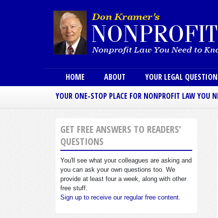
Main menu
HOME
ABOUT
YOUR LEGAL QUESTIO
YOUR ONE-STOP PLACE FOR NONPROFIT LAW YOU 
GET FREE ANSWERS TO READERS’
QUESTIONS
You'll see what your colleagues are asking and
you can ask your own questions too. We
provide at least four a week, along with other
free stuff.
Sign up to receive our regular free content.