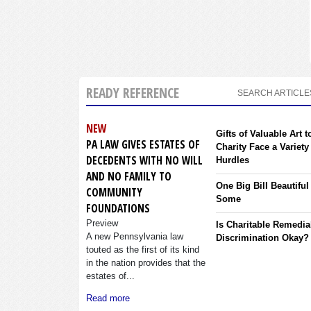
READY REFERENCE
SEARCH ARTICLE
NEW
Gifts of Valuable Art t
PA LAW GIVES ESTATES OF
Charity Face a Variety
DECEDENTS WITH NO WILL
Hurdles
AND NO FAMILY TO
One Big Bill Beautiful
COMMUNITY
Some
FOUNDATIONS
Preview
Is Charitable Remedia
A new Pennsylvania law
Discrimination Okay?
touted as the first of its kind
in the nation provides that the
estates of...
Read more