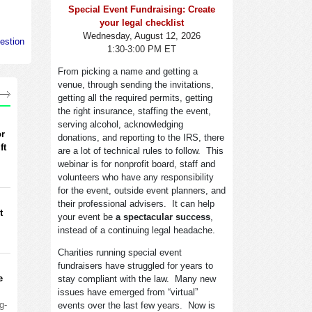
Special Event Fundraising: Create
your legal checklist
Wednesday, August 12, 2026
estion
1:30-3:00 PM ET
From picking a name and getting a
venue, through sending the invitations,
getting all the required permits, getting
the right insurance, staffing the event,
serving alcohol, acknowledging
or
donations, and reporting to the IRS, there
ft
are a lot of technical rules to follow. This
webinar is for nonprofit board, staff and
volunteers who have any responsibility
for the event, outside event planners, and
their professional advisers. It can help
t
your event be
a spectacular success
,
instead of a continuing legal headache.
Charities running special event
fundraisers have struggled for years to
e
stay compliant with the law. Many new
issues have emerged from “virtual”
g-
events over the last few years. Now is