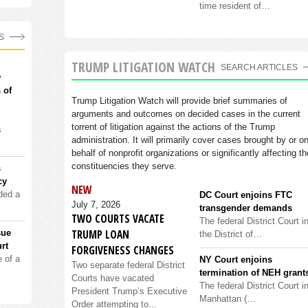
time resident of…
S
TRUMP LITIGATION WATCH
SEARCH ARTICLES
w
 of
Trump Litigation Watch will provide brief summaries of
arguments and outcomes on decided cases in the current
torrent of litigation against the actions of the Trump
s
administration. It will primarily cover cases brought by or o
behalf of nonprofit organizations or significantly affecting th
constituencies they serve.
s
cy
NEW
ded a
DC Court enjoins FTC
July 7, 2026
transgender demands
TWO COURTS VACATE
The federal District Court i
TRUMP LOAN
sue
the District of…
rt
FORGIVENESS CHANGES
 of a
NY Court enjoins
Two separate federal District
termination of NEH grant
Courts have vacated
The federal District Court i
President Trump’s Executive
Manhattan (…
Order attempting to...