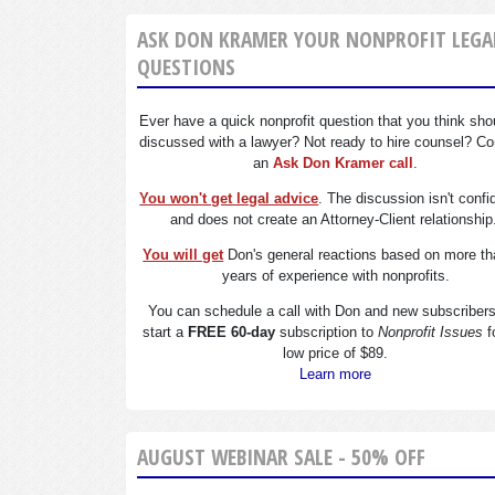
ASK DON KRAMER YOUR NONPROFIT LEGA
QUESTIONS
Ever have a quick nonprofit question that you think sho
discussed with a lawyer? Not ready to hire counsel? Co
an
Ask Don Kramer call
.
You won't get legal advice
. The discussion isn't confi
and does not create an Attorney-Client relationship
You will get
Don's general reactions based on more th
years of experience with nonprofits.
You can schedule a call with Don and new subscriber
start a
FREE 60-day
subscription to
Nonprofit Issues
f
low price of $89.
Learn more
AUGUST WEBINAR SALE - 50% OFF