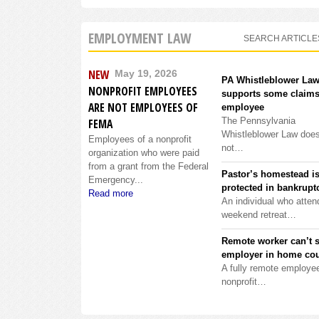
EMPLOYMENT LAW
SEARCH ARTICLE
NEW
May 19, 2026
PA Whistleblower La
NONPROFIT EMPLOYEES
supports some claims
ARE NOT EMPLOYEES OF
employee
The Pennsylvania
FEMA
Whistleblower Law doe
Employees of a nonprofit
not…
organization who were paid
from a grant from the Federal
Pastor’s homestead i
Emergency...
protected in bankrupt
Read more
An individual who atten
weekend retreat…
Remote worker can’t 
employer in home cou
A fully remote employee
nonprofit…