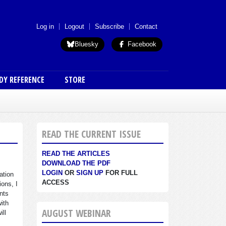
 menu (anon)
Log in
Logout
Subscribe
Contact
Bluesky
Facebook
DY REFERENCE
STORE
READ THE CURRENT ISSUE
READ THE ARTICLES
DOWNLOAD THE PDF
LOGIN
OR
SIGN UP
FOR FULL
ation
ACCESS
ions, I
nts
with
AUGUST WEBINAR
ill