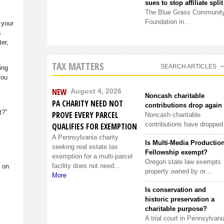
sues to stop affiliate split
The Blue Grass Communit
Foundation in…
 your
s
ter,
TAX MATTERS
SEARCH ARTICLES
ing
you
NEW
August 4, 2026
Noncash charitable
PA CHARITY NEED NOT
contributions drop again
it?”
PROVE EVERY PARCEL
Noncash charitable
contributions have droppe
QUALIFIES FOR EXEMPTION
A Pennsylvania charity
Is Multi-Media Productio
seeking real estate tax
Fellowship exempt?
exemption for a multi-parcel
Oregon state law exempts
facility does not need...
s on
property owned by or…
More
Is conservation and
historic preservation a
charitable purpose?
A trial court in Pennsylvani