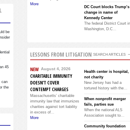
More
DC Court blocks Trump’s
L
change in name of
Kennedy Center
The federal District Court i
Washington, D.C…
uld be
nsider
dential
LESSONS FROM LITIGATION
SEARCH ARTICLES
.
an 45
NEW
August 4, 2026
Health center is hospital,
CHARITABLE IMMUNITY
not charity
s can
DOESN’T COVER
New Jersey has had a
or the
tortured history with the…
CONTEMPT CHARGES
Massachusetts’ charitable
When nonprofit merger
immunity law that immunizes
fails, parties sue
charities against tort liability
When the national ALS
in excess of...
Association sought to…
More
Community foundation