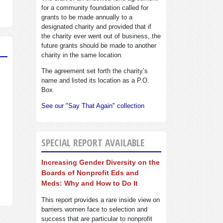
for a community foundation called for
grants to be made annually to a
designated charity and provided that if
the charity ever went out of business, the
future grants should be made to another
charity in the same location.
The agreement set forth the charity’s
name and listed its location as a P.O.
Box.
See our "Say That Again" collection
SPECIAL REPORT AVAILABLE
Increasing Gender Diversity on the
Boards of Nonprofit Eds and
Meds: Why and How to Do It
This report provides a rare inside view on
barriers women face to selection and
success that are particular to nonprofit