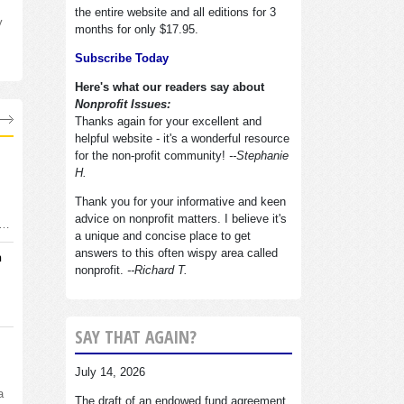
the entire website and all editions for 3
y
months for only $17.95.
Subscribe Today
Here's what our readers say about
Nonprofit Issues:
Thanks again for your excellent and
helpful website - it's a wonderful resource
for the non-profit community!
--Stephanie
H.
Thank you for your informative and keen
advice on nonprofit matters. I believe it's
d…
a unique and concise place to get
answers to this often wispy area called
n
nonprofit.
--Richard T.
SAY THAT AGAIN?
July 14, 2026
a
The draft of an endowed fund agreement