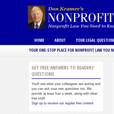
Main menu
HOME
ABOUT
YOUR LEGAL QUESTIO
YOUR ONE-STOP PLACE FOR NONPROFIT LAW YOU 
GET FREE ANSWERS TO READERS’
QUESTIONS
You'll see what your colleagues are asking and
you can ask your own questions too. We
provide at least four a week, along with other
free stuff.
Sign up to receive our regular free content.