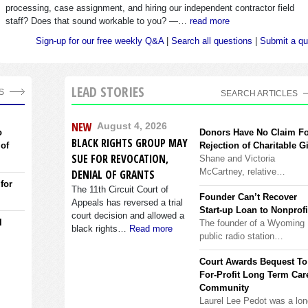
processing, case assignment, and hiring our independent contractor field
staff? Does that sound workable to you? —…
read more
Sign-up for our free weekly Q&A
|
Search all questions
|
Submit a qu
LEAD STORIES
S
SEARCH ARTICLES
NEW
August 4, 2026
o
Donors Have No Claim F
BLACK RIGHTS GROUP MAY
 of
Rejection of Charitable Gi
SUE FOR REVOCATION,
Shane and Victoria
McCartney, relative…
DENIAL OF GRANTS
 for
The 11th Circuit Court of
Founder Can’t Recover
Appeals has reversed a trial
Start-up Loan to Nonprofi
court decision and allowed a
l
The founder of a Wyoming
black rights…
Read more
public radio station…
Court Awards Bequest To
For-Profit Long Term Car
Community
Laurel Lee Pedot was a lon