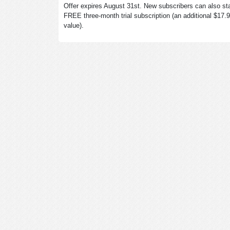
Offer expires August 31st. New subscribers can also sta
FREE three-month trial subscription (an additional $17.
value).