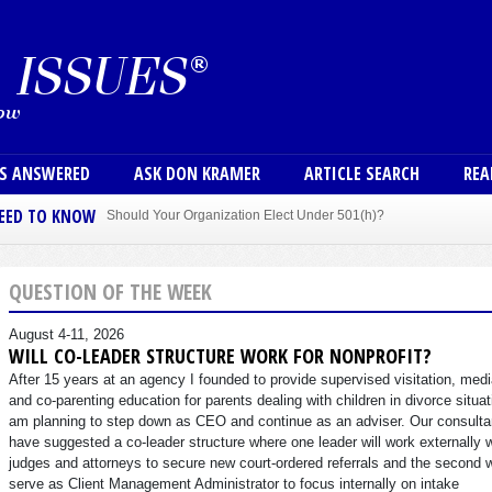
Skip to main content
User
NS ANSWERED
ASK DON KRAMER
ARTICLE SEARCH
REA
NEED TO KNOW
Should Your Organization Elect Under 501(h)?
Sole Member Bylaws Can Protect Founder of Nonprofit
QUESTION OF THE WEEK
August 4-11, 2026
WILL CO-LEADER STRUCTURE WORK FOR NONPROFIT?
After 15 years at an agency I founded to provide supervised visitation, medi
and co-parenting education for parents dealing with children in divorce situat
am planning to step down as CEO and continue as an adviser. Our consulta
have suggested a co-leader structure where one leader will work externally 
judges and attorneys to secure new court-ordered referrals and the second w
serve as Client Management Administrator to focus internally on intake