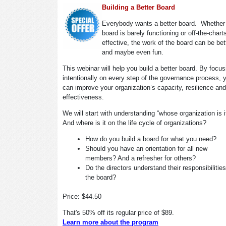
Building a Better Board
Everybody wants a better board. Whether
board is barely functioning or off-the-chart
effective, the work of the board can be bet
and maybe even fun.
This webinar will help you build a better board. By focus
intentionally on every step of the governance process, 
can improve your organization’s capacity, resilience and
effectiveness.
We will start with understanding “whose organization is 
And where is it on the life cycle of organizations?
How do you build a board for what you need?
Should you have an orientation for all new
members? And a refresher for others?
Do the directors understand their responsibilitie
the board?
Price: $44.50
That's 50% off its regular price of $89.
Learn more about the program