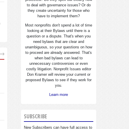
to deal with governance issues? Or do
they create uncertainty for those who
have to implement them?
n
Most nonprofits don't spend a lot of time
looking at their Bylaws until there is a
question or a dispute. That's when you
need bylaws that are clear and
unambiguous, so your questions on how
to proceed are already answered. That's
when bad bylaws can lead to
unnecessary controversies or even
costly litigation. Nonprofit Issues editor
Don Kramer will review your current or
proposed Bylaws to see if they work for
you.
Learn more
SUBSCRIBE
New Subscribers can have full access to