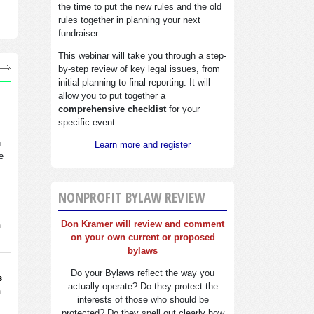
the time to put the new rules and the old
rules together in planning your next
fundraiser.
This webinar will take you through a step-
by-step review of key legal issues, from
initial planning to final reporting. It will
allow you to put together a
comprehensive checklist
for your
specific event.
n
Learn more and register
e
NONPROFIT BYLAW REVIEW
Don Kramer will review and comment
n
on your own current or proposed
bylaws
Do your Bylaws reflect the way you
s
actually operate? Do they protect the
n
interests of those who should be
protected? Do they spell out clearly how