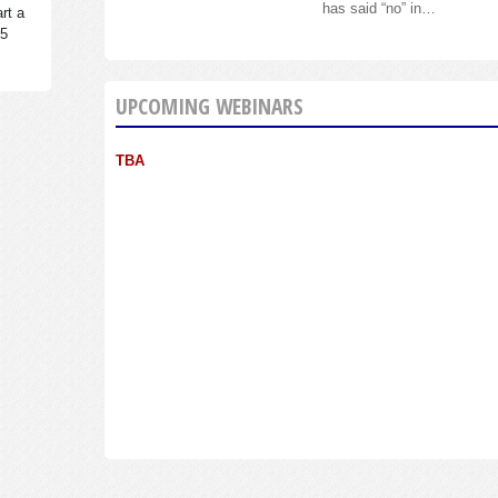
has said “no” in…
rt a
95
UPCOMING WEBINARS
TBA