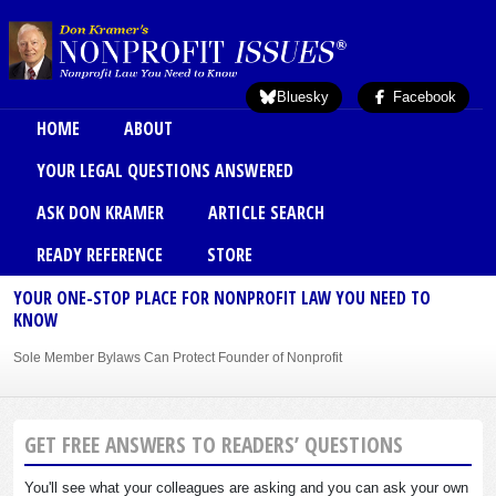
Skip to main content
Bluesky
Facebook
Main menu
HOME
ABOUT
YOUR LEGAL QUESTIONS ANSWERED
ASK DON KRAMER
ARTICLE SEARCH
READY REFERENCE
STORE
YOUR ONE-STOP PLACE FOR NONPROFIT LAW YOU NEED TO
KNOW
Sole Member Bylaws Can Protect Founder of Nonprofit
GET FREE ANSWERS TO READERS’ QUESTIONS
You'll see what your colleagues are asking and you can ask your own