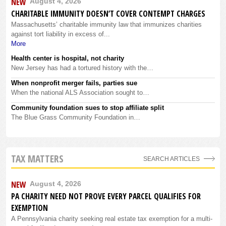
NEW
August 4, 2026
CHARITABLE IMMUNITY DOESN’T COVER CONTEMPT CHARGES
Massachusetts’ charitable immunity law that immunizes charities
against tort liability in excess of...
More
Health center is hospital, not charity
New Jersey has had a tortured history with the…
When nonprofit merger fails, parties sue
When the national ALS Association sought to…
Community foundation sues to stop affiliate split
The Blue Grass Community Foundation in…
TAX MATTERS
SEARCH ARTICLES
NEW
August 4, 2026
PA CHARITY NEED NOT PROVE EVERY PARCEL QUALIFIES FOR
EXEMPTION
A Pennsylvania charity seeking real estate tax exemption for a multi-