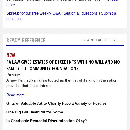
more
Sign-up for our free weekly Q&A
|
Search all questions
|
Submit a
question
READY REFERENCE
SEARCH ARTICLES
NEW
PA LAW GIVES ESTATES OF DECEDENTS WITH NO WILL AND NO
FAMILY TO COMMUNITY FOUNDATIONS
Preview
A new Pennsylvania law touted as the first of its kind in the nation
provides that the estates of...
Read more
Gifts of Valuable Art to Charity Face a Variety of Hurdles
One Big Bill Beautiful for Some
Is Charitable Remedial Discrimination Okay?