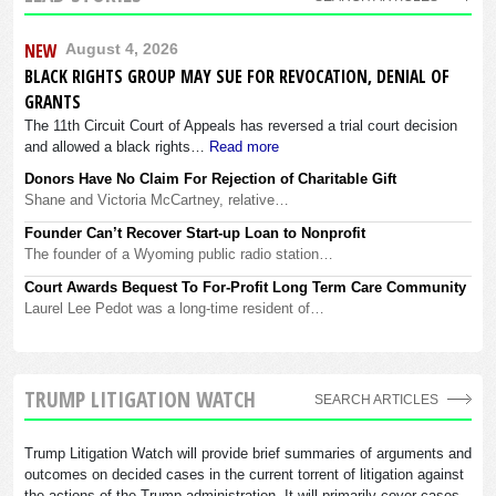
NEW
August 4, 2026
BLACK RIGHTS GROUP MAY SUE FOR REVOCATION, DENIAL OF
GRANTS
The 11th Circuit Court of Appeals has reversed a trial court decision
and allowed a black rights…
Read more
Donors Have No Claim For Rejection of Charitable Gift
Shane and Victoria McCartney, relative…
Founder Can’t Recover Start-up Loan to Nonprofit
The founder of a Wyoming public radio station…
Court Awards Bequest To For-Profit Long Term Care Community
Laurel Lee Pedot was a long-time resident of…
TRUMP LITIGATION WATCH
SEARCH ARTICLES
Trump Litigation Watch will provide brief summaries of arguments and
outcomes on decided cases in the current torrent of litigation against
the actions of the Trump administration. It will primarily cover cases