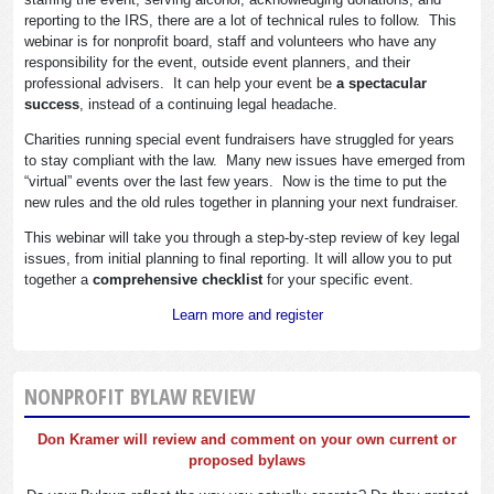
reporting to the IRS, there are a lot of technical rules to follow. This
webinar is for nonprofit board, staff and volunteers who have any
responsibility for the event, outside event planners, and their
professional advisers. It can help your event be
a spectacular
success
, instead of a continuing legal headache.
Charities running special event fundraisers have struggled for years
to stay compliant with the law. Many new issues have emerged from
“virtual” events over the last few years. Now is the time to put the
new rules and the old rules together in planning your next fundraiser.
This webinar will take you through a step-by-step review of key legal
issues, from initial planning to final reporting. It will allow you to put
together a
comprehensive checklist
for your specific event.
Learn more and register
NONPROFIT BYLAW REVIEW
Don Kramer will review and comment on your own current or
proposed bylaws