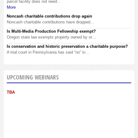
parcel facility does not need...
More
Noncash charitable contributions drop again
Noncash charitable contributions have dropped…
Is Multi-Media Production Fellowship exempt?
Oregon state law exempts property owned by or…
Is conservation and historic preservation a charitable purpose?
A trial court in Pennsylvania has said “no” in…
UPCOMING WEBINARS
TBA