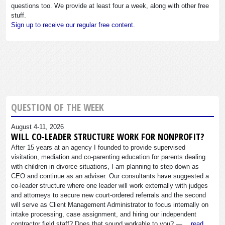
questions too. We provide at least four a week, along with other free
stuff.
Sign up to receive our regular free content.
QUESTION OF THE WEEK
August 4-11, 2026
WILL CO-LEADER STRUCTURE WORK FOR NONPROFIT?
After 15 years at an agency I founded to provide supervised
visitation, mediation and co-parenting education for parents dealing
with children in divorce situations, I am planning to step down as
CEO and continue as an adviser. Our consultants have suggested a
co-leader structure where one leader will work externally with judges
and attorneys to secure new court-ordered referrals and the second
will serve as Client Management Administrator to focus internally on
intake processing, case assignment, and hiring our independent
contractor field staff? Does that sound workable to you? —…
read