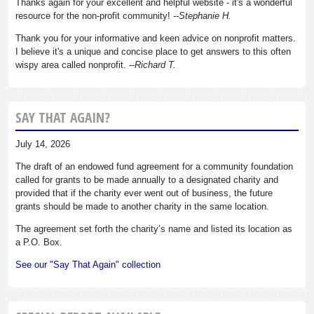
Thanks again for your excellent and helpful website - it's a wonderful
resource for the non-profit community!
--Stephanie H.
Thank you for your informative and keen advice on nonprofit matters.
I believe it's a unique and concise place to get answers to this often
wispy area called nonprofit.
--Richard T.
SAY THAT AGAIN?
July 14, 2026
The draft of an endowed fund agreement for a community foundation
called for grants to be made annually to a designated charity and
provided that if the charity ever went out of business, the future
grants should be made to another charity in the same location.
The agreement set forth the charity’s name and listed its location as
a P.O. Box.
See our "Say That Again" collection