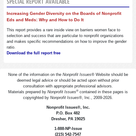
SPECIAL REPORT AVAILABLE
Increasing Gender Diversity on the Boards of Nonprofit
Eds and Meds: Why and How to Do It
This report provides a rare inside view on barriers women face to
selection and success that are particular to nonprofit organizations
and makes specific recommendations on how to improve the gender
ratio.
Download the full report free
None of the information on the
Nonprofit Issues
®
Website should be
deemed legal advice or should be acted upon without prior
consultation with appropriate professional advisors.
®
Materials prepared by
Nonprofit Issues
contained in these pages is
copyrighted by
Nonprofit Issues
®
, Inc., 2009-2026.
Nonprofit Issues
®
, Inc.
P.O. Box 482
Dresher, PA 19025
1-888-NP-Issue
(215) 542-7547