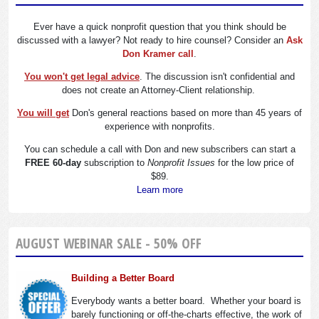
Ever have a quick nonprofit question that you think should be
discussed with a lawyer? Not ready to hire counsel? Consider an
Ask
Don Kramer call
.
You won't get legal advice
. The discussion isn't confidential and
does not create an Attorney-Client relationship.
You will get
Don's general reactions based on more than 45 years of
experience with nonprofits.
You can schedule a call with Don and new subscribers can start a
FREE 60-day
subscription to
Nonprofit Issues
for the low price of
$89.
Learn more
AUGUST WEBINAR SALE - 50% OFF
Building a Better Board
Everybody wants a better board. Whether your board is
barely functioning or off-the-charts effective, the work of