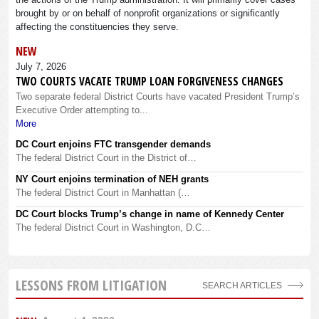
brought by or on behalf of nonprofit organizations or significantly
affecting the constituencies they serve.
NEW
July 7, 2026
TWO COURTS VACATE TRUMP LOAN FORGIVENESS CHANGES
Two separate federal District Courts have vacated President Trump’s
Executive Order attempting to...
More
DC Court enjoins FTC transgender demands
The federal District Court in the District of…
NY Court enjoins termination of NEH grants
The federal District Court in Manhattan (…
DC Court blocks Trump’s change in name of Kennedy Center
The federal District Court in Washington, D.C…
LESSONS FROM LITIGATION
SEARCH ARTICLES