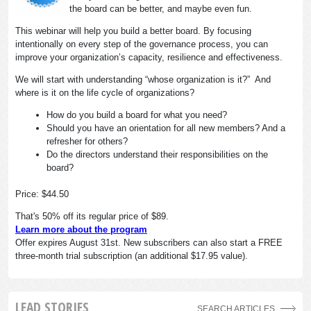
the board can be better, and maybe even fun.
This webinar will help you build a better board. By focusing
intentionally on every step of the governance process, you can
improve your organization’s capacity, resilience and effectiveness.
We will start with understanding “whose organization is it?” And
where is it on the life cycle of organizations?
How do you build a board for what you need?
Should you have an orientation for all new members? And a
refresher for others?
Do the directors understand their responsibilities on the
board?
Price: $44.50
That's 50% off its regular price of $89.
Learn more about the program
Offer expires August 31st. New subscribers can also start a FREE
three-month trial subscription (an additional $17.95 value).
LEAD STORIES
SEARCH ARTICLES