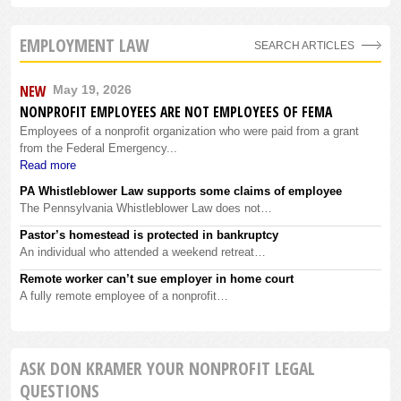
EMPLOYMENT LAW
SEARCH ARTICLES
NEW
May 19, 2026
NONPROFIT EMPLOYEES ARE NOT EMPLOYEES OF FEMA
Employees of a nonprofit organization who were paid from a grant
from the Federal Emergency...
Read more
PA Whistleblower Law supports some claims of employee
The Pennsylvania Whistleblower Law does not…
Pastor’s homestead is protected in bankruptcy
An individual who attended a weekend retreat…
Remote worker can’t sue employer in home court
A fully remote employee of a nonprofit…
ASK DON KRAMER YOUR NONPROFIT LEGAL
QUESTIONS