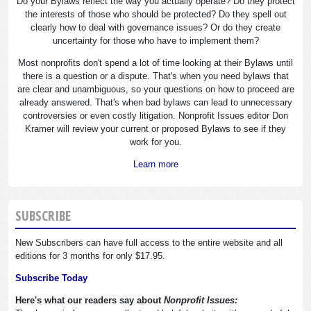
Do your Bylaws reflect the way you actually operate? Do they protect
the interests of those who should be protected? Do they spell out
clearly how to deal with governance issues? Or do they create
uncertainty for those who have to implement them?
Most nonprofits don't spend a lot of time looking at their Bylaws until
there is a question or a dispute. That's when you need bylaws that
are clear and unambiguous, so your questions on how to proceed are
already answered. That's when bad bylaws can lead to unnecessary
controversies or even costly litigation. Nonprofit Issues editor Don
Kramer will review your current or proposed Bylaws to see if they
work for you.
Learn more
SUBSCRIBE
New Subscribers can have full access to the entire website and all
editions for 3 months for only $17.95.
Subscribe Today
Here's what our readers say about
Nonprofit Issues: