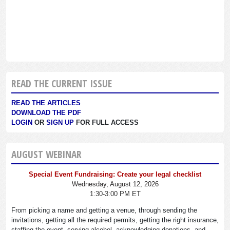
READ THE CURRENT ISSUE
READ THE ARTICLES
DOWNLOAD THE PDF
LOGIN
OR
SIGN UP
FOR FULL ACCESS
AUGUST WEBINAR
Special Event Fundraising: Create your legal checklist
Wednesday, August 12, 2026
1:30-3:00 PM ET
From picking a name and getting a venue, through sending the
invitations, getting all the required permits, getting the right insurance,
staffing the event, serving alcohol, acknowledging donations, and