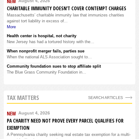
NEW
August 4, 2026
CHARITABLE IMMUNITY DOESN’T COVER CONTEMPT CHARGES
Massachusetts’ charitable immunity law that immunizes charities
against tort liability in excess of...
More
Health center is hospital, not charity
New Jersey has had a tortured history with the…
When nonprofit merger fails, parties sue
When the national ALS Association sought to…
Community foundation sues to stop affiliate split
The Blue Grass Community Foundation in…
TAX MATTERS
SEARCH ARTICLES
NEW
August 4, 2026
PA CHARITY NEED NOT PROVE EVERY PARCEL QUALIFIES FOR
EXEMPTION
A Pennsylvania charity seeking real estate tax exemption for a multi-