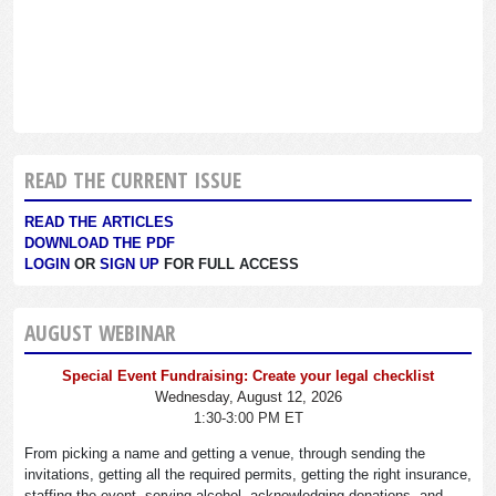
READ THE CURRENT ISSUE
READ THE ARTICLES
DOWNLOAD THE PDF
LOGIN
OR
SIGN UP
FOR FULL ACCESS
AUGUST WEBINAR
Special Event Fundraising: Create your legal checklist
Wednesday, August 12, 2026
1:30-3:00 PM ET
From picking a name and getting a venue, through sending the
invitations, getting all the required permits, getting the right insurance,
staffing the event, serving alcohol, acknowledging donations, and