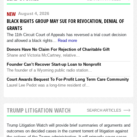
NEW
August 4, 2026
BLACK RIGHTS GROUP MAY SUE FOR REVOCATION, DENIAL OF
GRANTS
The 11th Circuit Court of Appeals has reversed a trial court decision
and allowed a black rights…
Read more
Donors Have No Claim For Rejection of Charitable Gift
Shane and Victoria McCartney, relative…
Founder Can’t Recover Start-up Loan to Nonprofit
The founder of a Wyoming public radio station…
Court Awards Bequest To For-Profit Long Term Care Community
Laurel Lee Pedot was a long-time resident of…
TRUMP LITIGATION WATCH
SEARCH ARTICLES
Trump Litigation Watch will provide brief summaries of arguments and
outcomes on decided cases in the current torrent of litigation against
the actions of the Trump administration. It will primarily cover cases