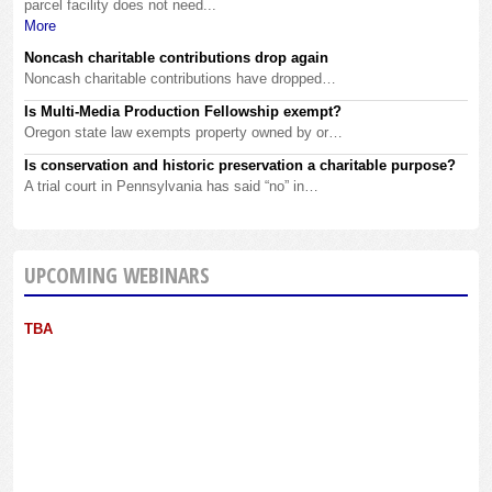
parcel facility does not need...
More
Noncash charitable contributions drop again
Noncash charitable contributions have dropped…
Is Multi-Media Production Fellowship exempt?
Oregon state law exempts property owned by or…
Is conservation and historic preservation a charitable purpose?
A trial court in Pennsylvania has said “no” in…
UPCOMING WEBINARS
TBA