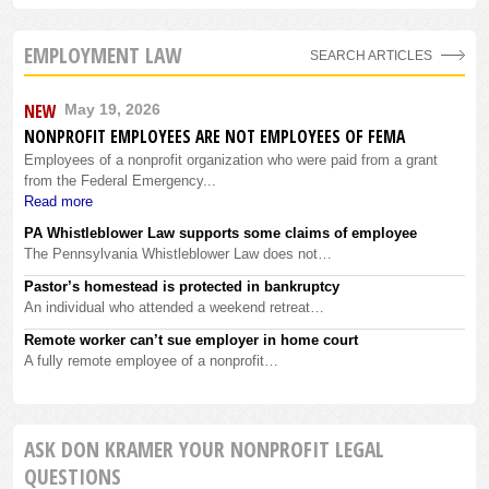
EMPLOYMENT LAW
SEARCH ARTICLES
NEW
May 19, 2026
NONPROFIT EMPLOYEES ARE NOT EMPLOYEES OF FEMA
Employees of a nonprofit organization who were paid from a grant
from the Federal Emergency...
Read more
PA Whistleblower Law supports some claims of employee
The Pennsylvania Whistleblower Law does not…
Pastor’s homestead is protected in bankruptcy
An individual who attended a weekend retreat…
Remote worker can’t sue employer in home court
A fully remote employee of a nonprofit…
ASK DON KRAMER YOUR NONPROFIT LEGAL
QUESTIONS