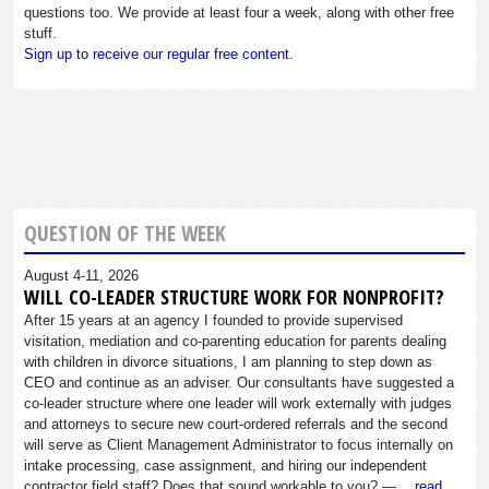
questions too. We provide at least four a week, along with other free
stuff.
Sign up to receive our regular free content.
QUESTION OF THE WEEK
August 4-11, 2026
WILL CO-LEADER STRUCTURE WORK FOR NONPROFIT?
After 15 years at an agency I founded to provide supervised
visitation, mediation and co-parenting education for parents dealing
with children in divorce situations, I am planning to step down as
CEO and continue as an adviser. Our consultants have suggested a
co-leader structure where one leader will work externally with judges
and attorneys to secure new court-ordered referrals and the second
will serve as Client Management Administrator to focus internally on
intake processing, case assignment, and hiring our independent
contractor field staff? Does that sound workable to you? —…
read