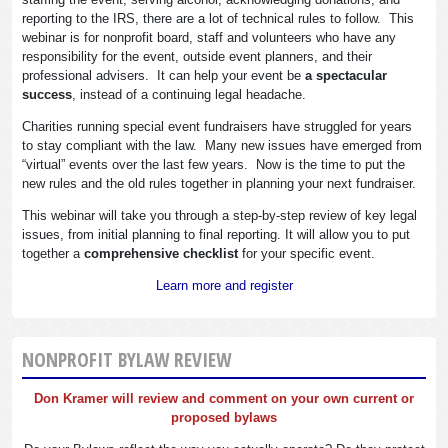
reporting to the IRS, there are a lot of technical rules to follow. This
webinar is for nonprofit board, staff and volunteers who have any
responsibility for the event, outside event planners, and their
professional advisers. It can help your event be
a spectacular
success
, instead of a continuing legal headache.
Charities running special event fundraisers have struggled for years
to stay compliant with the law. Many new issues have emerged from
“virtual” events over the last few years. Now is the time to put the
new rules and the old rules together in planning your next fundraiser.
This webinar will take you through a step-by-step review of key legal
issues, from initial planning to final reporting. It will allow you to put
together a
comprehensive checklist
for your specific event.
Learn more and register
NONPROFIT BYLAW REVIEW
Don Kramer will review and comment on your own current or
proposed bylaws