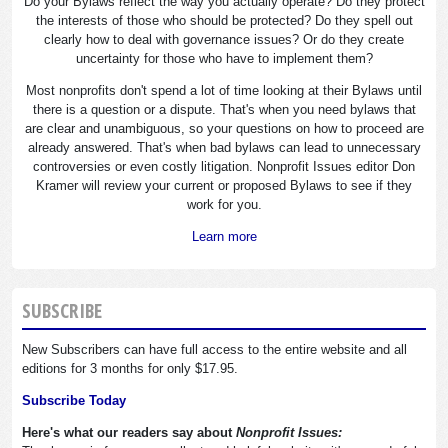
Do your Bylaws reflect the way you actually operate? Do they protect
the interests of those who should be protected? Do they spell out
clearly how to deal with governance issues? Or do they create
uncertainty for those who have to implement them?
Most nonprofits don't spend a lot of time looking at their Bylaws until
there is a question or a dispute. That's when you need bylaws that
are clear and unambiguous, so your questions on how to proceed are
already answered. That's when bad bylaws can lead to unnecessary
controversies or even costly litigation. Nonprofit Issues editor Don
Kramer will review your current or proposed Bylaws to see if they
work for you.
Learn more
SUBSCRIBE
New Subscribers can have full access to the entire website and all
editions for 3 months for only $17.95.
Subscribe Today
Here's what our readers say about
Nonprofit Issues: