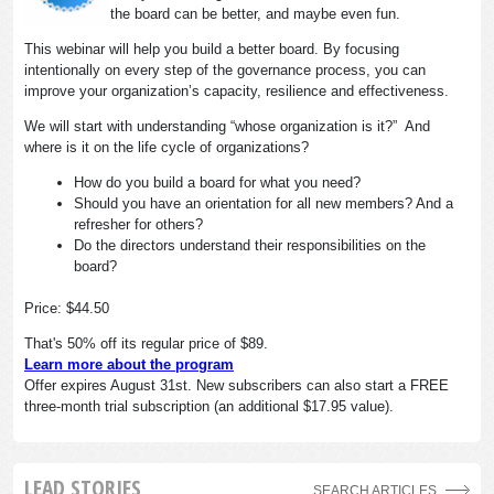
the board can be better, and maybe even fun.
This webinar will help you build a better board. By focusing
intentionally on every step of the governance process, you can
improve your organization’s capacity, resilience and effectiveness.
We will start with understanding “whose organization is it?” And
where is it on the life cycle of organizations?
How do you build a board for what you need?
Should you have an orientation for all new members? And a
refresher for others?
Do the directors understand their responsibilities on the
board?
Price: $44.50
That's 50% off its regular price of $89.
Learn more about the program
Offer expires August 31st. New subscribers can also start a FREE
three-month trial subscription (an additional $17.95 value).
LEAD STORIES
SEARCH ARTICLES