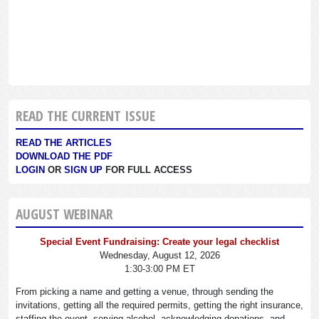
READ THE CURRENT ISSUE
READ THE ARTICLES
DOWNLOAD THE PDF
LOGIN
OR
SIGN UP
FOR FULL ACCESS
AUGUST WEBINAR
Special Event Fundraising: Create your legal checklist
Wednesday, August 12, 2026
1:30-3:00 PM ET
From picking a name and getting a venue, through sending the
invitations, getting all the required permits, getting the right insurance,
staffing the event, serving alcohol, acknowledging donations, and