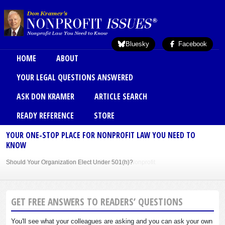
Skip to main content
Bluesky
Facebook
Main menu
HOME
ABOUT
YOUR LEGAL QUESTIONS ANSWERED
ASK DON KRAMER
ARTICLE SEARCH
READY REFERENCE
STORE
YOUR ONE-STOP PLACE FOR NONPROFIT LAW YOU NEED TO
KNOW
Should Your Organization Elect Under 501(h)?
Sole Member Bylaws Can Protect Founder of Nonprofit
GET FREE ANSWERS TO READERS’ QUESTIONS
You'll see what your colleagues are asking and you can ask your own