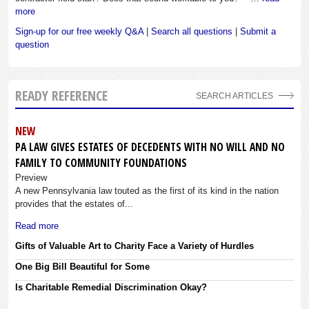
more
Sign-up for our free weekly Q&A
|
Search all questions
|
Submit a
question
READY REFERENCE
SEARCH ARTICLES
NEW
PA LAW GIVES ESTATES OF DECEDENTS WITH NO WILL AND NO
FAMILY TO COMMUNITY FOUNDATIONS
Preview
A new Pennsylvania law touted as the first of its kind in the nation
provides that the estates of...
Read more
Gifts of Valuable Art to Charity Face a Variety of Hurdles
One Big Bill Beautiful for Some
Is Charitable Remedial Discrimination Okay?