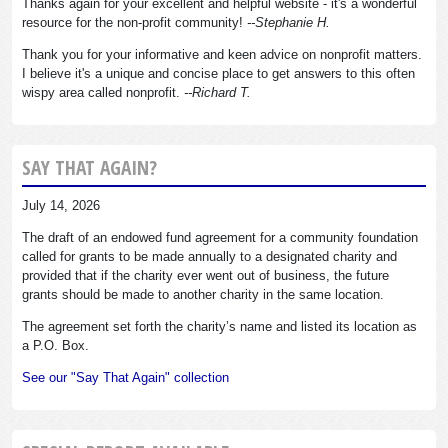
Thanks again for your excellent and helpful website - it's a wonderful
resource for the non-profit community!
--Stephanie H.
Thank you for your informative and keen advice on nonprofit matters.
I believe it's a unique and concise place to get answers to this often
wispy area called nonprofit.
--Richard T.
SAY THAT AGAIN?
July 14, 2026
The draft of an endowed fund agreement for a community foundation
called for grants to be made annually to a designated charity and
provided that if the charity ever went out of business, the future
grants should be made to another charity in the same location.
The agreement set forth the charity’s name and listed its location as
a P.O. Box.
See our "Say That Again" collection