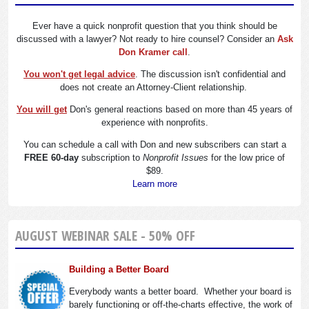
Ever have a quick nonprofit question that you think should be
discussed with a lawyer? Not ready to hire counsel? Consider an
Ask
Don Kramer call
.
You won't get legal advice
. The discussion isn't confidential and
does not create an Attorney-Client relationship.
You will get
Don's general reactions based on more than 45 years of
experience with nonprofits.
You can schedule a call with Don and new subscribers can start a
FREE 60-day
subscription to
Nonprofit Issues
for the low price of
$89.
Learn more
AUGUST WEBINAR SALE - 50% OFF
Building a Better Board
Everybody wants a better board. Whether your board is
barely functioning or off-the-charts effective, the work of