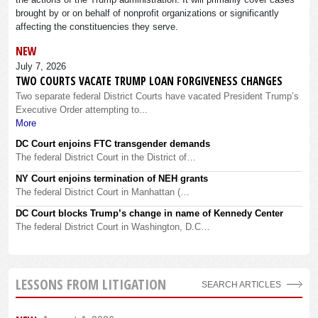
brought by or on behalf of nonprofit organizations or significantly
affecting the constituencies they serve.
NEW
July 7, 2026
TWO COURTS VACATE TRUMP LOAN FORGIVENESS CHANGES
Two separate federal District Courts have vacated President Trump’s
Executive Order attempting to...
More
DC Court enjoins FTC transgender demands
The federal District Court in the District of…
NY Court enjoins termination of NEH grants
The federal District Court in Manhattan (…
DC Court blocks Trump’s change in name of Kennedy Center
The federal District Court in Washington, D.C…
LESSONS FROM LITIGATION
SEARCH ARTICLES