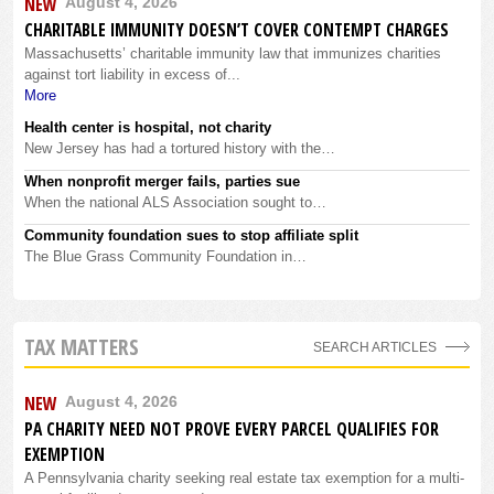
NEW
August 4, 2026
CHARITABLE IMMUNITY DOESN’T COVER CONTEMPT CHARGES
Massachusetts’ charitable immunity law that immunizes charities
against tort liability in excess of...
More
Health center is hospital, not charity
New Jersey has had a tortured history with the…
When nonprofit merger fails, parties sue
When the national ALS Association sought to…
Community foundation sues to stop affiliate split
The Blue Grass Community Foundation in…
TAX MATTERS
SEARCH ARTICLES
NEW
August 4, 2026
PA CHARITY NEED NOT PROVE EVERY PARCEL QUALIFIES FOR
EXEMPTION
A Pennsylvania charity seeking real estate tax exemption for a multi-