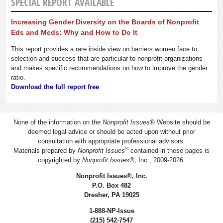
SPECIAL REPORT AVAILABLE
Increasing Gender Diversity on the Boards of Nonprofit
Eds and Meds: Why and How to Do It
This report provides a rare inside view on barriers women face to
selection and success that are particular to nonprofit organizations
and makes specific recommendations on how to improve the gender
ratio.
Download the full report free
None of the information on the
Nonprofit Issues
®
Website should be
deemed legal advice or should be acted upon without prior
consultation with appropriate professional advisors.
®
Materials prepared by
Nonprofit Issues
contained in these pages is
copyrighted by
Nonprofit Issues
®
, Inc., 2009-2026.
Nonprofit Issues
®
, Inc.
P.O. Box 482
Dresher, PA 19025
1-888-NP-Issue
(215) 542-7547