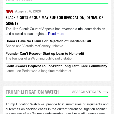
NEW
August 4, 2026
BLACK RIGHTS GROUP MAY SUE FOR REVOCATION, DENIAL OF
GRANTS
The 11th Circuit Court of Appeals has reversed a trial court decision
and allowed a black rights…
Read more
Donors Have No Claim For Rejection of Charitable Gift
Shane and Victoria McCartney, relative…
Founder Can’t Recover Start-up Loan to Nonprofit
The founder of a Wyoming public radio station…
Court Awards Bequest To For-Profit Long Term Care Community
Laurel Lee Pedot was a long-time resident of…
TRUMP LITIGATION WATCH
SEARCH ARTICLES
Trump Litigation Watch will provide brief summaries of arguments and
outcomes on decided cases in the current torrent of litigation against
the actions of the Trump administration. It will primarily cover cases