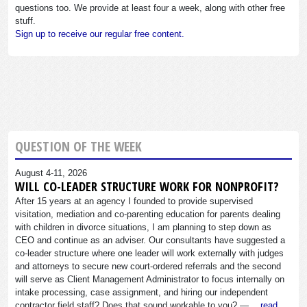
questions too. We provide at least four a week, along with other free
stuff.
Sign up to receive our regular free content.
QUESTION OF THE WEEK
August 4-11, 2026
WILL CO-LEADER STRUCTURE WORK FOR NONPROFIT?
After 15 years at an agency I founded to provide supervised
visitation, mediation and co-parenting education for parents dealing
with children in divorce situations, I am planning to step down as
CEO and continue as an adviser. Our consultants have suggested a
co-leader structure where one leader will work externally with judges
and attorneys to secure new court-ordered referrals and the second
will serve as Client Management Administrator to focus internally on
intake processing, case assignment, and hiring our independent
contractor field staff? Does that sound workable to you? —…
read