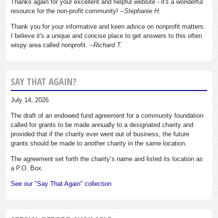
Thanks again for your excellent and helpful website - it's a wonderful
resource for the non-profit community!
--Stephanie H.
Thank you for your informative and keen advice on nonprofit matters.
I believe it's a unique and concise place to get answers to this often
wispy area called nonprofit.
--Richard T.
SAY THAT AGAIN?
July 14, 2026
The draft of an endowed fund agreement for a community foundation
called for grants to be made annually to a designated charity and
provided that if the charity ever went out of business, the future
grants should be made to another charity in the same location.
The agreement set forth the charity’s name and listed its location as
a P.O. Box.
See our "Say That Again" collection