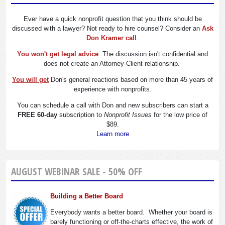
Ever have a quick nonprofit question that you think should be
discussed with a lawyer? Not ready to hire counsel? Consider an
Ask
Don Kramer call
.
You won't get legal advice
. The discussion isn't confidential and
does not create an Attorney-Client relationship.
You will get
Don's general reactions based on more than 45 years of
experience with nonprofits.
You can schedule a call with Don and new subscribers can start a
FREE 60-day
subscription to
Nonprofit Issues
for the low price of
$89.
Learn more
AUGUST WEBINAR SALE - 50% OFF
Building a Better Board
Everybody wants a better board. Whether your board is
barely functioning or off-the-charts effective, the work of