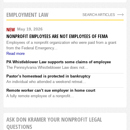
EMPLOYMENT LAW
SEARCH ARTICLES
NEW
May 19, 2026
NONPROFIT EMPLOYEES ARE NOT EMPLOYEES OF FEMA
Employees of a nonprofit organization who were paid from a grant
from the Federal Emergency...
Read more
PA Whistleblower Law supports some claims of employee
The Pennsylvania Whistleblower Law does not…
Pastor’s homestead is protected in bankruptcy
An individual who attended a weekend retreat…
Remote worker can’t sue employer in home court
A fully remote employee of a nonprofit…
ASK DON KRAMER YOUR NONPROFIT LEGAL
QUESTIONS