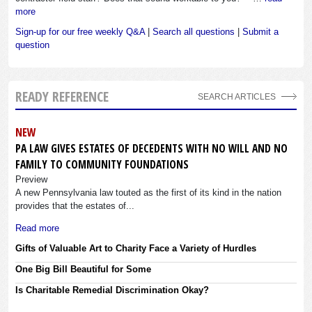
more
Sign-up for our free weekly Q&A
|
Search all questions
|
Submit a
question
READY REFERENCE
SEARCH ARTICLES
NEW
PA LAW GIVES ESTATES OF DECEDENTS WITH NO WILL AND NO
FAMILY TO COMMUNITY FOUNDATIONS
Preview
A new Pennsylvania law touted as the first of its kind in the nation
provides that the estates of...
Read more
Gifts of Valuable Art to Charity Face a Variety of Hurdles
One Big Bill Beautiful for Some
Is Charitable Remedial Discrimination Okay?