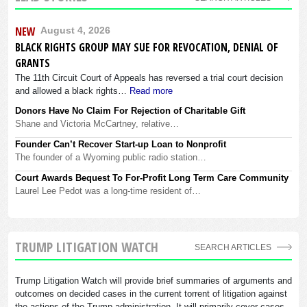
NEW
August 4, 2026
BLACK RIGHTS GROUP MAY SUE FOR REVOCATION, DENIAL OF
GRANTS
The 11th Circuit Court of Appeals has reversed a trial court decision
and allowed a black rights…
Read more
Donors Have No Claim For Rejection of Charitable Gift
Shane and Victoria McCartney, relative…
Founder Can’t Recover Start-up Loan to Nonprofit
The founder of a Wyoming public radio station…
Court Awards Bequest To For-Profit Long Term Care Community
Laurel Lee Pedot was a long-time resident of…
TRUMP LITIGATION WATCH
SEARCH ARTICLES
Trump Litigation Watch will provide brief summaries of arguments and
outcomes on decided cases in the current torrent of litigation against
the actions of the Trump administration. It will primarily cover cases