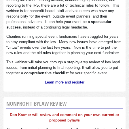
reporting to the IRS, there are a lot of technical rules to follow. This
webinar is for nonprofit board, staff and volunteers who have any
responsibility for the event, outside event planners, and their
professional advisers. It can help your event be
a spectacular
success
, instead of a continuing legal headache.
Charities running special event fundraisers have struggled for years
to stay compliant with the law. Many new issues have emerged from
“virtual” events over the last few years. Now is the time to put the
new rules and the old rules together in planning your next fundraiser.
This webinar will take you through a step-by-step review of key legal
issues, from initial planning to final reporting. It will allow you to put
together a
comprehensive checklist
for your specific event.
Learn more and register
NONPROFIT BYLAW REVIEW
Don Kramer will review and comment on your own current or
proposed bylaws