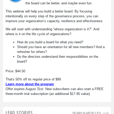
the board can be better, and maybe even fun.
This webinar will help you build a better board. By focusing
intentionally on every step of the governance process, you can
improve your organization’s capacity, resilience and effectiveness.
We will start with understanding “whose organization is it?” And
where is it on the life cycle of organizations?
How do you build a board for what you need?
Should you have an orientation for all new members? And a
refresher for others?
Do the directors understand their responsibilities on the
board?
Price: $44.50
That's 50% off its regular price of $89.
Learn more about the program
Offer expires August 31st. New subscribers can also start a FREE
three-month trial subscription (an additional $17.95 value).
LEAD STORIES
SEARCH ARTICLES