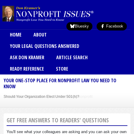
Skip to main content
Bluesky
Facebook
Main menu
HOME
ABOUT
YOUR LEGAL QUESTIONS ANSWERED
ASK DON KRAMER
ARTICLE SEARCH
READY REFERENCE
STORE
YOUR ONE-STOP PLACE FOR NONPROFIT LAW YOU NEED TO
KNOW
Should Your Organization Elect Under 501(h)?
Sole Member Bylaws Can Protect Founder of Nonprofit
GET FREE ANSWERS TO READERS’ QUESTIONS
You'll see what your colleagues are asking and you can ask your own