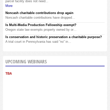
parcel facility does not need...
More
Noncash charitable contributions drop again
Noncash charitable contributions have dropped…
Is Multi-Media Production Fellowship exempt?
Oregon state law exempts property owned by or…
Is conservation and historic preservation a charitable purpose?
A trial court in Pennsylvania has said “no” in…
UPCOMING WEBINARS
TBA