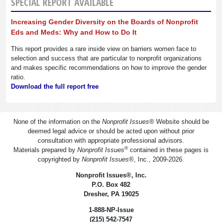
SPECIAL REPORT AVAILABLE
Increasing Gender Diversity on the Boards of Nonprofit
Eds and Meds: Why and How to Do It
This report provides a rare inside view on barriers women face to
selection and success that are particular to nonprofit organizations
and makes specific recommendations on how to improve the gender
ratio.
Download the full report free
None of the information on the
Nonprofit Issues
®
Website should be
deemed legal advice or should be acted upon without prior
consultation with appropriate professional advisors.
®
Materials prepared by
Nonprofit Issues
contained in these pages is
copyrighted by
Nonprofit Issues
®
, Inc., 2009-2026.
Nonprofit Issues
®
, Inc.
P.O. Box 482
Dresher, PA 19025
1-888-NP-Issue
(215) 542-7547