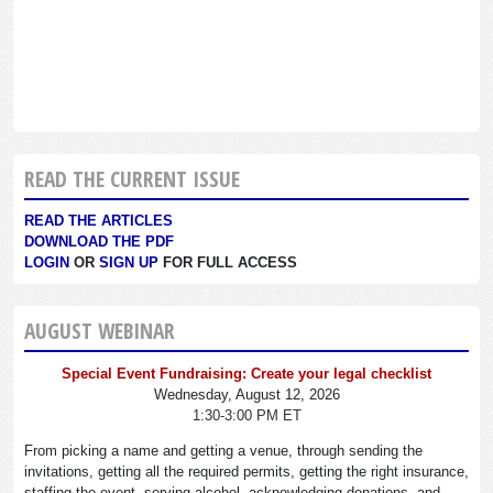
READ THE CURRENT ISSUE
READ THE ARTICLES
DOWNLOAD THE PDF
LOGIN
OR
SIGN UP
FOR FULL ACCESS
AUGUST WEBINAR
Special Event Fundraising: Create your legal checklist
Wednesday, August 12, 2026
1:30-3:00 PM ET
From picking a name and getting a venue, through sending the
invitations, getting all the required permits, getting the right insurance,
staffing the event, serving alcohol, acknowledging donations, and