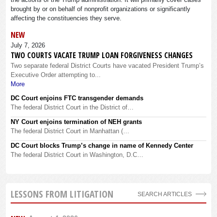
brought by or on behalf of nonprofit organizations or significantly
affecting the constituencies they serve.
NEW
July 7, 2026
TWO COURTS VACATE TRUMP LOAN FORGIVENESS CHANGES
Two separate federal District Courts have vacated President Trump’s
Executive Order attempting to...
More
DC Court enjoins FTC transgender demands
The federal District Court in the District of…
NY Court enjoins termination of NEH grants
The federal District Court in Manhattan (…
DC Court blocks Trump’s change in name of Kennedy Center
The federal District Court in Washington, D.C…
LESSONS FROM LITIGATION
SEARCH ARTICLES