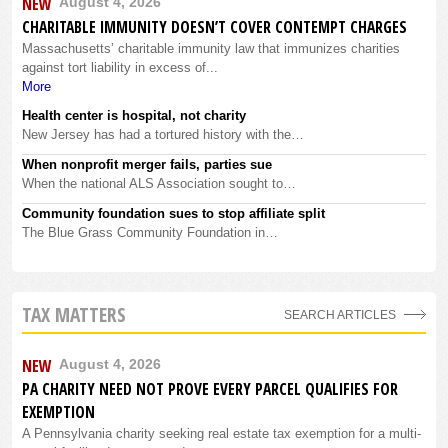
NEW
August 4, 2026
CHARITABLE IMMUNITY DOESN’T COVER CONTEMPT CHARGES
Massachusetts’ charitable immunity law that immunizes charities
against tort liability in excess of...
More
Health center is hospital, not charity
New Jersey has had a tortured history with the…
When nonprofit merger fails, parties sue
When the national ALS Association sought to…
Community foundation sues to stop affiliate split
The Blue Grass Community Foundation in…
TAX MATTERS
SEARCH ARTICLES
NEW
August 4, 2026
PA CHARITY NEED NOT PROVE EVERY PARCEL QUALIFIES FOR
EXEMPTION
A Pennsylvania charity seeking real estate tax exemption for a multi-