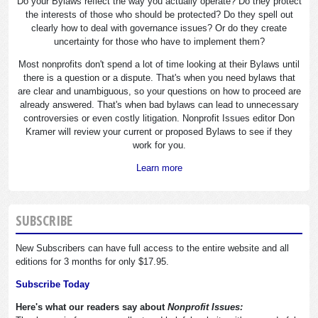
Do your Bylaws reflect the way you actually operate? Do they protect
the interests of those who should be protected? Do they spell out
clearly how to deal with governance issues? Or do they create
uncertainty for those who have to implement them?
Most nonprofits don't spend a lot of time looking at their Bylaws until
there is a question or a dispute. That's when you need bylaws that
are clear and unambiguous, so your questions on how to proceed are
already answered. That's when bad bylaws can lead to unnecessary
controversies or even costly litigation. Nonprofit Issues editor Don
Kramer will review your current or proposed Bylaws to see if they
work for you.
Learn more
SUBSCRIBE
New Subscribers can have full access to the entire website and all
editions for 3 months for only $17.95.
Subscribe Today
Here's what our readers say about
Nonprofit Issues: