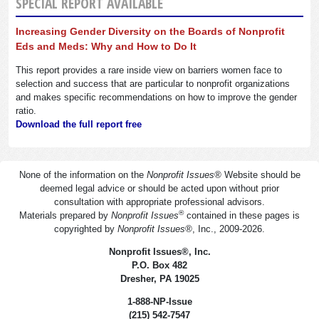
SPECIAL REPORT AVAILABLE
Increasing Gender Diversity on the Boards of Nonprofit
Eds and Meds: Why and How to Do It
This report provides a rare inside view on barriers women face to
selection and success that are particular to nonprofit organizations
and makes specific recommendations on how to improve the gender
ratio.
Download the full report free
None of the information on the
Nonprofit Issues
®
Website should be
deemed legal advice or should be acted upon without prior
consultation with appropriate professional advisors.
®
Materials prepared by
Nonprofit Issues
contained in these pages is
copyrighted by
Nonprofit Issues
®
, Inc., 2009-2026.
Nonprofit Issues
®
, Inc.
P.O. Box 482
Dresher, PA 19025
1-888-NP-Issue
(215) 542-7547