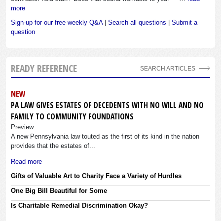
more
Sign-up for our free weekly Q&A
|
Search all questions
|
Submit a
question
READY REFERENCE
SEARCH ARTICLES
NEW
PA LAW GIVES ESTATES OF DECEDENTS WITH NO WILL AND NO
FAMILY TO COMMUNITY FOUNDATIONS
Preview
A new Pennsylvania law touted as the first of its kind in the nation
provides that the estates of...
Read more
Gifts of Valuable Art to Charity Face a Variety of Hurdles
One Big Bill Beautiful for Some
Is Charitable Remedial Discrimination Okay?