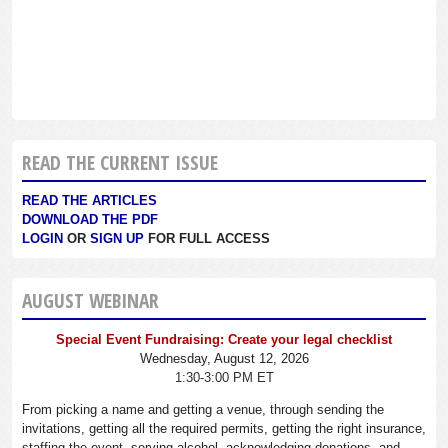
READ THE CURRENT ISSUE
READ THE ARTICLES
DOWNLOAD THE PDF
LOGIN
OR
SIGN UP
FOR FULL ACCESS
AUGUST WEBINAR
Special Event Fundraising: Create your legal checklist
Wednesday, August 12, 2026
1:30-3:00 PM ET
From picking a name and getting a venue, through sending the
invitations, getting all the required permits, getting the right insurance,
staffing the event, serving alcohol, acknowledging donations, and