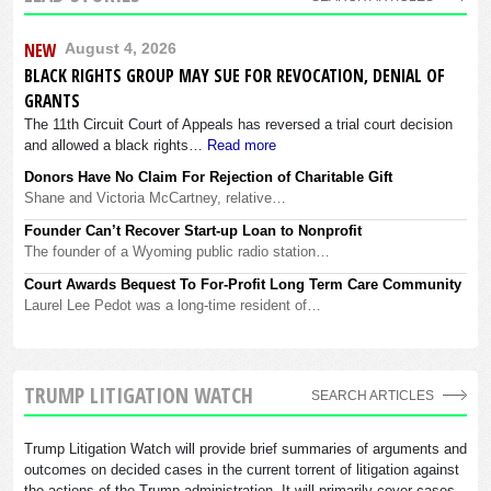
NEW
August 4, 2026
BLACK RIGHTS GROUP MAY SUE FOR REVOCATION, DENIAL OF
GRANTS
The 11th Circuit Court of Appeals has reversed a trial court decision
and allowed a black rights…
Read more
Donors Have No Claim For Rejection of Charitable Gift
Shane and Victoria McCartney, relative…
Founder Can’t Recover Start-up Loan to Nonprofit
The founder of a Wyoming public radio station…
Court Awards Bequest To For-Profit Long Term Care Community
Laurel Lee Pedot was a long-time resident of…
TRUMP LITIGATION WATCH
SEARCH ARTICLES
Trump Litigation Watch will provide brief summaries of arguments and
outcomes on decided cases in the current torrent of litigation against
the actions of the Trump administration. It will primarily cover cases