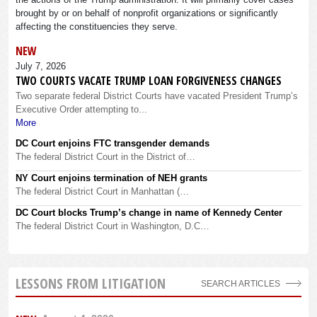
brought by or on behalf of nonprofit organizations or significantly
affecting the constituencies they serve.
NEW
July 7, 2026
TWO COURTS VACATE TRUMP LOAN FORGIVENESS CHANGES
Two separate federal District Courts have vacated President Trump’s
Executive Order attempting to...
More
DC Court enjoins FTC transgender demands
The federal District Court in the District of…
NY Court enjoins termination of NEH grants
The federal District Court in Manhattan (…
DC Court blocks Trump’s change in name of Kennedy Center
The federal District Court in Washington, D.C…
LESSONS FROM LITIGATION
SEARCH ARTICLES