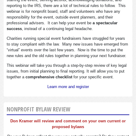
reporting to the IRS, there are a lot of technical rules to follow. This
webinar is for nonprofit board, staff and volunteers who have any
responsibility for the event, outside event planners, and their
professional advisers. It can help your event be
a spectacular
success
, instead of a continuing legal headache.
Charities running special event fundraisers have struggled for years
to stay compliant with the law. Many new issues have emerged from
“virtual” events over the last few years. Now is the time to put the
new rules and the old rules together in planning your next fundraiser.
This webinar will take you through a step-by-step review of key legal
issues, from initial planning to final reporting. It will allow you to put
together a
comprehensive checklist
for your specific event.
Learn more and register
NONPROFIT BYLAW REVIEW
Don Kramer will review and comment on your own current or
proposed bylaws