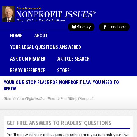
Skip to main content
Bluesky
Facebook
Main menu
HOME
ABOUT
YOUR LEGAL QUESTIONS ANSWERED
ASK DON KRAMER
ARTICLE SEARCH
READY REFERENCE
STORE
YOUR ONE-STOP PLACE FOR NONPROFIT LAW YOU NEED TO
KNOW
Sole Member Bylaws Can Protect Founder of Nonprofit
GET FREE ANSWERS TO READERS’ QUESTIONS
You'll see what your colleagues are asking and you can ask your own