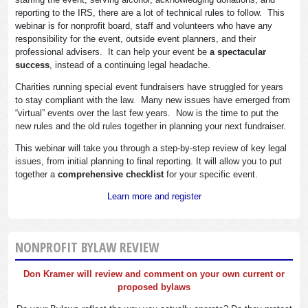
reporting to the IRS, there are a lot of technical rules to follow. This
webinar is for nonprofit board, staff and volunteers who have any
responsibility for the event, outside event planners, and their
professional advisers. It can help your event be
a spectacular
success
, instead of a continuing legal headache.
Charities running special event fundraisers have struggled for years
to stay compliant with the law. Many new issues have emerged from
“virtual” events over the last few years. Now is the time to put the
new rules and the old rules together in planning your next fundraiser.
This webinar will take you through a step-by-step review of key legal
issues, from initial planning to final reporting. It will allow you to put
together a
comprehensive checklist
for your specific event.
Learn more and register
NONPROFIT BYLAW REVIEW
Don Kramer will review and comment on your own current or
proposed bylaws