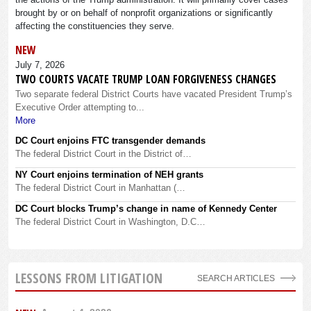
brought by or on behalf of nonprofit organizations or significantly
affecting the constituencies they serve.
NEW
July 7, 2026
TWO COURTS VACATE TRUMP LOAN FORGIVENESS CHANGES
Two separate federal District Courts have vacated President Trump’s
Executive Order attempting to...
More
DC Court enjoins FTC transgender demands
The federal District Court in the District of…
NY Court enjoins termination of NEH grants
The federal District Court in Manhattan (…
DC Court blocks Trump’s change in name of Kennedy Center
The federal District Court in Washington, D.C…
LESSONS FROM LITIGATION
SEARCH ARTICLES