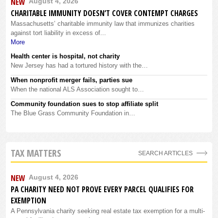
NEW
August 4, 2026
CHARITABLE IMMUNITY DOESN’T COVER CONTEMPT CHARGES
Massachusetts’ charitable immunity law that immunizes charities
against tort liability in excess of...
More
Health center is hospital, not charity
New Jersey has had a tortured history with the…
When nonprofit merger fails, parties sue
When the national ALS Association sought to…
Community foundation sues to stop affiliate split
The Blue Grass Community Foundation in…
TAX MATTERS
SEARCH ARTICLES
NEW
August 4, 2026
PA CHARITY NEED NOT PROVE EVERY PARCEL QUALIFIES FOR
EXEMPTION
A Pennsylvania charity seeking real estate tax exemption for a multi-