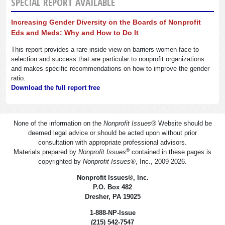
SPECIAL REPORT AVAILABLE
Increasing Gender Diversity on the Boards of Nonprofit
Eds and Meds: Why and How to Do It
This report provides a rare inside view on barriers women face to
selection and success that are particular to nonprofit organizations
and makes specific recommendations on how to improve the gender
ratio.
Download the full report free
None of the information on the
Nonprofit Issues
®
Website should be
deemed legal advice or should be acted upon without prior
consultation with appropriate professional advisors.
®
Materials prepared by
Nonprofit Issues
contained in these pages is
copyrighted by
Nonprofit Issues
®
, Inc., 2009-2026.
Nonprofit Issues
®
, Inc.
P.O. Box 482
Dresher, PA 19025
1-888-NP-Issue
(215) 542-7547