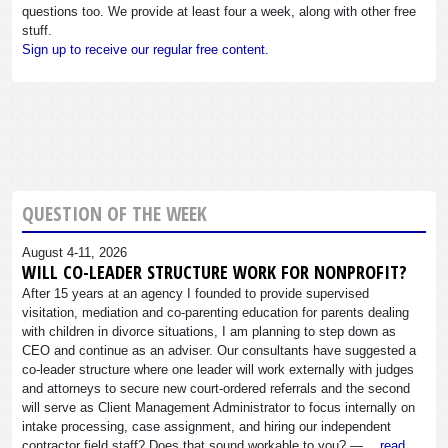
questions too. We provide at least four a week, along with other free
stuff.
Sign up to receive our regular free content.
QUESTION OF THE WEEK
August 4-11, 2026
WILL CO-LEADER STRUCTURE WORK FOR NONPROFIT?
After 15 years at an agency I founded to provide supervised
visitation, mediation and co-parenting education for parents dealing
with children in divorce situations, I am planning to step down as
CEO and continue as an adviser. Our consultants have suggested a
co-leader structure where one leader will work externally with judges
and attorneys to secure new court-ordered referrals and the second
will serve as Client Management Administrator to focus internally on
intake processing, case assignment, and hiring our independent
contractor field staff? Does that sound workable to you? —…
read