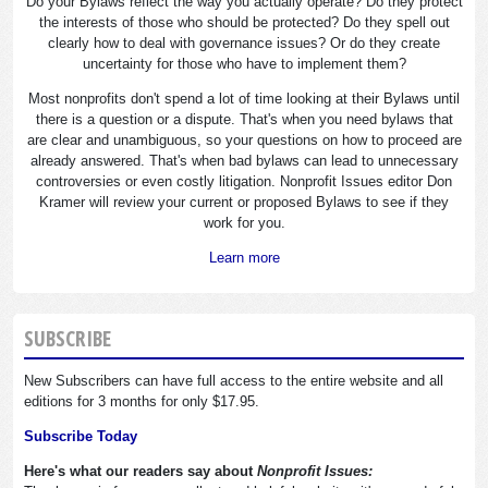
Do your Bylaws reflect the way you actually operate? Do they protect
the interests of those who should be protected? Do they spell out
clearly how to deal with governance issues? Or do they create
uncertainty for those who have to implement them?
Most nonprofits don't spend a lot of time looking at their Bylaws until
there is a question or a dispute. That's when you need bylaws that
are clear and unambiguous, so your questions on how to proceed are
already answered. That's when bad bylaws can lead to unnecessary
controversies or even costly litigation. Nonprofit Issues editor Don
Kramer will review your current or proposed Bylaws to see if they
work for you.
Learn more
SUBSCRIBE
New Subscribers can have full access to the entire website and all
editions for 3 months for only $17.95.
Subscribe Today
Here's what our readers say about
Nonprofit Issues: