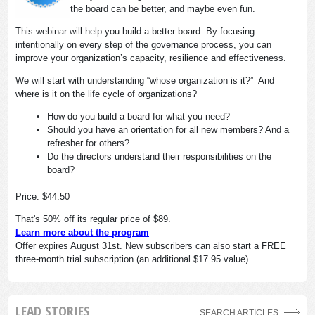
the board can be better, and maybe even fun.
This webinar will help you build a better board. By focusing
intentionally on every step of the governance process, you can
improve your organization’s capacity, resilience and effectiveness.
We will start with understanding “whose organization is it?” And
where is it on the life cycle of organizations?
How do you build a board for what you need?
Should you have an orientation for all new members? And a
refresher for others?
Do the directors understand their responsibilities on the
board?
Price: $44.50
That's 50% off its regular price of $89.
Learn more about the program
Offer expires August 31st. New subscribers can also start a FREE
three-month trial subscription (an additional $17.95 value).
LEAD STORIES
SEARCH ARTICLES