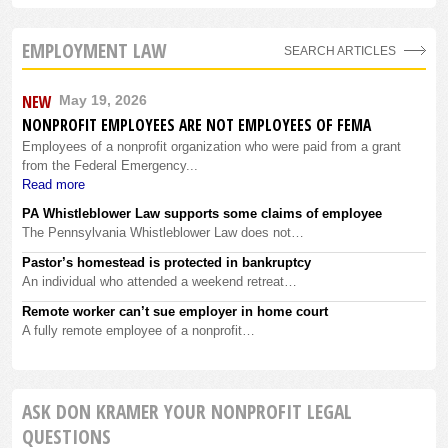
EMPLOYMENT LAW
SEARCH ARTICLES
NEW
May 19, 2026
NONPROFIT EMPLOYEES ARE NOT EMPLOYEES OF FEMA
Employees of a nonprofit organization who were paid from a grant
from the Federal Emergency...
Read more
PA Whistleblower Law supports some claims of employee
The Pennsylvania Whistleblower Law does not…
Pastor’s homestead is protected in bankruptcy
An individual who attended a weekend retreat…
Remote worker can’t sue employer in home court
A fully remote employee of a nonprofit…
ASK DON KRAMER YOUR NONPROFIT LEGAL
QUESTIONS