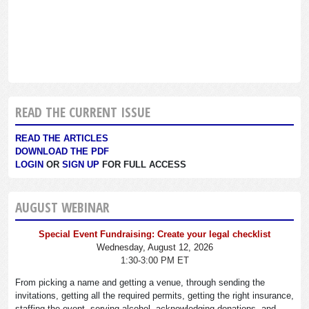
READ THE CURRENT ISSUE
READ THE ARTICLES
DOWNLOAD THE PDF
LOGIN
OR
SIGN UP
FOR FULL ACCESS
AUGUST WEBINAR
Special Event Fundraising: Create your legal checklist
Wednesday, August 12, 2026
1:30-3:00 PM ET
From picking a name and getting a venue, through sending the
invitations, getting all the required permits, getting the right insurance,
staffing the event, serving alcohol, acknowledging donations, and