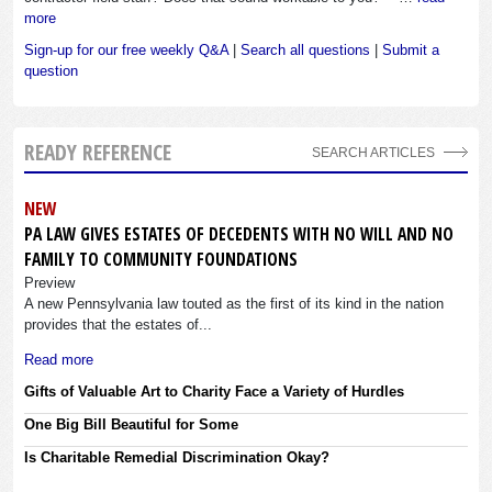
more
Sign-up for our free weekly Q&A
|
Search all questions
|
Submit a
question
READY REFERENCE
SEARCH ARTICLES
NEW
PA LAW GIVES ESTATES OF DECEDENTS WITH NO WILL AND NO
FAMILY TO COMMUNITY FOUNDATIONS
Preview
A new Pennsylvania law touted as the first of its kind in the nation
provides that the estates of...
Read more
Gifts of Valuable Art to Charity Face a Variety of Hurdles
One Big Bill Beautiful for Some
Is Charitable Remedial Discrimination Okay?