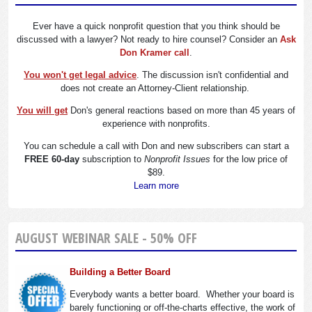
Ever have a quick nonprofit question that you think should be
discussed with a lawyer? Not ready to hire counsel? Consider an
Ask
Don Kramer call
.
You won't get legal advice
. The discussion isn't confidential and
does not create an Attorney-Client relationship.
You will get
Don's general reactions based on more than 45 years of
experience with nonprofits.
You can schedule a call with Don and new subscribers can start a
FREE 60-day
subscription to
Nonprofit Issues
for the low price of
$89.
Learn more
AUGUST WEBINAR SALE - 50% OFF
Building a Better Board
Everybody wants a better board. Whether your board is
barely functioning or off-the-charts effective, the work of