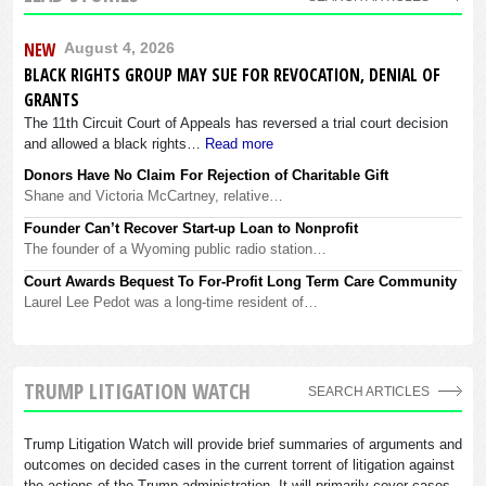
NEW
August 4, 2026
BLACK RIGHTS GROUP MAY SUE FOR REVOCATION, DENIAL OF
GRANTS
The 11th Circuit Court of Appeals has reversed a trial court decision
and allowed a black rights…
Read more
Donors Have No Claim For Rejection of Charitable Gift
Shane and Victoria McCartney, relative…
Founder Can’t Recover Start-up Loan to Nonprofit
The founder of a Wyoming public radio station…
Court Awards Bequest To For-Profit Long Term Care Community
Laurel Lee Pedot was a long-time resident of…
TRUMP LITIGATION WATCH
SEARCH ARTICLES
Trump Litigation Watch will provide brief summaries of arguments and
outcomes on decided cases in the current torrent of litigation against
the actions of the Trump administration. It will primarily cover cases