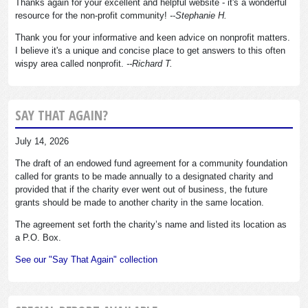
Thanks again for your excellent and helpful website - it's a wonderful
resource for the non-profit community!
--Stephanie H.
Thank you for your informative and keen advice on nonprofit matters.
I believe it's a unique and concise place to get answers to this often
wispy area called nonprofit.
--Richard T.
SAY THAT AGAIN?
July 14, 2026
The draft of an endowed fund agreement for a community foundation
called for grants to be made annually to a designated charity and
provided that if the charity ever went out of business, the future
grants should be made to another charity in the same location.
The agreement set forth the charity’s name and listed its location as
a P.O. Box.
See our "Say That Again" collection