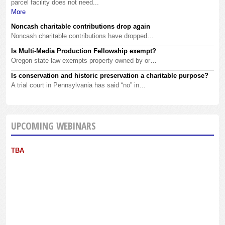
parcel facility does not need...
More
Noncash charitable contributions drop again
Noncash charitable contributions have dropped…
Is Multi-Media Production Fellowship exempt?
Oregon state law exempts property owned by or…
Is conservation and historic preservation a charitable purpose?
A trial court in Pennsylvania has said “no” in…
UPCOMING WEBINARS
TBA