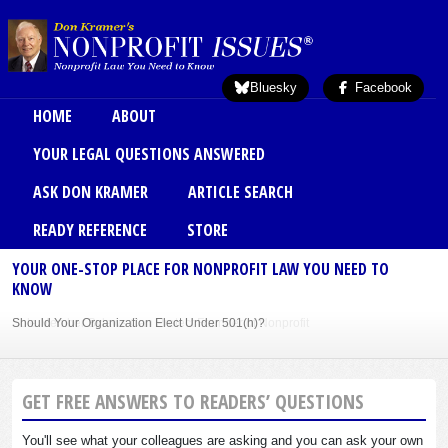
Skip to main content
Bluesky
Facebook
Main menu
HOME
ABOUT
YOUR LEGAL QUESTIONS ANSWERED
ASK DON KRAMER
ARTICLE SEARCH
READY REFERENCE
STORE
YOUR ONE-STOP PLACE FOR NONPROFIT LAW YOU NEED TO
KNOW
Should Your Organization Elect Under 501(h)?
Sole Member Bylaws Can Protect Founder of Nonprofit
GET FREE ANSWERS TO READERS’ QUESTIONS
You'll see what your colleagues are asking and you can ask your own