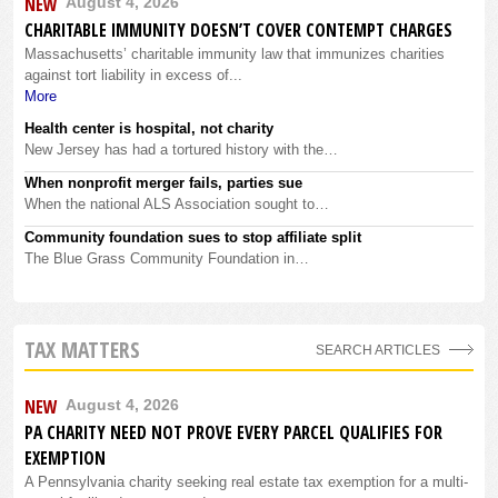
NEW
August 4, 2026
CHARITABLE IMMUNITY DOESN’T COVER CONTEMPT CHARGES
Massachusetts’ charitable immunity law that immunizes charities
against tort liability in excess of...
More
Health center is hospital, not charity
New Jersey has had a tortured history with the…
When nonprofit merger fails, parties sue
When the national ALS Association sought to…
Community foundation sues to stop affiliate split
The Blue Grass Community Foundation in…
TAX MATTERS
SEARCH ARTICLES
NEW
August 4, 2026
PA CHARITY NEED NOT PROVE EVERY PARCEL QUALIFIES FOR
EXEMPTION
A Pennsylvania charity seeking real estate tax exemption for a multi-