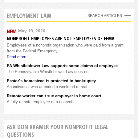
EMPLOYMENT LAW
SEARCH ARTICLES
NEW
May 19, 2026
NONPROFIT EMPLOYEES ARE NOT EMPLOYEES OF FEMA
Employees of a nonprofit organization who were paid from a grant
from the Federal Emergency...
Read more
PA Whistleblower Law supports some claims of employee
The Pennsylvania Whistleblower Law does not…
Pastor’s homestead is protected in bankruptcy
An individual who attended a weekend retreat…
Remote worker can’t sue employer in home court
A fully remote employee of a nonprofit…
ASK DON KRAMER YOUR NONPROFIT LEGAL
QUESTIONS