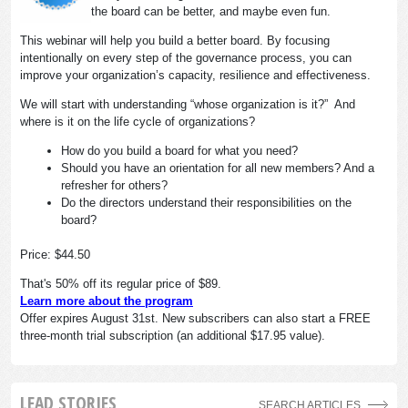
the board can be better, and maybe even fun.
This webinar will help you build a better board. By focusing
intentionally on every step of the governance process, you can
improve your organization’s capacity, resilience and effectiveness.
We will start with understanding “whose organization is it?” And
where is it on the life cycle of organizations?
How do you build a board for what you need?
Should you have an orientation for all new members? And a
refresher for others?
Do the directors understand their responsibilities on the
board?
Price: $44.50
That's 50% off its regular price of $89.
Learn more about the program
Offer expires August 31st. New subscribers can also start a FREE
three-month trial subscription (an additional $17.95 value).
LEAD STORIES
SEARCH ARTICLES