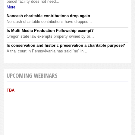
parcel facility does not need...
More
Noncash charitable contributions drop again
Noncash charitable contributions have dropped…
Is Multi-Media Production Fellowship exempt?
Oregon state law exempts property owned by or…
Is conservation and historic preservation a charitable purpose?
A trial court in Pennsylvania has said “no” in…
UPCOMING WEBINARS
TBA