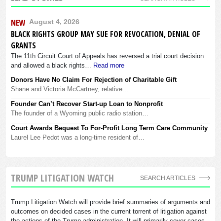
NEW
August 4, 2026
BLACK RIGHTS GROUP MAY SUE FOR REVOCATION, DENIAL OF
GRANTS
The 11th Circuit Court of Appeals has reversed a trial court decision
and allowed a black rights…
Read more
Donors Have No Claim For Rejection of Charitable Gift
Shane and Victoria McCartney, relative…
Founder Can’t Recover Start-up Loan to Nonprofit
The founder of a Wyoming public radio station…
Court Awards Bequest To For-Profit Long Term Care Community
Laurel Lee Pedot was a long-time resident of…
TRUMP LITIGATION WATCH
SEARCH ARTICLES
Trump Litigation Watch will provide brief summaries of arguments and
outcomes on decided cases in the current torrent of litigation against
the actions of the Trump administration. It will primarily cover cases