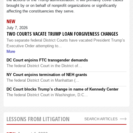
brought by or on behalf of nonprofit organizations or significantly
affecting the constituencies they serve.
NEW
July 7, 2026
TWO COURTS VACATE TRUMP LOAN FORGIVENESS CHANGES
Two separate federal District Courts have vacated President Trump’s
Executive Order attempting to...
More
DC Court enjoins FTC transgender demands
The federal District Court in the District of…
NY Court enjoins termination of NEH grants
The federal District Court in Manhattan (…
DC Court blocks Trump’s change in name of Kennedy Center
The federal District Court in Washington, D.C…
LESSONS FROM LITIGATION
SEARCH ARTICLES