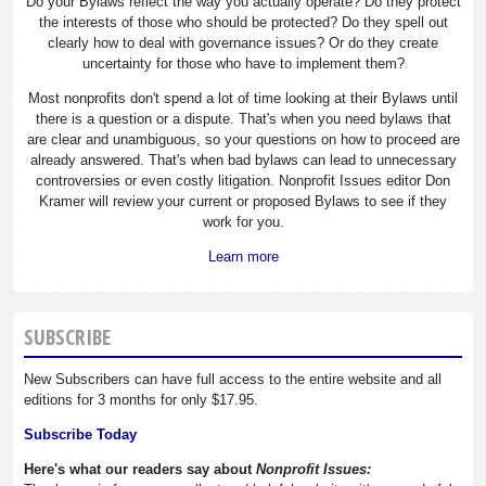
Do your Bylaws reflect the way you actually operate? Do they protect
the interests of those who should be protected? Do they spell out
clearly how to deal with governance issues? Or do they create
uncertainty for those who have to implement them?
Most nonprofits don't spend a lot of time looking at their Bylaws until
there is a question or a dispute. That's when you need bylaws that
are clear and unambiguous, so your questions on how to proceed are
already answered. That's when bad bylaws can lead to unnecessary
controversies or even costly litigation. Nonprofit Issues editor Don
Kramer will review your current or proposed Bylaws to see if they
work for you.
Learn more
SUBSCRIBE
New Subscribers can have full access to the entire website and all
editions for 3 months for only $17.95.
Subscribe Today
Here's what our readers say about
Nonprofit Issues: