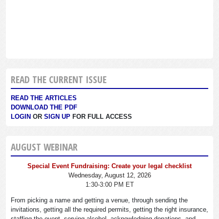
READ THE CURRENT ISSUE
READ THE ARTICLES
DOWNLOAD THE PDF
LOGIN
OR
SIGN UP
FOR FULL ACCESS
AUGUST WEBINAR
Special Event Fundraising: Create your legal checklist
Wednesday, August 12, 2026
1:30-3:00 PM ET
From picking a name and getting a venue, through sending the
invitations, getting all the required permits, getting the right insurance,
staffing the event, serving alcohol, acknowledging donations, and