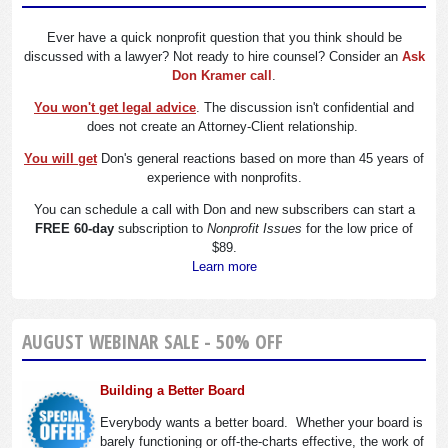
Ever have a quick nonprofit question that you think should be
discussed with a lawyer? Not ready to hire counsel? Consider an
Ask
Don Kramer call
.
You won't get legal advice
. The discussion isn't confidential and
does not create an Attorney-Client relationship.
You will get
Don's general reactions based on more than 45 years of
experience with nonprofits.
You can schedule a call with Don and new subscribers can start a
FREE 60-day
subscription to
Nonprofit Issues
for the low price of
$89.
Learn more
AUGUST WEBINAR SALE - 50% OFF
Building a Better Board
Everybody wants a better board. Whether your board is
barely functioning or off-the-charts effective, the work of