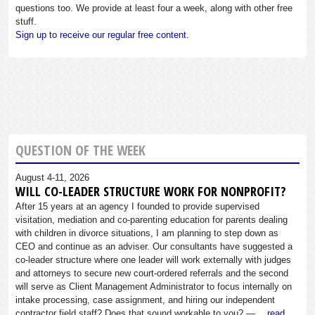
questions too. We provide at least four a week, along with other free
stuff.
Sign up to receive our regular free content.
QUESTION OF THE WEEK
August 4-11, 2026
WILL CO-LEADER STRUCTURE WORK FOR NONPROFIT?
After 15 years at an agency I founded to provide supervised
visitation, mediation and co-parenting education for parents dealing
with children in divorce situations, I am planning to step down as
CEO and continue as an adviser. Our consultants have suggested a
co-leader structure where one leader will work externally with judges
and attorneys to secure new court-ordered referrals and the second
will serve as Client Management Administrator to focus internally on
intake processing, case assignment, and hiring our independent
contractor field staff? Does that sound workable to you? —…
read