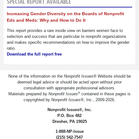
SPECIAL REPORT AVAILABLE
Increasing Gender Diversity on the Boards of Nonprofit
Eds and Meds: Why and How to Do It
This report provides a rare inside view on barriers women face to
selection and success that are particular to nonprofit organizations
and makes specific recommendations on how to improve the gender
ratio.
Download the full report free
None of the information on the
Nonprofit Issues
®
Website should be
deemed legal advice or should be acted upon without prior
consultation with appropriate professional advisors.
®
Materials prepared by
Nonprofit Issues
contained in these pages is
copyrighted by
Nonprofit Issues
®
, Inc., 2009-2026.
Nonprofit Issues
®
, Inc.
P.O. Box 482
Dresher, PA 19025
1-888-NP-Issue
(215) 542-7547