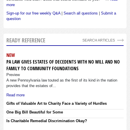
more
Sign-up for our free weekly Q&A
|
Search all questions
|
Submit a
question
READY REFERENCE
SEARCH ARTICLES
NEW
PA LAW GIVES ESTATES OF DECEDENTS WITH NO WILL AND NO
FAMILY TO COMMUNITY FOUNDATIONS
Preview
A new Pennsylvania law touted as the first of its kind in the nation
provides that the estates of...
Read more
Gifts of Valuable Art to Charity Face a Variety of Hurdles
One Big Bill Beautiful for Some
Is Charitable Remedial Discrimination Okay?