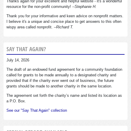
Thanks again for your excellent and helpful website - it's a wonderful
resource for the non-profit community!
--Stephanie H.
Thank you for your informative and keen advice on nonprofit matters.
I believe it's a unique and concise place to get answers to this often
wispy area called nonprofit.
--Richard T.
SAY THAT AGAIN?
July 14, 2026
The draft of an endowed fund agreement for a community foundation
called for grants to be made annually to a designated charity and
provided that if the charity ever went out of business, the future
grants should be made to another charity in the same location.
The agreement set forth the charity’s name and listed its location as
a P.O. Box.
See our "Say That Again" collection