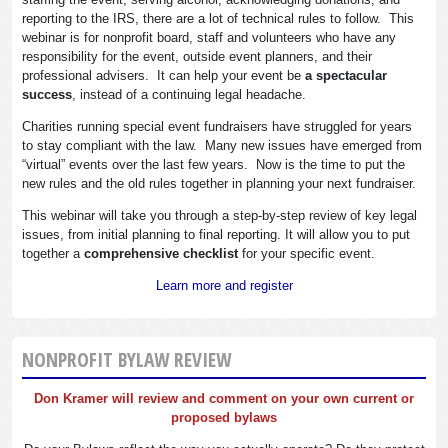
reporting to the IRS, there are a lot of technical rules to follow. This
webinar is for nonprofit board, staff and volunteers who have any
responsibility for the event, outside event planners, and their
professional advisers. It can help your event be
a spectacular
success
, instead of a continuing legal headache.
Charities running special event fundraisers have struggled for years
to stay compliant with the law. Many new issues have emerged from
“virtual” events over the last few years. Now is the time to put the
new rules and the old rules together in planning your next fundraiser.
This webinar will take you through a step-by-step review of key legal
issues, from initial planning to final reporting. It will allow you to put
together a
comprehensive checklist
for your specific event.
Learn more and register
NONPROFIT BYLAW REVIEW
Don Kramer will review and comment on your own current or
proposed bylaws