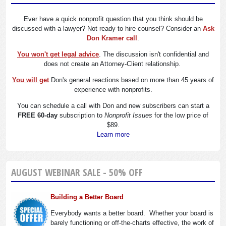
Ever have a quick nonprofit question that you think should be
discussed with a lawyer? Not ready to hire counsel? Consider an
Ask
Don Kramer call
.
You won't get legal advice
. The discussion isn't confidential and
does not create an Attorney-Client relationship.
You will get
Don's general reactions based on more than 45 years of
experience with nonprofits.
You can schedule a call with Don and new subscribers can start a
FREE 60-day
subscription to
Nonprofit Issues
for the low price of
$89.
Learn more
AUGUST WEBINAR SALE - 50% OFF
Building a Better Board
Everybody wants a better board. Whether your board is
barely functioning or off-the-charts effective, the work of