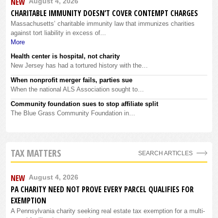
NEW
August 4, 2026
CHARITABLE IMMUNITY DOESN’T COVER CONTEMPT CHARGES
Massachusetts’ charitable immunity law that immunizes charities
against tort liability in excess of...
More
Health center is hospital, not charity
New Jersey has had a tortured history with the…
When nonprofit merger fails, parties sue
When the national ALS Association sought to…
Community foundation sues to stop affiliate split
The Blue Grass Community Foundation in…
TAX MATTERS
SEARCH ARTICLES
NEW
August 4, 2026
PA CHARITY NEED NOT PROVE EVERY PARCEL QUALIFIES FOR
EXEMPTION
A Pennsylvania charity seeking real estate tax exemption for a multi-