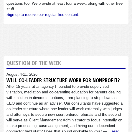
questions too. We provide at least four a week, along with other free
stuff.
Sign up to receive our regular free content.
QUESTION OF THE WEEK
August 4-11, 2026
WILL CO-LEADER STRUCTURE WORK FOR NONPROFIT?
After 15 years at an agency I founded to provide supervised
visitation, mediation and co-parenting education for parents dealing
with children in divorce situations, I am planning to step down as
CEO and continue as an adviser. Our consultants have suggested a
co-leader structure where one leader will work externally with judges
and attorneys to secure new court-ordered referrals and the second
will serve as Client Management Administrator to focus internally on
intake processing, case assignment, and hiring our independent
contractor field staff? Does that sound workable to you? —…
read