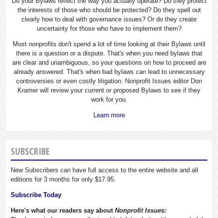
Do your Bylaws reflect the way you actually operate? Do they protect
the interests of those who should be protected? Do they spell out
clearly how to deal with governance issues? Or do they create
uncertainty for those who have to implement them?
Most nonprofits don't spend a lot of time looking at their Bylaws until
there is a question or a dispute. That's when you need bylaws that
are clear and unambiguous, so your questions on how to proceed are
already answered. That's when bad bylaws can lead to unnecessary
controversies or even costly litigation. Nonprofit Issues editor Don
Kramer will review your current or proposed Bylaws to see if they
work for you.
Learn more
SUBSCRIBE
New Subscribers can have full access to the entire website and all
editions for 3 months for only $17.95.
Subscribe Today
Here's what our readers say about
Nonprofit Issues: