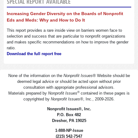
SPECIAL REPORT AVAILABLE
Increasing Gender Diversity on the Boards of Nonprofit
Eds and Meds: Why and How to Do It
This report provides a rare inside view on barriers women face to
selection and success that are particular to nonprofit organizations
and makes specific recommendations on how to improve the gender
ratio.
Download the full report free
None of the information on the
Nonprofit Issues
®
Website should be
deemed legal advice or should be acted upon without prior
consultation with appropriate professional advisors.
®
Materials prepared by
Nonprofit Issues
contained in these pages is
copyrighted by
Nonprofit Issues
®
, Inc., 2009-2026.
Nonprofit Issues
®
, Inc.
P.O. Box 482
Dresher, PA 19025
1-888-NP-Issue
(215) 542-7547