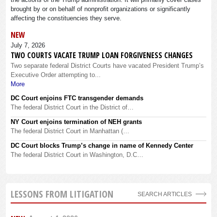
brought by or on behalf of nonprofit organizations or significantly
affecting the constituencies they serve.
NEW
July 7, 2026
TWO COURTS VACATE TRUMP LOAN FORGIVENESS CHANGES
Two separate federal District Courts have vacated President Trump’s
Executive Order attempting to...
More
DC Court enjoins FTC transgender demands
The federal District Court in the District of…
NY Court enjoins termination of NEH grants
The federal District Court in Manhattan (…
DC Court blocks Trump’s change in name of Kennedy Center
The federal District Court in Washington, D.C…
LESSONS FROM LITIGATION
SEARCH ARTICLES