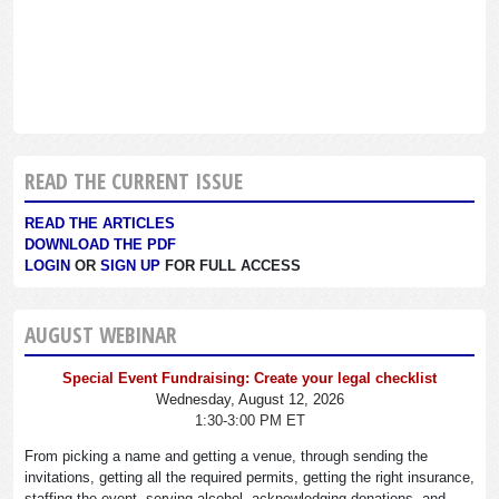
READ THE CURRENT ISSUE
READ THE ARTICLES
DOWNLOAD THE PDF
LOGIN
OR
SIGN UP
FOR FULL ACCESS
AUGUST WEBINAR
Special Event Fundraising: Create your legal checklist
Wednesday, August 12, 2026
1:30-3:00 PM ET
From picking a name and getting a venue, through sending the
invitations, getting all the required permits, getting the right insurance,
staffing the event, serving alcohol, acknowledging donations, and