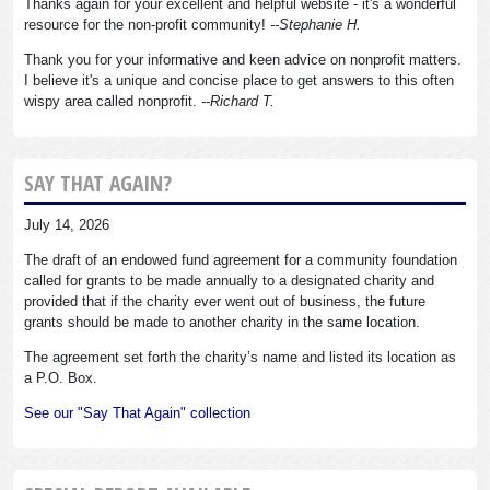
Thanks again for your excellent and helpful website - it's a wonderful
resource for the non-profit community!
--Stephanie H.
Thank you for your informative and keen advice on nonprofit matters.
I believe it's a unique and concise place to get answers to this often
wispy area called nonprofit.
--Richard T.
SAY THAT AGAIN?
July 14, 2026
The draft of an endowed fund agreement for a community foundation
called for grants to be made annually to a designated charity and
provided that if the charity ever went out of business, the future
grants should be made to another charity in the same location.
The agreement set forth the charity’s name and listed its location as
a P.O. Box.
See our "Say That Again" collection