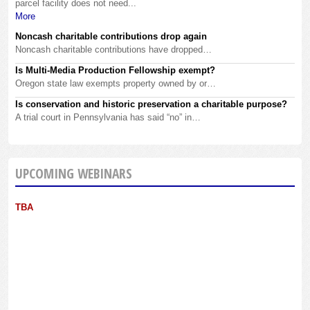
parcel facility does not need...
More
Noncash charitable contributions drop again
Noncash charitable contributions have dropped…
Is Multi-Media Production Fellowship exempt?
Oregon state law exempts property owned by or…
Is conservation and historic preservation a charitable purpose?
A trial court in Pennsylvania has said “no” in…
UPCOMING WEBINARS
TBA