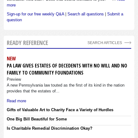
more
Sign-up for our free weekly Q&A
|
Search all questions
|
Submit a
question
READY REFERENCE
SEARCH ARTICLES
NEW
PA LAW GIVES ESTATES OF DECEDENTS WITH NO WILL AND NO
FAMILY TO COMMUNITY FOUNDATIONS
Preview
A new Pennsylvania law touted as the first of its kind in the nation
provides that the estates of...
Read more
Gifts of Valuable Art to Charity Face a Variety of Hurdles
One Big Bill Beautiful for Some
Is Charitable Remedial Discrimination Okay?