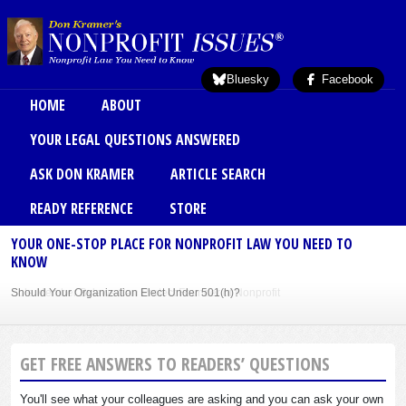
Skip to main content
Bluesky
Facebook
Main menu
HOME
ABOUT
YOUR LEGAL QUESTIONS ANSWERED
ASK DON KRAMER
ARTICLE SEARCH
READY REFERENCE
STORE
YOUR ONE-STOP PLACE FOR NONPROFIT LAW YOU NEED TO
KNOW
Sole Member Bylaws Can Protect Founder of Nonprofit
GET FREE ANSWERS TO READERS’ QUESTIONS
You'll see what your colleagues are asking and you can ask your own