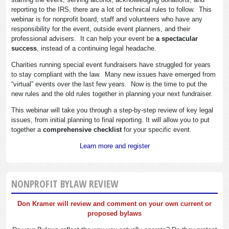
reporting to the IRS, there are a lot of technical rules to follow. This
webinar is for nonprofit board, staff and volunteers who have any
responsibility for the event, outside event planners, and their
professional advisers. It can help your event be
a spectacular
success
, instead of a continuing legal headache.
Charities running special event fundraisers have struggled for years
to stay compliant with the law. Many new issues have emerged from
“virtual” events over the last few years. Now is the time to put the
new rules and the old rules together in planning your next fundraiser.
This webinar will take you through a step-by-step review of key legal
issues, from initial planning to final reporting. It will allow you to put
together a
comprehensive checklist
for your specific event.
Learn more and register
NONPROFIT BYLAW REVIEW
Don Kramer will review and comment on your own current or
proposed bylaws