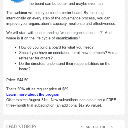
the board can be better, and maybe even fun.
This webinar will help you build a better board. By focusing
intentionally on every step of the governance process, you can
improve your organization’s capacity, resilience and effectiveness.
We will start with understanding “whose organization is it?” And
where is it on the life cycle of organizations?
How do you build a board for what you need?
Should you have an orientation for all new members? And a
refresher for others?
Do the directors understand their responsibilities on the
board?
Price: $44.50
That's 50% off its regular price of $89.
Learn more about the program
Offer expires August 31st. New subscribers can also start a FREE
three-month trial subscription (an additional $17.95 value).
LEAD STORIES
SEARCH ARTICLES