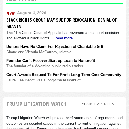
NEW
August 4, 2026
BLACK RIGHTS GROUP MAY SUE FOR REVOCATION, DENIAL OF
GRANTS
The 11th Circuit Court of Appeals has reversed a trial court decision
and allowed a black rights…
Read more
Donors Have No Claim For Rejection of Charitable Gift
Shane and Victoria McCartney, relative…
Founder Can’t Recover Start-up Loan to Nonprofit
The founder of a Wyoming public radio station…
Court Awards Bequest To For-Profit Long Term Care Community
Laurel Lee Pedot was a long-time resident of…
TRUMP LITIGATION WATCH
SEARCH ARTICLES
Trump Litigation Watch will provide brief summaries of arguments and
outcomes on decided cases in the current torrent of litigation against
the actions of the Trump administration. It will primarily cover cases