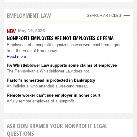
EMPLOYMENT LAW
SEARCH ARTICLES
NEW
May 19, 2026
NONPROFIT EMPLOYEES ARE NOT EMPLOYEES OF FEMA
Employees of a nonprofit organization who were paid from a grant
from the Federal Emergency...
Read more
PA Whistleblower Law supports some claims of employee
The Pennsylvania Whistleblower Law does not…
Pastor’s homestead is protected in bankruptcy
An individual who attended a weekend retreat…
Remote worker can’t sue employer in home court
A fully remote employee of a nonprofit…
ASK DON KRAMER YOUR NONPROFIT LEGAL
QUESTIONS