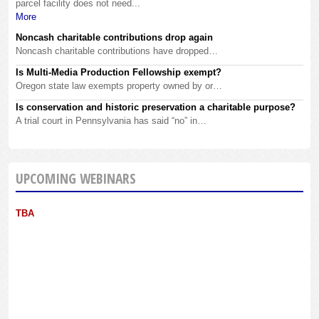
parcel facility does not need...
More
Noncash charitable contributions drop again
Noncash charitable contributions have dropped…
Is Multi-Media Production Fellowship exempt?
Oregon state law exempts property owned by or…
Is conservation and historic preservation a charitable purpose?
A trial court in Pennsylvania has said “no” in…
UPCOMING WEBINARS
TBA