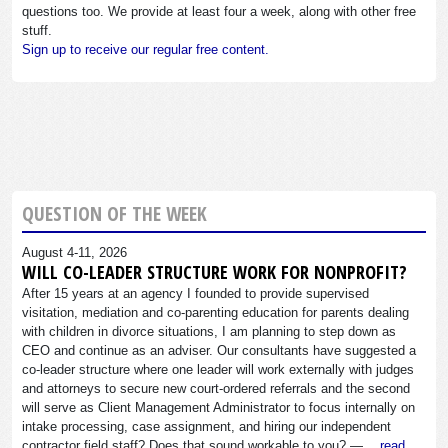
questions too. We provide at least four a week, along with other free
stuff.
Sign up to receive our regular free content.
QUESTION OF THE WEEK
August 4-11, 2026
WILL CO-LEADER STRUCTURE WORK FOR NONPROFIT?
After 15 years at an agency I founded to provide supervised
visitation, mediation and co-parenting education for parents dealing
with children in divorce situations, I am planning to step down as
CEO and continue as an adviser. Our consultants have suggested a
co-leader structure where one leader will work externally with judges
and attorneys to secure new court-ordered referrals and the second
will serve as Client Management Administrator to focus internally on
intake processing, case assignment, and hiring our independent
contractor field staff? Does that sound workable to you? —…
read