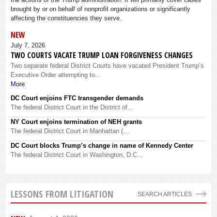
brought by or on behalf of nonprofit organizations or significantly
affecting the constituencies they serve.
NEW
July 7, 2026
TWO COURTS VACATE TRUMP LOAN FORGIVENESS CHANGES
Two separate federal District Courts have vacated President Trump’s
Executive Order attempting to...
More
DC Court enjoins FTC transgender demands
The federal District Court in the District of…
NY Court enjoins termination of NEH grants
The federal District Court in Manhattan (…
DC Court blocks Trump’s change in name of Kennedy Center
The federal District Court in Washington, D.C…
LESSONS FROM LITIGATION
SEARCH ARTICLES