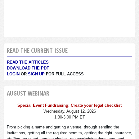
READ THE CURRENT ISSUE
READ THE ARTICLES
DOWNLOAD THE PDF
LOGIN
OR
SIGN UP
FOR FULL ACCESS
AUGUST WEBINAR
Special Event Fundraising: Create your legal checklist
Wednesday, August 12, 2026
1:30-3:00 PM ET
From picking a name and getting a venue, through sending the
invitations, getting all the required permits, getting the right insurance,
staffing the event, serving alcohol, acknowledging donations, and