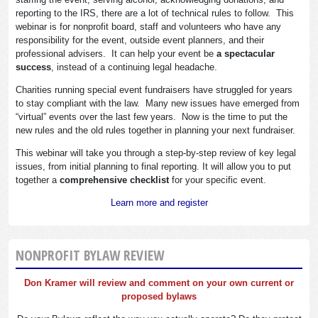
reporting to the IRS, there are a lot of technical rules to follow. This
webinar is for nonprofit board, staff and volunteers who have any
responsibility for the event, outside event planners, and their
professional advisers. It can help your event be
a spectacular
success
, instead of a continuing legal headache.
Charities running special event fundraisers have struggled for years
to stay compliant with the law. Many new issues have emerged from
“virtual” events over the last few years. Now is the time to put the
new rules and the old rules together in planning your next fundraiser.
This webinar will take you through a step-by-step review of key legal
issues, from initial planning to final reporting. It will allow you to put
together a
comprehensive checklist
for your specific event.
Learn more and register
NONPROFIT BYLAW REVIEW
Don Kramer will review and comment on your own current or
proposed bylaws