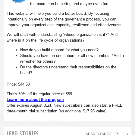
the board can be better, and maybe even fun.
This webinar will help you build a better board. By focusing
intentionally on every step of the governance process, you can
improve your organization’s capacity, resilience and effectiveness.
We will start with understanding “whose organization is it?” And
where is it on the life cycle of organizations?
How do you build a board for what you need?
Should you have an orientation for all new members? And a
refresher for others?
Do the directors understand their responsibilities on the
board?
Price: $44.50
That's 50% off its regular price of $89.
Learn more about the program
Offer expires August 31st. New subscribers can also start a FREE
three-month trial subscription (an additional $17.95 value).
LEAD STORIES
SEARCH ARTICLES