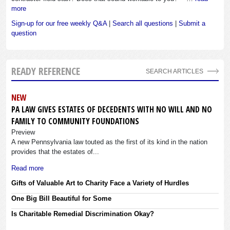
more
Sign-up for our free weekly Q&A
|
Search all questions
|
Submit a
question
READY REFERENCE
SEARCH ARTICLES
NEW
PA LAW GIVES ESTATES OF DECEDENTS WITH NO WILL AND NO
FAMILY TO COMMUNITY FOUNDATIONS
Preview
A new Pennsylvania law touted as the first of its kind in the nation
provides that the estates of...
Read more
Gifts of Valuable Art to Charity Face a Variety of Hurdles
One Big Bill Beautiful for Some
Is Charitable Remedial Discrimination Okay?