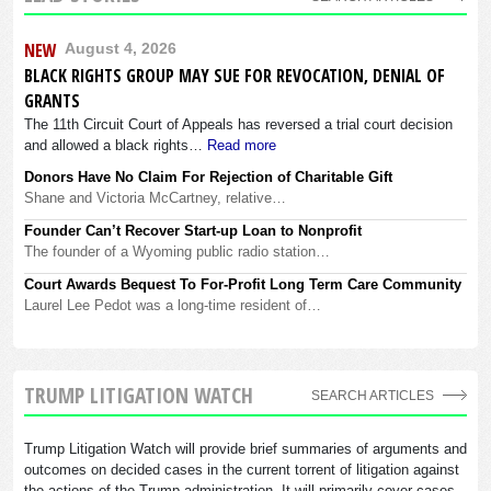
NEW
August 4, 2026
BLACK RIGHTS GROUP MAY SUE FOR REVOCATION, DENIAL OF
GRANTS
The 11th Circuit Court of Appeals has reversed a trial court decision
and allowed a black rights…
Read more
Donors Have No Claim For Rejection of Charitable Gift
Shane and Victoria McCartney, relative…
Founder Can’t Recover Start-up Loan to Nonprofit
The founder of a Wyoming public radio station…
Court Awards Bequest To For-Profit Long Term Care Community
Laurel Lee Pedot was a long-time resident of…
TRUMP LITIGATION WATCH
SEARCH ARTICLES
Trump Litigation Watch will provide brief summaries of arguments and
outcomes on decided cases in the current torrent of litigation against
the actions of the Trump administration. It will primarily cover cases