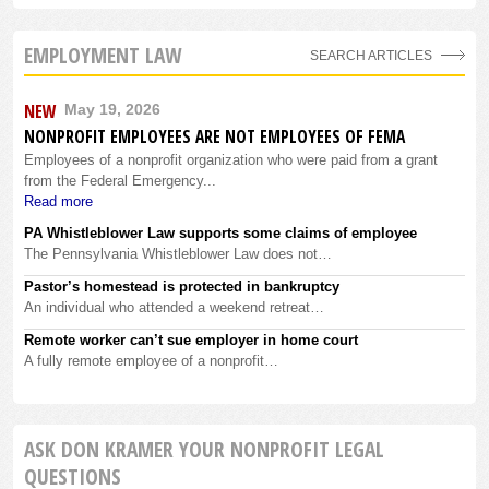
EMPLOYMENT LAW
SEARCH ARTICLES
NEW
May 19, 2026
NONPROFIT EMPLOYEES ARE NOT EMPLOYEES OF FEMA
Employees of a nonprofit organization who were paid from a grant
from the Federal Emergency...
Read more
PA Whistleblower Law supports some claims of employee
The Pennsylvania Whistleblower Law does not…
Pastor’s homestead is protected in bankruptcy
An individual who attended a weekend retreat…
Remote worker can’t sue employer in home court
A fully remote employee of a nonprofit…
ASK DON KRAMER YOUR NONPROFIT LEGAL
QUESTIONS