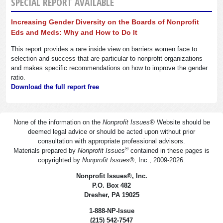
SPECIAL REPORT AVAILABLE
Increasing Gender Diversity on the Boards of Nonprofit
Eds and Meds: Why and How to Do It
This report provides a rare inside view on barriers women face to
selection and success that are particular to nonprofit organizations
and makes specific recommendations on how to improve the gender
ratio.
Download the full report free
None of the information on the
Nonprofit Issues
®
Website should be
deemed legal advice or should be acted upon without prior
consultation with appropriate professional advisors.
®
Materials prepared by
Nonprofit Issues
contained in these pages is
copyrighted by
Nonprofit Issues
®
, Inc., 2009-2026.
Nonprofit Issues
®
, Inc.
P.O. Box 482
Dresher, PA 19025
1-888-NP-Issue
(215) 542-7547