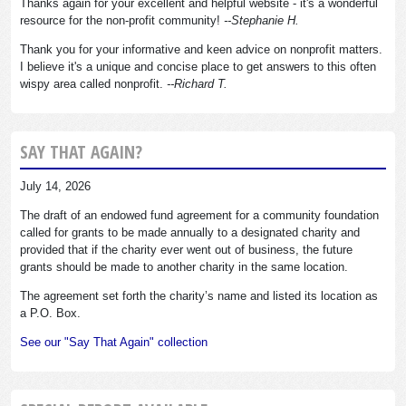
Thanks again for your excellent and helpful website - it's a wonderful
resource for the non-profit community!
--Stephanie H.
Thank you for your informative and keen advice on nonprofit matters.
I believe it's a unique and concise place to get answers to this often
wispy area called nonprofit.
--Richard T.
SAY THAT AGAIN?
July 14, 2026
The draft of an endowed fund agreement for a community foundation
called for grants to be made annually to a designated charity and
provided that if the charity ever went out of business, the future
grants should be made to another charity in the same location.
The agreement set forth the charity’s name and listed its location as
a P.O. Box.
See our "Say That Again" collection