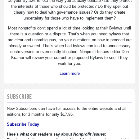
Do your Bylaws reflect the way you actually operate? Do they protect
the interests of those who should be protected? Do they spell out
clearly how to deal with governance issues? Or do they create
uncertainty for those who have to implement them?
Most nonprofits don't spend a lot of time looking at their Bylaws until
there is a question or a dispute. That's when you need bylaws that
are clear and unambiguous, so your questions on how to proceed are
already answered. That's when bad bylaws can lead to unnecessary
controversies or even costly litigation. Nonprofit Issues editor Don
Kramer will review your current or proposed Bylaws to see if they
work for you.
Learn more
SUBSCRIBE
New Subscribers can have full access to the entire website and all
editions for 3 months for only $17.95.
Subscribe Today
Here's what our readers say about
Nonprofit Issues: