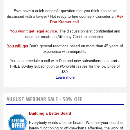
Ever have a quick nonprofit question that you think should be
discussed with a lawyer? Not ready to hire counsel? Consider an
Ask
Don Kramer call
.
You won't get legal advice
. The discussion isn't confidential and
does not create an Attorney-Client relationship.
You will get
Don's general reactions based on more than 45 years of
experience with nonprofits.
You can schedule a call with Don and new subscribers can start a
FREE 60-day
subscription to
Nonprofit Issues
for the low price of
$89.
Learn more
AUGUST WEBINAR SALE - 50% OFF
Building a Better Board
Everybody wants a better board. Whether your board is
barely functioning or off-the-charts effective, the work of