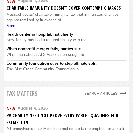
NEW
August 4, 2026
CHARITABLE IMMUNITY DOESN’T COVER CONTEMPT CHARGES
Massachusetts’ charitable immunity law that immunizes charities
against tort liability in excess of...
More
Health center is hospital, not charity
New Jersey has had a tortured history with the…
When nonprofit merger fails, parties sue
When the national ALS Association sought to…
Community foundation sues to stop affiliate split
The Blue Grass Community Foundation in…
TAX MATTERS
SEARCH ARTICLES
NEW
August 4, 2026
PA CHARITY NEED NOT PROVE EVERY PARCEL QUALIFIES FOR
EXEMPTION
A Pennsylvania charity seeking real estate tax exemption for a multi-