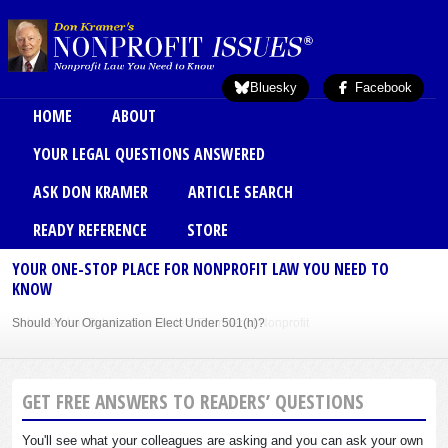
Skip to main content
Bluesky
Facebook
Main menu
HOME
ABOUT
YOUR LEGAL QUESTIONS ANSWERED
ASK DON KRAMER
ARTICLE SEARCH
READY REFERENCE
STORE
YOUR ONE-STOP PLACE FOR NONPROFIT LAW YOU NEED TO
KNOW
Should Your Organization Elect Under 501(h)?
Sole Member Bylaws Can Protect Founder of Nonprofit
GET FREE ANSWERS TO READERS’ QUESTIONS
You'll see what your colleagues are asking and you can ask your own