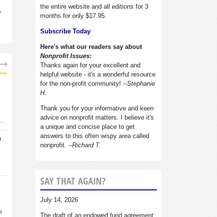
the entire website and all editions for 3
y
months for only $17.95.
Subscribe Today
Here's what our readers say about
Nonprofit Issues:
Thanks again for your excellent and
helpful website - it's a wonderful resource
for the non-profit community!
--Stephanie
H.
Thank you for your informative and keen
advice on nonprofit matters. I believe it's
d…
a unique and concise place to get
answers to this often wispy area called
n
nonprofit.
--Richard T.
SAY THAT AGAIN?
July 14, 2026
a
The draft of an endowed fund agreement