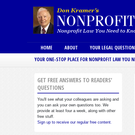
Main menu
HOME
ABOUT
YOUR LEGAL QUESTIO
YOUR ONE-STOP PLACE FOR NONPROFIT LAW YOU 
GET FREE ANSWERS TO READERS’
QUESTIONS
You'll see what your colleagues are asking and
you can ask your own questions too. We
provide at least four a week, along with other
free stuff.
Sign up to receive our regular free content.