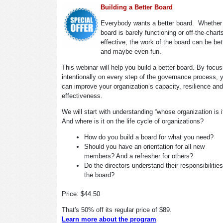
Building a Better Board
Everybody wants a better board. Whether
board is barely functioning or off-the-chart
effective, the work of the board can be bet
and maybe even fun.
This webinar will help you build a better board. By focus
intentionally on every step of the governance process, 
can improve your organization’s capacity, resilience and
effectiveness.
We will start with understanding “whose organization is 
And where is it on the life cycle of organizations?
How do you build a board for what you need?
Should you have an orientation for all new
members? And a refresher for others?
Do the directors understand their responsibilitie
the board?
Price: $44.50
That's 50% off its regular price of $89.
Learn more about the program