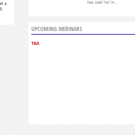
has said “no” in…
rt a
95
UPCOMING WEBINARS
TBA