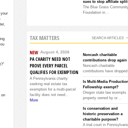
sues to stop affiliate split
The Blue Grass Communit
Foundation in…
 your
s
ter,
TAX MATTERS
SEARCH ARTICLES
ing
you
NEW
August 4, 2026
Noncash charitable
PA CHARITY NEED NOT
contributions drop again
it?”
PROVE EVERY PARCEL
Noncash charitable
contributions have droppe
QUALIFIES FOR EXEMPTION
A Pennsylvania charity
Is Multi-Media Productio
seeking real estate tax
Fellowship exempt?
exemption for a multi-parcel
Oregon state law exempts
facility does not need...
s on
property owned by or…
More
Is conservation and
historic preservation a
charitable purpose?
A trial court in Pennsylvani