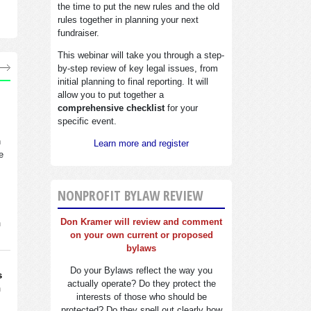
the time to put the new rules and the old
rules together in planning your next
fundraiser.
This webinar will take you through a step-
by-step review of key legal issues, from
initial planning to final reporting. It will
allow you to put together a
comprehensive checklist
for your
specific event.
n
Learn more and register
e
NONPROFIT BYLAW REVIEW
Don Kramer will review and comment
n
on your own current or proposed
bylaws
Do your Bylaws reflect the way you
s
actually operate? Do they protect the
n
interests of those who should be
protected? Do they spell out clearly how