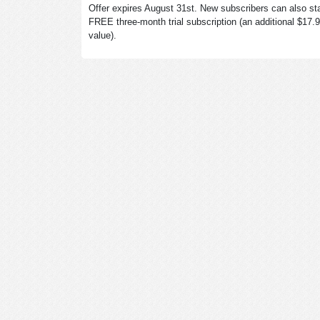
Offer expires August 31st. New subscribers can also sta
FREE three-month trial subscription (an additional $17.
value).