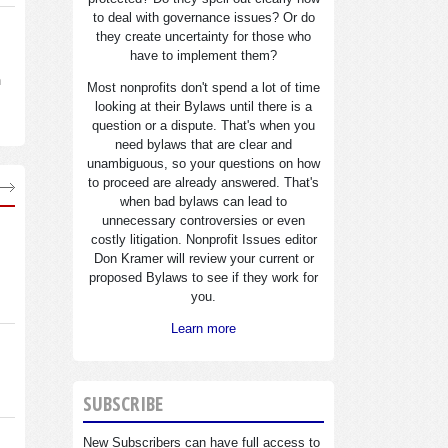
to deal with governance issues? Or do
they create uncertainty for those who
have to implement them?
n
Most nonprofits don't spend a lot of time
looking at their Bylaws until there is a
question or a dispute. That's when you
need bylaws that are clear and
unambiguous, so your questions on how
to proceed are already answered. That's
when bad bylaws can lead to
unnecessary controversies or even
costly litigation. Nonprofit Issues editor
Don Kramer will review your current or
proposed Bylaws to see if they work for
you.
Learn more
SUBSCRIBE
New Subscribers can have full access to