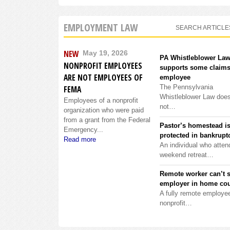
EMPLOYMENT LAW
SEARCH ARTICLE
NEW
May 19, 2026
PA Whistleblower La
NONPROFIT EMPLOYEES
supports some claims
ARE NOT EMPLOYEES OF
employee
The Pennsylvania
FEMA
Whistleblower Law doe
Employees of a nonprofit
not…
organization who were paid
from a grant from the Federal
Pastor’s homestead i
Emergency...
protected in bankrupt
Read more
An individual who atten
weekend retreat…
Remote worker can’t 
employer in home cou
A fully remote employee
nonprofit…