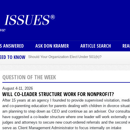
Skip to main content
User
NS ANSWERED
ASK DON KRAMER
ARTICLE SEARCH
REA
NEED TO KNOW
Should Your Organization Elect Under 501(h)?
Sole Member Bylaws Can Protect Founder of Nonprofit
QUESTION OF THE WEEK
August 4-11, 2026
WILL CO-LEADER STRUCTURE WORK FOR NONPROFIT?
After 15 years at an agency I founded to provide supervised visitation, medi
and co-parenting education for parents dealing with children in divorce situat
am planning to step down as CEO and continue as an adviser. Our consulta
have suggested a co-leader structure where one leader will work externally 
judges and attorneys to secure new court-ordered referrals and the second w
serve as Client Management Administrator to focus internally on intake