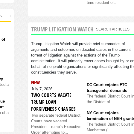
time resident of…
S
TRUMP LITIGATION WATCH
SEARCH ARTICLES
w
 of
Trump Litigation Watch will provide brief summaries of
arguments and outcomes on decided cases in the current
torrent of litigation against the actions of the Trump
s
administration. It will primarily cover cases brought by or o
behalf of nonprofit organizations or significantly affecting th
constituencies they serve.
s
cy
NEW
ded a
DC Court enjoins FTC
July 7, 2026
transgender demands
TWO COURTS VACATE
The federal District Court i
TRUMP LOAN
sue
the District of…
rt
FORGIVENESS CHANGES
 of a
NY Court enjoins
Two separate federal District
termination of NEH grant
Courts have vacated
The federal District Court i
President Trump’s Executive
Manhattan (…
Order attempting to...