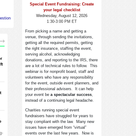
Special Event Fundraising: Create
your legal checklist
Wednesday, August 12, 2026
estion
1:30-3:00 PM ET
From picking a name and getting a
venue, through sending the invitations,
getting all the required permits, getting
the right insurance, staffing the event,
serving alcohol, acknowledging
or
donations, and reporting to the IRS, there
ft
are a lot of technical rules to follow. This
webinar is for nonprofit board, staff and
volunteers who have any responsibility
for the event, outside event planners, and
their professional advisers. It can help
t
your event be
a spectacular success
,
instead of a continuing legal headache.
Charities running special event
fundraisers have struggled for years to
e
stay compliant with the law. Many new
issues have emerged from “virtual”
g-
events over the last few years. Now is