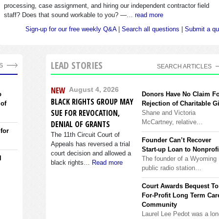
processing, case assignment, and hiring our independent contractor field
staff? Does that sound workable to you? —…
read more
Sign-up for our free weekly Q&A
|
Search all questions
|
Submit a qu
LEAD STORIES
S
SEARCH ARTICLES
NEW
August 4, 2026
o
Donors Have No Claim F
BLACK RIGHTS GROUP MAY
 of
Rejection of Charitable Gi
SUE FOR REVOCATION,
Shane and Victoria
McCartney, relative…
DENIAL OF GRANTS
 for
The 11th Circuit Court of
Founder Can’t Recover
Appeals has reversed a trial
Start-up Loan to Nonprofi
court decision and allowed a
l
The founder of a Wyoming
black rights…
Read more
public radio station…
Court Awards Bequest To
For-Profit Long Term Car
Community
Laurel Lee Pedot was a lon