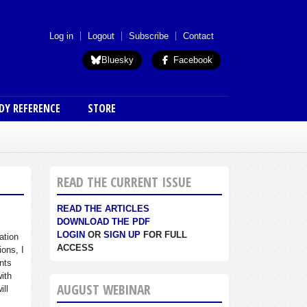
 menu (anon)
Log in
Logout
Subscribe
Contact
Bluesky
Facebook
DY REFERENCE
STORE
READ THE CURRENT ISSUE
READ THE ARTICLES
DOWNLOAD THE PDF
LOGIN
OR
SIGN UP
FOR FULL
ation
ACCESS
ions, I
nts
with
AUGUST WEBINAR
ill