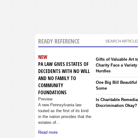
READY REFERENCE
SEARCH ARTICLE
NEW
Gifts of Valuable Art t
PA LAW GIVES ESTATES OF
Charity Face a Variety
DECEDENTS WITH NO WILL
Hurdles
AND NO FAMILY TO
One Big Bill Beautiful
COMMUNITY
Some
FOUNDATIONS
Preview
Is Charitable Remedia
A new Pennsylvania law
Discrimination Okay?
touted as the first of its kind
in the nation provides that the
estates of...
Read more