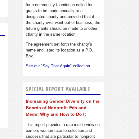
for a community foundation called for
grants to be made annually to a
designated charity and provided that if
the charity ever went out of business, the
future grants should be made to another
charity in the same location.
The agreement set forth the charity’s
name and listed its location as a P.O.
Box.
See our "Say That Again" collection
SPECIAL REPORT AVAILABLE
Increasing Gender Diversity on the
Boards of Nonprofit Eds and
Meds: Why and How to Do It
This report provides a rare inside view on
barriers women face to selection and
success that are particular to nonprofit