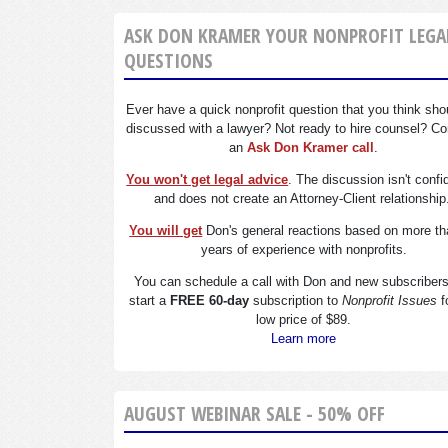
ASK DON KRAMER YOUR NONPROFIT LEGA
QUESTIONS
Ever have a quick nonprofit question that you think sho
discussed with a lawyer? Not ready to hire counsel? Co
an
Ask Don Kramer call
.
You won't get legal advice
. The discussion isn't confi
and does not create an Attorney-Client relationship
You will get
Don's general reactions based on more th
years of experience with nonprofits.
You can schedule a call with Don and new subscriber
start a
FREE 60-day
subscription to
Nonprofit Issues
f
low price of $89.
Learn more
AUGUST WEBINAR SALE - 50% OFF