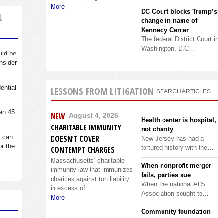
More
DC Court blocks Trump’s
L
change in name of
Kennedy Center
The federal District Court i
Washington, D.C…
uld be
nsider
dential
LESSONS FROM LITIGATION
SEARCH ARTICLES
.
an 45
NEW
August 4, 2026
Health center is hospital,
CHARITABLE IMMUNITY
not charity
s can
DOESN’T COVER
New Jersey has had a
or the
tortured history with the…
CONTEMPT CHARGES
Massachusetts’ charitable
When nonprofit merger
immunity law that immunizes
fails, parties sue
charities against tort liability
When the national ALS
in excess of...
Association sought to…
More
Community foundation