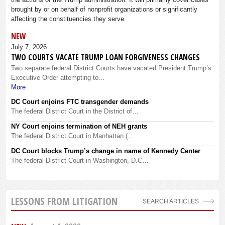
brought by or on behalf of nonprofit organizations or significantly
affecting the constituencies they serve.
NEW
July 7, 2026
TWO COURTS VACATE TRUMP LOAN FORGIVENESS CHANGES
Two separate federal District Courts have vacated President Trump’s
Executive Order attempting to...
More
DC Court enjoins FTC transgender demands
The federal District Court in the District of…
NY Court enjoins termination of NEH grants
The federal District Court in Manhattan (…
DC Court blocks Trump’s change in name of Kennedy Center
The federal District Court in Washington, D.C…
LESSONS FROM LITIGATION
SEARCH ARTICLES