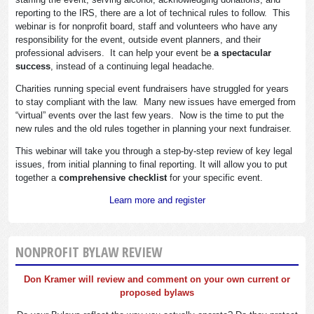
reporting to the IRS, there are a lot of technical rules to follow. This
webinar is for nonprofit board, staff and volunteers who have any
responsibility for the event, outside event planners, and their
professional advisers. It can help your event be
a spectacular
success
, instead of a continuing legal headache.
Charities running special event fundraisers have struggled for years
to stay compliant with the law. Many new issues have emerged from
“virtual” events over the last few years. Now is the time to put the
new rules and the old rules together in planning your next fundraiser.
This webinar will take you through a step-by-step review of key legal
issues, from initial planning to final reporting. It will allow you to put
together a
comprehensive checklist
for your specific event.
Learn more and register
NONPROFIT BYLAW REVIEW
Don Kramer will review and comment on your own current or
proposed bylaws