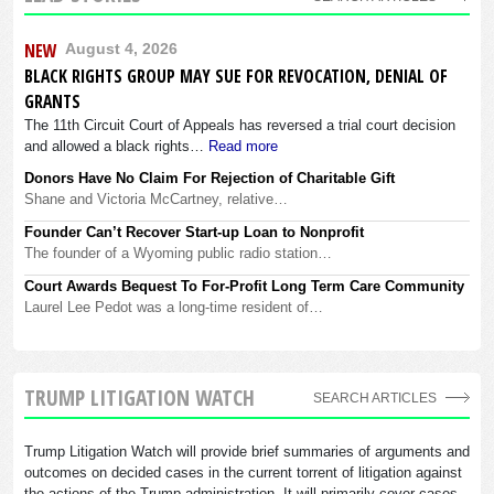
NEW
August 4, 2026
BLACK RIGHTS GROUP MAY SUE FOR REVOCATION, DENIAL OF
GRANTS
The 11th Circuit Court of Appeals has reversed a trial court decision
and allowed a black rights…
Read more
Donors Have No Claim For Rejection of Charitable Gift
Shane and Victoria McCartney, relative…
Founder Can’t Recover Start-up Loan to Nonprofit
The founder of a Wyoming public radio station…
Court Awards Bequest To For-Profit Long Term Care Community
Laurel Lee Pedot was a long-time resident of…
TRUMP LITIGATION WATCH
SEARCH ARTICLES
Trump Litigation Watch will provide brief summaries of arguments and
outcomes on decided cases in the current torrent of litigation against
the actions of the Trump administration. It will primarily cover cases