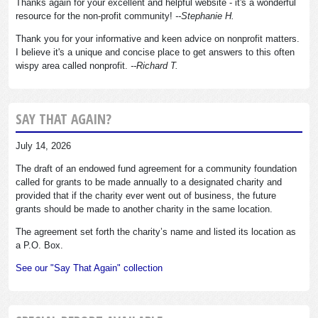
Thanks again for your excellent and helpful website - it's a wonderful
resource for the non-profit community!
--Stephanie H.
Thank you for your informative and keen advice on nonprofit matters.
I believe it's a unique and concise place to get answers to this often
wispy area called nonprofit.
--Richard T.
SAY THAT AGAIN?
July 14, 2026
The draft of an endowed fund agreement for a community foundation
called for grants to be made annually to a designated charity and
provided that if the charity ever went out of business, the future
grants should be made to another charity in the same location.
The agreement set forth the charity’s name and listed its location as
a P.O. Box.
See our "Say That Again" collection