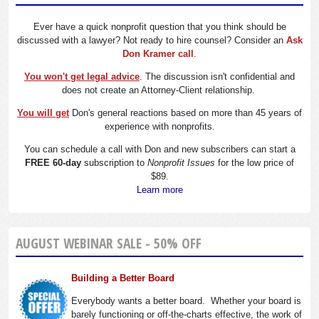
Ever have a quick nonprofit question that you think should be
discussed with a lawyer? Not ready to hire counsel? Consider an
Ask
Don Kramer call
.
You won't get legal advice
. The discussion isn't confidential and
does not create an Attorney-Client relationship.
You will get
Don's general reactions based on more than 45 years of
experience with nonprofits.
You can schedule a call with Don and new subscribers can start a
FREE 60-day
subscription to
Nonprofit Issues
for the low price of
$89.
Learn more
AUGUST WEBINAR SALE - 50% OFF
Building a Better Board
Everybody wants a better board. Whether your board is
barely functioning or off-the-charts effective, the work of