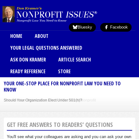
Skip to main content
Bluesky
Facebook
Main menu
HOME
ABOUT
YOUR LEGAL QUESTIONS ANSWERED
ASK DON KRAMER
ARTICLE SEARCH
READY REFERENCE
STORE
YOUR ONE-STOP PLACE FOR NONPROFIT LAW YOU NEED TO
KNOW
Should Your Organization Elect Under 501(h)?
Sole Member Bylaws Can Protect Founder of Nonprofit
GET FREE ANSWERS TO READERS’ QUESTIONS
You'll see what your colleagues are asking and you can ask your own