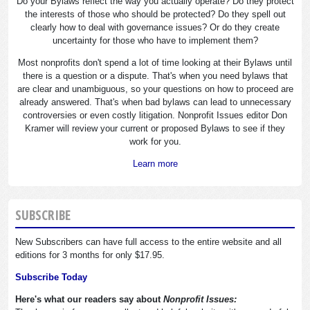
Do your Bylaws reflect the way you actually operate? Do they protect
the interests of those who should be protected? Do they spell out
clearly how to deal with governance issues? Or do they create
uncertainty for those who have to implement them?
Most nonprofits don't spend a lot of time looking at their Bylaws until
there is a question or a dispute. That's when you need bylaws that
are clear and unambiguous, so your questions on how to proceed are
already answered. That's when bad bylaws can lead to unnecessary
controversies or even costly litigation. Nonprofit Issues editor Don
Kramer will review your current or proposed Bylaws to see if they
work for you.
Learn more
SUBSCRIBE
New Subscribers can have full access to the entire website and all
editions for 3 months for only $17.95.
Subscribe Today
Here's what our readers say about
Nonprofit Issues: