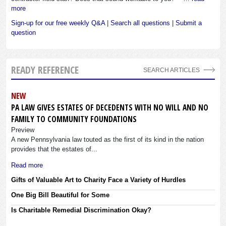
more
Sign-up for our free weekly Q&A
|
Search all questions
|
Submit a
question
READY REFERENCE
SEARCH ARTICLES
NEW
PA LAW GIVES ESTATES OF DECEDENTS WITH NO WILL AND NO
FAMILY TO COMMUNITY FOUNDATIONS
Preview
A new Pennsylvania law touted as the first of its kind in the nation
provides that the estates of...
Read more
Gifts of Valuable Art to Charity Face a Variety of Hurdles
One Big Bill Beautiful for Some
Is Charitable Remedial Discrimination Okay?