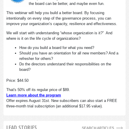
the board can be better, and maybe even fun.
This webinar will help you build a better board. By focusing
intentionally on every step of the governance process, you can
improve your organization’s capacity, resilience and effectiveness.
We will start with understanding “whose organization is it?” And
where is it on the life cycle of organizations?
How do you build a board for what you need?
Should you have an orientation for all new members? And a
refresher for others?
Do the directors understand their responsibilities on the
board?
Price: $44.50
That's 50% off its regular price of $89.
Learn more about the program
Offer expires August 31st. New subscribers can also start a FREE
three-month trial subscription (an additional $17.95 value).
LEAD STORIES
SEARCH ARTICLES