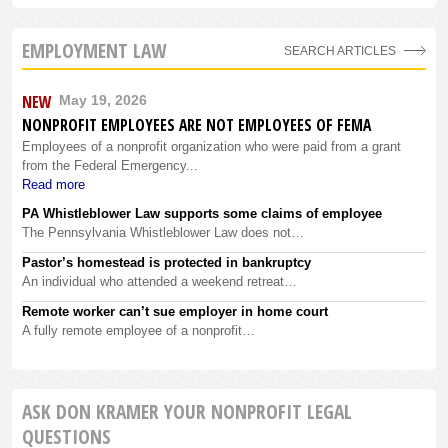
EMPLOYMENT LAW
SEARCH ARTICLES
NEW
May 19, 2026
NONPROFIT EMPLOYEES ARE NOT EMPLOYEES OF FEMA
Employees of a nonprofit organization who were paid from a grant
from the Federal Emergency...
Read more
PA Whistleblower Law supports some claims of employee
The Pennsylvania Whistleblower Law does not…
Pastor’s homestead is protected in bankruptcy
An individual who attended a weekend retreat…
Remote worker can’t sue employer in home court
A fully remote employee of a nonprofit…
ASK DON KRAMER YOUR NONPROFIT LEGAL
QUESTIONS