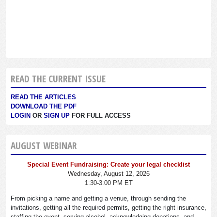
READ THE CURRENT ISSUE
READ THE ARTICLES
DOWNLOAD THE PDF
LOGIN
OR
SIGN UP
FOR FULL ACCESS
AUGUST WEBINAR
Special Event Fundraising: Create your legal checklist
Wednesday, August 12, 2026
1:30-3:00 PM ET
From picking a name and getting a venue, through sending the
invitations, getting all the required permits, getting the right insurance,
staffing the event, serving alcohol, acknowledging donations, and