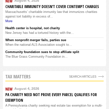
NEW
August 4, 2026
CHARITABLE IMMUNITY DOESN’T COVER CONTEMPT CHARGES
Massachusetts’ charitable immunity law that immunizes charities
against tort liability in excess of...
More
Health center is hospital, not charity
New Jersey has had a tortured history with the…
When nonprofit merger fails, parties sue
When the national ALS Association sought to…
Community foundation sues to stop affiliate split
The Blue Grass Community Foundation in…
TAX MATTERS
SEARCH ARTICLES
NEW
August 4, 2026
PA CHARITY NEED NOT PROVE EVERY PARCEL QUALIFIES FOR
EXEMPTION
A Pennsylvania charity seeking real estate tax exemption for a multi-