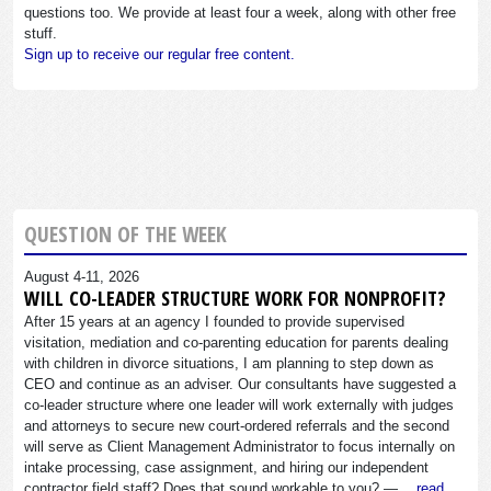
questions too. We provide at least four a week, along with other free
stuff.
Sign up to receive our regular free content.
QUESTION OF THE WEEK
August 4-11, 2026
WILL CO-LEADER STRUCTURE WORK FOR NONPROFIT?
After 15 years at an agency I founded to provide supervised
visitation, mediation and co-parenting education for parents dealing
with children in divorce situations, I am planning to step down as
CEO and continue as an adviser. Our consultants have suggested a
co-leader structure where one leader will work externally with judges
and attorneys to secure new court-ordered referrals and the second
will serve as Client Management Administrator to focus internally on
intake processing, case assignment, and hiring our independent
contractor field staff? Does that sound workable to you? —…
read