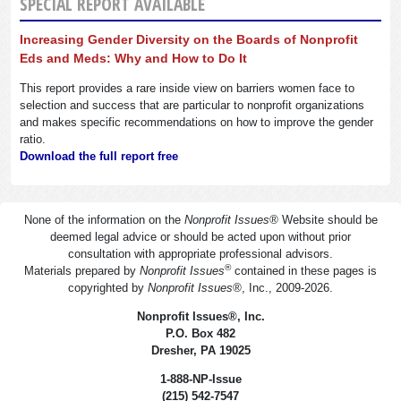
SPECIAL REPORT AVAILABLE
Increasing Gender Diversity on the Boards of Nonprofit
Eds and Meds: Why and How to Do It
This report provides a rare inside view on barriers women face to
selection and success that are particular to nonprofit organizations
and makes specific recommendations on how to improve the gender
ratio.
Download the full report free
None of the information on the
Nonprofit Issues
®
Website should be
deemed legal advice or should be acted upon without prior
consultation with appropriate professional advisors.
®
Materials prepared by
Nonprofit Issues
contained in these pages is
copyrighted by
Nonprofit Issues
®
, Inc., 2009-2026.
Nonprofit Issues
®
, Inc.
P.O. Box 482
Dresher, PA 19025
1-888-NP-Issue
(215) 542-7547