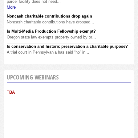
parcel facility does not need...
More
Noncash charitable contributions drop again
Noncash charitable contributions have dropped…
Is Multi-Media Production Fellowship exempt?
Oregon state law exempts property owned by or…
Is conservation and historic preservation a charitable purpose?
A trial court in Pennsylvania has said “no” in…
UPCOMING WEBINARS
TBA