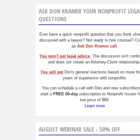
ASK DON KRAMER YOUR NONPROFIT LEGA
QUESTIONS
Ever have a quick nonprofit question that you think sho
discussed with a lawyer? Not ready to hire counsel? Co
an
Ask Don Kramer call
.
You won't get legal advice
. The discussion isn't confi
and does not create an Attorney-Client relationship
You will get
Don's general reactions based on more th
years of experience with nonprofits.
You can schedule a call with Don and new subscriber
start a
FREE 60-day
subscription to
Nonprofit Issues
f
low price of $89.
Learn more
AUGUST WEBINAR SALE - 50% OFF