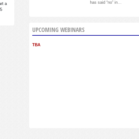
has said “no” in…
rt a
95
UPCOMING WEBINARS
TBA