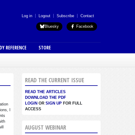
 menu (anon)
Log in
Logout
Subscribe
Contact
Bluesky
Facebook
DY REFERENCE
STORE
READ THE CURRENT ISSUE
READ THE ARTICLES
DOWNLOAD THE PDF
LOGIN
OR
SIGN UP
FOR FULL
ation
ACCESS
ions, I
nts
with
AUGUST WEBINAR
ill