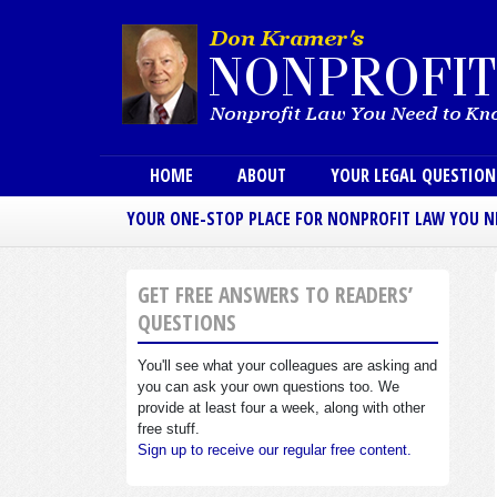
Main menu
HOME
ABOUT
YOUR LEGAL QUESTIO
YOUR ONE-STOP PLACE FOR NONPROFIT LAW YOU 
GET FREE ANSWERS TO READERS’
QUESTIONS
You'll see what your colleagues are asking and
you can ask your own questions too. We
provide at least four a week, along with other
free stuff.
Sign up to receive our regular free content.