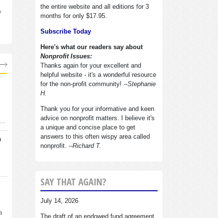
the entire website and all editions for 3
y
months for only $17.95.
Subscribe Today
Here's what our readers say about
Nonprofit Issues:
Thanks again for your excellent and
helpful website - it's a wonderful resource
for the non-profit community!
--Stephanie
H.
Thank you for your informative and keen
advice on nonprofit matters. I believe it's
d…
a unique and concise place to get
answers to this often wispy area called
n
nonprofit.
--Richard T.
SAY THAT AGAIN?
July 14, 2026
a
The draft of an endowed fund agreement