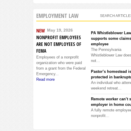
EMPLOYMENT LAW
SEARCH ARTICLE
NEW
May 19, 2026
PA Whistleblower La
NONPROFIT EMPLOYEES
supports some claims
ARE NOT EMPLOYEES OF
employee
The Pennsylvania
FEMA
Whistleblower Law doe
Employees of a nonprofit
not…
organization who were paid
from a grant from the Federal
Pastor’s homestead i
Emergency...
protected in bankrupt
Read more
An individual who atten
weekend retreat…
Remote worker can’t 
employer in home cou
A fully remote employee
nonprofit…