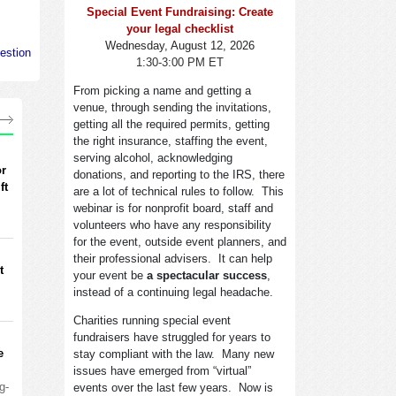
Special Event Fundraising: Create
your legal checklist
Wednesday, August 12, 2026
estion
1:30-3:00 PM ET
From picking a name and getting a
venue, through sending the invitations,
getting all the required permits, getting
the right insurance, staffing the event,
serving alcohol, acknowledging
or
donations, and reporting to the IRS, there
ft
are a lot of technical rules to follow. This
webinar is for nonprofit board, staff and
volunteers who have any responsibility
for the event, outside event planners, and
their professional advisers. It can help
t
your event be
a spectacular success
,
instead of a continuing legal headache.
Charities running special event
fundraisers have struggled for years to
e
stay compliant with the law. Many new
issues have emerged from “virtual”
g-
events over the last few years. Now is