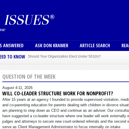
Skip to main content
User
NS ANSWERED
ASK DON KRAMER
ARTICLE SEARCH
REA
NEED TO KNOW
Should Your Organization Elect Under 501(h)?
Sole Member Bylaws Can Protect Founder of Nonprofit
QUESTION OF THE WEEK
August 4-11, 2026
WILL CO-LEADER STRUCTURE WORK FOR NONPROFIT?
After 15 years at an agency I founded to provide supervised visitation, medi
and co-parenting education for parents dealing with children in divorce situat
am planning to step down as CEO and continue as an adviser. Our consulta
have suggested a co-leader structure where one leader will work externally 
judges and attorneys to secure new court-ordered referrals and the second w
serve as Client Management Administrator to focus internally on intake