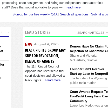
processing, case assignment, and hiring our independent contractor field
staff? Does that sound workable to you? —…
read more
Sign-up for our free weekly Q&A
|
Search all questions
|
Submit a qu
LEAD STORIES
S
SEARCH ARTICLES
NEW
August 4, 2026
o
Donors Have No Claim F
BLACK RIGHTS GROUP MAY
 of
Rejection of Charitable Gi
SUE FOR REVOCATION,
Shane and Victoria
McCartney, relative…
DENIAL OF GRANTS
 for
The 11th Circuit Court of
Founder Can’t Recover
Appeals has reversed a trial
Start-up Loan to Nonprofi
court decision and allowed a
l
The founder of a Wyoming
black rights…
Read more
public radio station…
Court Awards Bequest To
For-Profit Long Term Car
Community
Laurel Lee Pedot was a lon