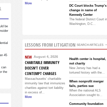
More
DC Court blocks Trump’s
L
change in name of
Kennedy Center
The federal District Court i
Washington, D.C…
uld be
nsider
dential
LESSONS FROM LITIGATION
SEARCH ARTICLES
.
an 45
NEW
August 4, 2026
Health center is hospital,
CHARITABLE IMMUNITY
not charity
s can
DOESN’T COVER
New Jersey has had a
or the
tortured history with the…
CONTEMPT CHARGES
Massachusetts’ charitable
When nonprofit merger
immunity law that immunizes
fails, parties sue
charities against tort liability
When the national ALS
in excess of...
Association sought to…
More
Community foundation