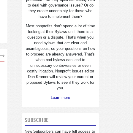
to deal with governance issues? Or do
they create uncertainty for those who
have to implement them?
n
Most nonprofits don't spend a lot of time
looking at their Bylaws until there is a
question or a dispute. That's when you
need bylaws that are clear and
unambiguous, so your questions on how
to proceed are already answered. That's
when bad bylaws can lead to
unnecessary controversies or even
costly litigation. Nonprofit Issues editor
Don Kramer will review your current or
proposed Bylaws to see if they work for
you.
Learn more
SUBSCRIBE
New Subscribers can have full access to