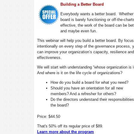
Building a Better Board
Everybody wants a better board. Whether
board is barely functioning or off-the-chart
effective, the work of the board can be bet
and maybe even fun.
This webinar will help you build a better board. By focus
intentionally on every step of the governance process, 
can improve your organization’s capacity, resilience and
effectiveness.
We will start with understanding “whose organization is 
And where is it on the life cycle of organizations?
How do you build a board for what you need?
Should you have an orientation for all new
members? And a refresher for others?
Do the directors understand their responsibilitie
the board?
Price: $44.50
That's 50% off its regular price of $89.
Learn more about the program