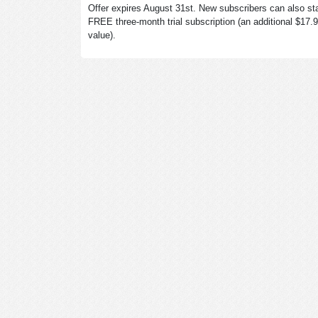
Offer expires August 31st. New subscribers can also sta
FREE three-month trial subscription (an additional $17.
value).