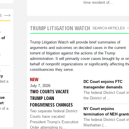
time resident of…
S
TRUMP LITIGATION WATCH
SEARCH ARTICLES
w
 of
Trump Litigation Watch will provide brief summaries of
arguments and outcomes on decided cases in the current
torrent of litigation against the actions of the Trump
s
administration. It will primarily cover cases brought by or o
behalf of nonprofit organizations or significantly affecting th
constituencies they serve.
s
cy
NEW
ded a
DC Court enjoins FTC
July 7, 2026
transgender demands
TWO COURTS VACATE
The federal District Court i
TRUMP LOAN
sue
the District of…
rt
FORGIVENESS CHANGES
 of a
NY Court enjoins
Two separate federal District
termination of NEH grant
Courts have vacated
The federal District Court i
President Trump’s Executive
Manhattan (…
Order attempting to...