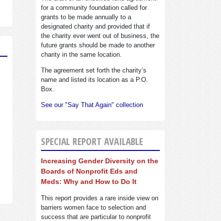
for a community foundation called for
grants to be made annually to a
designated charity and provided that if
the charity ever went out of business, the
future grants should be made to another
charity in the same location.
The agreement set forth the charity’s
name and listed its location as a P.O.
Box.
See our "Say That Again" collection
SPECIAL REPORT AVAILABLE
Increasing Gender Diversity on the
Boards of Nonprofit Eds and
Meds: Why and How to Do It
This report provides a rare inside view on
barriers women face to selection and
success that are particular to nonprofit