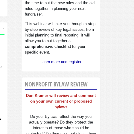
the time to put the new rules and the old
rules together in planning your next
fundraiser.
This webinar will take you through a step-
by-step review of key legal issues, from
initial planning to final reporting. It will
allow you to put together a
comprehensive checklist
for your
specific event.
n
Learn more and register
e
NONPROFIT BYLAW REVIEW
Don Kramer will review and comment
n
on your own current or proposed
bylaws
Do your Bylaws reflect the way you
s
actually operate? Do they protect the
n
interests of those who should be
protected? Do they spell out clearly how