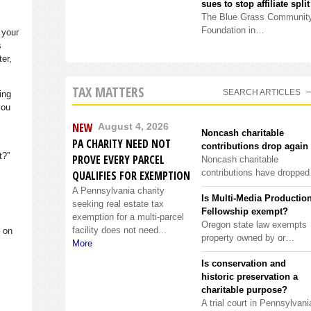
sues to stop affiliate split
The Blue Grass Communit
Foundation in…
 your
s
ter,
TAX MATTERS
SEARCH ARTICLES
ing
you
NEW
August 4, 2026
Noncash charitable
PA CHARITY NEED NOT
contributions drop again
it?”
PROVE EVERY PARCEL
Noncash charitable
contributions have droppe
QUALIFIES FOR EXEMPTION
A Pennsylvania charity
Is Multi-Media Productio
seeking real estate tax
Fellowship exempt?
exemption for a multi-parcel
Oregon state law exempts
facility does not need...
s on
property owned by or…
More
Is conservation and
historic preservation a
charitable purpose?
A trial court in Pennsylvani