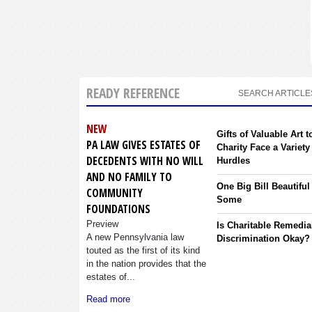
READY REFERENCE
SEARCH ARTICLE
NEW
Gifts of Valuable Art t
PA LAW GIVES ESTATES OF
Charity Face a Variety
DECEDENTS WITH NO WILL
Hurdles
AND NO FAMILY TO
One Big Bill Beautiful
COMMUNITY
Some
FOUNDATIONS
Preview
Is Charitable Remedia
A new Pennsylvania law
Discrimination Okay?
touted as the first of its kind
in the nation provides that the
estates of...
Read more