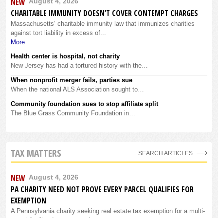
NEW
August 4, 2026
CHARITABLE IMMUNITY DOESN’T COVER CONTEMPT CHARGES
Massachusetts’ charitable immunity law that immunizes charities
against tort liability in excess of...
More
Health center is hospital, not charity
New Jersey has had a tortured history with the…
When nonprofit merger fails, parties sue
When the national ALS Association sought to…
Community foundation sues to stop affiliate split
The Blue Grass Community Foundation in…
TAX MATTERS
SEARCH ARTICLES
NEW
August 4, 2026
PA CHARITY NEED NOT PROVE EVERY PARCEL QUALIFIES FOR
EXEMPTION
A Pennsylvania charity seeking real estate tax exemption for a multi-