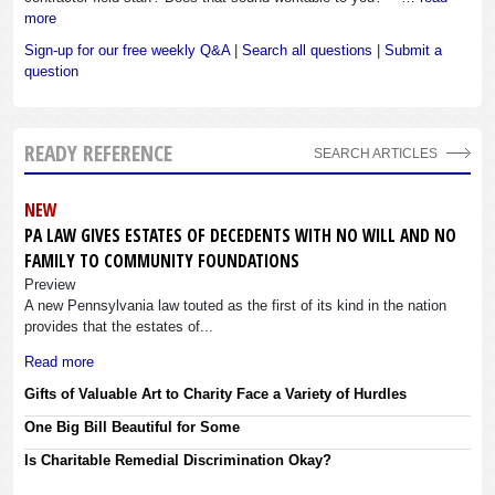
more
Sign-up for our free weekly Q&A
|
Search all questions
|
Submit a
question
READY REFERENCE
SEARCH ARTICLES
NEW
PA LAW GIVES ESTATES OF DECEDENTS WITH NO WILL AND NO
FAMILY TO COMMUNITY FOUNDATIONS
Preview
A new Pennsylvania law touted as the first of its kind in the nation
provides that the estates of...
Read more
Gifts of Valuable Art to Charity Face a Variety of Hurdles
One Big Bill Beautiful for Some
Is Charitable Remedial Discrimination Okay?