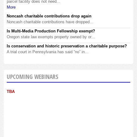
parcel facility does not need...
More
Noncash charitable contributions drop again
Noncash charitable contributions have dropped…
Is Multi-Media Production Fellowship exempt?
Oregon state law exempts property owned by or…
Is conservation and historic preservation a charitable purpose?
A trial court in Pennsylvania has said “no” in…
UPCOMING WEBINARS
TBA