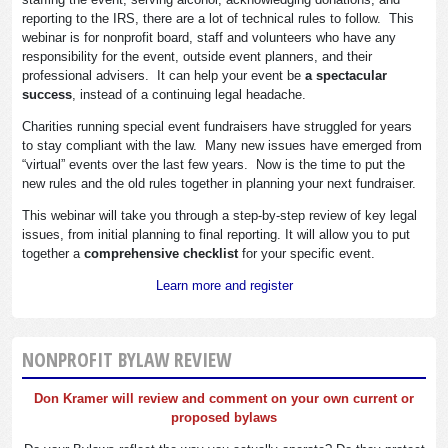
reporting to the IRS, there are a lot of technical rules to follow. This
webinar is for nonprofit board, staff and volunteers who have any
responsibility for the event, outside event planners, and their
professional advisers. It can help your event be
a spectacular
success
, instead of a continuing legal headache.
Charities running special event fundraisers have struggled for years
to stay compliant with the law. Many new issues have emerged from
“virtual” events over the last few years. Now is the time to put the
new rules and the old rules together in planning your next fundraiser.
This webinar will take you through a step-by-step review of key legal
issues, from initial planning to final reporting. It will allow you to put
together a
comprehensive checklist
for your specific event.
Learn more and register
NONPROFIT BYLAW REVIEW
Don Kramer will review and comment on your own current or
proposed bylaws