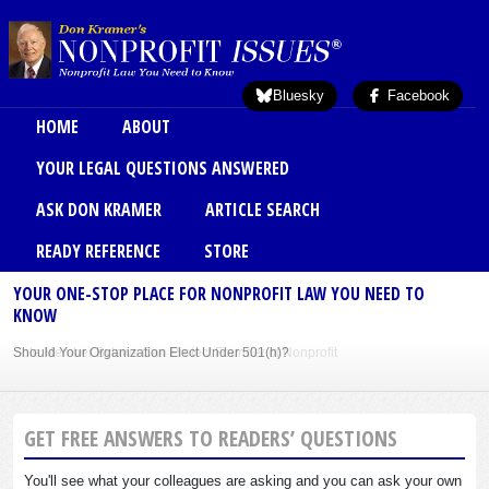
Skip to main content
Bluesky
Facebook
Main menu
HOME
ABOUT
YOUR LEGAL QUESTIONS ANSWERED
ASK DON KRAMER
ARTICLE SEARCH
READY REFERENCE
STORE
YOUR ONE-STOP PLACE FOR NONPROFIT LAW YOU NEED TO
KNOW
Sole Member Bylaws Can Protect Founder of Nonprofit
GET FREE ANSWERS TO READERS’ QUESTIONS
You'll see what your colleagues are asking and you can ask your own