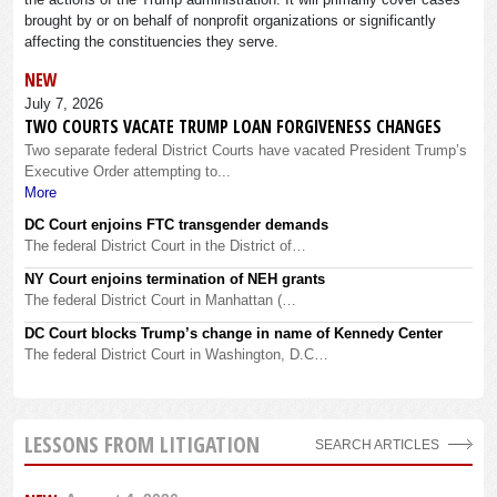
brought by or on behalf of nonprofit organizations or significantly
affecting the constituencies they serve.
NEW
July 7, 2026
TWO COURTS VACATE TRUMP LOAN FORGIVENESS CHANGES
Two separate federal District Courts have vacated President Trump’s
Executive Order attempting to...
More
DC Court enjoins FTC transgender demands
The federal District Court in the District of…
NY Court enjoins termination of NEH grants
The federal District Court in Manhattan (…
DC Court blocks Trump’s change in name of Kennedy Center
The federal District Court in Washington, D.C…
LESSONS FROM LITIGATION
SEARCH ARTICLES