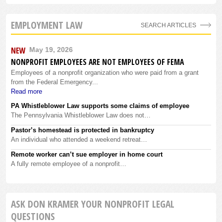
EMPLOYMENT LAW
SEARCH ARTICLES
NEW
May 19, 2026
NONPROFIT EMPLOYEES ARE NOT EMPLOYEES OF FEMA
Employees of a nonprofit organization who were paid from a grant
from the Federal Emergency...
Read more
PA Whistleblower Law supports some claims of employee
The Pennsylvania Whistleblower Law does not…
Pastor’s homestead is protected in bankruptcy
An individual who attended a weekend retreat…
Remote worker can’t sue employer in home court
A fully remote employee of a nonprofit…
ASK DON KRAMER YOUR NONPROFIT LEGAL
QUESTIONS