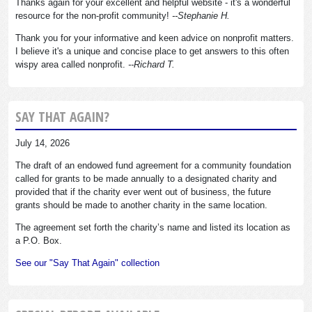
Thanks again for your excellent and helpful website - it's a wonderful
resource for the non-profit community!
--Stephanie H.
Thank you for your informative and keen advice on nonprofit matters.
I believe it's a unique and concise place to get answers to this often
wispy area called nonprofit.
--Richard T.
SAY THAT AGAIN?
July 14, 2026
The draft of an endowed fund agreement for a community foundation
called for grants to be made annually to a designated charity and
provided that if the charity ever went out of business, the future
grants should be made to another charity in the same location.
The agreement set forth the charity’s name and listed its location as
a P.O. Box.
See our "Say That Again" collection