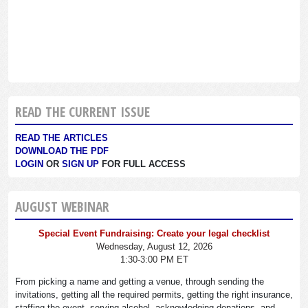
READ THE CURRENT ISSUE
READ THE ARTICLES
DOWNLOAD THE PDF
LOGIN
OR
SIGN UP
FOR FULL ACCESS
AUGUST WEBINAR
Special Event Fundraising: Create your legal checklist
Wednesday, August 12, 2026
1:30-3:00 PM ET
From picking a name and getting a venue, through sending the
invitations, getting all the required permits, getting the right insurance,
staffing the event, serving alcohol, acknowledging donations, and