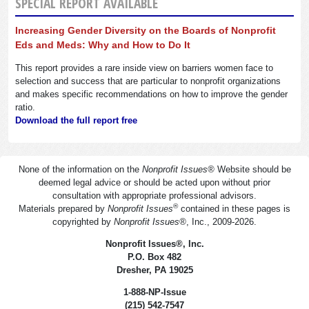
SPECIAL REPORT AVAILABLE
Increasing Gender Diversity on the Boards of Nonprofit
Eds and Meds: Why and How to Do It
This report provides a rare inside view on barriers women face to
selection and success that are particular to nonprofit organizations
and makes specific recommendations on how to improve the gender
ratio.
Download the full report free
None of the information on the
Nonprofit Issues
®
Website should be
deemed legal advice or should be acted upon without prior
consultation with appropriate professional advisors.
®
Materials prepared by
Nonprofit Issues
contained in these pages is
copyrighted by
Nonprofit Issues
®
, Inc., 2009-2026.
Nonprofit Issues
®
, Inc.
P.O. Box 482
Dresher, PA 19025
1-888-NP-Issue
(215) 542-7547