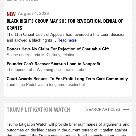
NEW
August 4, 2026
BLACK RIGHTS GROUP MAY SUE FOR REVOCATION, DENIAL OF
GRANTS
The 11th Circuit Court of Appeals has reversed a trial court decision
and allowed a black rights…
Read more
Donors Have No Claim For Rejection of Charitable Gift
Shane and Victoria McCartney, relative…
Founder Can’t Recover Start-up Loan to Nonprofit
The founder of a Wyoming public radio station…
Court Awards Bequest To For-Profit Long Term Care Community
Laurel Lee Pedot was a long-time resident of…
TRUMP LITIGATION WATCH
SEARCH ARTICLES
Trump Litigation Watch will provide brief summaries of arguments and
outcomes on decided cases in the current torrent of litigation against
the actions of the Trump administration. It will primarily cover cases