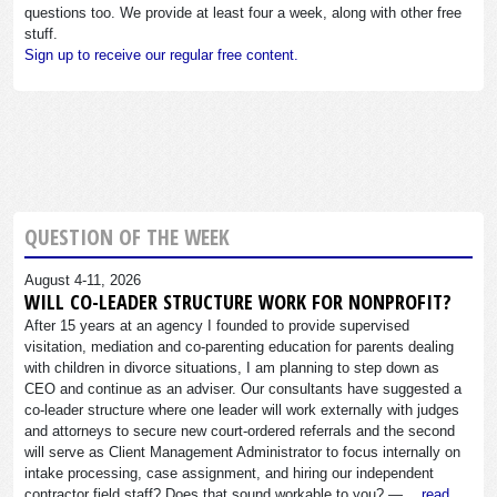
questions too. We provide at least four a week, along with other free
stuff.
Sign up to receive our regular free content.
QUESTION OF THE WEEK
August 4-11, 2026
WILL CO-LEADER STRUCTURE WORK FOR NONPROFIT?
After 15 years at an agency I founded to provide supervised
visitation, mediation and co-parenting education for parents dealing
with children in divorce situations, I am planning to step down as
CEO and continue as an adviser. Our consultants have suggested a
co-leader structure where one leader will work externally with judges
and attorneys to secure new court-ordered referrals and the second
will serve as Client Management Administrator to focus internally on
intake processing, case assignment, and hiring our independent
contractor field staff? Does that sound workable to you? —…
read