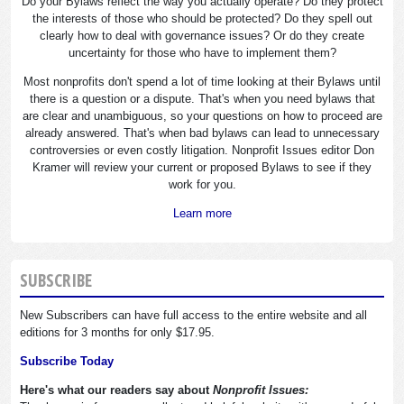
Do your Bylaws reflect the way you actually operate? Do they protect
the interests of those who should be protected? Do they spell out
clearly how to deal with governance issues? Or do they create
uncertainty for those who have to implement them?
Most nonprofits don't spend a lot of time looking at their Bylaws until
there is a question or a dispute. That's when you need bylaws that
are clear and unambiguous, so your questions on how to proceed are
already answered. That's when bad bylaws can lead to unnecessary
controversies or even costly litigation. Nonprofit Issues editor Don
Kramer will review your current or proposed Bylaws to see if they
work for you.
Learn more
SUBSCRIBE
New Subscribers can have full access to the entire website and all
editions for 3 months for only $17.95.
Subscribe Today
Here's what our readers say about
Nonprofit Issues: