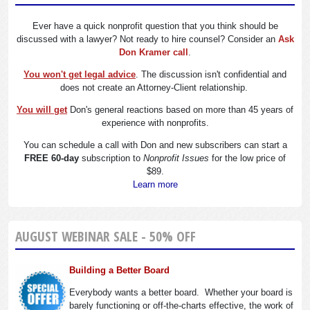
Ever have a quick nonprofit question that you think should be
discussed with a lawyer? Not ready to hire counsel? Consider an
Ask
Don Kramer call
.
You won't get legal advice
. The discussion isn't confidential and
does not create an Attorney-Client relationship.
You will get
Don's general reactions based on more than 45 years of
experience with nonprofits.
You can schedule a call with Don and new subscribers can start a
FREE 60-day
subscription to
Nonprofit Issues
for the low price of
$89.
Learn more
AUGUST WEBINAR SALE - 50% OFF
Building a Better Board
Everybody wants a better board. Whether your board is
barely functioning or off-the-charts effective, the work of