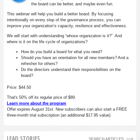
the board can be better, and maybe even fun.
This webinar will help you build a better board. By focusing
intentionally on every step of the governance process, you can
improve your organization’s capacity, resilience and effectiveness.
We will start with understanding “whose organization is it?” And
where is it on the life cycle of organizations?
How do you build a board for what you need?
Should you have an orientation for all new members? And a
refresher for others?
Do the directors understand their responsibilities on the
board?
Price: $44.50
That's 50% off its regular price of $89.
Learn more about the program
Offer expires August 31st. New subscribers can also start a FREE
three-month trial subscription (an additional $17.95 value).
LEAD STORIES
SEARCH ARTICLES