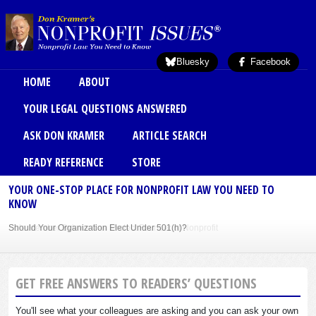
Skip to main content
Bluesky
Facebook
Main menu
HOME
ABOUT
YOUR LEGAL QUESTIONS ANSWERED
ASK DON KRAMER
ARTICLE SEARCH
READY REFERENCE
STORE
YOUR ONE-STOP PLACE FOR NONPROFIT LAW YOU NEED TO
KNOW
Should Your Organization Elect Under 501(h)?
Sole Member Bylaws Can Protect Founder of Nonprofit
GET FREE ANSWERS TO READERS’ QUESTIONS
You'll see what your colleagues are asking and you can ask your own