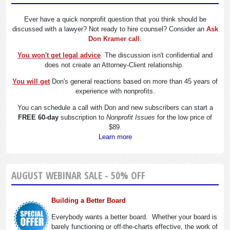
Ever have a quick nonprofit question that you think should be
discussed with a lawyer? Not ready to hire counsel? Consider an
Ask
Don Kramer call
.
You won't get legal advice
. The discussion isn't confidential and
does not create an Attorney-Client relationship.
You will get
Don's general reactions based on more than 45 years of
experience with nonprofits.
You can schedule a call with Don and new subscribers can start a
FREE 60-day
subscription to
Nonprofit Issues
for the low price of
$89.
Learn more
AUGUST WEBINAR SALE - 50% OFF
Building a Better Board
Everybody wants a better board. Whether your board is
barely functioning or off-the-charts effective, the work of