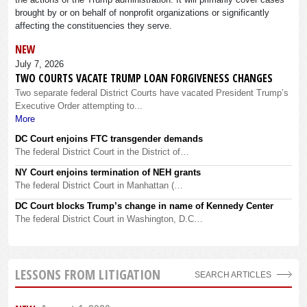
brought by or on behalf of nonprofit organizations or significantly
affecting the constituencies they serve.
NEW
July 7, 2026
TWO COURTS VACATE TRUMP LOAN FORGIVENESS CHANGES
Two separate federal District Courts have vacated President Trump’s
Executive Order attempting to...
More
DC Court enjoins FTC transgender demands
The federal District Court in the District of…
NY Court enjoins termination of NEH grants
The federal District Court in Manhattan (…
DC Court blocks Trump’s change in name of Kennedy Center
The federal District Court in Washington, D.C…
LESSONS FROM LITIGATION
SEARCH ARTICLES