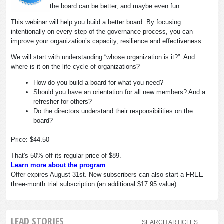
the board can be better, and maybe even fun.
This webinar will help you build a better board. By focusing
intentionally on every step of the governance process, you can
improve your organization’s capacity, resilience and effectiveness.
We will start with understanding “whose organization is it?” And
where is it on the life cycle of organizations?
How do you build a board for what you need?
Should you have an orientation for all new members? And a
refresher for others?
Do the directors understand their responsibilities on the
board?
Price: $44.50
That's 50% off its regular price of $89.
Learn more about the program
Offer expires August 31st. New subscribers can also start a FREE
three-month trial subscription (an additional $17.95 value).
LEAD STORIES
SEARCH ARTICLES