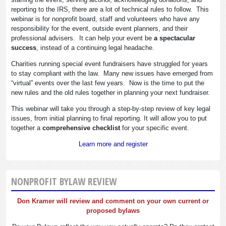
reporting to the IRS, there are a lot of technical rules to follow. This
webinar is for nonprofit board, staff and volunteers who have any
responsibility for the event, outside event planners, and their
professional advisers. It can help your event be
a spectacular
success
, instead of a continuing legal headache.
Charities running special event fundraisers have struggled for years
to stay compliant with the law. Many new issues have emerged from
“virtual” events over the last few years. Now is the time to put the
new rules and the old rules together in planning your next fundraiser.
This webinar will take you through a step-by-step review of key legal
issues, from initial planning to final reporting. It will allow you to put
together a
comprehensive checklist
for your specific event.
Learn more and register
NONPROFIT BYLAW REVIEW
Don Kramer will review and comment on your own current or
proposed bylaws