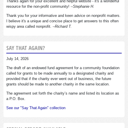
Thanks again for your excellent and helpful website - it's a wonderful
resource for the non-profit community!
--Stephanie H.
Thank you for your informative and keen advice on nonprofit matters.
I believe it's a unique and concise place to get answers to this often
wispy area called nonprofit.
--Richard T.
SAY THAT AGAIN?
July 14, 2026
The draft of an endowed fund agreement for a community foundation
called for grants to be made annually to a designated charity and
provided that if the charity ever went out of business, the future
grants should be made to another charity in the same location.
The agreement set forth the charity’s name and listed its location as
a P.O. Box.
See our "Say That Again" collection