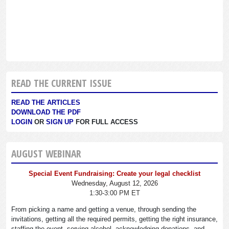
READ THE CURRENT ISSUE
READ THE ARTICLES
DOWNLOAD THE PDF
LOGIN
OR
SIGN UP
FOR FULL ACCESS
AUGUST WEBINAR
Special Event Fundraising: Create your legal checklist
Wednesday, August 12, 2026
1:30-3:00 PM ET
From picking a name and getting a venue, through sending the
invitations, getting all the required permits, getting the right insurance,
staffing the event, serving alcohol, acknowledging donations, and