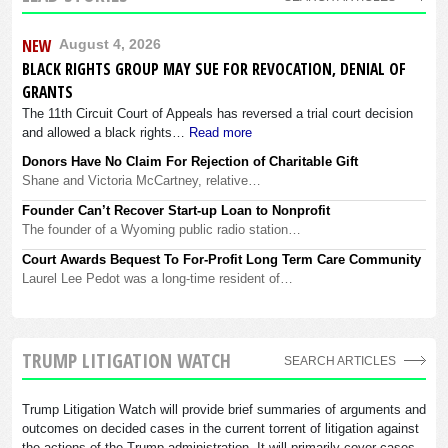
NEW
August 4, 2026
BLACK RIGHTS GROUP MAY SUE FOR REVOCATION, DENIAL OF
GRANTS
The 11th Circuit Court of Appeals has reversed a trial court decision
and allowed a black rights…
Read more
Donors Have No Claim For Rejection of Charitable Gift
Shane and Victoria McCartney, relative…
Founder Can’t Recover Start-up Loan to Nonprofit
The founder of a Wyoming public radio station…
Court Awards Bequest To For-Profit Long Term Care Community
Laurel Lee Pedot was a long-time resident of…
TRUMP LITIGATION WATCH
SEARCH ARTICLES
Trump Litigation Watch will provide brief summaries of arguments and
outcomes on decided cases in the current torrent of litigation against
the actions of the Trump administration. It will primarily cover cases