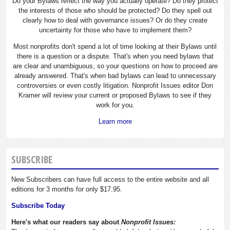
Do your Bylaws reflect the way you actually operate? Do they protect
the interests of those who should be protected? Do they spell out
clearly how to deal with governance issues? Or do they create
uncertainty for those who have to implement them?
Most nonprofits don't spend a lot of time looking at their Bylaws until
there is a question or a dispute. That's when you need bylaws that
are clear and unambiguous, so your questions on how to proceed are
already answered. That's when bad bylaws can lead to unnecessary
controversies or even costly litigation. Nonprofit Issues editor Don
Kramer will review your current or proposed Bylaws to see if they
work for you.
Learn more
SUBSCRIBE
New Subscribers can have full access to the entire website and all
editions for 3 months for only $17.95.
Subscribe Today
Here's what our readers say about
Nonprofit Issues: