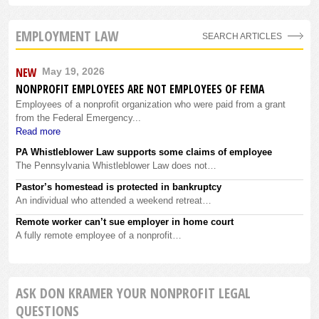
EMPLOYMENT LAW
SEARCH ARTICLES
NEW
May 19, 2026
NONPROFIT EMPLOYEES ARE NOT EMPLOYEES OF FEMA
Employees of a nonprofit organization who were paid from a grant
from the Federal Emergency...
Read more
PA Whistleblower Law supports some claims of employee
The Pennsylvania Whistleblower Law does not…
Pastor’s homestead is protected in bankruptcy
An individual who attended a weekend retreat…
Remote worker can’t sue employer in home court
A fully remote employee of a nonprofit…
ASK DON KRAMER YOUR NONPROFIT LEGAL
QUESTIONS