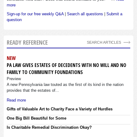
more
Sign-up for our free weekly Q&A
|
Search all questions
|
Submit a
question
READY REFERENCE
SEARCH ARTICLES
NEW
PA LAW GIVES ESTATES OF DECEDENTS WITH NO WILL AND NO
FAMILY TO COMMUNITY FOUNDATIONS
Preview
A new Pennsylvania law touted as the first of its kind in the nation
provides that the estates of...
Read more
Gifts of Valuable Art to Charity Face a Variety of Hurdles
One Big Bill Beautiful for Some
Is Charitable Remedial Discrimination Okay?