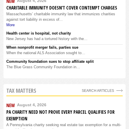
NEW
August 4, 2026
CHARITABLE IMMUNITY DOESN’T COVER CONTEMPT CHARGES
Massachusetts’ charitable immunity law that immunizes charities
against tort liability in excess of...
More
Health center is hospital, not charity
New Jersey has had a tortured history with the…
When nonprofit merger fails, parties sue
When the national ALS Association sought to…
Community foundation sues to stop affiliate split
The Blue Grass Community Foundation in…
TAX MATTERS
SEARCH ARTICLES
NEW
August 4, 2026
PA CHARITY NEED NOT PROVE EVERY PARCEL QUALIFIES FOR
EXEMPTION
A Pennsylvania charity seeking real estate tax exemption for a multi-