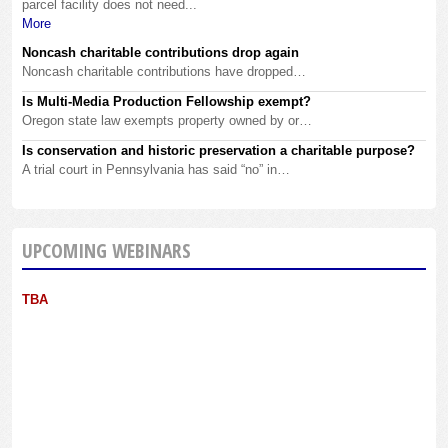
parcel facility does not need...
More
Noncash charitable contributions drop again
Noncash charitable contributions have dropped…
Is Multi-Media Production Fellowship exempt?
Oregon state law exempts property owned by or…
Is conservation and historic preservation a charitable purpose?
A trial court in Pennsylvania has said “no” in…
UPCOMING WEBINARS
TBA