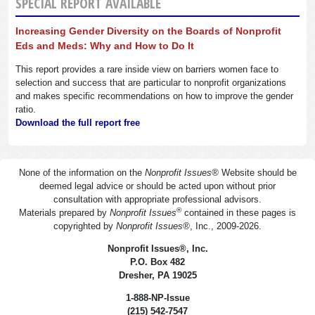
SPECIAL REPORT AVAILABLE
Increasing Gender Diversity on the Boards of Nonprofit
Eds and Meds: Why and How to Do It
This report provides a rare inside view on barriers women face to
selection and success that are particular to nonprofit organizations
and makes specific recommendations on how to improve the gender
ratio.
Download the full report free
None of the information on the
Nonprofit Issues
®
Website should be
deemed legal advice or should be acted upon without prior
consultation with appropriate professional advisors.
®
Materials prepared by
Nonprofit Issues
contained in these pages is
copyrighted by
Nonprofit Issues
®
, Inc., 2009-2026.
Nonprofit Issues
®
, Inc.
P.O. Box 482
Dresher, PA 19025
1-888-NP-Issue
(215) 542-7547