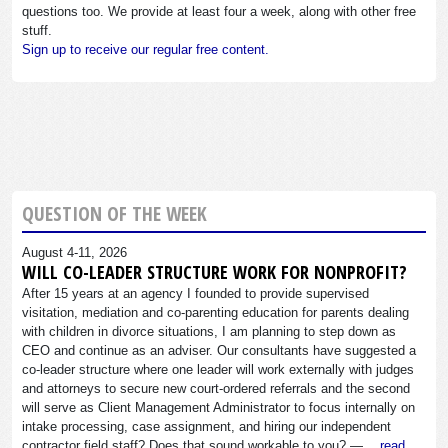
questions too. We provide at least four a week, along with other free
stuff.
Sign up to receive our regular free content.
QUESTION OF THE WEEK
August 4-11, 2026
WILL CO-LEADER STRUCTURE WORK FOR NONPROFIT?
After 15 years at an agency I founded to provide supervised
visitation, mediation and co-parenting education for parents dealing
with children in divorce situations, I am planning to step down as
CEO and continue as an adviser. Our consultants have suggested a
co-leader structure where one leader will work externally with judges
and attorneys to secure new court-ordered referrals and the second
will serve as Client Management Administrator to focus internally on
intake processing, case assignment, and hiring our independent
contractor field staff? Does that sound workable to you? —…
read