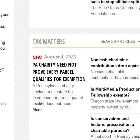
sues to stop affiliate split
The Blue Grass Communit
Foundation in…
 your
s
ter,
TAX MATTERS
SEARCH ARTICLES
ing
you
NEW
August 4, 2026
Noncash charitable
PA CHARITY NEED NOT
contributions drop again
it?”
PROVE EVERY PARCEL
Noncash charitable
contributions have droppe
QUALIFIES FOR EXEMPTION
A Pennsylvania charity
Is Multi-Media Productio
seeking real estate tax
Fellowship exempt?
exemption for a multi-parcel
Oregon state law exempts
facility does not need...
s on
property owned by or…
More
Is conservation and
historic preservation a
charitable purpose?
A trial court in Pennsylvani