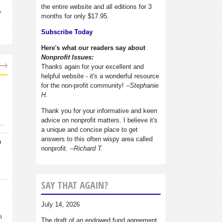
the entire website and all editions for 3
y
months for only $17.95.
Subscribe Today
Here's what our readers say about
Nonprofit Issues:
Thanks again for your excellent and
helpful website - it's a wonderful resource
for the non-profit community!
--Stephanie
H.
Thank you for your informative and keen
advice on nonprofit matters. I believe it's
d…
a unique and concise place to get
answers to this often wispy area called
n
nonprofit.
--Richard T.
SAY THAT AGAIN?
July 14, 2026
a
The draft of an endowed fund agreement