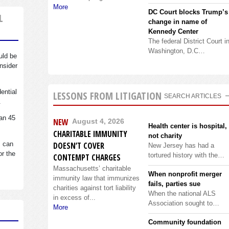
More
DC Court blocks Trump’s
L
change in name of
Kennedy Center
The federal District Court i
Washington, D.C…
uld be
nsider
dential
LESSONS FROM LITIGATION
SEARCH ARTICLES
.
an 45
NEW
August 4, 2026
Health center is hospital,
CHARITABLE IMMUNITY
not charity
s can
DOESN’T COVER
New Jersey has had a
or the
tortured history with the…
CONTEMPT CHARGES
Massachusetts’ charitable
When nonprofit merger
immunity law that immunizes
fails, parties sue
charities against tort liability
When the national ALS
in excess of...
Association sought to…
More
Community foundation