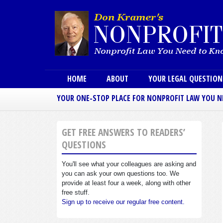
Main menu
HOME
ABOUT
YOUR LEGAL QUESTIO
YOUR ONE-STOP PLACE FOR NONPROFIT LAW YOU 
GET FREE ANSWERS TO READERS’
QUESTIONS
You'll see what your colleagues are asking and
you can ask your own questions too. We
provide at least four a week, along with other
free stuff.
Sign up to receive our regular free content.