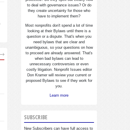
to deal with governance issues? Or do
they create uncertainty for those who
have to implement them?
n
Most nonprofits don't spend a lot of time
looking at their Bylaws until there is a
question or a dispute. That's when you
need bylaws that are clear and
unambiguous, so your questions on how
to proceed are already answered. That's
when bad bylaws can lead to
unnecessary controversies or even
costly litigation. Nonprofit Issues editor
Don Kramer will review your current or
proposed Bylaws to see if they work for
you.
Learn more
SUBSCRIBE
New Subscribers can have full access to