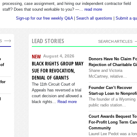
processing, case assignment, and hiring our independent contractor field
staff? Does that sound workable to you? —…
read more
Sign-up for our free weekly Q&A
|
Search all questions
|
Submit a qu
LEAD STORIES
S
SEARCH ARTICLES
NEW
August 4, 2026
o
Donors Have No Claim F
BLACK RIGHTS GROUP MAY
 of
Rejection of Charitable Gi
SUE FOR REVOCATION,
Shane and Victoria
McCartney, relative…
DENIAL OF GRANTS
 for
The 11th Circuit Court of
Founder Can’t Recover
Appeals has reversed a trial
Start-up Loan to Nonprofi
court decision and allowed a
l
The founder of a Wyoming
black rights…
Read more
public radio station…
Court Awards Bequest To
For-Profit Long Term Car
Community
Laurel Lee Pedot was a lon