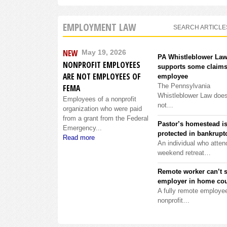
EMPLOYMENT LAW
SEARCH ARTICLE
NEW
May 19, 2026
PA Whistleblower La
NONPROFIT EMPLOYEES
supports some claims
ARE NOT EMPLOYEES OF
employee
The Pennsylvania
FEMA
Whistleblower Law doe
Employees of a nonprofit
not…
organization who were paid
from a grant from the Federal
Pastor’s homestead i
Emergency...
protected in bankrupt
Read more
An individual who atten
weekend retreat…
Remote worker can’t 
employer in home cou
A fully remote employee
nonprofit…