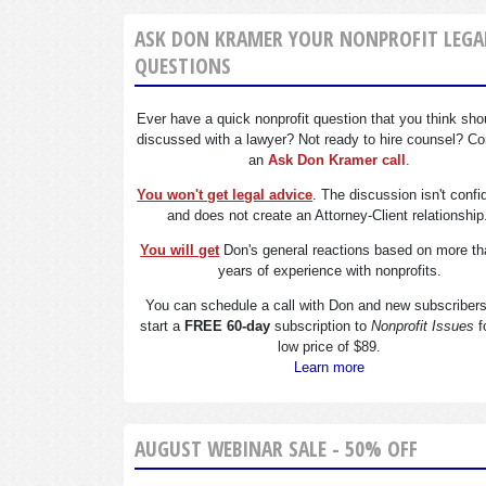
ASK DON KRAMER YOUR NONPROFIT LEGA
QUESTIONS
Ever have a quick nonprofit question that you think sho
discussed with a lawyer? Not ready to hire counsel? Co
an
Ask Don Kramer call
.
You won't get legal advice
. The discussion isn't confi
and does not create an Attorney-Client relationship
You will get
Don's general reactions based on more th
years of experience with nonprofits.
You can schedule a call with Don and new subscriber
start a
FREE 60-day
subscription to
Nonprofit Issues
f
low price of $89.
Learn more
AUGUST WEBINAR SALE - 50% OFF