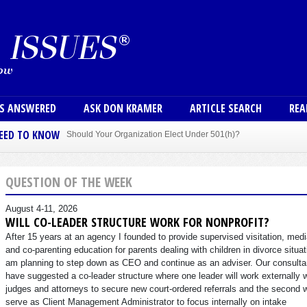
Skip to main content
User
NS ANSWERED
ASK DON KRAMER
ARTICLE SEARCH
REA
NEED TO KNOW
Should Your Organization Elect Under 501(h)?
Sole Member Bylaws Can Protect Founder of Nonprofit
QUESTION OF THE WEEK
August 4-11, 2026
WILL CO-LEADER STRUCTURE WORK FOR NONPROFIT?
After 15 years at an agency I founded to provide supervised visitation, medi
and co-parenting education for parents dealing with children in divorce situat
am planning to step down as CEO and continue as an adviser. Our consulta
have suggested a co-leader structure where one leader will work externally 
judges and attorneys to secure new court-ordered referrals and the second w
serve as Client Management Administrator to focus internally on intake