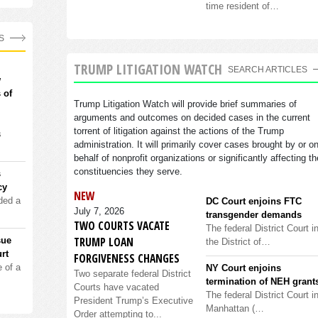
time resident of…
S
TRUMP LITIGATION WATCH
SEARCH ARTICLES
w
 of
Trump Litigation Watch will provide brief summaries of
arguments and outcomes on decided cases in the current
torrent of litigation against the actions of the Trump
s
administration. It will primarily cover cases brought by or o
behalf of nonprofit organizations or significantly affecting th
constituencies they serve.
s
cy
NEW
ded a
DC Court enjoins FTC
July 7, 2026
transgender demands
TWO COURTS VACATE
The federal District Court i
TRUMP LOAN
sue
the District of…
rt
FORGIVENESS CHANGES
 of a
NY Court enjoins
Two separate federal District
termination of NEH grant
Courts have vacated
The federal District Court i
President Trump’s Executive
Manhattan (…
Order attempting to...