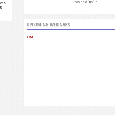
has said “no” in…
rt a
95
UPCOMING WEBINARS
TBA