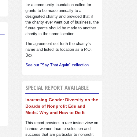
for a community foundation called for
grants to be made annually to a
designated charity and provided that if
the charity ever went out of business, the
future grants should be made to another
charity in the same location.
The agreement set forth the charity’s
name and listed its location as a P.O.
Box.
See our "Say That Again" collection
SPECIAL REPORT AVAILABLE
Increasing Gender Diversity on the
Boards of Nonprofit Eds and
Meds: Why and How to Do It
This report provides a rare inside view on
barriers women face to selection and
success that are particular to nonprofit