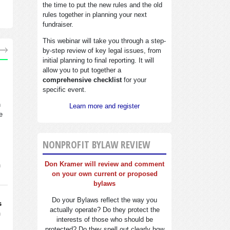
the time to put the new rules and the old
rules together in planning your next
fundraiser.
This webinar will take you through a step-
by-step review of key legal issues, from
initial planning to final reporting. It will
allow you to put together a
comprehensive checklist
for your
specific event.
n
Learn more and register
e
NONPROFIT BYLAW REVIEW
Don Kramer will review and comment
n
on your own current or proposed
bylaws
Do your Bylaws reflect the way you
s
actually operate? Do they protect the
n
interests of those who should be
protected? Do they spell out clearly how