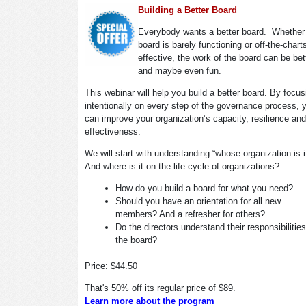
Building a Better Board
Everybody wants a better board. Whether
board is barely functioning or off-the-chart
effective, the work of the board can be bet
and maybe even fun.
This webinar will help you build a better board. By focus
intentionally on every step of the governance process, 
can improve your organization’s capacity, resilience and
effectiveness.
We will start with understanding “whose organization is 
And where is it on the life cycle of organizations?
How do you build a board for what you need?
Should you have an orientation for all new
members? And a refresher for others?
Do the directors understand their responsibilitie
the board?
Price: $44.50
That's 50% off its regular price of $89.
Learn more about the program