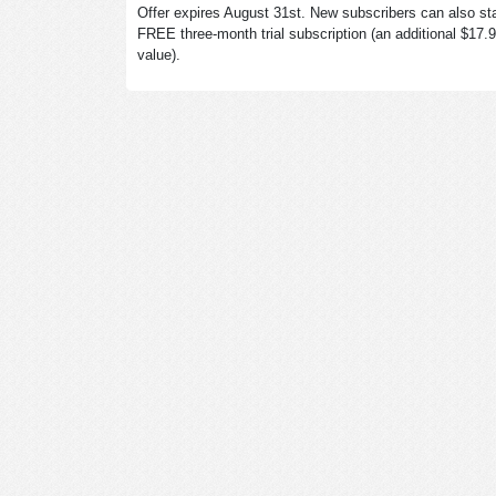
Offer expires August 31st. New subscribers can also sta
FREE three-month trial subscription (an additional $17.
value).