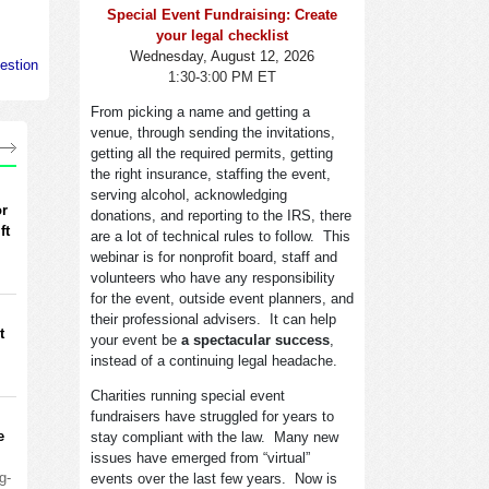
Special Event Fundraising: Create
your legal checklist
Wednesday, August 12, 2026
estion
1:30-3:00 PM ET
From picking a name and getting a
venue, through sending the invitations,
getting all the required permits, getting
the right insurance, staffing the event,
serving alcohol, acknowledging
or
donations, and reporting to the IRS, there
ft
are a lot of technical rules to follow. This
webinar is for nonprofit board, staff and
volunteers who have any responsibility
for the event, outside event planners, and
their professional advisers. It can help
t
your event be
a spectacular success
,
instead of a continuing legal headache.
Charities running special event
fundraisers have struggled for years to
e
stay compliant with the law. Many new
issues have emerged from “virtual”
g-
events over the last few years. Now is