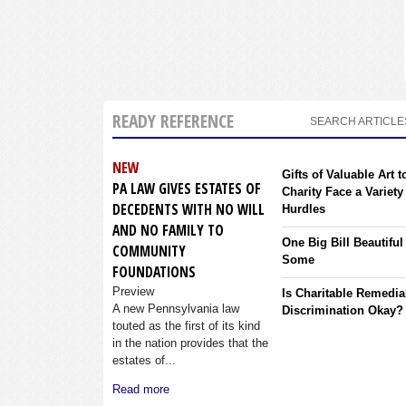
READY REFERENCE
SEARCH ARTICLE
NEW
Gifts of Valuable Art t
PA LAW GIVES ESTATES OF
Charity Face a Variety
DECEDENTS WITH NO WILL
Hurdles
AND NO FAMILY TO
One Big Bill Beautiful
COMMUNITY
Some
FOUNDATIONS
Preview
Is Charitable Remedia
A new Pennsylvania law
Discrimination Okay?
touted as the first of its kind
in the nation provides that the
estates of...
Read more