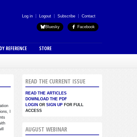
 menu (anon)
Log in
Logout
Subscribe
Contact
Bluesky
Facebook
DY REFERENCE
STORE
READ THE CURRENT ISSUE
READ THE ARTICLES
DOWNLOAD THE PDF
LOGIN
OR
SIGN UP
FOR FULL
ation
ACCESS
ions, I
nts
with
AUGUST WEBINAR
ill