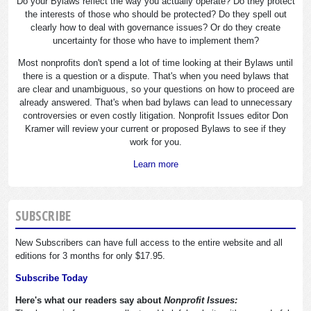
Do your Bylaws reflect the way you actually operate? Do they protect
the interests of those who should be protected? Do they spell out
clearly how to deal with governance issues? Or do they create
uncertainty for those who have to implement them?
Most nonprofits don't spend a lot of time looking at their Bylaws until
there is a question or a dispute. That's when you need bylaws that
are clear and unambiguous, so your questions on how to proceed are
already answered. That's when bad bylaws can lead to unnecessary
controversies or even costly litigation. Nonprofit Issues editor Don
Kramer will review your current or proposed Bylaws to see if they
work for you.
Learn more
SUBSCRIBE
New Subscribers can have full access to the entire website and all
editions for 3 months for only $17.95.
Subscribe Today
Here's what our readers say about
Nonprofit Issues: