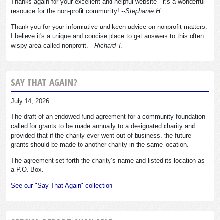
Thanks again for your excellent and helpful website - it's a wonderful
resource for the non-profit community!
--Stephanie H.
Thank you for your informative and keen advice on nonprofit matters.
I believe it's a unique and concise place to get answers to this often
wispy area called nonprofit.
--Richard T.
SAY THAT AGAIN?
July 14, 2026
The draft of an endowed fund agreement for a community foundation
called for grants to be made annually to a designated charity and
provided that if the charity ever went out of business, the future
grants should be made to another charity in the same location.
The agreement set forth the charity’s name and listed its location as
a P.O. Box.
See our "Say That Again" collection