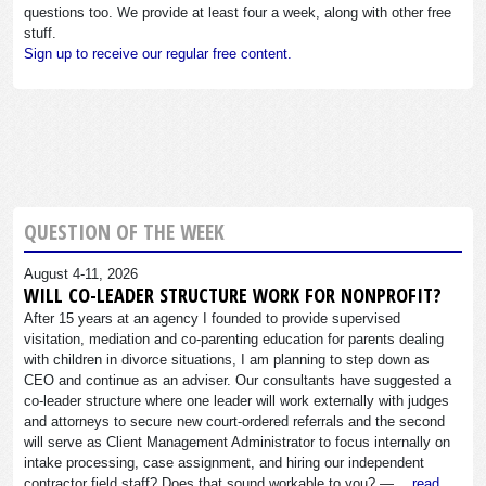
questions too. We provide at least four a week, along with other free
stuff.
Sign up to receive our regular free content.
QUESTION OF THE WEEK
August 4-11, 2026
WILL CO-LEADER STRUCTURE WORK FOR NONPROFIT?
After 15 years at an agency I founded to provide supervised
visitation, mediation and co-parenting education for parents dealing
with children in divorce situations, I am planning to step down as
CEO and continue as an adviser. Our consultants have suggested a
co-leader structure where one leader will work externally with judges
and attorneys to secure new court-ordered referrals and the second
will serve as Client Management Administrator to focus internally on
intake processing, case assignment, and hiring our independent
contractor field staff? Does that sound workable to you? —…
read