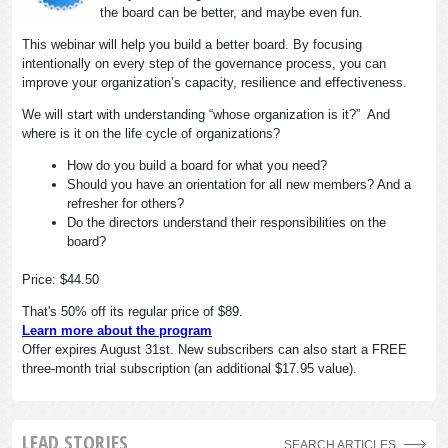
the board can be better, and maybe even fun.
This webinar will help you build a better board. By focusing
intentionally on every step of the governance process, you can
improve your organization’s capacity, resilience and effectiveness.
We will start with understanding “whose organization is it?” And
where is it on the life cycle of organizations?
How do you build a board for what you need?
Should you have an orientation for all new members? And a
refresher for others?
Do the directors understand their responsibilities on the
board?
Price: $44.50
That's 50% off its regular price of $89.
Learn more about the program
Offer expires August 31st. New subscribers can also start a FREE
three-month trial subscription (an additional $17.95 value).
LEAD STORIES
SEARCH ARTICLES