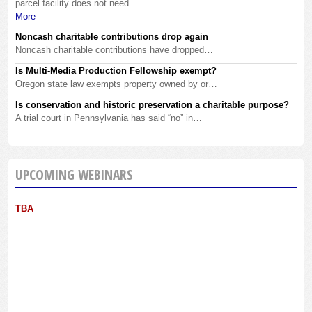
parcel facility does not need...
More
Noncash charitable contributions drop again
Noncash charitable contributions have dropped…
Is Multi-Media Production Fellowship exempt?
Oregon state law exempts property owned by or…
Is conservation and historic preservation a charitable purpose?
A trial court in Pennsylvania has said “no” in…
UPCOMING WEBINARS
TBA