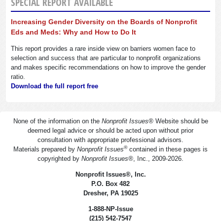
SPECIAL REPORT AVAILABLE
Increasing Gender Diversity on the Boards of Nonprofit
Eds and Meds: Why and How to Do It
This report provides a rare inside view on barriers women face to
selection and success that are particular to nonprofit organizations
and makes specific recommendations on how to improve the gender
ratio.
Download the full report free
None of the information on the
Nonprofit Issues
®
Website should be
deemed legal advice or should be acted upon without prior
consultation with appropriate professional advisors.
®
Materials prepared by
Nonprofit Issues
contained in these pages is
copyrighted by
Nonprofit Issues
®
, Inc., 2009-2026.
Nonprofit Issues
®
, Inc.
P.O. Box 482
Dresher, PA 19025
1-888-NP-Issue
(215) 542-7547