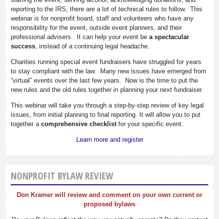
reporting to the IRS, there are a lot of technical rules to follow. This
webinar is for nonprofit board, staff and volunteers who have any
responsibility for the event, outside event planners, and their
professional advisers. It can help your event be
a spectacular
success
, instead of a continuing legal headache.
Charities running special event fundraisers have struggled for years
to stay compliant with the law. Many new issues have emerged from
“virtual” events over the last few years. Now is the time to put the
new rules and the old rules together in planning your next fundraiser.
This webinar will take you through a step-by-step review of key legal
issues, from initial planning to final reporting. It will allow you to put
together a
comprehensive checklist
for your specific event.
Learn more and register
NONPROFIT BYLAW REVIEW
Don Kramer will review and comment on your own current or
proposed bylaws