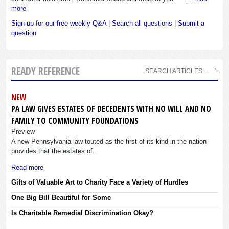
more
Sign-up for our free weekly Q&A
|
Search all questions
|
Submit a
question
READY REFERENCE
SEARCH ARTICLES
NEW
PA LAW GIVES ESTATES OF DECEDENTS WITH NO WILL AND NO
FAMILY TO COMMUNITY FOUNDATIONS
Preview
A new Pennsylvania law touted as the first of its kind in the nation
provides that the estates of...
Read more
Gifts of Valuable Art to Charity Face a Variety of Hurdles
One Big Bill Beautiful for Some
Is Charitable Remedial Discrimination Okay?