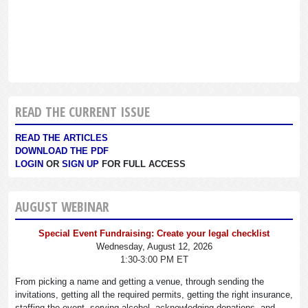
READ THE CURRENT ISSUE
READ THE ARTICLES
DOWNLOAD THE PDF
LOGIN
OR
SIGN UP
FOR FULL ACCESS
AUGUST WEBINAR
Special Event Fundraising: Create your legal checklist
Wednesday, August 12, 2026
1:30-3:00 PM ET
From picking a name and getting a venue, through sending the
invitations, getting all the required permits, getting the right insurance,
staffing the event, serving alcohol, acknowledging donations, and