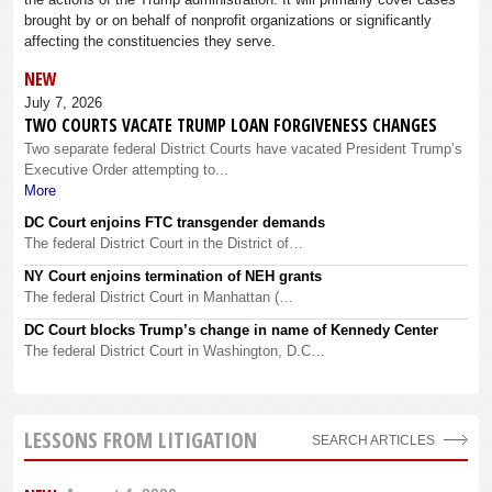
brought by or on behalf of nonprofit organizations or significantly
affecting the constituencies they serve.
NEW
July 7, 2026
TWO COURTS VACATE TRUMP LOAN FORGIVENESS CHANGES
Two separate federal District Courts have vacated President Trump’s
Executive Order attempting to...
More
DC Court enjoins FTC transgender demands
The federal District Court in the District of…
NY Court enjoins termination of NEH grants
The federal District Court in Manhattan (…
DC Court blocks Trump’s change in name of Kennedy Center
The federal District Court in Washington, D.C…
LESSONS FROM LITIGATION
SEARCH ARTICLES