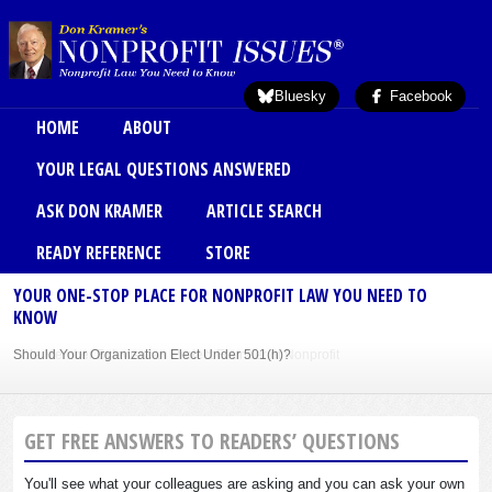
Skip to main content
Bluesky
Facebook
Main menu
HOME
ABOUT
YOUR LEGAL QUESTIONS ANSWERED
ASK DON KRAMER
ARTICLE SEARCH
READY REFERENCE
STORE
YOUR ONE-STOP PLACE FOR NONPROFIT LAW YOU NEED TO
KNOW
Should Your Organization Elect Under 501(h)?
Sole Member Bylaws Can Protect Founder of Nonprofit
GET FREE ANSWERS TO READERS’ QUESTIONS
You'll see what your colleagues are asking and you can ask your own