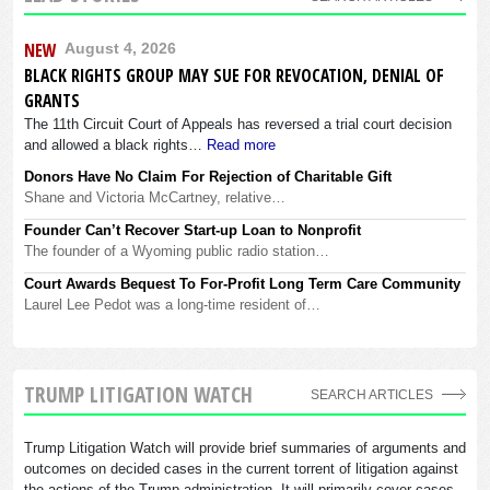
NEW
August 4, 2026
BLACK RIGHTS GROUP MAY SUE FOR REVOCATION, DENIAL OF
GRANTS
The 11th Circuit Court of Appeals has reversed a trial court decision
and allowed a black rights…
Read more
Donors Have No Claim For Rejection of Charitable Gift
Shane and Victoria McCartney, relative…
Founder Can’t Recover Start-up Loan to Nonprofit
The founder of a Wyoming public radio station…
Court Awards Bequest To For-Profit Long Term Care Community
Laurel Lee Pedot was a long-time resident of…
TRUMP LITIGATION WATCH
SEARCH ARTICLES
Trump Litigation Watch will provide brief summaries of arguments and
outcomes on decided cases in the current torrent of litigation against
the actions of the Trump administration. It will primarily cover cases