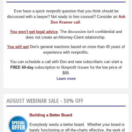
Ever have a quick nonprofit question that you think should be
discussed with a lawyer? Not ready to hire counsel? Consider an
Ask
Don Kramer call
.
You won't get legal advice
. The discussion isn't confidential and
does not create an Attorney-Client relationship.
You will get
Don's general reactions based on more than 45 years of
experience with nonprofits.
You can schedule a call with Don and new subscribers can start a
FREE 60-day
subscription to
Nonprofit Issues
for the low price of
$89.
Learn more
AUGUST WEBINAR SALE - 50% OFF
Building a Better Board
Everybody wants a better board. Whether your board is
barely functioning or off-the-charts effective, the work of