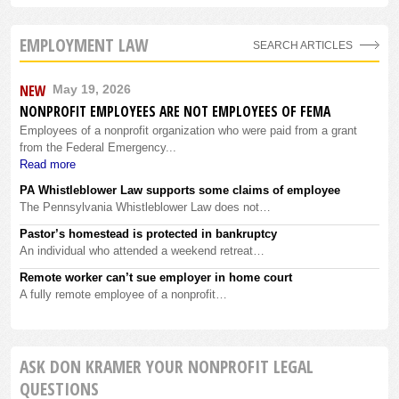
EMPLOYMENT LAW
SEARCH ARTICLES
NEW
May 19, 2026
NONPROFIT EMPLOYEES ARE NOT EMPLOYEES OF FEMA
Employees of a nonprofit organization who were paid from a grant
from the Federal Emergency...
Read more
PA Whistleblower Law supports some claims of employee
The Pennsylvania Whistleblower Law does not…
Pastor’s homestead is protected in bankruptcy
An individual who attended a weekend retreat…
Remote worker can’t sue employer in home court
A fully remote employee of a nonprofit…
ASK DON KRAMER YOUR NONPROFIT LEGAL
QUESTIONS