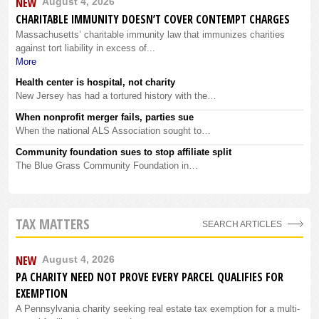
NEW
August 4, 2026
CHARITABLE IMMUNITY DOESN’T COVER CONTEMPT CHARGES
Massachusetts’ charitable immunity law that immunizes charities
against tort liability in excess of...
More
Health center is hospital, not charity
New Jersey has had a tortured history with the…
When nonprofit merger fails, parties sue
When the national ALS Association sought to…
Community foundation sues to stop affiliate split
The Blue Grass Community Foundation in…
TAX MATTERS
SEARCH ARTICLES
NEW
August 4, 2026
PA CHARITY NEED NOT PROVE EVERY PARCEL QUALIFIES FOR
EXEMPTION
A Pennsylvania charity seeking real estate tax exemption for a multi-