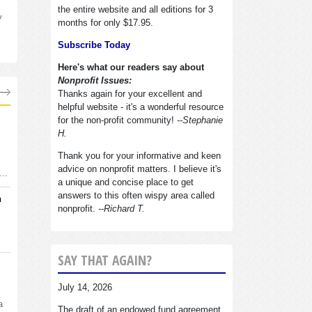
the entire website and all editions for 3
y
months for only $17.95.
Subscribe Today
Here's what our readers say about
Nonprofit Issues:
Thanks again for your excellent and
helpful website - it's a wonderful resource
for the non-profit community!
--Stephanie
H.
Thank you for your informative and keen
advice on nonprofit matters. I believe it's
d…
a unique and concise place to get
answers to this often wispy area called
n
nonprofit.
--Richard T.
SAY THAT AGAIN?
July 14, 2026
a
The draft of an endowed fund agreement