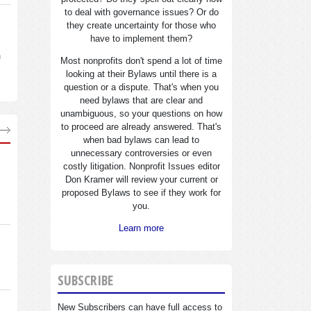
to deal with governance issues? Or do
they create uncertainty for those who
have to implement them?
n
Most nonprofits don't spend a lot of time
looking at their Bylaws until there is a
question or a dispute. That's when you
need bylaws that are clear and
unambiguous, so your questions on how
to proceed are already answered. That's
when bad bylaws can lead to
unnecessary controversies or even
costly litigation. Nonprofit Issues editor
Don Kramer will review your current or
proposed Bylaws to see if they work for
you.
Learn more
SUBSCRIBE
New Subscribers can have full access to