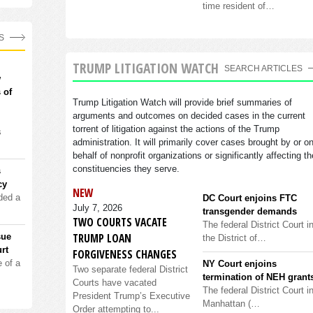
time resident of…
S
TRUMP LITIGATION WATCH
SEARCH ARTICLES
w
 of
Trump Litigation Watch will provide brief summaries of
arguments and outcomes on decided cases in the current
torrent of litigation against the actions of the Trump
s
administration. It will primarily cover cases brought by or o
behalf of nonprofit organizations or significantly affecting th
constituencies they serve.
s
cy
NEW
ded a
DC Court enjoins FTC
July 7, 2026
transgender demands
TWO COURTS VACATE
The federal District Court i
TRUMP LOAN
sue
the District of…
rt
FORGIVENESS CHANGES
 of a
NY Court enjoins
Two separate federal District
termination of NEH grant
Courts have vacated
The federal District Court i
President Trump’s Executive
Manhattan (…
Order attempting to...