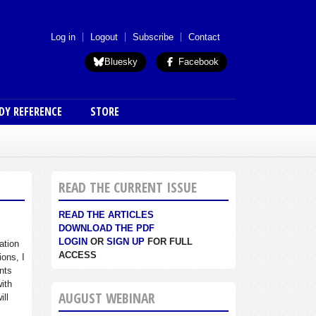
 menu (anon)
Log in
Logout
Subscribe
Contact
Bluesky
Facebook
DY REFERENCE
STORE
READ THE CURRENT ISSUE
READ THE ARTICLES
DOWNLOAD THE PDF
LOGIN
OR
SIGN UP
FOR FULL
ation
ACCESS
ions, I
nts
with
AUGUST WEBINAR
ill