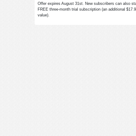
Offer expires August 31st. New subscribers can also sta
FREE three-month trial subscription (an additional $17.
value).