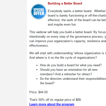
Building a Better Board
Everybody wants a better board. Whether
board is barely functioning or off-the-chart
effective, the work of the board can be bet
and maybe even fun.
This webinar will help you build a better board. By focus
intentionally on every step of the governance process, 
can improve your organization’s capacity, resilience and
effectiveness.
We will start with understanding “whose organization is 
And where is it on the life cycle of organizations?
How do you build a board for what you need?
Should you have an orientation for all new
members? And a refresher for others?
Do the directors understand their responsibilitie
the board?
Price: $44.50
That's 50% off its regular price of $89.
Learn more about the program