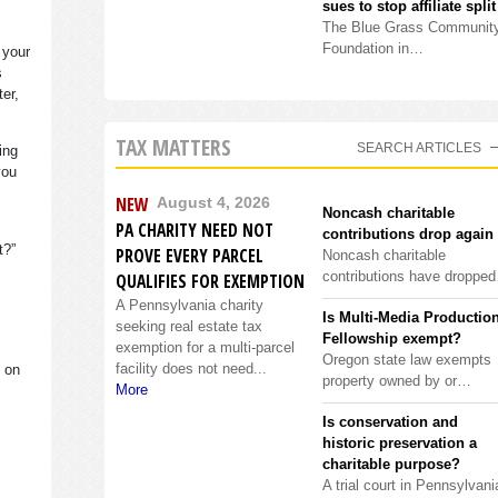
sues to stop affiliate split
The Blue Grass Communit
Foundation in…
 your
s
ter,
TAX MATTERS
SEARCH ARTICLES
ing
you
NEW
August 4, 2026
Noncash charitable
PA CHARITY NEED NOT
contributions drop again
it?”
PROVE EVERY PARCEL
Noncash charitable
contributions have droppe
QUALIFIES FOR EXEMPTION
A Pennsylvania charity
Is Multi-Media Productio
seeking real estate tax
Fellowship exempt?
exemption for a multi-parcel
Oregon state law exempts
facility does not need...
s on
property owned by or…
More
Is conservation and
historic preservation a
charitable purpose?
A trial court in Pennsylvani