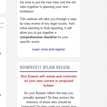
the time to put the new rules and the old
rules together in planning your next
fundraiser.
This webinar will take you through a step-
by-step review of key legal issues, from
initial planning to final reporting. It will
allow you to put together a
comprehensive checklist
for your
specific event.
n
Learn more and register
e
NONPROFIT BYLAW REVIEW
Don Kramer will review and comment
n
on your own current or proposed
bylaws
Do your Bylaws reflect the way you
s
actually operate? Do they protect the
n
interests of those who should be
protected? Do they spell out clearly how