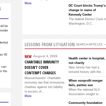
More
DC Court blocks Trump’s
L
change in name of
Kennedy Center
The federal District Court i
Washington, D.C…
uld be
nsider
dential
LESSONS FROM LITIGATION
SEARCH ARTICLES
.
an 45
NEW
August 4, 2026
Health center is hospital,
CHARITABLE IMMUNITY
not charity
s can
DOESN’T COVER
New Jersey has had a
or the
tortured history with the…
CONTEMPT CHARGES
Massachusetts’ charitable
When nonprofit merger
immunity law that immunizes
fails, parties sue
charities against tort liability
When the national ALS
in excess of...
Association sought to…
More
Community foundation