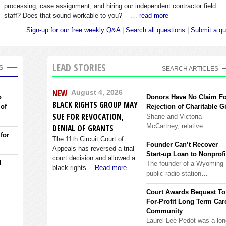
processing, case assignment, and hiring our independent contractor field
staff? Does that sound workable to you? —…
read more
Sign-up for our free weekly Q&A
|
Search all questions
|
Submit a qu
LEAD STORIES
S
SEARCH ARTICLES
NEW
August 4, 2026
o
Donors Have No Claim F
BLACK RIGHTS GROUP MAY
 of
Rejection of Charitable Gi
SUE FOR REVOCATION,
Shane and Victoria
McCartney, relative…
DENIAL OF GRANTS
 for
The 11th Circuit Court of
Founder Can’t Recover
Appeals has reversed a trial
Start-up Loan to Nonprofi
court decision and allowed a
l
The founder of a Wyoming
black rights…
Read more
public radio station…
Court Awards Bequest To
For-Profit Long Term Car
Community
Laurel Lee Pedot was a lon