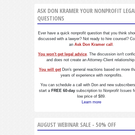
ASK DON KRAMER YOUR NONPROFIT LEGA
QUESTIONS
Ever have a quick nonprofit question that you think sho
discussed with a lawyer? Not ready to hire counsel? Co
an
Ask Don Kramer call
.
You won't get legal advice
. The discussion isn't confi
and does not create an Attorney-Client relationship
You will get
Don's general reactions based on more th
years of experience with nonprofits.
You can schedule a call with Don and new subscriber
start a
FREE 60-day
subscription to
Nonprofit Issues
f
low price of $89.
Learn more
AUGUST WEBINAR SALE - 50% OFF