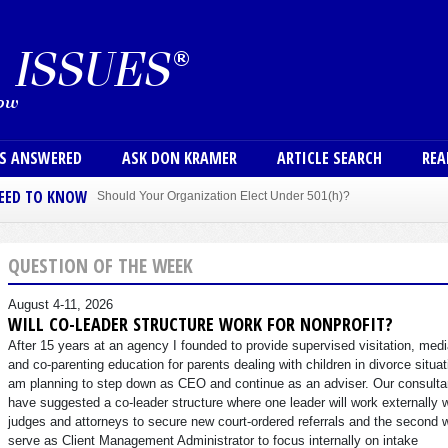
Skip to main content
User
NS ANSWERED
ASK DON KRAMER
ARTICLE SEARCH
REA
NEED TO KNOW
Should Your Organization Elect Under 501(h)?
Sole Member Bylaws Can Protect Founder of Nonprofit
QUESTION OF THE WEEK
August 4-11, 2026
WILL CO-LEADER STRUCTURE WORK FOR NONPROFIT?
After 15 years at an agency I founded to provide supervised visitation, medi
and co-parenting education for parents dealing with children in divorce situat
am planning to step down as CEO and continue as an adviser. Our consulta
have suggested a co-leader structure where one leader will work externally 
judges and attorneys to secure new court-ordered referrals and the second w
serve as Client Management Administrator to focus internally on intake