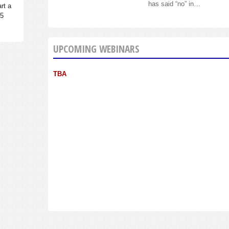
has said “no” in…
rt a
95
UPCOMING WEBINARS
TBA