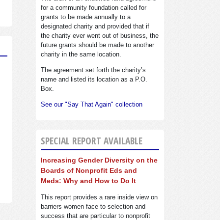
for a community foundation called for
grants to be made annually to a
designated charity and provided that if
the charity ever went out of business, the
future grants should be made to another
charity in the same location.
The agreement set forth the charity’s
name and listed its location as a P.O.
Box.
See our "Say That Again" collection
SPECIAL REPORT AVAILABLE
Increasing Gender Diversity on the
Boards of Nonprofit Eds and
Meds: Why and How to Do It
This report provides a rare inside view on
barriers women face to selection and
success that are particular to nonprofit