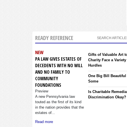
READY REFERENCE
SEARCH ARTICLE
NEW
Gifts of Valuable Art t
PA LAW GIVES ESTATES OF
Charity Face a Variety
DECEDENTS WITH NO WILL
Hurdles
AND NO FAMILY TO
One Big Bill Beautiful
COMMUNITY
Some
FOUNDATIONS
Preview
Is Charitable Remedia
A new Pennsylvania law
Discrimination Okay?
touted as the first of its kind
in the nation provides that the
estates of...
Read more