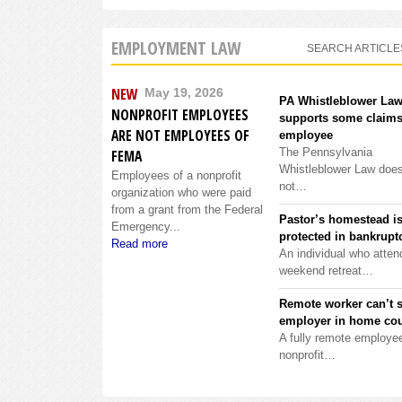
EMPLOYMENT LAW
SEARCH ARTICLE
NEW
May 19, 2026
PA Whistleblower La
NONPROFIT EMPLOYEES
supports some claims
ARE NOT EMPLOYEES OF
employee
The Pennsylvania
FEMA
Whistleblower Law doe
Employees of a nonprofit
not…
organization who were paid
from a grant from the Federal
Pastor’s homestead i
Emergency...
protected in bankrupt
Read more
An individual who atten
weekend retreat…
Remote worker can’t 
employer in home cou
A fully remote employee
nonprofit…