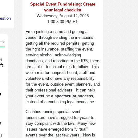
Special Event Fundraising: Create
your legal checklist
Wednesday, August 12, 2026
estion
1:30-3:00 PM ET
From picking a name and getting a
venue, through sending the invitations,
getting all the required permits, getting
the right insurance, staffing the event,
serving alcohol, acknowledging
or
donations, and reporting to the IRS, there
ft
are a lot of technical rules to follow. This
webinar is for nonprofit board, staff and
volunteers who have any responsibility
for the event, outside event planners, and
their professional advisers. It can help
t
your event be
a spectacular success
,
instead of a continuing legal headache.
Charities running special event
fundraisers have struggled for years to
e
stay compliant with the law. Many new
issues have emerged from “virtual”
g-
events over the last few years. Now is