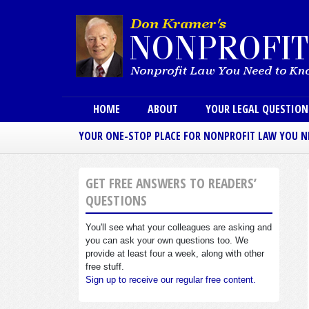
Main menu
HOME
ABOUT
YOUR LEGAL QUESTIO
YOUR ONE-STOP PLACE FOR NONPROFIT LAW YOU 
GET FREE ANSWERS TO READERS’
QUESTIONS
You'll see what your colleagues are asking and
you can ask your own questions too. We
provide at least four a week, along with other
free stuff.
Sign up to receive our regular free content.