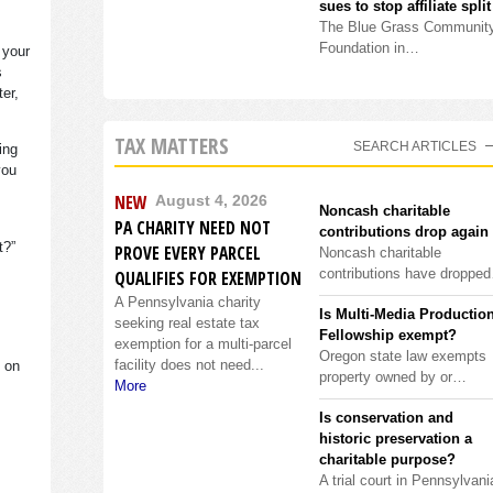
sues to stop affiliate split
The Blue Grass Communit
Foundation in…
 your
s
ter,
TAX MATTERS
SEARCH ARTICLES
ing
you
NEW
August 4, 2026
Noncash charitable
PA CHARITY NEED NOT
contributions drop again
it?”
PROVE EVERY PARCEL
Noncash charitable
contributions have droppe
QUALIFIES FOR EXEMPTION
A Pennsylvania charity
Is Multi-Media Productio
seeking real estate tax
Fellowship exempt?
exemption for a multi-parcel
Oregon state law exempts
facility does not need...
s on
property owned by or…
More
Is conservation and
historic preservation a
charitable purpose?
A trial court in Pennsylvani