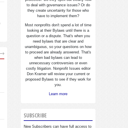
to deal with governance issues? Or do
they create uncertainty for those who
have to implement them?
n
Most nonprofits don't spend a lot of time
looking at their Bylaws until there is a
question or a dispute. That's when you
need bylaws that are clear and
unambiguous, so your questions on how
to proceed are already answered. That's
when bad bylaws can lead to
unnecessary controversies or even
costly litigation. Nonprofit Issues editor
Don Kramer will review your current or
proposed Bylaws to see if they work for
you.
Learn more
SUBSCRIBE
New Subscribers can have full access to