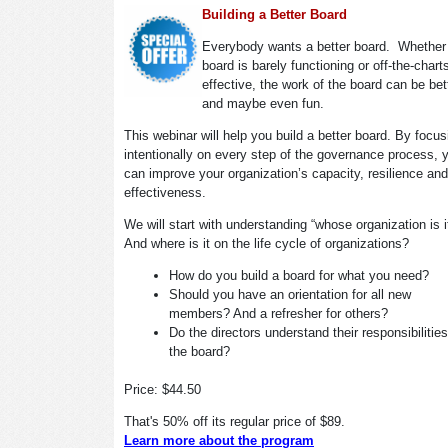
Building a Better Board
Everybody wants a better board. Whether
board is barely functioning or off-the-chart
effective, the work of the board can be bet
and maybe even fun.
This webinar will help you build a better board. By focus
intentionally on every step of the governance process, 
can improve your organization’s capacity, resilience and
effectiveness.
We will start with understanding “whose organization is 
And where is it on the life cycle of organizations?
How do you build a board for what you need?
Should you have an orientation for all new
members? And a refresher for others?
Do the directors understand their responsibilitie
the board?
Price: $44.50
That's 50% off its regular price of $89.
Learn more about the program