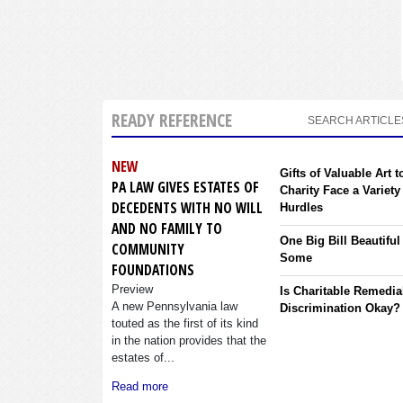
READY REFERENCE
SEARCH ARTICLE
NEW
Gifts of Valuable Art t
PA LAW GIVES ESTATES OF
Charity Face a Variety
DECEDENTS WITH NO WILL
Hurdles
AND NO FAMILY TO
One Big Bill Beautiful
COMMUNITY
Some
FOUNDATIONS
Preview
Is Charitable Remedia
A new Pennsylvania law
Discrimination Okay?
touted as the first of its kind
in the nation provides that the
estates of...
Read more