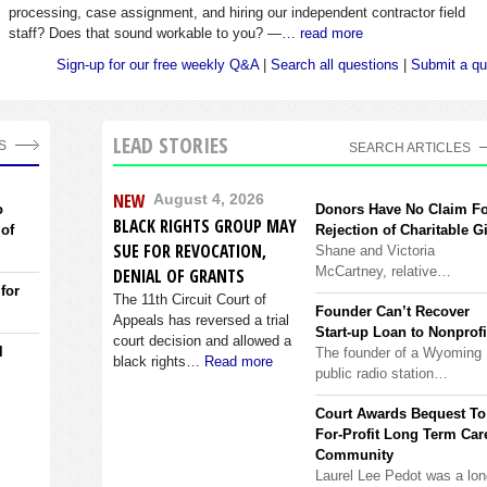
processing, case assignment, and hiring our independent contractor field
staff? Does that sound workable to you? —…
read more
Sign-up for our free weekly Q&A
|
Search all questions
|
Submit a qu
LEAD STORIES
S
SEARCH ARTICLES
NEW
August 4, 2026
o
Donors Have No Claim F
BLACK RIGHTS GROUP MAY
 of
Rejection of Charitable Gi
SUE FOR REVOCATION,
Shane and Victoria
McCartney, relative…
DENIAL OF GRANTS
 for
The 11th Circuit Court of
Founder Can’t Recover
Appeals has reversed a trial
Start-up Loan to Nonprofi
court decision and allowed a
l
The founder of a Wyoming
black rights…
Read more
public radio station…
Court Awards Bequest To
For-Profit Long Term Car
Community
Laurel Lee Pedot was a lon