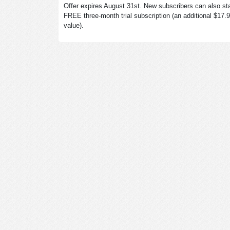
Offer expires August 31st. New subscribers can also sta
FREE three-month trial subscription (an additional $17.
value).