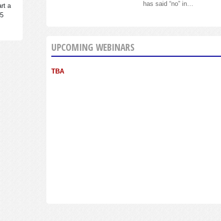
has said “no” in…
rt a
95
UPCOMING WEBINARS
TBA