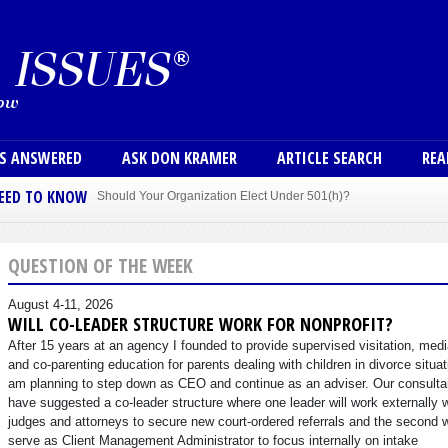
Skip to main content
User
NS ANSWERED
ASK DON KRAMER
ARTICLE SEARCH
REA
NEED TO KNOW
Should Your Organization Elect Under 501(h)?
Sole Member Bylaws Can Protect Founder of Nonprofit
QUESTION OF THE WEEK
August 4-11, 2026
WILL CO-LEADER STRUCTURE WORK FOR NONPROFIT?
After 15 years at an agency I founded to provide supervised visitation, medi
and co-parenting education for parents dealing with children in divorce situat
am planning to step down as CEO and continue as an adviser. Our consulta
have suggested a co-leader structure where one leader will work externally 
judges and attorneys to secure new court-ordered referrals and the second w
serve as Client Management Administrator to focus internally on intake