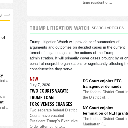
time resident of…
S
TRUMP LITIGATION WATCH
SEARCH ARTICLES
w
 of
Trump Litigation Watch will provide brief summaries of
arguments and outcomes on decided cases in the current
torrent of litigation against the actions of the Trump
s
administration. It will primarily cover cases brought by or o
behalf of nonprofit organizations or significantly affecting th
constituencies they serve.
s
cy
NEW
ded a
DC Court enjoins FTC
July 7, 2026
transgender demands
TWO COURTS VACATE
The federal District Court i
TRUMP LOAN
sue
the District of…
rt
FORGIVENESS CHANGES
 of a
NY Court enjoins
Two separate federal District
termination of NEH grant
Courts have vacated
The federal District Court i
President Trump’s Executive
Manhattan (…
Order attempting to...