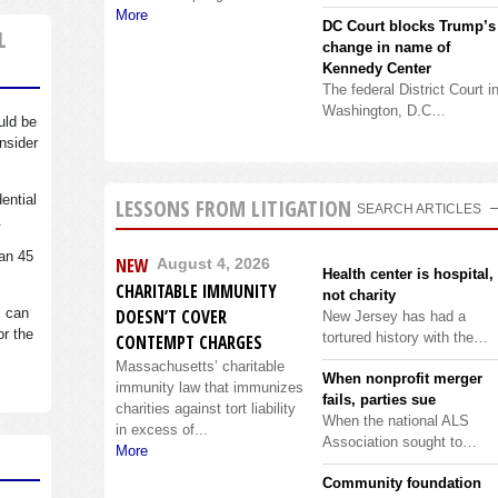
More
DC Court blocks Trump’s
L
change in name of
Kennedy Center
The federal District Court i
Washington, D.C…
uld be
nsider
dential
LESSONS FROM LITIGATION
SEARCH ARTICLES
.
an 45
NEW
August 4, 2026
Health center is hospital,
CHARITABLE IMMUNITY
not charity
s can
DOESN’T COVER
New Jersey has had a
or the
tortured history with the…
CONTEMPT CHARGES
Massachusetts’ charitable
When nonprofit merger
immunity law that immunizes
fails, parties sue
charities against tort liability
When the national ALS
in excess of...
Association sought to…
More
Community foundation