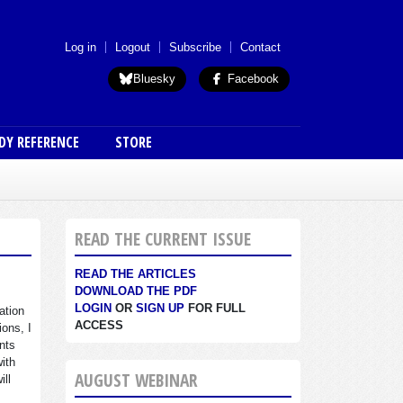
 menu (anon)
Log in
Logout
Subscribe
Contact
Bluesky
Facebook
DY REFERENCE
STORE
READ THE CURRENT ISSUE
READ THE ARTICLES
DOWNLOAD THE PDF
LOGIN
OR
SIGN UP
FOR FULL
ation
ACCESS
ions, I
nts
with
AUGUST WEBINAR
ill