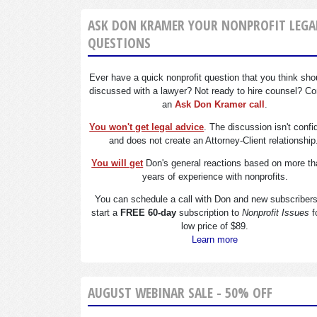
ASK DON KRAMER YOUR NONPROFIT LEGA
QUESTIONS
Ever have a quick nonprofit question that you think sho
discussed with a lawyer? Not ready to hire counsel? Co
an
Ask Don Kramer call
.
You won't get legal advice
. The discussion isn't confi
and does not create an Attorney-Client relationship
You will get
Don's general reactions based on more th
years of experience with nonprofits.
You can schedule a call with Don and new subscriber
start a
FREE 60-day
subscription to
Nonprofit Issues
f
low price of $89.
Learn more
AUGUST WEBINAR SALE - 50% OFF