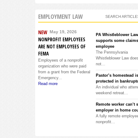
EMPLOYMENT LAW
SEARCH ARTICLE
NEW
May 19, 2026
PA Whistleblower La
NONPROFIT EMPLOYEES
supports some claims
ARE NOT EMPLOYEES OF
employee
The Pennsylvania
FEMA
Whistleblower Law doe
Employees of a nonprofit
not…
organization who were paid
from a grant from the Federal
Pastor’s homestead i
Emergency...
protected in bankrupt
Read more
An individual who atten
weekend retreat…
Remote worker can’t 
employer in home cou
A fully remote employee
nonprofit…