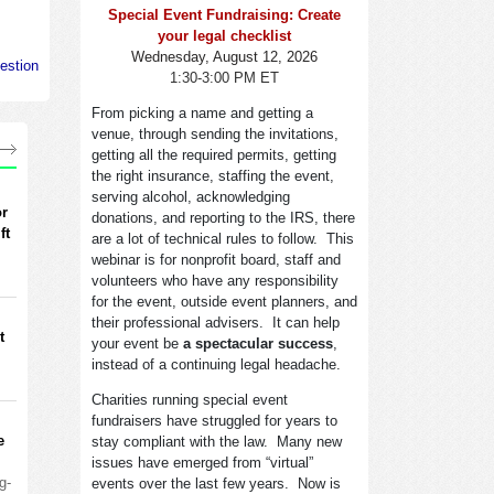
Special Event Fundraising: Create
your legal checklist
Wednesday, August 12, 2026
estion
1:30-3:00 PM ET
From picking a name and getting a
venue, through sending the invitations,
getting all the required permits, getting
the right insurance, staffing the event,
serving alcohol, acknowledging
or
donations, and reporting to the IRS, there
ft
are a lot of technical rules to follow. This
webinar is for nonprofit board, staff and
volunteers who have any responsibility
for the event, outside event planners, and
their professional advisers. It can help
t
your event be
a spectacular success
,
instead of a continuing legal headache.
Charities running special event
fundraisers have struggled for years to
e
stay compliant with the law. Many new
issues have emerged from “virtual”
g-
events over the last few years. Now is