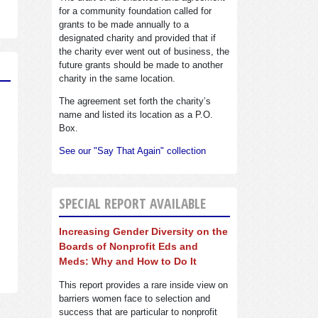
for a community foundation called for
grants to be made annually to a
designated charity and provided that if
the charity ever went out of business, the
future grants should be made to another
charity in the same location.
The agreement set forth the charity’s
name and listed its location as a P.O.
Box.
See our "Say That Again" collection
SPECIAL REPORT AVAILABLE
Increasing Gender Diversity on the
Boards of Nonprofit Eds and
Meds: Why and How to Do It
This report provides a rare inside view on
barriers women face to selection and
success that are particular to nonprofit