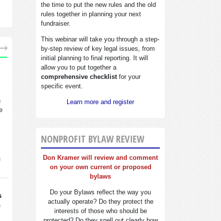
the time to put the new rules and the old
rules together in planning your next
fundraiser.
This webinar will take you through a step-
by-step review of key legal issues, from
initial planning to final reporting. It will
allow you to put together a
comprehensive checklist
for your
specific event.
n
Learn more and register
e
NONPROFIT BYLAW REVIEW
Don Kramer will review and comment
n
on your own current or proposed
bylaws
Do your Bylaws reflect the way you
s
actually operate? Do they protect the
n
interests of those who should be
protected? Do they spell out clearly how