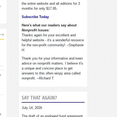
the entire website and all editions for 3
y
months for only $17.95.
Subscribe Today
Here's what our readers say about
Nonprofit Issues:
Thanks again for your excellent and
helpful website - it's a wonderful resource
for the non-profit community!
--Stephanie
H.
Thank you for your informative and keen
advice on nonprofit matters. I believe it's
d…
a unique and concise place to get
answers to this often wispy area called
n
nonprofit.
--Richard T.
SAY THAT AGAIN?
July 14, 2026
a
The draft of an endowed fund agreement