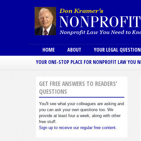
Main menu
HOME
ABOUT
YOUR LEGAL QUESTIO
YOUR ONE-STOP PLACE FOR NONPROFIT LAW YOU 
GET FREE ANSWERS TO READERS’
QUESTIONS
You'll see what your colleagues are asking and
you can ask your own questions too. We
provide at least four a week, along with other
free stuff.
Sign up to receive our regular free content.