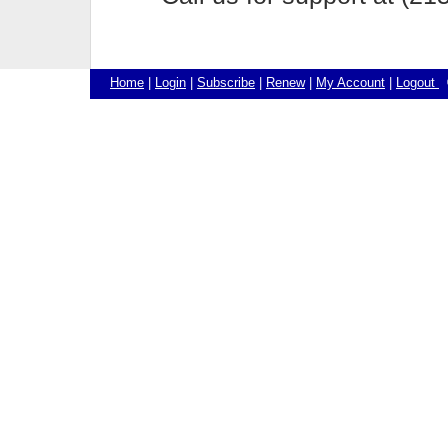
Home
|
Login
|
Subscribe
|
Renew
|
My Account
|
Logout
©