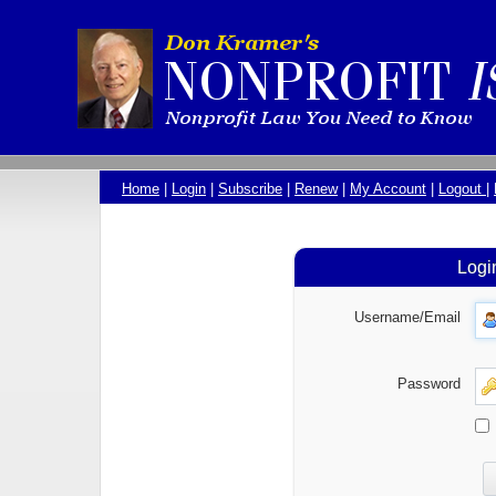
Home
|
Login
|
Subscribe
|
Renew
|
My Account
|
Logout
|
Logi
Username/Email
Password