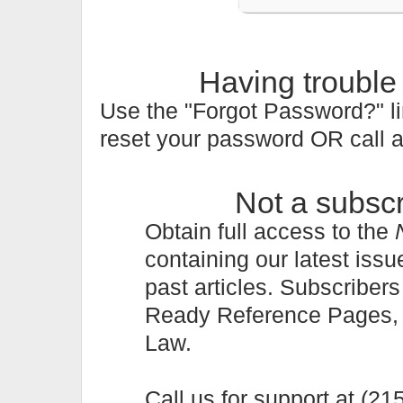
Having trouble
Use the "Forgot Password?" li
reset your password OR call 
Not a subsc
Obtain full access to the
containing our latest issu
past articles. Subscriber
Ready Reference Pages, a 
Law.
Call us for support at (2