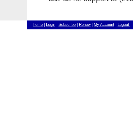
Home
|
Login
|
Subscribe
|
Renew
|
My Account
|
Logout
©