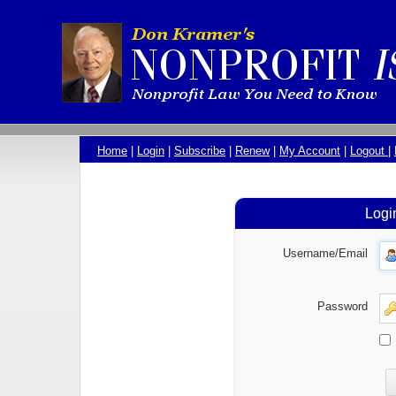
Home
|
Login
|
Subscribe
|
Renew
|
My Account
|
Logout
|
Logi
Username/Email
Password