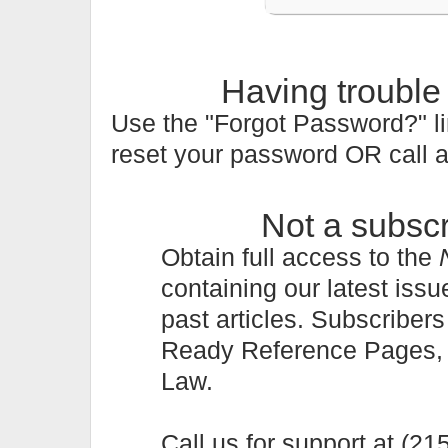
Having trouble
Use the "Forgot Password?" li
reset your password OR call 
Not a subsc
Obtain full access to the
containing our latest issu
past articles. Subscriber
Ready Reference Pages, a 
Law.
Call us for support at (2