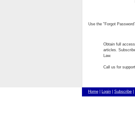
Use the "Forgot Password?"
Obtain full acces
articles. Subscri
Law.
Call us for suppo
Home
|
Login
|
Subscribe
|