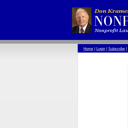
Home
|
Login
|
Subscribe
|