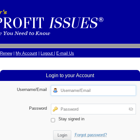
Renew
|
My Account
|
Logout
|
E-mail Us
Login to your Account
Username/Email
Password
Stay signed in
Forgot password?