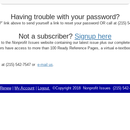
Having trouble with your password?
 link above to send yourself a link to reset your password OR call at (215)
Not a subscriber?
Signup here
s to the
Nonprofit Issues
website containing our latest issue plus our complete
bers have access to more than 100 Ready Reference Pages, a virtual e-textboo
rt at (215) 542-7547 or
e-mail us
.
Renew
|
My Account
|
Logout
©Copyright 2018 Nonprofit Issues (215) 54