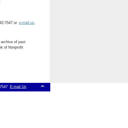
 542-7547 or
e-mail us
.
 archive of past
k of Nonprofit
2-7547
E-mail Us