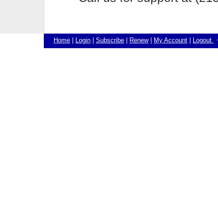
Home
|
Login
|
Subscribe
|
Renew
|
My Account
|
Logout
©