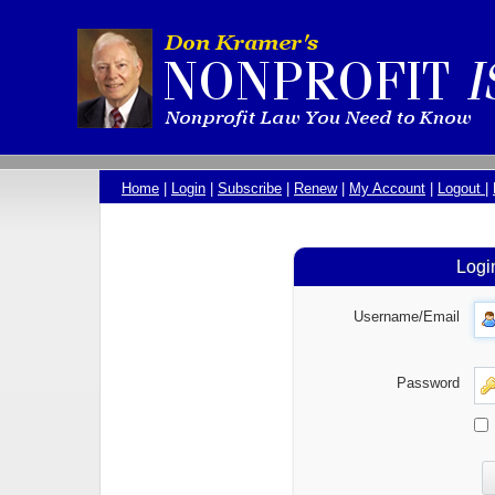
Home
|
Login
|
Subscribe
|
Renew
|
My Account
|
Logout
|
Logi
Username/Email
Password