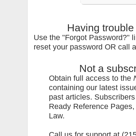
Having trouble
Use the "Forgot Password?" li
reset your password OR call 
Not a subsc
Obtain full access to the
containing our latest issu
past articles. Subscriber
Ready Reference Pages, a 
Law.
Call us for support at (2