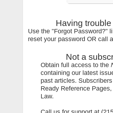
Having trouble
Use the "Forgot Password?" li
reset your password OR call 
Not a subsc
Obtain full access to the
containing our latest issu
past articles. Subscriber
Ready Reference Pages, a 
Law.
Call us for support at (2