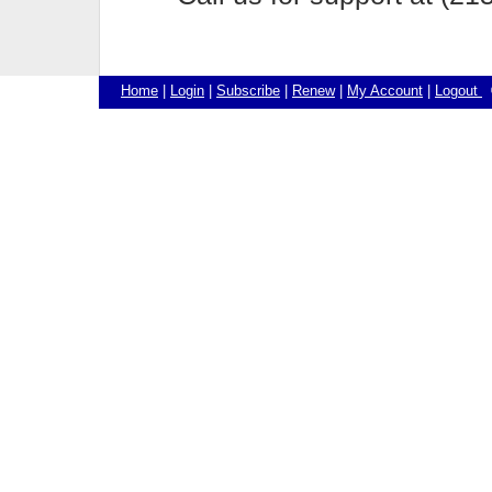
Home
|
Login
|
Subscribe
|
Renew
|
My Account
|
Logout
©