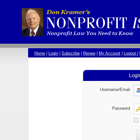
Home
|
Login
|
Subscribe
|
Renew
|
My Account
|
Logout
|
Logi
Username/Email
Password