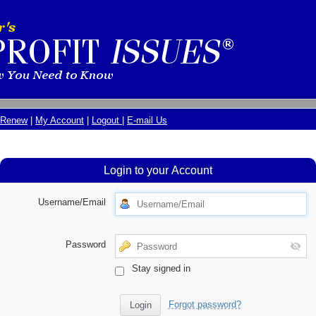
Renew
|
My Account
|
Logout
|
E-mail Us
Login to your Account
Username/Email
Password
Stay signed in
Forgot password?