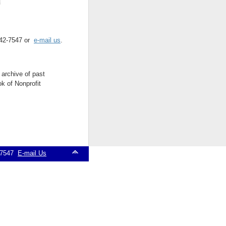
 542-7547 or
e-mail us
.
 archive of past
k of Nonprofit
2-7547
E-mail Us