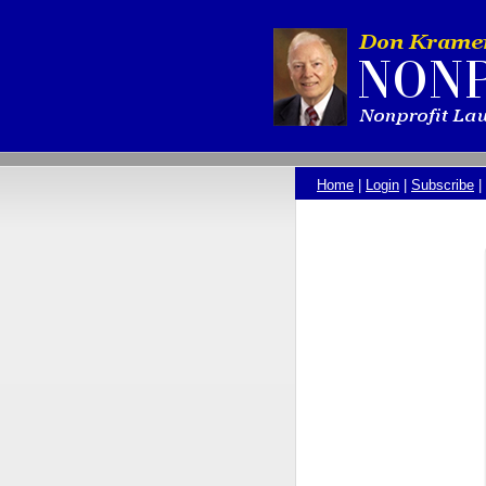
Home
|
Login
|
Subscribe
|