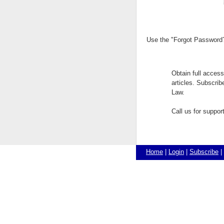
Use the "Forgot Password?"
Obtain full acces
articles. Subscri
Law.
Call us for suppo
Home
|
Login
|
Subscribe
|