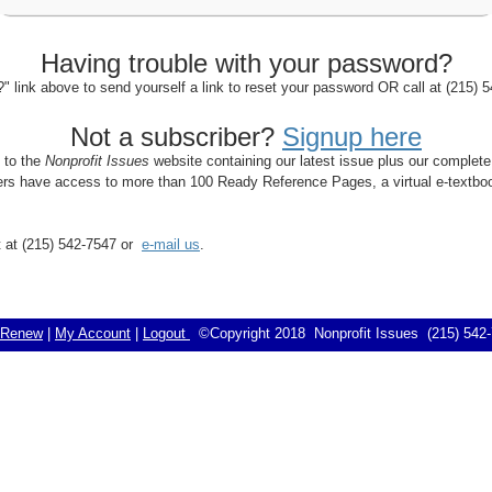
Having trouble with your password?
 link above to send yourself a link to reset your password OR call at (215)
Not a subscriber?
Signup here
s to the
Nonprofit Issues
website containing our latest issue plus our complete
bers have access to more than 100 Ready Reference Pages, a virtual e-textboo
rt at (215) 542-7547 or
e-mail us
.
Renew
|
My Account
|
Logout
©Copyright 2018 Nonprofit Issues (215) 54