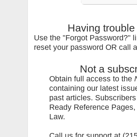
Having trouble
Use the "Forgot Password?" li
reset your password OR call 
Not a subsc
Obtain full access to the
containing our latest issu
past articles. Subscriber
Ready Reference Pages, a 
Law.
Call us for support at (2