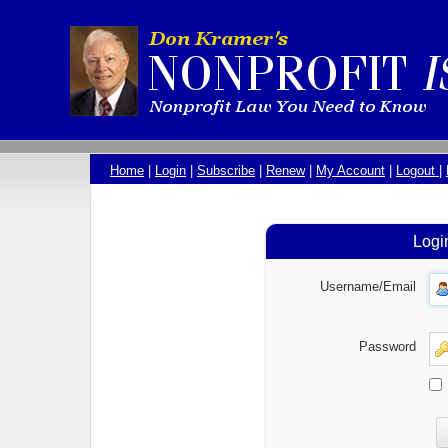
Home
|
Login
|
Subscribe
|
Renew
|
My Account
|
Logout
|
Logi
Username/Email
Password