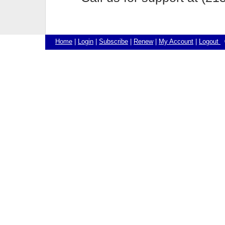
Home
|
Login
|
Subscribe
|
Renew
|
My Account
|
Logout
©