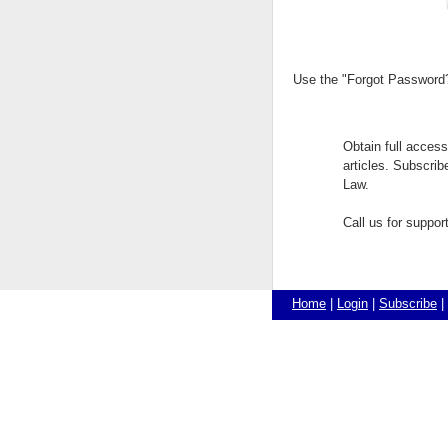
Use the "Forgot Password?"
Obtain full acces
articles. Subscri
Law.
Call us for suppo
Home
|
Login
|
Subscribe
|