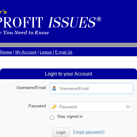
Renew
|
My Account
|
Logout
|
E-mail Us
Login to your Account
Username/Email
Password
Stay signed in
Forgot password?