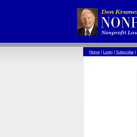
Home
|
Login
|
Subscribe
|