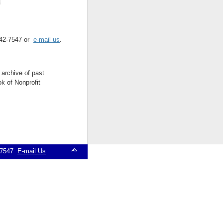
 542-7547 or
e-mail us
.
 archive of past
k of Nonprofit
2-7547
E-mail Us