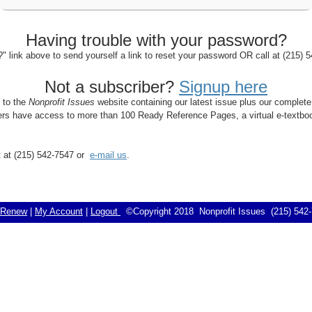
Having trouble with your password?
 link above to send yourself a link to reset your password OR call at (215)
Not a subscriber?
Signup here
s to the
Nonprofit Issues
website containing our latest issue plus our complete
bers have access to more than 100 Ready Reference Pages, a virtual e-textboo
rt at (215) 542-7547 or
e-mail us
.
Renew
|
My Account
|
Logout
©Copyright 2018 Nonprofit Issues (215) 54