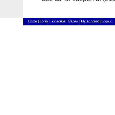
Home
|
Login
|
Subscribe
|
Renew
|
My Account
|
Logout
©