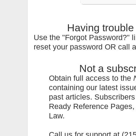
Having trouble
Use the "Forgot Password?" li
reset your password OR call 
Not a subsc
Obtain full access to the
containing our latest issu
past articles. Subscriber
Ready Reference Pages, a 
Law.
Call us for support at (2