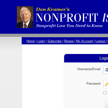
Home
|
Login
|
Subscribe
|
Renew
|
My Account
|
Logout
|
Logi
Username/Email
Password