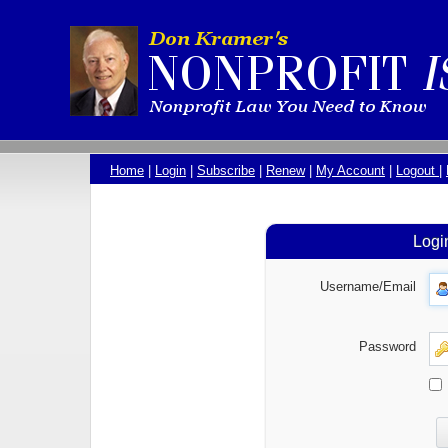
Home
|
Login
|
Subscribe
|
Renew
|
My Account
|
Logout
|
Logi
Username/Email
Password