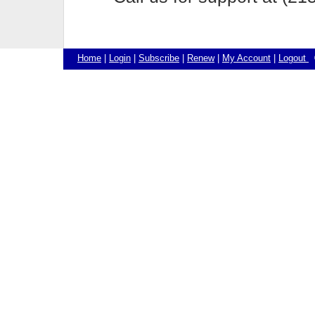
Home
|
Login
|
Subscribe
|
Renew
|
My Account
|
Logout
©