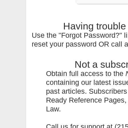
Having trouble
Use the "Forgot Password?" li
reset your password OR call 
Not a subsc
Obtain full access to the
containing our latest issu
past articles. Subscriber
Ready Reference Pages, a 
Law.
Call us for support at (2