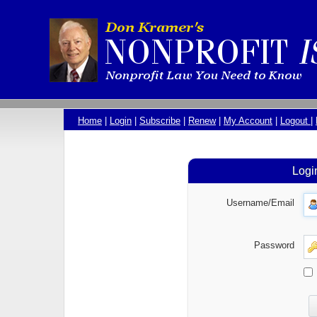
Home
|
Login
|
Subscribe
|
Renew
|
My Account
|
Logout
|
Logi
Username/Email
Password