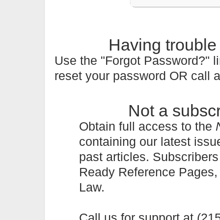
Having trouble
Use the "Forgot Password?" li
reset your password OR call 
Not a subsc
Obtain full access to the
containing our latest issu
past articles. Subscriber
Ready Reference Pages, a 
Law.
Call us for support at (2