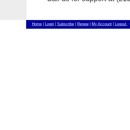
Home
|
Login
|
Subscribe
|
Renew
|
My Account
|
Logout
©