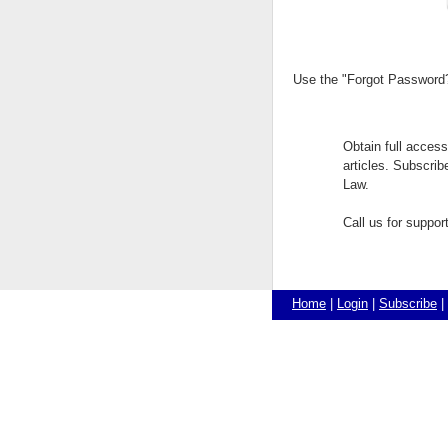
Use the "Forgot Password?"
Obtain full acces
articles. Subscri
Law.
Call us for suppo
Home
|
Login
|
Subscribe
|