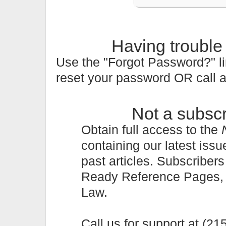
Having trouble
Use the "Forgot Password?" li
reset your password OR call 
Not a subsc
Obtain full access to the
containing our latest issu
past articles. Subscriber
Ready Reference Pages, a 
Law.
Call us for support at (2