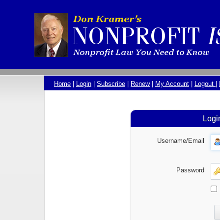
Home
|
Login
|
Subscribe
|
Renew
|
My Account
|
Logout
|
Logi
Username/Email
Password