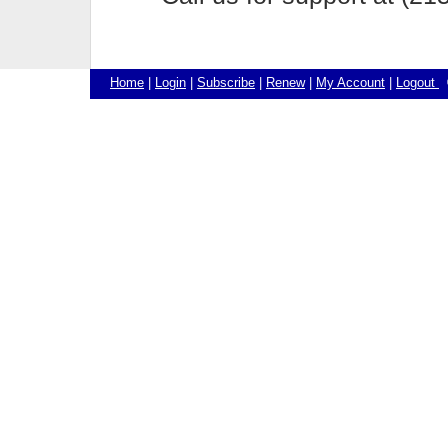
Home
|
Login
|
Subscribe
|
Renew
|
My Account
|
Logout
©