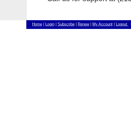
Home
|
Login
|
Subscribe
|
Renew
|
My Account
|
Logout
©