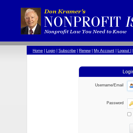
Home
|
Login
|
Subscribe
|
Renew
|
My Account
|
Logout
|
Logi
Username/Email
Password