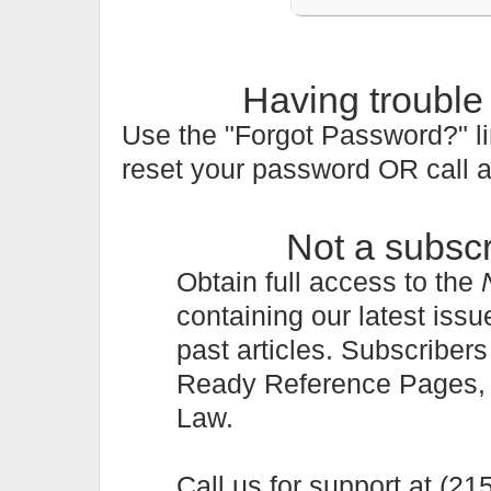
Having trouble
Use the "Forgot Password?" li
reset your password OR call 
Not a subsc
Obtain full access to the
containing our latest issu
past articles. Subscriber
Ready Reference Pages, a 
Law.
Call us for support at (2