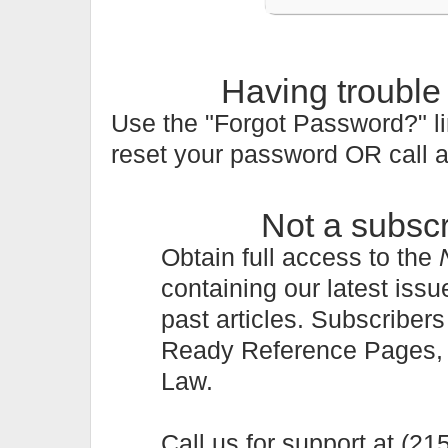
Having trouble
Use the "Forgot Password?" li
reset your password OR call 
Not a subsc
Obtain full access to the
containing our latest issu
past articles. Subscriber
Ready Reference Pages, a 
Law.
Call us for support at (2