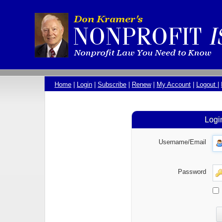
Home
|
Login
|
Subscribe
|
Renew
|
My Account
|
Logout
|
Logi
Username/Email
Password