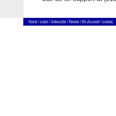
Home
|
Login
|
Subscribe
|
Renew
|
My Account
|
Logout
©