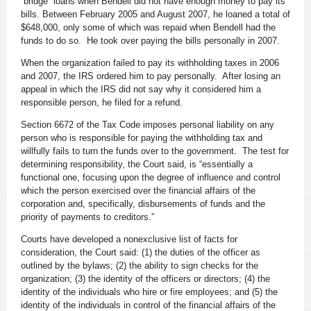
“bridge” loans when Bendell did not have enough money to pay its
bills. Between February 2005 and August 2007, he loaned a total of
$648,000, only some of which was repaid when Bendell had the
funds to do so. He took over paying the bills personally in 2007.
When the organization failed to pay its withholding taxes in 2006
and 2007, the IRS ordered him to pay personally. After losing an
appeal in which the IRS did not say why it considered him a
responsible person, he filed for a refund.
Section 6672 of the Tax Code imposes personal liability on any
person who is responsible for paying the withholding tax and
willfully fails to turn the funds over to the government. The test for
determining responsibility, the Court said, is “essentially a
functional one, focusing upon the degree of influence and control
which the person exercised over the financial affairs of the
corporation and, specifically, disbursements of funds and the
priority of payments to creditors.”
Courts have developed a nonexclusive list of facts for
consideration, the Court said: (1) the duties of the officer as
outlined by the bylaws; (2) the ability to sign checks for the
organization; (3) the identity of the officers or directors; (4) the
identity of the individuals who hire or fire employees; and (5) the
identity of the individuals in control of the financial affairs of the