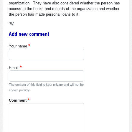
organization. They have also considered whether the person has
access to the books and records of the organization and whether
the person has made personal loans to it.
“Wi
Add new comment
Your name
Email
The content of this field is kept private and will not be
shown publicly.
Comment