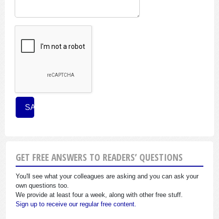
GET FREE ANSWERS TO READERS’ QUESTIONS
You'll see what your colleagues are asking and you can ask your
own questions too.
We provide at least four a week, along with other free stuff.
Sign up to receive our regular free content.