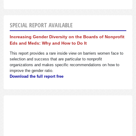
SPECIAL REPORT AVAILABLE
Increasing Gender Diversity on the Boards of Nonprofit
Eds and Meds: Why and How to Do It
This report provides a rare inside view on barriers women face to
selection and success that are particular to nonprofit
organizations and makes specific recommendations on how to
improve the gender ratio.
Download the full report free