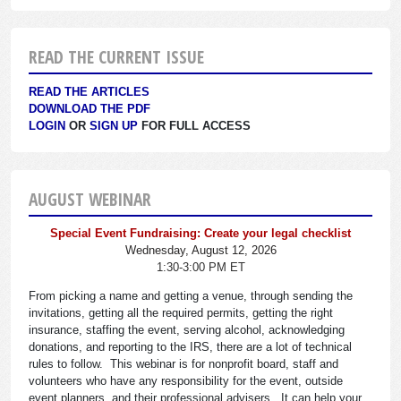
READ THE CURRENT ISSUE
READ THE ARTICLES
DOWNLOAD THE PDF
LOGIN
OR
SIGN UP
FOR FULL ACCESS
AUGUST WEBINAR
Special Event Fundraising: Create your legal checklist
Wednesday, August 12, 2026
1:30-3:00 PM ET
From picking a name and getting a venue, through sending the
invitations, getting all the required permits, getting the right
insurance, staffing the event, serving alcohol, acknowledging
donations, and reporting to the IRS, there are a lot of technical
rules to follow. This webinar is for nonprofit board, staff and
volunteers who have any responsibility for the event, outside
event planners, and their professional advisers. It can help your