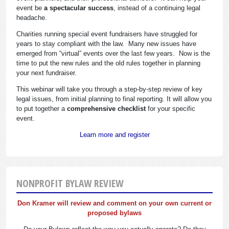
event be
a spectacular success
, instead of a continuing legal
headache.
Charities running special event fundraisers have struggled for
years to stay compliant with the law. Many new issues have
emerged from “virtual” events over the last few years. Now is the
time to put the new rules and the old rules together in planning
your next fundraiser.
This webinar will take you through a step-by-step review of key
legal issues, from initial planning to final reporting. It will allow you
to put together a
comprehensive checklist
for your specific
event.
Learn more and register
NONPROFIT BYLAW REVIEW
Don Kramer will review and comment on your own current or
proposed bylaws