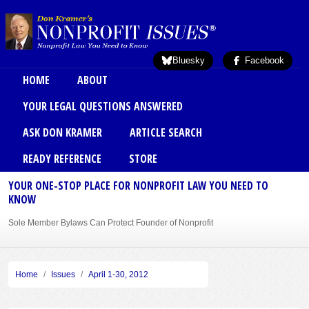
Skip to main content
Bluesky
Facebook
Main menu
HOME
ABOUT
YOUR LEGAL QUESTIONS ANSWERED
ASK DON KRAMER
ARTICLE SEARCH
READY REFERENCE
STORE
YOUR ONE-STOP PLACE FOR NONPROFIT LAW YOU NEED TO
KNOW
Sole Member Bylaws Can Protect Founder of Nonprofit
Home
Issues
April 1-30, 2012