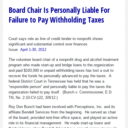
Board Chair Is Personally Liable For
Failure to Pay Withholding Taxes
Court says role as line of credit lender to nonprofit shows
significant and substantial control over finances
Issue
April 1-30, 2012
The volunteer board chair of a nonprofit drug and alcohol treatment
program who made start-up and bridge loans to the organization
and paid $193,000 in unpaid withholding taxes has lost a suit to
recover the funds he personally advanced to pay the taxes. A
federal District Court in Tennessee has held that he was a
“responsible person” and personally liable to pay the taxes the
organization failed to pay itself. (Bunch v. Commissioner, E.D.
TN, No. 2:10-CV-122, 3/8/12.)
Roy Don Bunch had been involved with Perceptions, Inc. and its
affiliate Bendell Services from the beginning. He served as chair
of the board, provided rent-free office space, and played an active
role in its financial management. He made start-up loans and