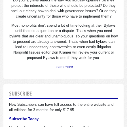
Do your Bylaws reflect the way you actually operate? Do they
protect the interests of those who should be protected? Do they
spell out clearly how to deal with governance issues? Or do they
create uncertainty for those who have to implement them?
Most nonprofits don't spend a lot of time looking at their Bylaws
until there is a question or a dispute. That's when you need
bylaws that are clear and unambiguous, so your questions on how
to proceed are already answered. That's when bad bylaws can
lead to unnecessary controversies or even costly litigation.
Nonprofit Issues editor Don Kramer will review your current or
proposed Bylaws to see if they work for you.
Learn more
SUBSCRIBE
New Subscribers can have full access to the entire website and
all editions for 3 months for only $17.95.
Subscribe Today