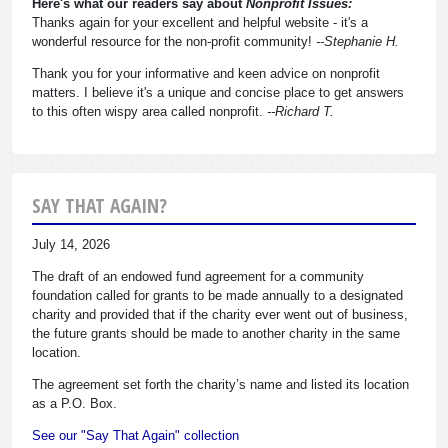
Here's what our readers say about
Nonprofit Issues:
Thanks again for your excellent and helpful website - it's a
wonderful resource for the non-profit community!
--Stephanie H.
Thank you for your informative and keen advice on nonprofit
matters. I believe it's a unique and concise place to get answers
to this often wispy area called nonprofit.
--Richard T.
SAY THAT AGAIN?
July 14, 2026
The draft of an endowed fund agreement for a community
foundation called for grants to be made annually to a designated
charity and provided that if the charity ever went out of business,
the future grants should be made to another charity in the same
location.
The agreement set forth the charity’s name and listed its location
as a P.O. Box.
See our "Say That Again" collection