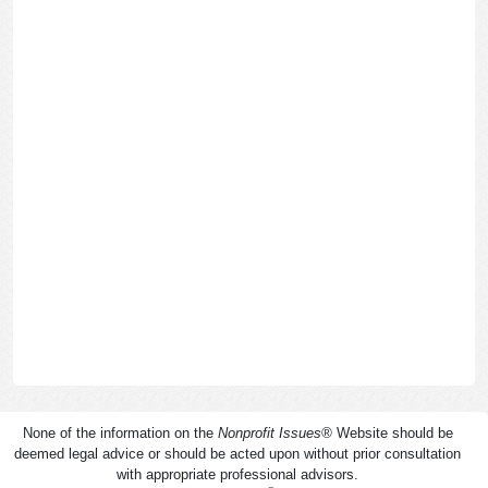
None of the information on the
Nonprofit Issues
®
Website should be
deemed legal advice or should be acted upon without prior consultation
with appropriate professional advisors.