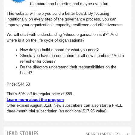
the board can be better, and maybe even fun.
This webinar will help you build a better board. By focusing
intentionally on every step of the governance process, you can
improve your organization’s capacity, resilience and effectiveness.
We will start with understanding “whose organization is it?” And
where is it on the life cycle of organizations?
How do you build a board for what you need?
Should you have an orientation for all new members? And a
refresher for others?
Do the directors understand their responsibilities on the
board?
Price: $44.50
That's 50% off its regular price of $89.
Learn more about the program
Offer expires August 31st. New subscribers can also start a FREE
three-month trial subscription (an additional $17.95 value).
LEAD STORIES
SEARCH ARTICLES