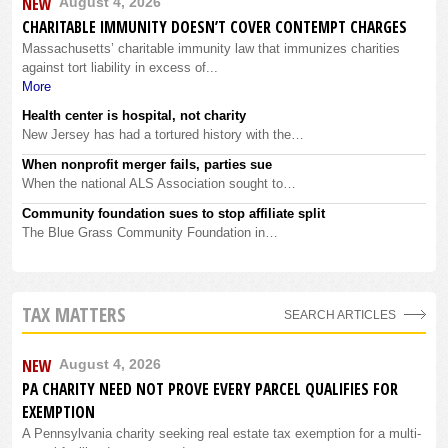
NEW
August 4, 2026
CHARITABLE IMMUNITY DOESN’T COVER CONTEMPT CHARGES
Massachusetts’ charitable immunity law that immunizes charities
against tort liability in excess of...
More
Health center is hospital, not charity
New Jersey has had a tortured history with the…
When nonprofit merger fails, parties sue
When the national ALS Association sought to…
Community foundation sues to stop affiliate split
The Blue Grass Community Foundation in…
TAX MATTERS
SEARCH ARTICLES
NEW
August 4, 2026
PA CHARITY NEED NOT PROVE EVERY PARCEL QUALIFIES FOR
EXEMPTION
A Pennsylvania charity seeking real estate tax exemption for a multi-