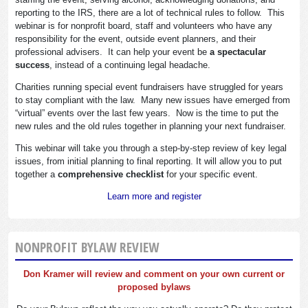
reporting to the IRS, there are a lot of technical rules to follow. This
webinar is for nonprofit board, staff and volunteers who have any
responsibility for the event, outside event planners, and their
professional advisers. It can help your event be
a spectacular
success
, instead of a continuing legal headache.
Charities running special event fundraisers have struggled for years
to stay compliant with the law. Many new issues have emerged from
“virtual” events over the last few years. Now is the time to put the
new rules and the old rules together in planning your next fundraiser.
This webinar will take you through a step-by-step review of key legal
issues, from initial planning to final reporting. It will allow you to put
together a
comprehensive checklist
for your specific event.
Learn more and register
NONPROFIT BYLAW REVIEW
Don Kramer will review and comment on your own current or
proposed bylaws