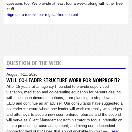
questions too. We provide at least four a week, along with other free
stuff.
Sign up to receive our regular free content.
QUESTION OF THE WEEK
August 4-11, 2026
WILL CO-LEADER STRUCTURE WORK FOR NONPROFIT?
After 15 years at an agency I founded to provide supervised
visitation, mediation and co-parenting education for parents dealing
with children in divorce situations, I am planning to step down as
CEO and continue as an adviser. Our consultants have suggested a
co-leader structure where one leader will work externally with judges
and attorneys to secure new court-ordered referrals and the second
will serve as Client Management Administrator to focus internally on
intake processing, case assignment, and hiring our independent
contractor field staff? Does that sound workable to you? —…
read