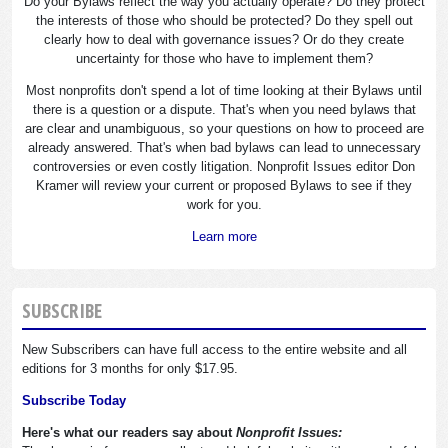
Do your Bylaws reflect the way you actually operate? Do they protect
the interests of those who should be protected? Do they spell out
clearly how to deal with governance issues? Or do they create
uncertainty for those who have to implement them?
Most nonprofits don't spend a lot of time looking at their Bylaws until
there is a question or a dispute. That's when you need bylaws that
are clear and unambiguous, so your questions on how to proceed are
already answered. That's when bad bylaws can lead to unnecessary
controversies or even costly litigation. Nonprofit Issues editor Don
Kramer will review your current or proposed Bylaws to see if they
work for you.
Learn more
SUBSCRIBE
New Subscribers can have full access to the entire website and all
editions for 3 months for only $17.95.
Subscribe Today
Here's what our readers say about
Nonprofit Issues: