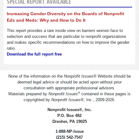
SPECIAL REPORT AVAILABLE
Increasing Gender Diversity on the Boards of Nonprofit
Eds and Meds: Why and How to Do It
This report provides a rare inside view on barriers women face to
selection and success that are particular to nonprofit organizations
and makes specific recommendations on how to improve the gender
ratio.
Download the full report free
None of the information on the
Nonprofit Issues
®
Website should be
deemed legal advice or should be acted upon without prior
consultation with appropriate professional advisors.
®
Materials prepared by
Nonprofit Issues
contained in these pages is
copyrighted by
Nonprofit Issues
®
, Inc., 2009-2026.
Nonprofit Issues
®
, Inc.
P.O. Box 482
Dresher, PA 19025
1-888-NP-Issue
(215) 542-7547