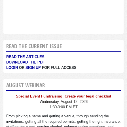
READ THE CURRENT ISSUE
READ THE ARTICLES
DOWNLOAD THE PDF
LOGIN
OR
SIGN UP
FOR FULL ACCESS
AUGUST WEBINAR
Special Event Fundraising: Create your legal checklist
Wednesday, August 12, 2026
1:30-3:00 PM ET
From picking a name and getting a venue, through sending the
invitations, getting all the required permits, getting the right insurance,
staffing the event, serving alcohol, acknowledging donations, and