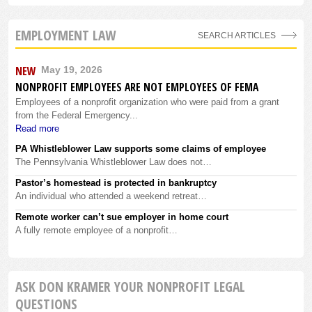
EMPLOYMENT LAW
SEARCH ARTICLES
NEW
May 19, 2026
NONPROFIT EMPLOYEES ARE NOT EMPLOYEES OF FEMA
Employees of a nonprofit organization who were paid from a grant
from the Federal Emergency...
Read more
PA Whistleblower Law supports some claims of employee
The Pennsylvania Whistleblower Law does not…
Pastor’s homestead is protected in bankruptcy
An individual who attended a weekend retreat…
Remote worker can’t sue employer in home court
A fully remote employee of a nonprofit…
ASK DON KRAMER YOUR NONPROFIT LEGAL
QUESTIONS