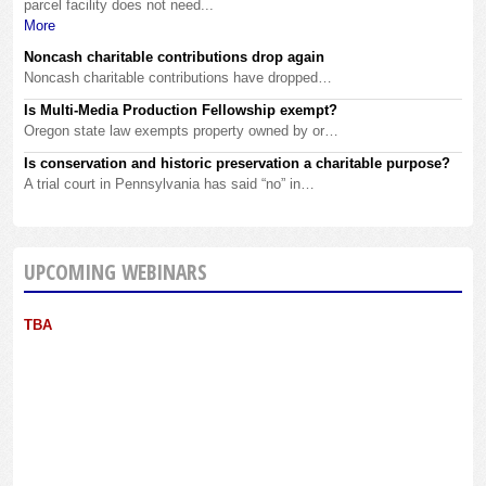
parcel facility does not need...
More
Noncash charitable contributions drop again
Noncash charitable contributions have dropped…
Is Multi-Media Production Fellowship exempt?
Oregon state law exempts property owned by or…
Is conservation and historic preservation a charitable purpose?
A trial court in Pennsylvania has said “no” in…
UPCOMING WEBINARS
TBA