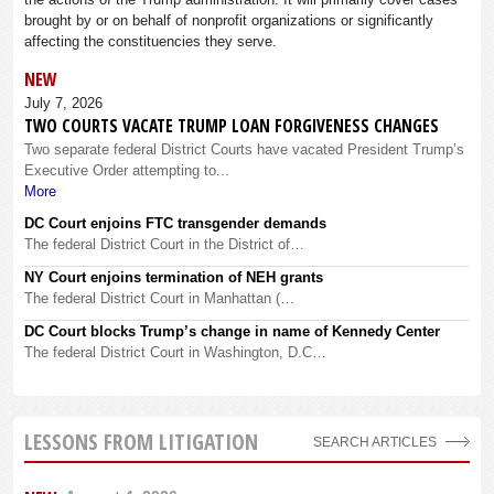
brought by or on behalf of nonprofit organizations or significantly
affecting the constituencies they serve.
NEW
July 7, 2026
TWO COURTS VACATE TRUMP LOAN FORGIVENESS CHANGES
Two separate federal District Courts have vacated President Trump’s
Executive Order attempting to...
More
DC Court enjoins FTC transgender demands
The federal District Court in the District of…
NY Court enjoins termination of NEH grants
The federal District Court in Manhattan (…
DC Court blocks Trump’s change in name of Kennedy Center
The federal District Court in Washington, D.C…
LESSONS FROM LITIGATION
SEARCH ARTICLES