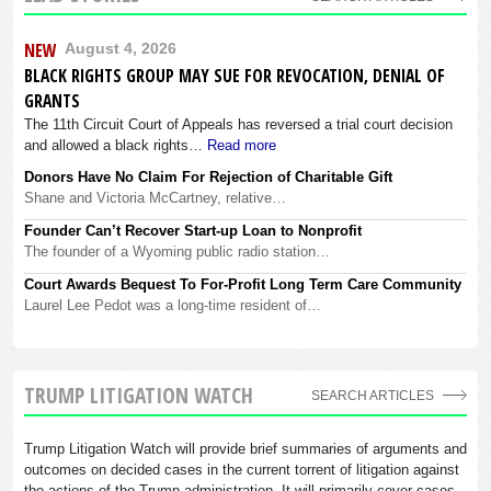
NEW
August 4, 2026
BLACK RIGHTS GROUP MAY SUE FOR REVOCATION, DENIAL OF
GRANTS
The 11th Circuit Court of Appeals has reversed a trial court decision
and allowed a black rights…
Read more
Donors Have No Claim For Rejection of Charitable Gift
Shane and Victoria McCartney, relative…
Founder Can’t Recover Start-up Loan to Nonprofit
The founder of a Wyoming public radio station…
Court Awards Bequest To For-Profit Long Term Care Community
Laurel Lee Pedot was a long-time resident of…
TRUMP LITIGATION WATCH
SEARCH ARTICLES
Trump Litigation Watch will provide brief summaries of arguments and
outcomes on decided cases in the current torrent of litigation against
the actions of the Trump administration. It will primarily cover cases