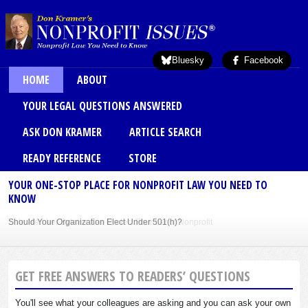
Skip to main content
Bluesky
Facebook
Main menu
HOME
ABOUT
YOUR LEGAL QUESTIONS ANSWERED
ASK DON KRAMER
ARTICLE SEARCH
READY REFERENCE
STORE
YOUR ONE-STOP PLACE FOR NONPROFIT LAW YOU NEED TO
KNOW
Should Your Organization Elect Under 501(h)?
Sole Member Bylaws Can Protect Founder of Nonprofit
GET FREE ANSWERS TO READERS’ QUESTIONS
You'll see what your colleagues are asking and you can ask your own