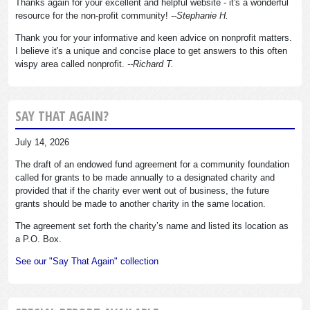
Thanks again for your excellent and helpful website - it's a wonderful
resource for the non-profit community!
--Stephanie H.
Thank you for your informative and keen advice on nonprofit matters.
I believe it's a unique and concise place to get answers to this often
wispy area called nonprofit.
--Richard T.
SAY THAT AGAIN?
July 14, 2026
The draft of an endowed fund agreement for a community foundation
called for grants to be made annually to a designated charity and
provided that if the charity ever went out of business, the future
grants should be made to another charity in the same location.
The agreement set forth the charity’s name and listed its location as
a P.O. Box.
See our "Say That Again" collection