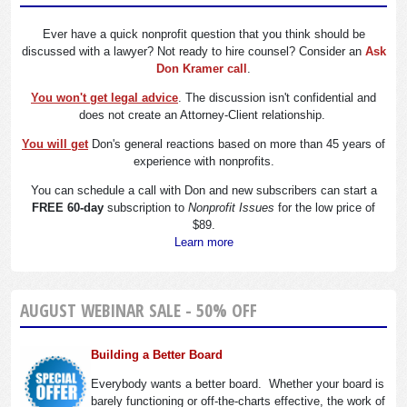
Ever have a quick nonprofit question that you think should be
discussed with a lawyer? Not ready to hire counsel? Consider an
Ask
Don Kramer call
.
You won't get legal advice
. The discussion isn't confidential and
does not create an Attorney-Client relationship.
You will get
Don's general reactions based on more than 45 years of
experience with nonprofits.
You can schedule a call with Don and new subscribers can start a
FREE 60-day
subscription to
Nonprofit Issues
for the low price of
$89.
Learn more
AUGUST WEBINAR SALE - 50% OFF
Building a Better Board
Everybody wants a better board. Whether your board is
barely functioning or off-the-charts effective, the work of