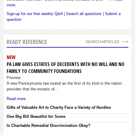
more
Sign-up for our free weekly Q&A
|
Search all questions
|
Submit a
question
READY REFERENCE
SEARCH ARTICLES
NEW
PA LAW GIVES ESTATES OF DECEDENTS WITH NO WILL AND NO
FAMILY TO COMMUNITY FOUNDATIONS
Preview
A new Pennsylvania law touted as the first of its kind in the nation
provides that the estates of...
Read more
Gifts of Valuable Art to Charity Face a Variety of Hurdles
One Big Bill Beautiful for Some
Is Charitable Remedial Discrimination Okay?