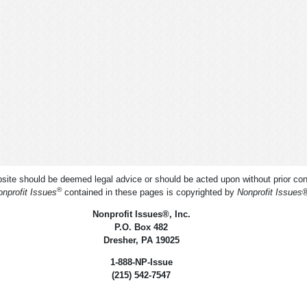
ite should be deemed legal advice or should be acted upon without prior cons
®
nprofit Issues
contained in these pages is copyrighted by
Nonprofit Issues
Nonprofit Issues
®
, Inc.
P.O. Box 482
Dresher, PA 19025
1-888-NP-Issue
(215) 542-7547