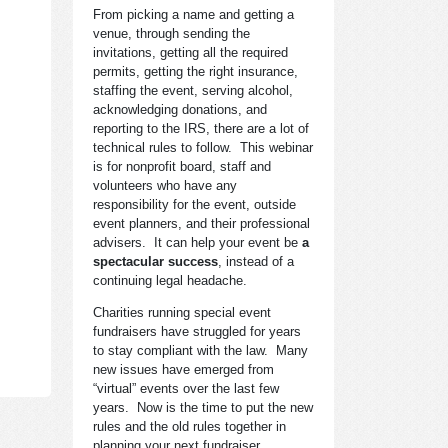
From picking a name and getting a
venue, through sending the
invitations, getting all the required
permits, getting the right insurance,
staffing the event, serving alcohol,
acknowledging donations, and
reporting to the IRS, there are a lot of
technical rules to follow. This webinar
is for nonprofit board, staff and
volunteers who have any
responsibility for the event, outside
event planners, and their professional
advisers. It can help your event be
a
spectacular success
, instead of a
continuing legal headache.
Charities running special event
fundraisers have struggled for years
to stay compliant with the law. Many
new issues have emerged from
“virtual” events over the last few
years. Now is the time to put the new
rules and the old rules together in
planning your next fundraiser.