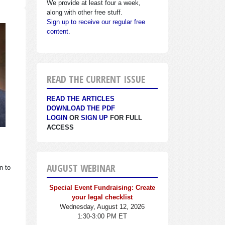
We provide at least four a week,
along with other free stuff.
Sign up to receive our regular free
content.
READ THE CURRENT ISSUE
READ THE ARTICLES
DOWNLOAD THE PDF
LOGIN
OR
SIGN UP
FOR FULL
ACCESS
AUGUST WEBINAR
n to
Special Event Fundraising: Create
your legal checklist
Wednesday, August 12, 2026
1:30-3:00 PM ET