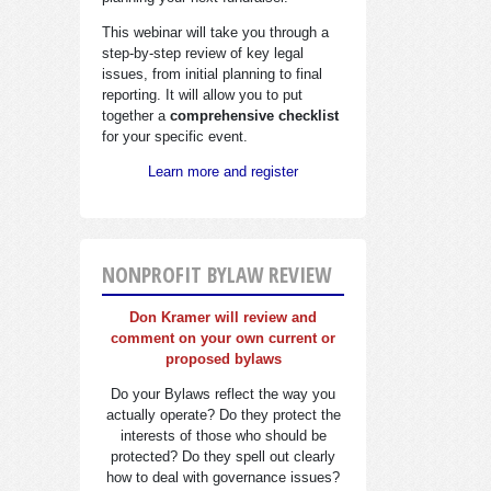
This webinar will take you through a
step-by-step review of key legal
issues, from initial planning to final
reporting. It will allow you to put
together a
comprehensive checklist
for your specific event.
Learn more and register
NONPROFIT BYLAW REVIEW
Don Kramer will review and
comment on your own current or
proposed bylaws
Do your Bylaws reflect the way you
actually operate? Do they protect the
interests of those who should be
protected? Do they spell out clearly
how to deal with governance issues?