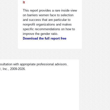
It
This report provides a rare inside view
on barriers women face to selection
and success that are particular to
nonprofit organizations and makes
specific recommendations on how to
improve the gender ratio.
Download the full report free
ultation with appropriate professional advisors.
®
, Inc., 2009-2026.