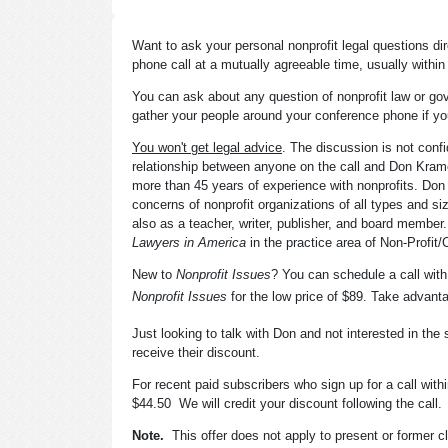
Want to ask your personal nonprofit legal questions d
phone call at a mutually agreeable time, usually withi
You can ask about any question of nonprofit law or go
gather your people around your conference phone if yo
You won't get legal advice
. The discussion is not confi
relationship between anyone on the call and Don Krame
more than 45 years of experience with nonprofits. Don 
concerns of nonprofit organizations of all types and si
also as a teacher, writer, publisher, and board membe
Lawyers in America
in the practice area of Non-Profit/C
New to
Nonprofit Issues
? You can schedule a call wit
Nonprofit Issues
for the low price of $89. Take advanta
Just looking to talk with Don and not interested in the
receive their discount.
For recent paid subscribers who sign up for a call within
$44.50 We will credit your discount following the call.
Note.
This offer does not apply to present or former