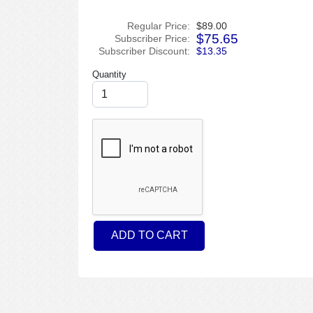
Regular Price:
$89.00
$75.65
Subscriber Price:
Subscriber Discount:
$13.35
Quantity