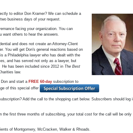
irectly to editor Don Kramer? We can schedule a
n two business days of your request.
vernance facing your organization. You can
u want others to hear the answers.
dential and does not create an Attorney-Client
r. You will get Don's general reactions based on
is a Philadelphia lawyer who has dealt with the
zes, and has served not only as a lawyer, but
r. He has been included since 2012 in
The Best
harities law.
h Don and start a
FREE 60-day
subscription to
ge of this special offer
 subscription? Add the call to the shopping cart below. Subscribers should log i
 the first three months of subscribing, your total cost for the call will be only
 clients of Montgomery, McCracken, Walker & Rhoads.