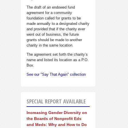
The draft of an endowed fund
agreement for a community
foundation called for grants to be
made annually to a designated charity
and provided that if the charity ever
went out of business, the future
grants should be made to another
charity in the same location.
The agreement set forth the charity’s
name and listed its location as a P.O.
Box.
See our "Say That Again" collection
SPECIAL REPORT AVAILABLE
Increasing Gender Diversity on
the Boards of Nonprofit Eds
and Meds: Why and How to Do