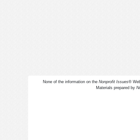
None of the information on the
Nonprofit Issues
®
Webs
Materials prepared by
No