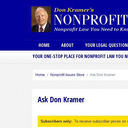
Main menu
HOME
ABOUT
YOUR LEGAL QUESTIO
YOUR ONE-STOP PLACE FOR NONPROFIT LAW YOU 
Home
Nonprofit Issues Store
Ask Don Kramer
Ask Don Kramer
Subscribers only:
To receive subscriber prices on