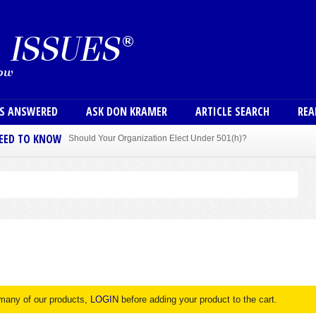
Skip to main content
User
NS ANSWERED
ASK DON KRAMER
ARTICLE SEARCH
REA
NEED TO KNOW
Sole Member Bylaws Can Protect Founder of Nonprofit
 many of our products,
LOGIN
before adding your product to the cart.