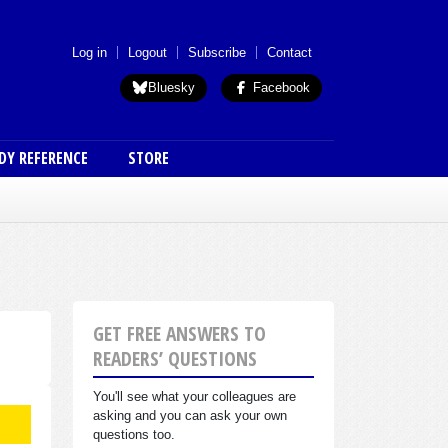
 menu (anon)
Log in
Logout
Subscribe
Contact
Bluesky
Facebook
DY REFERENCE
STORE
GET FREE ANSWERS TO
READERS’ QUESTIONS
You'll see what your colleagues are
asking and you can ask your own
questions too.