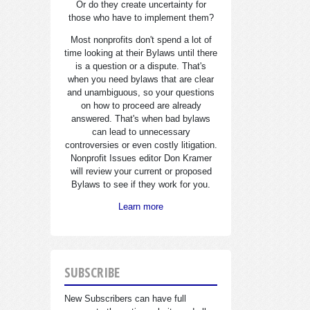
Or do they create uncertainty for
those who have to implement them?
Most nonprofits don't spend a lot of
time looking at their Bylaws until there
is a question or a dispute. That's
when you need bylaws that are clear
and unambiguous, so your questions
on how to proceed are already
answered. That's when bad bylaws
can lead to unnecessary
controversies or even costly litigation.
Nonprofit Issues editor Don Kramer
will review your current or proposed
Bylaws to see if they work for you.
Learn more
SUBSCRIBE
New Subscribers can have full