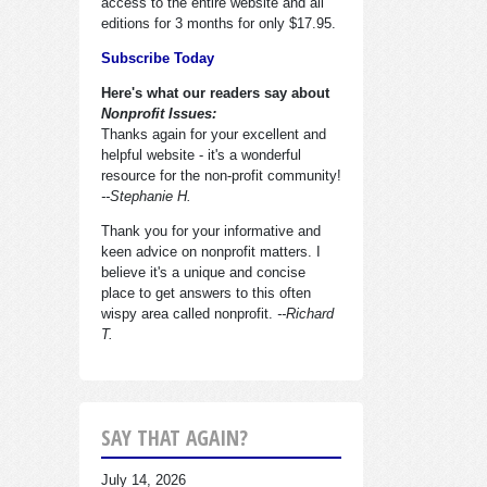
access to the entire website and all
editions for 3 months for only $17.95.
Subscribe Today
Here's what our readers say about
Nonprofit Issues:
Thanks again for your excellent and
helpful website - it's a wonderful
resource for the non-profit community!
--Stephanie H.
Thank you for your informative and
keen advice on nonprofit matters. I
believe it's a unique and concise
place to get answers to this often
wispy area called nonprofit.
--Richard
T.
SAY THAT AGAIN?
July 14, 2026