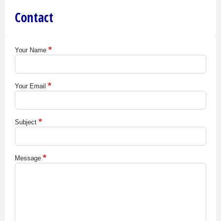
Contact
Your Name
Your Email
Subject
Message