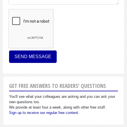
GET FREE ANSWERS TO READERS’ QUESTIONS
You'll see what your colleagues are asking and you can ask your
own questions too.
We provide at least four a week, along with other free stuff.
Sign up to receive our regular free content.