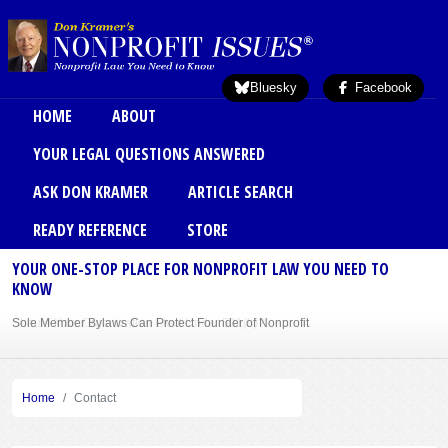
Skip to main content
Bluesky
Facebook
Main menu
HOME
ABOUT
YOUR LEGAL QUESTIONS ANSWERED
ASK DON KRAMER
ARTICLE SEARCH
READY REFERENCE
STORE
YOUR ONE-STOP PLACE FOR NONPROFIT LAW YOU NEED TO
KNOW
Sole Member Bylaws Can Protect Founder of Nonprofit
Home
Contact