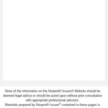
None of the information on the
Nonprofit Issues
®
Website should be
deemed legal advice or should be acted upon without prior consultation
with appropriate professional advisors.
®
Materials prepared by
Nonprofit Issues
contained in these pages is