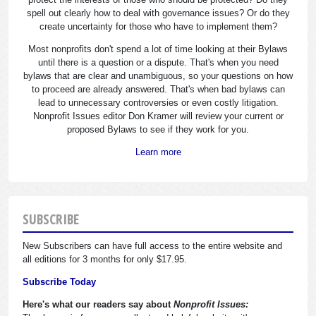
spell out clearly how to deal with governance issues? Or do they
create uncertainty for those who have to implement them?
Most nonprofits don't spend a lot of time looking at their Bylaws
until there is a question or a dispute. That's when you need
bylaws that are clear and unambiguous, so your questions on how
to proceed are already answered. That's when bad bylaws can
lead to unnecessary controversies or even costly litigation.
Nonprofit Issues editor Don Kramer will review your current or
proposed Bylaws to see if they work for you.
Learn more
SUBSCRIBE
New Subscribers can have full access to the entire website and
all editions for 3 months for only $17.95.
Subscribe Today
Here's what our readers say about
Nonprofit Issues: