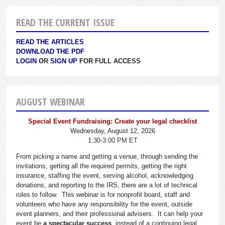
READ THE CURRENT ISSUE
READ THE ARTICLES
DOWNLOAD THE PDF
LOGIN
OR
SIGN UP
FOR FULL ACCESS
AUGUST WEBINAR
Special Event Fundraising: Create your legal checklist
Wednesday, August 12, 2026
1:30-3:00 PM ET
From picking a name and getting a venue, through sending the
invitations, getting all the required permits, getting the right
insurance, staffing the event, serving alcohol, acknowledging
donations, and reporting to the IRS, there are a lot of technical
rules to follow. This webinar is for nonprofit board, staff and
volunteers who have any responsibility for the event, outside
event planners, and their professional advisers. It can help your
event be
a spectacular success
, instead of a continuing legal