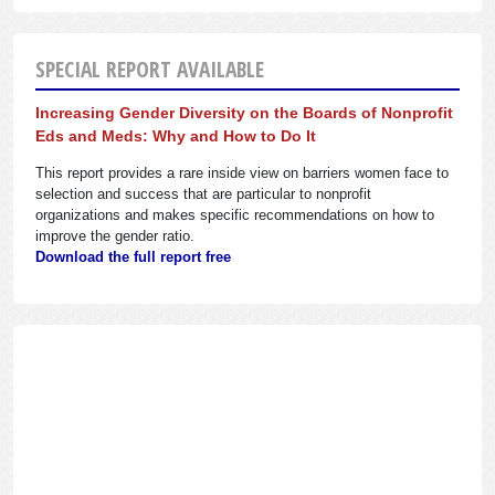
SPECIAL REPORT AVAILABLE
Increasing Gender Diversity on the Boards of Nonprofit
Eds and Meds: Why and How to Do It
This report provides a rare inside view on barriers women face to
selection and success that are particular to nonprofit
organizations and makes specific recommendations on how to
improve the gender ratio.
Download the full report free