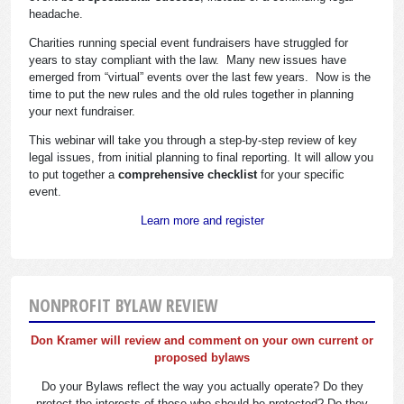
headache.
Charities running special event fundraisers have struggled for
years to stay compliant with the law. Many new issues have
emerged from “virtual” events over the last few years. Now is the
time to put the new rules and the old rules together in planning
your next fundraiser.
This webinar will take you through a step-by-step review of key
legal issues, from initial planning to final reporting. It will allow you
to put together a
comprehensive checklist
for your specific
event.
Learn more and register
NONPROFIT BYLAW REVIEW
Don Kramer will review and comment on your own current or
proposed bylaws
Do your Bylaws reflect the way you actually operate? Do they
protect the interests of those who should be protected? Do they