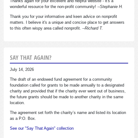
Thanks again for your excellent and helpful website - it's a
wonderful resource for the non-profit community!
--Stephanie H.
Thank you for your informative and keen advice on nonprofit
matters. I believe it's a unique and concise place to get answers
to this often wispy area called nonprofit.
--Richard T.
SAY THAT AGAIN?
July 14, 2026
The draft of an endowed fund agreement for a community
foundation called for grants to be made annually to a designated
charity and provided that if the charity ever went out of business,
the future grants should be made to another charity in the same
location.
The agreement set forth the charity’s name and listed its location
as a P.O. Box.
See our "Say That Again" collection