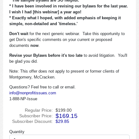
* The sample bylaws are SO helpful.
* I have been involved in revising our bylaws for the last year.
I wish I had [this webinar] a year ago!
* Exactly what I hoped, with added emphasis of keeping it
simple, non-detailed and 'timeless.'
Don't wait
for the next generic webinar. Take this opportunity to
get Don's specific comments on your current or proposed
documents
now
.
Revise your Bylaws before it's too late
to avoid litigation. You'll
be glad you did.
Note: This offer does not apply to present or former clients of
Montgomery, McCracken.
Questions? Feel free to call or email.
info@nonprofitissues.com
1-888-NP-Issue
Regular Price:
$199.00
$169.15
Subscriber Price:
Subscriber Discount:
$29.85
Quantity