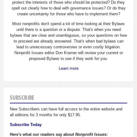
protect the interests of those who should be protected? Do they
spell out clearly how to deal with governance issues? Or do they
create uncertainty for those who have to implement them?
Most nonprofits don't spend a lot of time looking at their Bylaws
until there is a question or a dispute. That's when you need
bylaws that are clear and unambiguous, so your questions on how
to proceed are already answered. That's when bad bylaws can
lead to unnecessary controversies or even costly litigation.
Nonprofit Issues editor Don Kramer will review your current or
proposed Bylaws to see if they work for you.
Learn more
SUBSCRIBE
New Subscribers can have full access to the entire website and
all editions for 3 months for only $17.95.
Subscribe Today
Here's what our readers say about
Nonprofit Issues: