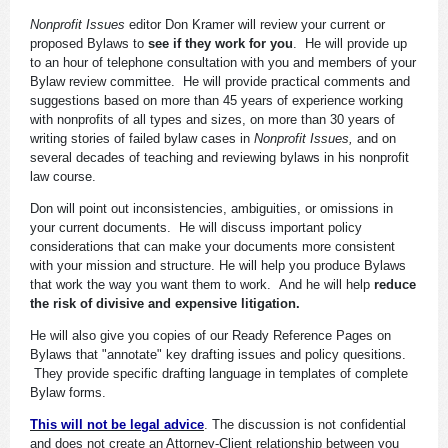
Nonprofit Issues
editor Don Kramer will review your current or
proposed Bylaws to
see if they work for you
. He will provide up
to an hour of telephone consultation with you and members of your
Bylaw review committee. He will provide practical comments and
suggestions based on more than 45 years of experience working
with nonprofits of all types and sizes, on more than 30 years of
writing stories of failed bylaw cases in
Nonprofit Issues,
and on
several decades of teaching and reviewing bylaws in his nonprofit
law course.
Don will point out inconsistencies, ambiguities, or omissions in
your current documents. He will discuss important policy
considerations that can make your documents more consistent
with your mission and structure. He will help you produce Bylaws
that work the way you want them to work. And he will help
reduce
the risk of divisive and expensive litigation.
He will also give you copies of our Ready Reference Pages on
Bylaws that "annotate" key drafting issues and policy quesitions.
They provide specific drafting language in templates of complete
Bylaw forms.
This will not be legal advice
. The discussion is not confidential
and does not create an Attorney-Client relationship between you