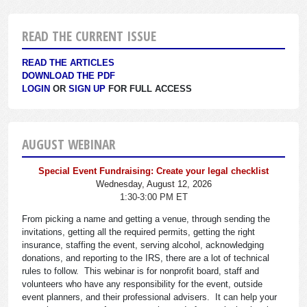
READ THE CURRENT ISSUE
READ THE ARTICLES
DOWNLOAD THE PDF
LOGIN
OR
SIGN UP
FOR FULL ACCESS
AUGUST WEBINAR
Special Event Fundraising: Create your legal checklist
Wednesday, August 12, 2026
1:30-3:00 PM ET
From picking a name and getting a venue, through sending the
invitations, getting all the required permits, getting the right
insurance, staffing the event, serving alcohol, acknowledging
donations, and reporting to the IRS, there are a lot of technical
rules to follow. This webinar is for nonprofit board, staff and
volunteers who have any responsibility for the event, outside
event planners, and their professional advisers. It can help your