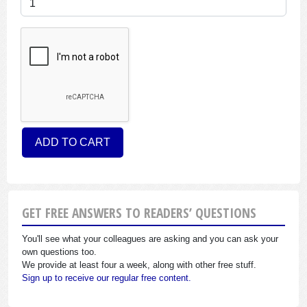
GET FREE ANSWERS TO READERS’ QUESTIONS
You'll see what your colleagues are asking and you can ask your
own questions too.
We provide at least four a week, along with other free stuff.
Sign up to receive our regular free content.