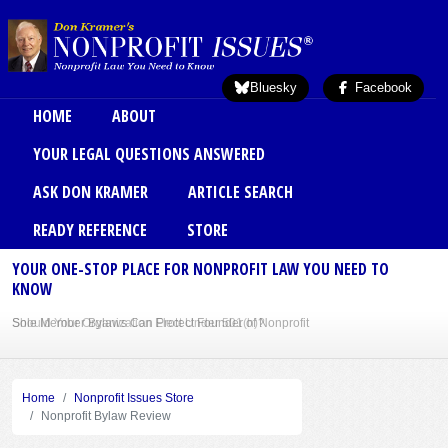
Skip to main content
Bluesky
Facebook
Main menu
HOME
ABOUT
YOUR LEGAL QUESTIONS ANSWERED
ASK DON KRAMER
ARTICLE SEARCH
READY REFERENCE
STORE
YOUR ONE-STOP PLACE FOR NONPROFIT LAW YOU NEED TO
KNOW
Sole Member Bylaws Can Protect Founder of Nonprofit
Home
Nonprofit Issues Store
Nonprofit Bylaw Review