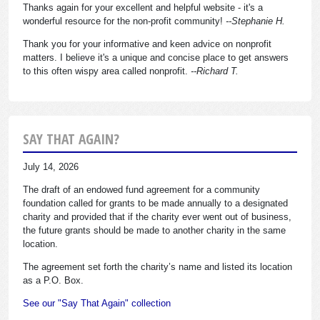
Thanks again for your excellent and helpful website - it's a
wonderful resource for the non-profit community!
--Stephanie H.
Thank you for your informative and keen advice on nonprofit
matters. I believe it's a unique and concise place to get answers
to this often wispy area called nonprofit.
--Richard T.
SAY THAT AGAIN?
July 14, 2026
The draft of an endowed fund agreement for a community
foundation called for grants to be made annually to a designated
charity and provided that if the charity ever went out of business,
the future grants should be made to another charity in the same
location.
The agreement set forth the charity’s name and listed its location
as a P.O. Box.
See our "Say That Again" collection