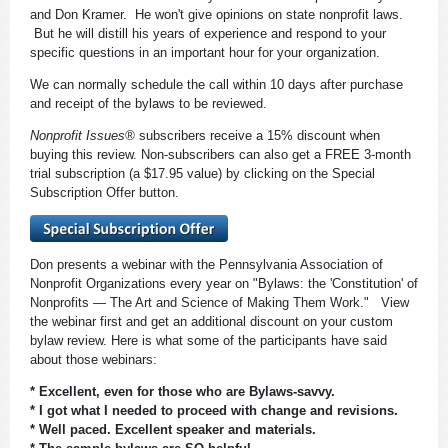
and Don Kramer. He won't give opinions on state nonprofit laws.
But he will distill his years of experience and respond to your
specific questions in an important hour for your organization.
We can normally schedule the call within 10 days after purchase
and receipt of the bylaws to be reviewed.
Nonprofit Issues®
subscribers receive a 15% discount when
buying this review. Non-subscribers can also get a FREE 3-month
trial subscription (a $17.95 value) by clicking on the Special
Subscription Offer button.
Don presents a webinar with the Pennsylvania Association of
Nonprofit Organizations every year on "Bylaws: the 'Constitution' of
Nonprofits — The Art and Science of Making Them Work." View
the webinar first and get an additional discount on your custom
bylaw review. Here is what some of the participants have said
about those webinars:
* Excellent, even for those who are Bylaws-savvy.
* I got what I needed to proceed with change and revisions.
* Well paced. Excellent speaker and materials.