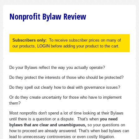
Nonprofit Bylaw Review
Subscribers only:
To receive subscriber prices on many of
our products,
LOGIN
before adding your product to the cart.
Do your Bylaws reflect the way you actually operate?
Do they protect the interests of those who should be protected?
Do they spell out clearly how to deal with governance issues?
Or do they create uncertainty for those who have to implement
them?
Most nonprofits don't spend a lot of time looking at their Bylaws
until there is a question or a dispute. That's when
you need
bylaws that are clear and unambiguous,
so your questions on
how to proceed are already answered. That's when bad bylaws can
lead to unnecessary controversies or even costly litigation.