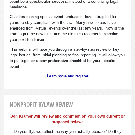
event be
a spectacular success
, instead of a continuing legal
headache.
Charities running special event fundraisers have struggled for
years to stay compliant with the law. Many new issues have
emerged from “virtual” events over the last few years. Now is the
time to put the new rules and the old rules together in planning
your next fundraiser.
This webinar will take you through a step-by-step review of key
legal issues, from initial planning to final reporting. It will allow you
to put together a
comprehensive checklist
for your specific
event.
Learn more and register
NONPROFIT BYLAW REVIEW
Don Kramer will review and comment on your own current or
proposed bylaws
Do your Bylaws reflect the way you actually operate? Do they