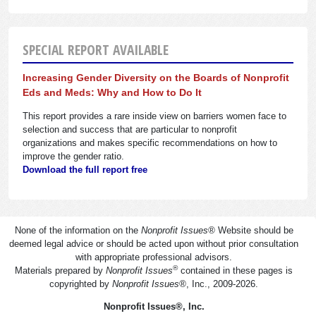
SPECIAL REPORT AVAILABLE
Increasing Gender Diversity on the Boards of Nonprofit
Eds and Meds: Why and How to Do It
This report provides a rare inside view on barriers women face to
selection and success that are particular to nonprofit
organizations and makes specific recommendations on how to
improve the gender ratio.
Download the full report free
None of the information on the
Nonprofit Issues
®
Website should be
deemed legal advice or should be acted upon without prior consultation
with appropriate professional advisors.
®
Materials prepared by
Nonprofit Issues
contained in these pages is
copyrighted by
Nonprofit Issues
®
, Inc., 2009-2026.
Nonprofit Issues
®
, Inc.