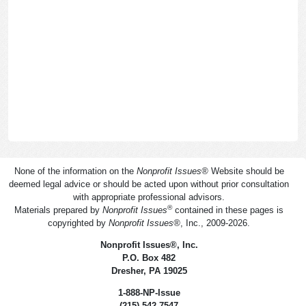
None of the information on the
Nonprofit Issues
®
Website should be
deemed legal advice or should be acted upon without prior consultation
with appropriate professional advisors.
®
Materials prepared by
Nonprofit Issues
contained in these pages is
copyrighted by
Nonprofit Issues
®
, Inc., 2009-2026.
Nonprofit Issues
®
, Inc.
P.O. Box 482
Dresher, PA 19025
1-888-NP-Issue
(215) 542-7547