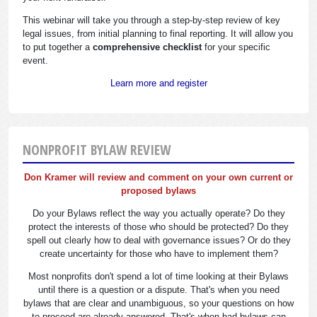
This webinar will take you through a step-by-step review of key
legal issues, from initial planning to final reporting. It will allow you
to put together a
comprehensive checklist
for your specific
event.
Learn more and register
NONPROFIT BYLAW REVIEW
Don Kramer will review and comment on your own current or
proposed bylaws
Do your Bylaws reflect the way you actually operate? Do they
protect the interests of those who should be protected? Do they
spell out clearly how to deal with governance issues? Or do they
create uncertainty for those who have to implement them?
Most nonprofits don't spend a lot of time looking at their Bylaws
until there is a question or a dispute. That's when you need
bylaws that are clear and unambiguous, so your questions on how
to proceed are already answered. That's when bad bylaws can