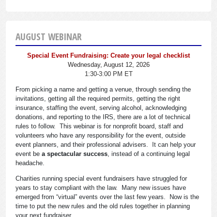
AUGUST WEBINAR
Special Event Fundraising: Create your legal checklist
Wednesday, August 12, 2026
1:30-3:00 PM ET
From picking a name and getting a venue, through sending the
invitations, getting all the required permits, getting the right
insurance, staffing the event, serving alcohol, acknowledging
donations, and reporting to the IRS, there are a lot of technical
rules to follow. This webinar is for nonprofit board, staff and
volunteers who have any responsibility for the event, outside
event planners, and their professional advisers. It can help your
event be
a spectacular success
, instead of a continuing legal
headache.
Charities running special event fundraisers have struggled for
years to stay compliant with the law. Many new issues have
emerged from “virtual” events over the last few years. Now is the
time to put the new rules and the old rules together in planning
your next fundraiser.