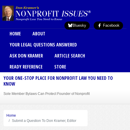
Skip to main content
Bluesky
Facebook
Main menu
HOME
ABOUT
YOUR LEGAL QUESTIONS ANSWERED
ASK DON KRAMER
ARTICLE SEARCH
READY REFERENCE
STORE
YOUR ONE-STOP PLACE FOR NONPROFIT LAW YOU NEED TO
KNOW
Sole Member Bylaws Can Protect Founder of Nonprofit
Home
Submit a Question To Don Kramer, Editor