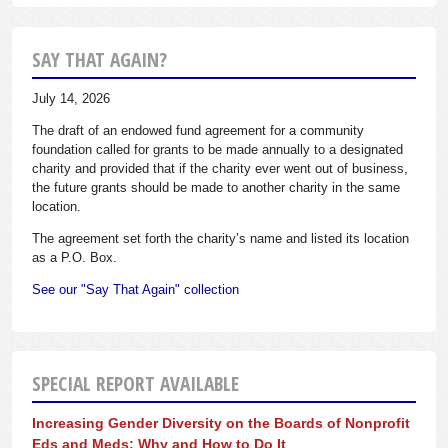
SAY THAT AGAIN?
July 14, 2026
The draft of an endowed fund agreement for a community
foundation called for grants to be made annually to a designated
charity and provided that if the charity ever went out of business,
the future grants should be made to another charity in the same
location.
The agreement set forth the charity’s name and listed its location
as a P.O. Box.
See our "Say That Again" collection
SPECIAL REPORT AVAILABLE
Increasing Gender Diversity on the Boards of Nonprofit
Eds and Meds: Why and How to Do It