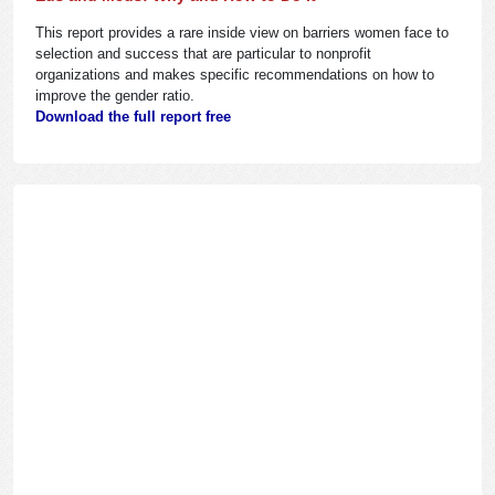
This report provides a rare inside view on barriers women face to
selection and success that are particular to nonprofit
organizations and makes specific recommendations on how to
improve the gender ratio.
Download the full report free