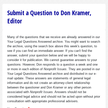
Submit a Question to Don Kramer,
Editor
Many of the questions that we receive are already answered in our
Your Legal Questions Answered archive. You might want to search
the archive, using the search box above this week's question, to
see if you can find an immediate answer. If you can't find the
answer, submit your question below and we will be happy to
consider it for publication. We cannot guarantee answers to your
questions. However, Don responds to a question a week and one
or more in each edition of
Nonprofit Issues
. They are posted in our
Your Legal Questions Answered archive and distributed in our e-
mail update. These answers are statements of general legal
information and do not create an attorney-client relationship
between the questioner and Don Kramer or any other person
associated with
Nonprofit Issues
. Answers should not be
considered legal advice and should not be acted upon without prior
consultation with appropriate professional advisers.