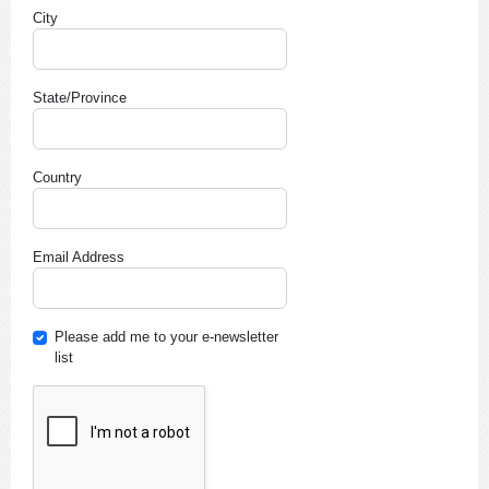
City
State/Province
Country
Email Address
Please add me to your e-newsletter
list