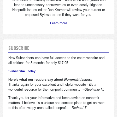
lead to unnecessary controversies or even costly litigation.
Nonprofit Issues editor Don Kramer will review your current or
proposed Bylaws to see if they work for you.
Learn more
SUBSCRIBE
New Subscribers can have full access to the entire website and
all editions for 3 months for only $17.95.
Subscribe Today
Here's what our readers say about
Nonprofit Issues:
Thanks again for your excellent and helpful website - it's a
wonderful resource for the non-profit community!
--Stephanie H.
Thank you for your informative and keen advice on nonprofit
matters. I believe it's a unique and concise place to get answers
to this often wispy area called nonprofit.
--Richard T.