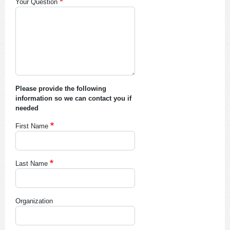
Your Question
Please provide the following
information so we can contact you if
needed
First Name
Last Name
Organization