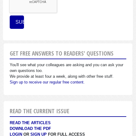
GET FREE ANSWERS TO READERS’ QUESTIONS
You'll see what your colleagues are asking and you can ask your
own questions too.
We provide at least four a week, along with other free stuff.
Sign up to receive our regular free content.
READ THE CURRENT ISSUE
READ THE ARTICLES
DOWNLOAD THE PDF
LOGIN
OR
SIGN UP
FOR FULL ACCESS