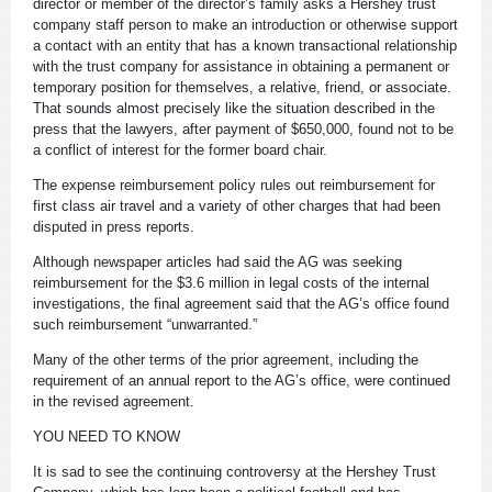
director or member of the director’s family asks a Hershey trust
company staff person to make an introduction or otherwise support
a contact with an entity that has a known transactional relationship
with the trust company for assistance in obtaining a permanent or
temporary position for themselves, a relative, friend, or associate.
That sounds almost precisely like the situation described in the
press that the lawyers, after payment of $650,000, found not to be
a conflict of interest for the former board chair.
The expense reimbursement policy rules out reimbursement for
first class air travel and a variety of other charges that had been
disputed in press reports.
Although newspaper articles had said the AG was seeking
reimbursement for the $3.6 million in legal costs of the internal
investigations, the final agreement said that the AG’s office found
such reimbursement “unwarranted.”
Many of the other terms of the prior agreement, including the
requirement of an annual report to the AG’s office, were continued
in the revised agreement.
YOU NEED TO KNOW
It is sad to see the continuing controversy at the Hershey Trust