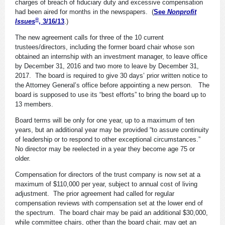
charges of breach of fiduciary duty and excessive compensation
had been aired for months in the newspapers. (
See
Nonprofit
®
Issues
, 3/16/13
.)
The new agreement calls for three of the 10 current
trustees/directors, including the former board chair whose son
obtained an internship with an investment manager, to leave office
by December 31, 2016 and two more to leave by December 31,
2017. The board is required to give 30 days’ prior written notice to
the Attorney General’s office before appointing a new person. The
board is supposed to use its “best efforts” to bring the board up to
13 members.
Board terms will be only for one year, up to a maximum of ten
years, but an additional year may be provided “to assure continuity
of leadership or to respond to other exceptional circumstances.”
No director may be reelected in a year they become age 75 or
older.
Compensation for directors of the trust company is now set at a
maximum of $110,000 per year, subject to annual cost of living
adjustment. The prior agreement had called for regular
compensation reviews with compensation set at the lower end of
the spectrum. The board chair may be paid an additional $30,000,
while committee chairs, other than the board chair, may get an