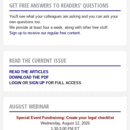
GET FREE ANSWERS TO READERS’ QUESTIONS
You'll see what your colleagues are asking and you can ask your
own questions too.
We provide at least four a week, along with other free stuff.
Sign up to receive our regular free content.
READ THE CURRENT ISSUE
READ THE ARTICLES
DOWNLOAD THE PDF
LOGIN
OR
SIGN UP
FOR FULL ACCESS
AUGUST WEBINAR
Special Event Fundraising: Create your legal checklist
Wednesday, August 12, 2026
1:30-3:00 PM ET