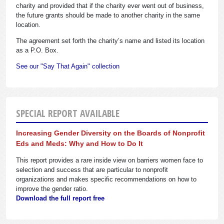
charity and provided that if the charity ever went out of business,
the future grants should be made to another charity in the same
location.
The agreement set forth the charity’s name and listed its location
as a P.O. Box.
See our "Say That Again" collection
SPECIAL REPORT AVAILABLE
Increasing Gender Diversity on the Boards of Nonprofit
Eds and Meds: Why and How to Do It
This report provides a rare inside view on barriers women face to
selection and success that are particular to nonprofit
organizations and makes specific recommendations on how to
improve the gender ratio.
Download the full report free