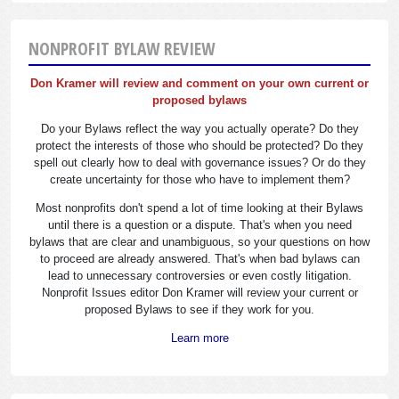
NONPROFIT BYLAW REVIEW
Don Kramer will review and comment on your own current or
proposed bylaws
Do your Bylaws reflect the way you actually operate? Do they
protect the interests of those who should be protected? Do they
spell out clearly how to deal with governance issues? Or do they
create uncertainty for those who have to implement them?
Most nonprofits don't spend a lot of time looking at their Bylaws
until there is a question or a dispute. That's when you need
bylaws that are clear and unambiguous, so your questions on how
to proceed are already answered. That's when bad bylaws can
lead to unnecessary controversies or even costly litigation.
Nonprofit Issues editor Don Kramer will review your current or
proposed Bylaws to see if they work for you.
Learn more