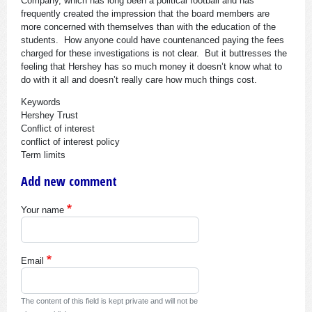
Company, which has long been a political football and has
frequently created the impression that the board members are
more concerned with themselves than with the education of the
students. How anyone could have countenanced paying the fees
charged for these investigations is not clear. But it buttresses the
feeling that Hershey has so much money it doesn’t know what to
do with it all and doesn’t really care how much things cost.
Keywords
Hershey Trust
Conflict of interest
conflict of interest policy
Term limits
Add new comment
Your name
Email
The content of this field is kept private and will not be