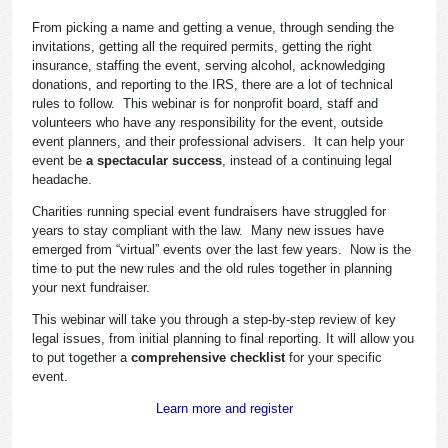
From picking a name and getting a venue, through sending the
invitations, getting all the required permits, getting the right
insurance, staffing the event, serving alcohol, acknowledging
donations, and reporting to the IRS, there are a lot of technical
rules to follow. This webinar is for nonprofit board, staff and
volunteers who have any responsibility for the event, outside
event planners, and their professional advisers. It can help your
event be
a spectacular success
, instead of a continuing legal
headache.
Charities running special event fundraisers have struggled for
years to stay compliant with the law. Many new issues have
emerged from “virtual” events over the last few years. Now is the
time to put the new rules and the old rules together in planning
your next fundraiser.
This webinar will take you through a step-by-step review of key
legal issues, from initial planning to final reporting. It will allow you
to put together a
comprehensive checklist
for your specific
event.
Learn more and register