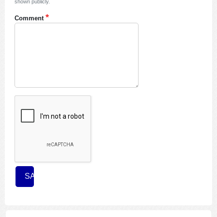
shown publicly.
Comment