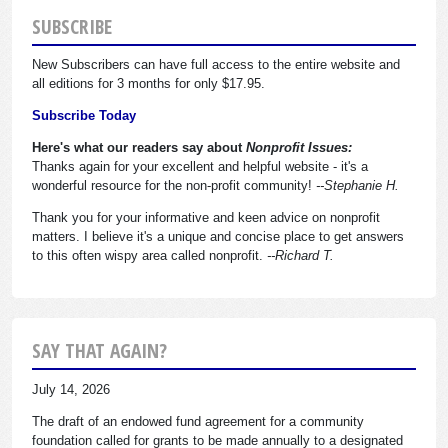
SUBSCRIBE
New Subscribers can have full access to the entire website and
all editions for 3 months for only $17.95.
Subscribe Today
Here's what our readers say about
Nonprofit Issues:
Thanks again for your excellent and helpful website - it's a
wonderful resource for the non-profit community!
--Stephanie H.
Thank you for your informative and keen advice on nonprofit
matters. I believe it's a unique and concise place to get answers
to this often wispy area called nonprofit.
--Richard T.
SAY THAT AGAIN?
July 14, 2026
The draft of an endowed fund agreement for a community
foundation called for grants to be made annually to a designated