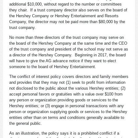
additional $10,000, without regard to the number or committees
they chair. If a trust company director also serves on the board of
the Hershey Company or Hershey Entertainment and Resorts
Company, the director may not be paid more than $80,000 by the
trust company.
No more than three directors of the trust company may serve on
the board of the Hershey Company at the same time and the CEO
of the trust company and president of the school may not serve as
a director of the Hershey Company. Beginning in 2017, the board
will have to give the AG advance notice if they want to elect
someone to the board of Hershey Entertainment.
The conflict of interest policy covers directors and family members
and provides that they may not (1) seek to profit from information
not disclosed to the public about the various Hershey entities; (2)
accept personal favors or gratuities with a value over $100 from
any person or organization providing goods or services to the
Hershey entities; or (3) engage in personal transactions with any
person or organization supplying goods or services to the Hershey
entities other than on terms and conditions generally available to
the general public.
As an illustration, the policy says it is a prohibited conflict if a