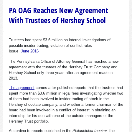
PA OAG Reaches New Agreement
With Trustees of Hershey School
Trustees had spent $3.6 million on internal investigations of
possible insider trading, violation of conflict rules
Issue
June 2016
The Pennsylvania Office of Attorney General has reached a new
agreement with the trustees of the Hershey Trust Company and
Hershey School only three years after an agreement made in
2013.
The agreement
comes after published reports that the trustees had
spent more than $3.6 million in legal fees investigating whether two
of them had been involved in insider trading of stock in the
Hershey chocolate company, and whether a former chairman of the
board had been involved in a conflict of interest in obtaining an
internship for his son with one of the outside managers of the
Hershey Trust portfolio.
According to reports published in the
Philadelphia Inquirer
, the