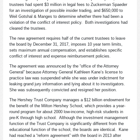
trustees had spent $3 million in legal fees to Zuckerman Spaeder
for an investigation of possible insider trading, and $650,000 to
Weil Gotshal & Manges to determine whether there had been a
violation of the conflict of interest policy. Both investigations had
cleared the trustees.
The new agreement requires half of the current trustees to leave
the board by December 31, 2017, imposes 10 year term limits,
sets maximum annual compensation, and establishes specific
conflict of interest and expense reimbursement policies.
The agreement was announced by the “office of the Attorney
General” because Attorney General Kathleen Kane’s license to
practice law was suspended while she was under indictment for
leaking grand jury information and lying about it to investigators.
She was subsequently convicted and resigned her position.
The Hershey Trust Company manages a $12 billion endowment for
the benefit of the Milton Hershey School, which provides a year-
round program for about 2000 low-income, high-risk students in
pre-K through high school. Although the investment management
function of the Trust Company is significantly different from the
educational function of the school, the boards are identical. Kane
had reached a “reform agreement” with the board in 2013 after