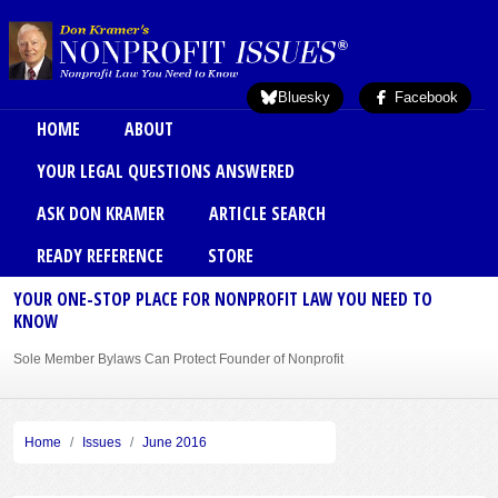
Skip to main content
Bluesky
Facebook
Main menu
HOME
ABOUT
YOUR LEGAL QUESTIONS ANSWERED
ASK DON KRAMER
ARTICLE SEARCH
READY REFERENCE
STORE
YOUR ONE-STOP PLACE FOR NONPROFIT LAW YOU NEED TO
KNOW
Sole Member Bylaws Can Protect Founder of Nonprofit
Home
Issues
June 2016