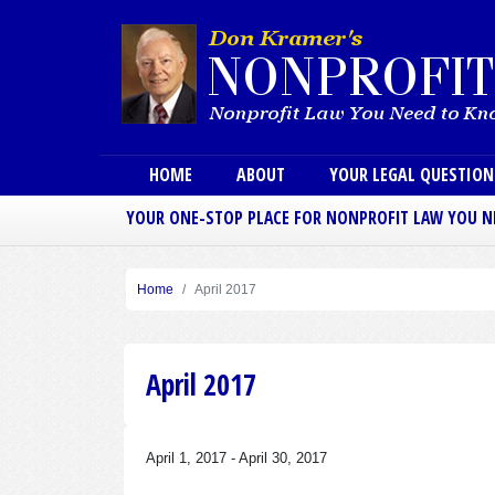
Main menu
HOME
ABOUT
YOUR LEGAL QUESTIO
YOUR ONE-STOP PLACE FOR NONPROFIT LAW YOU 
Home
April 2017
April 2017
April 1, 2017
-
April 30, 2017