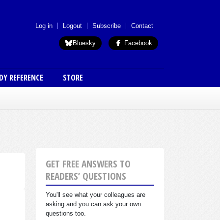
 menu (anon)
Log in
Logout
Subscribe
Contact
Bluesky
Facebook
DY REFERENCE
STORE
GET FREE ANSWERS TO
READERS’ QUESTIONS
You'll see what your colleagues are
asking and you can ask your own
questions too.