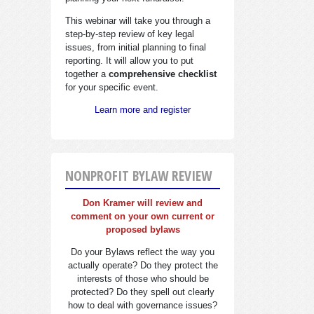
This webinar will take you through a
step-by-step review of key legal
issues, from initial planning to final
reporting. It will allow you to put
together a
comprehensive checklist
for your specific event.
Learn more and register
NONPROFIT BYLAW REVIEW
Don Kramer will review and
comment on your own current or
proposed bylaws
Do your Bylaws reflect the way you
actually operate? Do they protect the
interests of those who should be
protected? Do they spell out clearly
how to deal with governance issues?