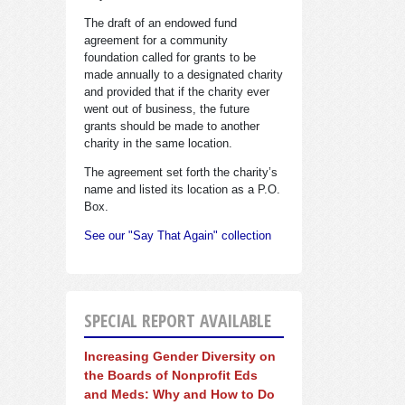
The draft of an endowed fund
agreement for a community
foundation called for grants to be
made annually to a designated charity
and provided that if the charity ever
went out of business, the future
grants should be made to another
charity in the same location.
The agreement set forth the charity’s
name and listed its location as a P.O.
Box.
See our "Say That Again" collection
SPECIAL REPORT AVAILABLE
Increasing Gender Diversity on
the Boards of Nonprofit Eds
and Meds: Why and How to Do