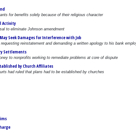
und
ts for benefits solely because of their religious character
 Activity
sal to eliminate Johnson amendment
 May Seek Damages for Interference with Job
 requesting reinstatement and demanding a written apology to his bank emplo
ry Settlements
oney to nonprofits working to remediate problems at core of dispute
ablished by Church Affiliates
urts had ruled that plans had to be established by churches
aims
charge