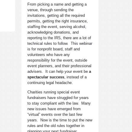
From picking a name and getting a
venue, through sending the
invitations, getting all the required
permits, getting the right insurance,
staffing the event, serving alcohol,
acknowledging donations, and
reporting to the IRS, there are a lot of
technical rules to follow. This webinar
is for nonprofit board, staff and
volunteers who have any
responsibility for the event, outside
event planners, and their professional
advisers. It can help your event be
a
spectacular success
, instead of a
continuing legal headache.
Charities running special event
fundraisers have struggled for years
to stay compliant with the law. Many
new issues have emerged from
“virtual” events over the last few
years. Now is the time to put the new
rules and the old rules together in
planning your next fundraiser.