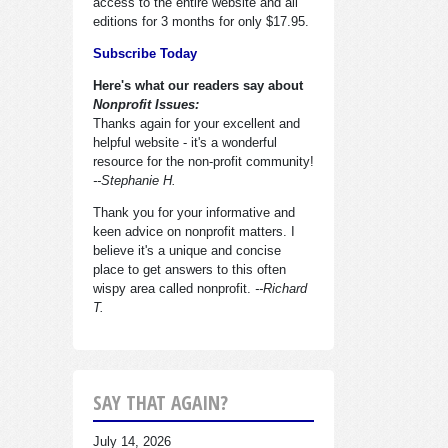
access to the entire website and all
editions for 3 months for only $17.95.
Subscribe Today
Here's what our readers say about
Nonprofit Issues:
Thanks again for your excellent and
helpful website - it's a wonderful
resource for the non-profit community!
--Stephanie H.
Thank you for your informative and
keen advice on nonprofit matters. I
believe it's a unique and concise
place to get answers to this often
wispy area called nonprofit.
--Richard
T.
SAY THAT AGAIN?
July 14, 2026