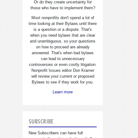
Or do they create uncertainty for
those who have to implement them?
Most nonprofits don't spend a lot of
time looking at their Bylaws until there
is a question or a dispute. That's
when you need bylaws that are clear
and unambiguous, so your questions
on how to proceed are already
answered. That's when bad bylaws
can lead to unnecessary
controversies or even costly litigation.
Nonprofit Issues editor Don Kramer
will review your current or proposed
Bylaws to see if they work for you.
Learn more
SUBSCRIBE
New Subscribers can have full