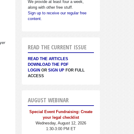
We provide at least four a week,
along with other free stuff.
Sign up to receive our regular free
content.
yer
READ THE CURRENT ISSUE
READ THE ARTICLES
DOWNLOAD THE PDF
LOGIN
OR
SIGN UP
FOR FULL
ACCESS
AUGUST WEBINAR
Special Event Fundraising: Create
your legal checklist
Wednesday, August 12, 2026
1:30-3:00 PM ET