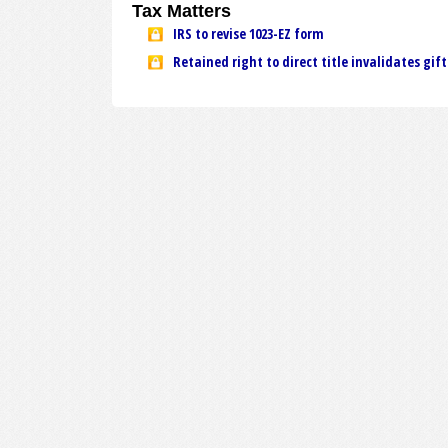
Tax Matters
IRS to revise 1023-EZ form
Retained right to direct title invalidates gift