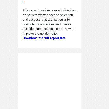
It
This report provides a rare inside view
on barriers women face to selection
and success that are particular to
nonprofit organizations and makes
specific recommendations on how to
improve the gender ratio.
Download the full report free