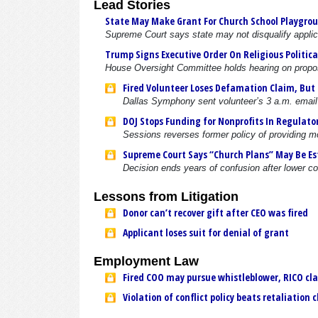
Lead Stories
State May Make Grant For Church School Playgro
Supreme Court says state may not disqualify applican
Trump Signs Executive Order On Religious Political
House Oversight Committee holds hearing on propo
Fired Volunteer Loses Defamation Claim, But
Dallas Symphony sent volunteer’s 3 a.m. email
DOJ Stops Funding for Nonprofits In Regulato
Sessions reverses former policy of providing m
Supreme Court Says “Church Plans” May Be Est
Decision ends years of confusion after lower co
Lessons from Litigation
Donor can’t recover gift after CEO was fired
Applicant loses suit for denial of grant
Employment Law
Fired COO may pursue whistleblower, RICO cl
Violation of conflict policy beats retaliation 