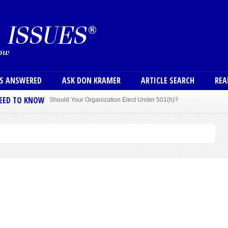
Skip to main content
User
NS ANSWERED
ASK DON KRAMER
ARTICLE SEARCH
REA
NEED TO KNOW
Sole Member Bylaws Can Protect Founder of Nonprofit