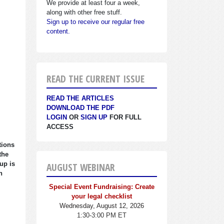
We provide at least four a week,
along with other free stuff.
Sign up to receive our regular free
content.
READ THE CURRENT ISSUE
READ THE ARTICLES
DOWNLOAD THE PDF
LOGIN
OR
SIGN UP
FOR FULL
ACCESS
tions
the
up is
AUGUST WEBINAR
n
Special Event Fundraising: Create
your legal checklist
Wednesday, August 12, 2026
1:30-3:00 PM ET