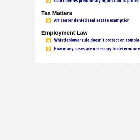
Court denies preliminary injunction to protec
Tax Matters
Art center denied real estate exemption
Employment Law
Whistleblower rule doesn’t protect on compla
How many cases are necessary to determine w