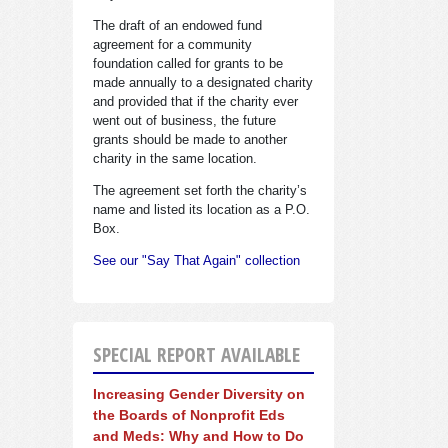
The draft of an endowed fund
agreement for a community
foundation called for grants to be
made annually to a designated charity
and provided that if the charity ever
went out of business, the future
grants should be made to another
charity in the same location.
The agreement set forth the charity’s
name and listed its location as a P.O.
Box.
See our "Say That Again" collection
SPECIAL REPORT AVAILABLE
Increasing Gender Diversity on
the Boards of Nonprofit Eds
and Meds: Why and How to Do