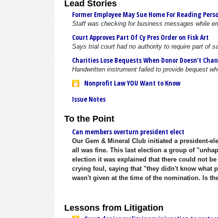
Lead Stories
Former Employee May Sue Home For Reading Perso
Staff was checking for business messages while e
Court Approves Part Of Cy Pres Order on Fisk Art
Says trial court had no authority to require part of
Charities Lose Bequests When Donor Doesn’t Chan
Handwritten instrument failed to provide bequest 
Nonprofit Law YOU Want to Know
Issue Notes
To the Point
Can members overturn president elect
Our Gem & Mineral Club initiated a president-el
all was fine. This last election a group of "unh
election it was explained that there could not b
crying foul, saying that "they didn't know what 
wasn't given at the time of the nomination. Is th
Lessons from Litigation