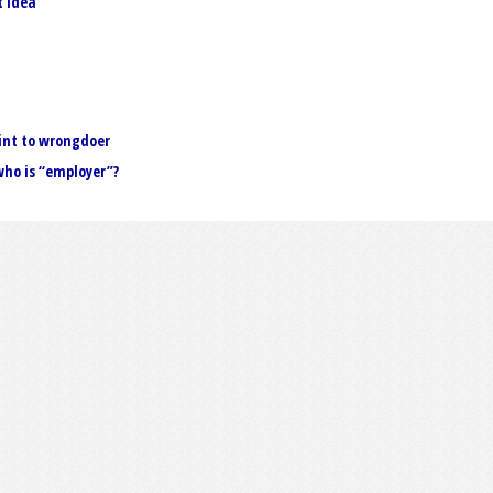
t idea
int to wrongdoer
ho is “employer”?