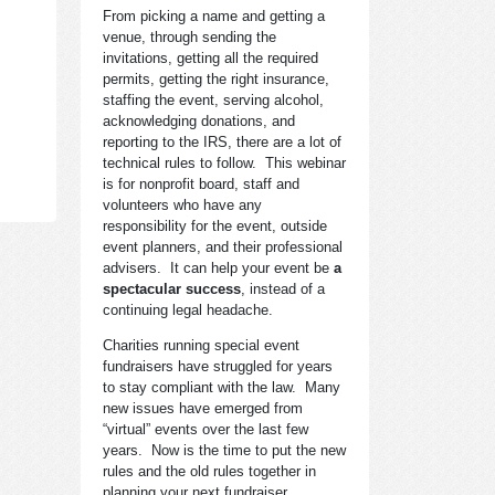
From picking a name and getting a
venue, through sending the
invitations, getting all the required
permits, getting the right insurance,
staffing the event, serving alcohol,
acknowledging donations, and
reporting to the IRS, there are a lot of
technical rules to follow. This webinar
is for nonprofit board, staff and
volunteers who have any
responsibility for the event, outside
event planners, and their professional
advisers. It can help your event be
a
spectacular success
, instead of a
continuing legal headache.
Charities running special event
fundraisers have struggled for years
to stay compliant with the law. Many
new issues have emerged from
“virtual” events over the last few
years. Now is the time to put the new
rules and the old rules together in
planning your next fundraiser.