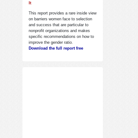
It
This report provides a rare inside view
on barriers women face to selection
and success that are particular to
nonprofit organizations and makes
specific recommendations on how to
improve the gender ratio.
Download the full report free