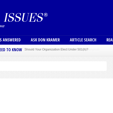
Skip to main content
User
NS ANSWERED
ASK DON KRAMER
ARTICLE SEARCH
REA
NEED TO KNOW
Sole Member Bylaws Can Protect Founder of Nonprofit