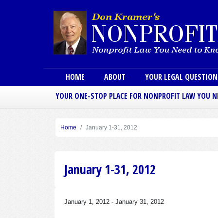
Main menu
HOME
ABOUT
YOUR LEGAL QUESTIO
YOUR ONE-STOP PLACE FOR NONPROFIT LAW YOU 
Home
January 1-31, 2012
January 1-31, 2012
January 1, 2012
-
January 31, 2012