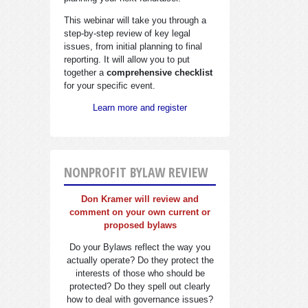
This webinar will take you through a
step-by-step review of key legal
issues, from initial planning to final
reporting. It will allow you to put
together a
comprehensive checklist
for your specific event.
Learn more and register
NONPROFIT BYLAW REVIEW
Don Kramer will review and
comment on your own current or
proposed bylaws
Do your Bylaws reflect the way you
actually operate? Do they protect the
interests of those who should be
protected? Do they spell out clearly
how to deal with governance issues?