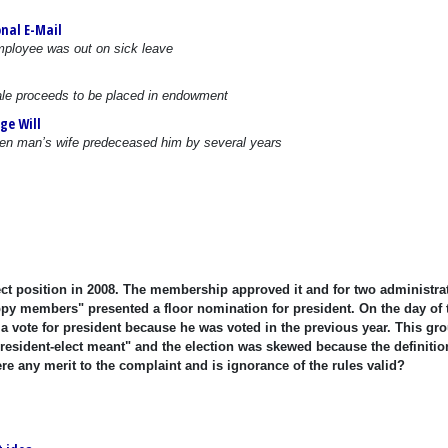
nal E-Mail
mployee was out on sick leave
 sale proceeds to be placed in endowment
ge Will
when man’s wife predeceased him by several years
ect position in 2008. The membership approved it and for two administra
appy members" presented a floor nomination for president. On the day of 
e a vote for president because he was voted in the previous year. This gro
president-elect meant" and the election was skewed because the definitio
ere any merit to the complaint and is ignorance of the rules valid?