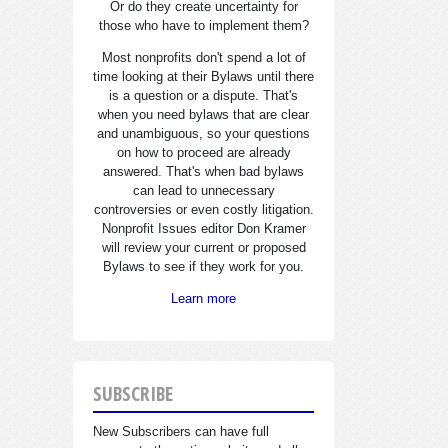
Or do they create uncertainty for
those who have to implement them?
Most nonprofits don't spend a lot of
time looking at their Bylaws until there
is a question or a dispute. That's
when you need bylaws that are clear
and unambiguous, so your questions
on how to proceed are already
answered. That's when bad bylaws
can lead to unnecessary
controversies or even costly litigation.
Nonprofit Issues editor Don Kramer
will review your current or proposed
Bylaws to see if they work for you.
Learn more
SUBSCRIBE
New Subscribers can have full