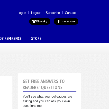
 menu (anon)
Log in
Logout
Subscribe
Contact
Bluesky
Facebook
DY REFERENCE
STORE
GET FREE ANSWERS TO
READERS’ QUESTIONS
You'll see what your colleagues are
asking and you can ask your own
questions too.