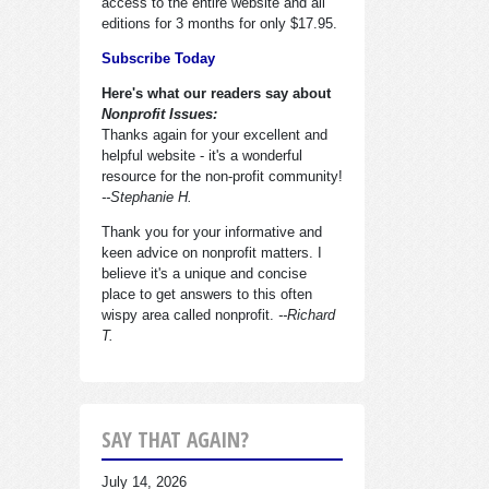
access to the entire website and all
editions for 3 months for only $17.95.
Subscribe Today
Here's what our readers say about
Nonprofit Issues:
Thanks again for your excellent and
helpful website - it's a wonderful
resource for the non-profit community!
--Stephanie H.
Thank you for your informative and
keen advice on nonprofit matters. I
believe it's a unique and concise
place to get answers to this often
wispy area called nonprofit.
--Richard
T.
SAY THAT AGAIN?
July 14, 2026