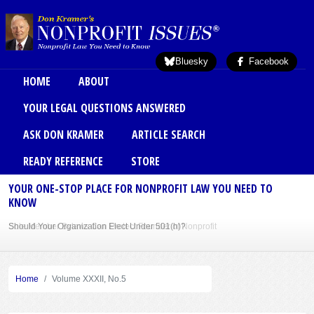
Skip to main content
Bluesky
Facebook
Main menu
HOME
ABOUT
YOUR LEGAL QUESTIONS ANSWERED
ASK DON KRAMER
ARTICLE SEARCH
READY REFERENCE
STORE
YOUR ONE-STOP PLACE FOR NONPROFIT LAW YOU NEED TO
KNOW
Should Your Organization Elect Under 501(h)?
Sole Member Bylaws Can Protect Founder of Nonprofit
Home
Volume XXXII, No.5