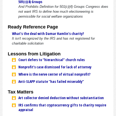
501(c)(4) Groups
And Prohibits Definition for 501(c)(4) Groups Congress does
not want IRS to define how much electioneering is
permissible for social welfare organizations
Ready Reference Page
What’s the deal with Damar Hamlin’s charity?
It isn't recognized by the IRS and has not registered for
charitable solicitation
Lessons from Litigation
Court defers to “hierarchical” church rules
Nonprofit’s case dismissed for lack of attorney
Where is the nerve center of virtual nonprofit?
Anti-SLAPP statute "has failed miserably”
Tax Matters
Art collector denied deduction without substantiation
IRS confirms that cryptocurrency gifts to charity require
appraisal