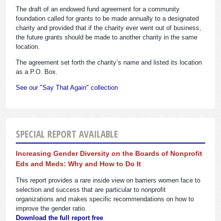
The draft of an endowed fund agreement for a community
foundation called for grants to be made annually to a designated
charity and provided that if the charity ever went out of business,
the future grants should be made to another charity in the same
location.
The agreement set forth the charity’s name and listed its location
as a P.O. Box.
See our "Say That Again" collection
SPECIAL REPORT AVAILABLE
Increasing Gender Diversity on the Boards of Nonprofit
Eds and Meds: Why and How to Do It
This report provides a rare inside view on barriers women face to
selection and success that are particular to nonprofit
organizations and makes specific recommendations on how to
improve the gender ratio.
Download the full report free