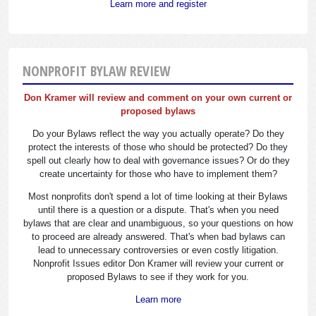
Learn more and register
NONPROFIT BYLAW REVIEW
Don Kramer will review and comment on your own current or
proposed bylaws
Do your Bylaws reflect the way you actually operate? Do they
protect the interests of those who should be protected? Do they
spell out clearly how to deal with governance issues? Or do they
create uncertainty for those who have to implement them?
Most nonprofits don't spend a lot of time looking at their Bylaws
until there is a question or a dispute. That's when you need
bylaws that are clear and unambiguous, so your questions on how
to proceed are already answered. That's when bad bylaws can
lead to unnecessary controversies or even costly litigation.
Nonprofit Issues editor Don Kramer will review your current or
proposed Bylaws to see if they work for you.
Learn more