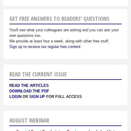
GET FREE ANSWERS TO READERS’ QUESTIONS
You'll see what your colleagues are asking and you can ask your
own questions too.
We provide at least four a week, along with other free stuff.
Sign up to receive our regular free content.
READ THE CURRENT ISSUE
READ THE ARTICLES
DOWNLOAD THE PDF
LOGIN
OR
SIGN UP
FOR FULL ACCESS
AUGUST WEBINAR