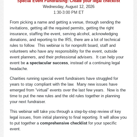
Special Event Fundraising: Create your legal checklist
Wednesday, August 12, 2026
1:30-3:00 PM ET
From picking a name and getting a venue, through sending the
invitations, getting all the required permits, getting the right
insurance, staffing the event, serving alcohol, acknowledging
donations, and reporting to the IRS, there are a lot of technical
rules to follow. This webinar is for nonprofit board, staff and
volunteers who have any responsibility for the event, outside
event planners, and their professional advisers. It can help your
event be
a spectacular success
, instead of a continuing legal
headache.
Charities running special event fundraisers have struggled for
years to stay compliant with the law. Many new issues have
emerged from “virtual” events over the last few years. Now is the
time to put the new rules and the old rules together in planning
your next fundraiser.
This webinar will take you through a step-by-step review of key
legal issues, from initial planning to final reporting. It will allow you
to put together a
comprehensive checklist
for your specific
event.