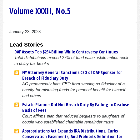
Volume XXXII, No.5
January 23, 2023
Lead Stories
DAF Assets Top $234 Billion While Controversy Continues
Total distributions exceed 27% of fund value, while critics seek
to delay tax breaks
NY Attorney General Sanctions CEO of DAF Sponsor for
Breach of Fiduciary Duty
AG permanently bars CEO from serving as fiduciary of a
charity for misusing funds for personal benefit for himself
and others
Estate Planner Did Not Breach Duty By Failing to Disclose
Basis of Fees
Court affirms plan that reduced bequests to daughters of
couple who established charitable remainder trusts
Appropriations Act Expands IRA Distributions, Curbs
Conservation Easements, And Prohibits Definition for