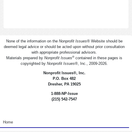
None of the information on the
Nonprofit Issues
®
Website should be
deemed legal advice or should be acted upon without prior consultation
with appropriate professional advisors.
®
Materials prepared by
Nonprofit Issues
contained in these pages is
copyrighted by
Nonprofit Issues
®
, Inc., 2009-2026.
Nonprofit Issues
®
, Inc.
P.O. Box 482
Dresher, PA 19025
1-888-NP-Issue
(215) 542-7547
<none>
Home