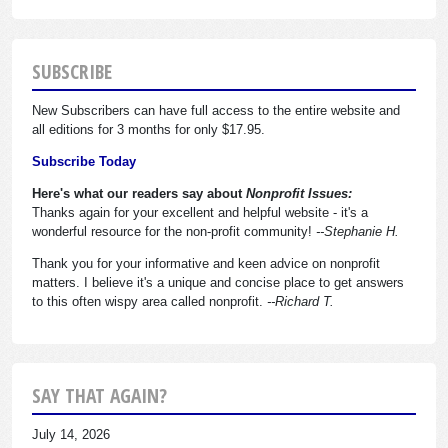
SUBSCRIBE
New Subscribers can have full access to the entire website and
all editions for 3 months for only $17.95.
Subscribe Today
Here's what our readers say about
Nonprofit Issues:
Thanks again for your excellent and helpful website - it's a
wonderful resource for the non-profit community!
--Stephanie H.
Thank you for your informative and keen advice on nonprofit
matters. I believe it's a unique and concise place to get answers
to this often wispy area called nonprofit.
--Richard T.
SAY THAT AGAIN?
July 14, 2026