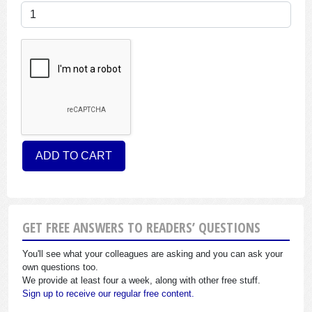
GET FREE ANSWERS TO READERS’ QUESTIONS
You'll see what your colleagues are asking and you can ask your
own questions too.
We provide at least four a week, along with other free stuff.
Sign up to receive our regular free content.