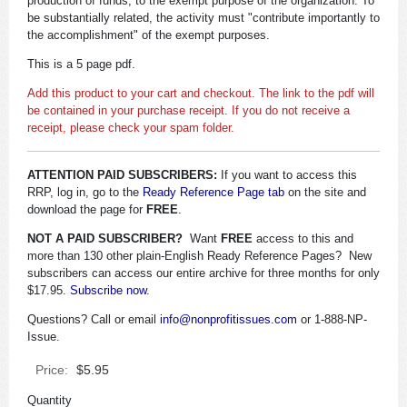
production of funds, to the exempt purpose of the organization. To
be substantially related, the activity must "contribute importantly to
the accomplishment" of the exempt purposes.
This is a 5 page pdf.
Add this product to your cart and checkout. The link to the pdf will
be contained in your purchase receipt. If you do not receive a
receipt, please check your spam folder.
ATTENTION PAID SUBSCRIBERS:
If you want to access this
RRP, log in, go to the
Ready Reference Page tab
on the site and
download the page for
FREE
.
NOT A PAID SUBSCRIBER?
Want
FREE
access to this and
more than 130 other plain-English Ready Reference Pages? New
subscribers can access our entire archive for three months for only
$17.95.
Subscribe now
.
Questions? Call or email
info@nonprofitissues.com
or 1-888-NP-
Issue.
Price:
$5.95
Quantity