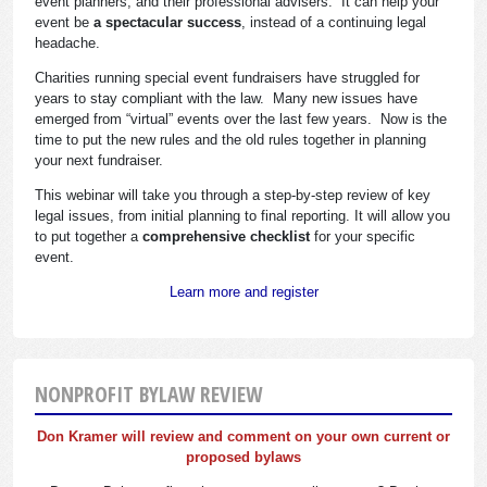
event planners, and their professional advisers. It can help your
event be
a spectacular success
, instead of a continuing legal
headache.
Charities running special event fundraisers have struggled for
years to stay compliant with the law. Many new issues have
emerged from “virtual” events over the last few years. Now is the
time to put the new rules and the old rules together in planning
your next fundraiser.
This webinar will take you through a step-by-step review of key
legal issues, from initial planning to final reporting. It will allow you
to put together a
comprehensive checklist
for your specific
event.
Learn more and register
NONPROFIT BYLAW REVIEW
Don Kramer will review and comment on your own current or
proposed bylaws