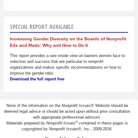
SPECIAL REPORT AVAILABLE
Increasing Gender Diversity on the Boards of Nonprofit
Eds and Meds: Why and How to Do It
This report provides a rare inside view on barriers women face to
selection and success that are particular to nonprofit
organizations and makes specific recommendations on how to
improve the gender ratio.
Download the full report free
None of the information on the
Nonprofit Issues
®
Website should be
deemed legal advice or should be acted upon without prior consultation
with appropriate professional advisors.
®
Materials prepared by
Nonprofit Issues
contained in these pages is
copyrighted by
Nonprofit Issues
®
, Inc., 2009-2026.