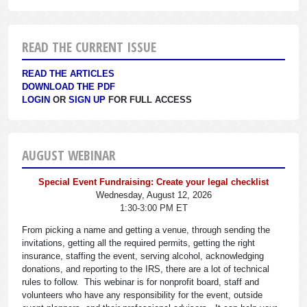
READ THE CURRENT ISSUE
READ THE ARTICLES
DOWNLOAD THE PDF
LOGIN
OR
SIGN UP
FOR FULL ACCESS
AUGUST WEBINAR
Special Event Fundraising: Create your legal checklist
Wednesday, August 12, 2026
1:30-3:00 PM ET
From picking a name and getting a venue, through sending the
invitations, getting all the required permits, getting the right
insurance, staffing the event, serving alcohol, acknowledging
donations, and reporting to the IRS, there are a lot of technical
rules to follow. This webinar is for nonprofit board, staff and
volunteers who have any responsibility for the event, outside