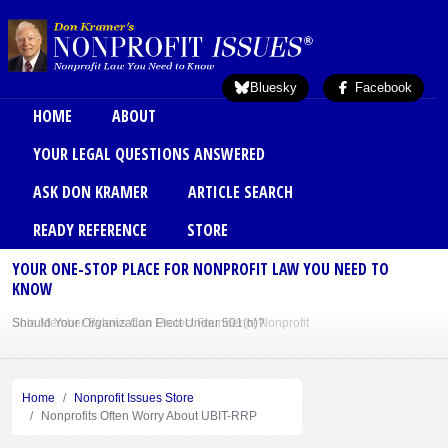
Skip to main content
Bluesky
Facebook
Main menu
HOME
ABOUT
YOUR LEGAL QUESTIONS ANSWERED
ASK DON KRAMER
ARTICLE SEARCH
READY REFERENCE
STORE
YOUR ONE-STOP PLACE FOR NONPROFIT LAW YOU NEED TO
KNOW
Sole Member Bylaws Can Protect Founder of Nonprofit
Home
Nonprofit Issues Store
Nonprofits Often Worry About UBIT-RRP