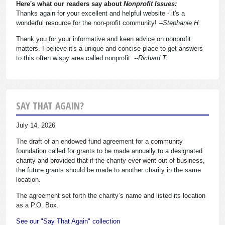
Here's what our readers say about
Nonprofit Issues:
Thanks again for your excellent and helpful website - it's a
wonderful resource for the non-profit community!
--Stephanie H.
Thank you for your informative and keen advice on nonprofit
matters. I believe it's a unique and concise place to get answers
to this often wispy area called nonprofit.
--Richard T.
SAY THAT AGAIN?
July 14, 2026
The draft of an endowed fund agreement for a community
foundation called for grants to be made annually to a designated
charity and provided that if the charity ever went out of business,
the future grants should be made to another charity in the same
location.
The agreement set forth the charity’s name and listed its location
as a P.O. Box.
See our "Say That Again" collection