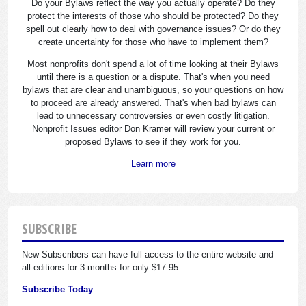
Do your Bylaws reflect the way you actually operate? Do they
protect the interests of those who should be protected? Do they
spell out clearly how to deal with governance issues? Or do they
create uncertainty for those who have to implement them?
Most nonprofits don't spend a lot of time looking at their Bylaws
until there is a question or a dispute. That's when you need
bylaws that are clear and unambiguous, so your questions on how
to proceed are already answered. That's when bad bylaws can
lead to unnecessary controversies or even costly litigation.
Nonprofit Issues editor Don Kramer will review your current or
proposed Bylaws to see if they work for you.
Learn more
SUBSCRIBE
New Subscribers can have full access to the entire website and
all editions for 3 months for only $17.95.
Subscribe Today