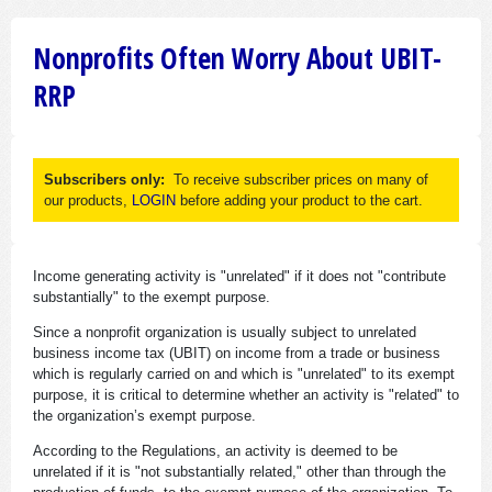
Nonprofits Often Worry About UBIT-
RRP
Subscribers only:
To receive subscriber prices on many of
our products,
LOGIN
before adding your product to the cart.
Income generating activity is "unrelated" if it does not "contribute
substantially" to the exempt purpose.
Since a nonprofit organization is usually subject to unrelated
business income tax (UBIT) on income from a trade or business
which is regularly carried on and which is "unrelated" to its exempt
purpose, it is critical to determine whether an activity is "related" to
the organization’s exempt purpose.
According to the Regulations, an activity is deemed to be
unrelated if it is "not substantially related," other than through the