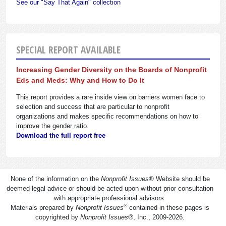
See our "Say That Again" collection
SPECIAL REPORT AVAILABLE
Increasing Gender Diversity on the Boards of Nonprofit
Eds and Meds: Why and How to Do It
This report provides a rare inside view on barriers women face to
selection and success that are particular to nonprofit
organizations and makes specific recommendations on how to
improve the gender ratio.
Download the full report free
None of the information on the
Nonprofit Issues
®
Website should be
deemed legal advice or should be acted upon without prior consultation
with appropriate professional advisors.
®
Materials prepared by
Nonprofit Issues
contained in these pages is
copyrighted by
Nonprofit Issues
®
, Inc., 2009-2026.