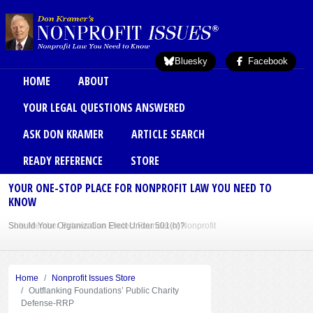
Skip to main content
Bluesky
Facebook
Main menu
HOME
ABOUT
YOUR LEGAL QUESTIONS ANSWERED
ASK DON KRAMER
ARTICLE SEARCH
READY REFERENCE
STORE
YOUR ONE-STOP PLACE FOR NONPROFIT LAW YOU NEED TO
KNOW
Sole Member Bylaws Can Protect Founder of Nonprofit
Home
Nonprofit Issues Store
Outflanking Foundations’ Public Charity
Defense-RRP