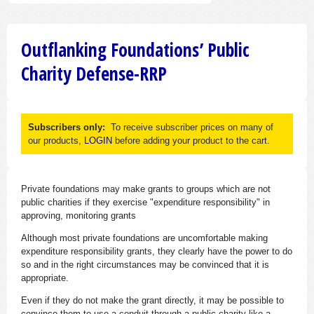
Outflanking Foundations’ Public
Charity Defense-RRP
Subscribers only:
To receive subscriber prices on many of
our products,
LOGIN
before adding your product to the cart.
Private foundations may make grants to groups which are not
public charities if they exercise "expenditure responsibility" in
approving, monitoring grants
Although most private foundations are uncomfortable making
expenditure responsibility grants, they clearly have the power to do
so and in the right circumstances may be convinced that it is
appropriate.
Even if they do not make the grant directly, it may be possible to
convince them to use a conduit through a public charity like a