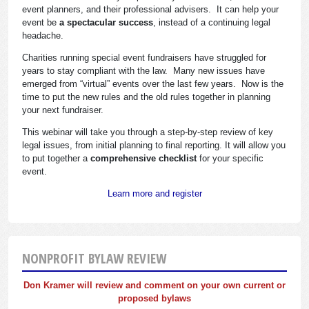
event planners, and their professional advisers. It can help your
event be
a spectacular success
, instead of a continuing legal
headache.
Charities running special event fundraisers have struggled for
years to stay compliant with the law. Many new issues have
emerged from “virtual” events over the last few years. Now is the
time to put the new rules and the old rules together in planning
your next fundraiser.
This webinar will take you through a step-by-step review of key
legal issues, from initial planning to final reporting. It will allow you
to put together a
comprehensive checklist
for your specific
event.
Learn more and register
NONPROFIT BYLAW REVIEW
Don Kramer will review and comment on your own current or
proposed bylaws