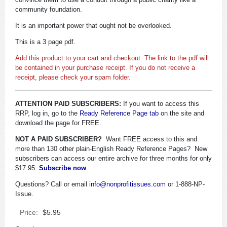
community foundation.
It is an important power that ought not be overlooked.
This is a 3 page pdf.
Add this product to your cart and checkout. The link to the pdf will
be contained in your purchase receipt. If you do not receive a
receipt, please check your spam folder.
ATTENTION PAID SUBSCRIBERS:
If you want to access this
RRP, log in, go to the
Ready Reference Page tab
on the site and
download the page for FREE.
NOT A PAID SUBSCRIBER?
Want FREE access to this and
more than 130 other plain-English Ready Reference Pages? New
subscribers can access our entire archive for three months for only
$17.95.
Subscribe now
.
Questions? Call or email
info@nonprofitissues.com
or 1-888-NP-
Issue.
Price:
$5.95