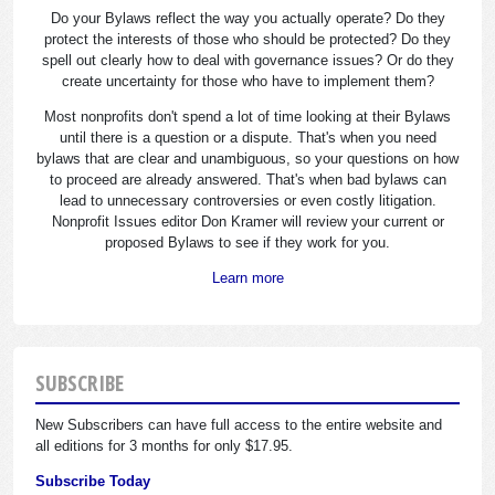
Do your Bylaws reflect the way you actually operate? Do they
protect the interests of those who should be protected? Do they
spell out clearly how to deal with governance issues? Or do they
create uncertainty for those who have to implement them?
Most nonprofits don't spend a lot of time looking at their Bylaws
until there is a question or a dispute. That's when you need
bylaws that are clear and unambiguous, so your questions on how
to proceed are already answered. That's when bad bylaws can
lead to unnecessary controversies or even costly litigation.
Nonprofit Issues editor Don Kramer will review your current or
proposed Bylaws to see if they work for you.
Learn more
SUBSCRIBE
New Subscribers can have full access to the entire website and
all editions for 3 months for only $17.95.
Subscribe Today