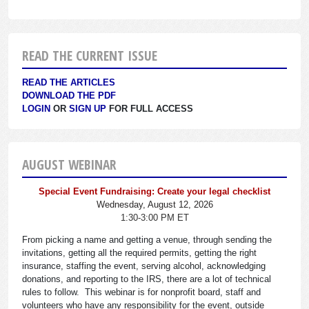
READ THE CURRENT ISSUE
READ THE ARTICLES
DOWNLOAD THE PDF
LOGIN
OR
SIGN UP
FOR FULL ACCESS
AUGUST WEBINAR
Special Event Fundraising: Create your legal checklist
Wednesday, August 12, 2026
1:30-3:00 PM ET
From picking a name and getting a venue, through sending the
invitations, getting all the required permits, getting the right
insurance, staffing the event, serving alcohol, acknowledging
donations, and reporting to the IRS, there are a lot of technical
rules to follow. This webinar is for nonprofit board, staff and
volunteers who have any responsibility for the event, outside