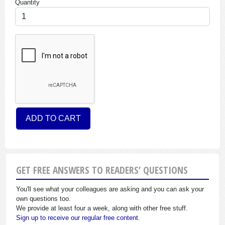
Quantity
GET FREE ANSWERS TO READERS’ QUESTIONS
You'll see what your colleagues are asking and you can ask your
own questions too.
We provide at least four a week, along with other free stuff.
Sign up to receive our regular free content.