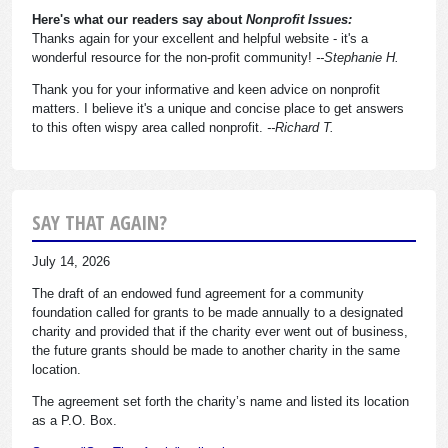
Here's what our readers say about
Nonprofit Issues:
Thanks again for your excellent and helpful website - it's a
wonderful resource for the non-profit community!
--Stephanie H.
Thank you for your informative and keen advice on nonprofit
matters. I believe it's a unique and concise place to get answers
to this often wispy area called nonprofit.
--Richard T.
SAY THAT AGAIN?
July 14, 2026
The draft of an endowed fund agreement for a community
foundation called for grants to be made annually to a designated
charity and provided that if the charity ever went out of business,
the future grants should be made to another charity in the same
location.
The agreement set forth the charity’s name and listed its location
as a P.O. Box.